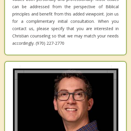
can be addressed from the perspective of Biblical
principles and benefit from this added viewpoint. Join us
for a complimentary initial consultation. When you
contact us, please specify that you are interested in
Christian counseling so that we may match your needs
accordingly. (970) 227-2770