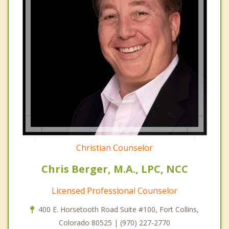
Christian Counselor
Chris Berger, M.A., LPC, NCC
Licensed Professional Counselor
400 E. Horsetooth Road Suite #100, Fort Collins,
Colorado 80525 | (970) 227-2770