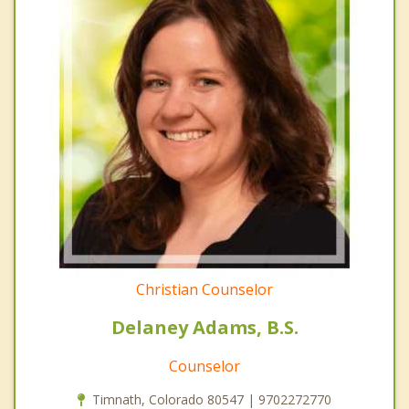
Christian Counselor
Delaney Adams, B.S.
Counselor
Timnath, Colorado 80547 | 9702272770