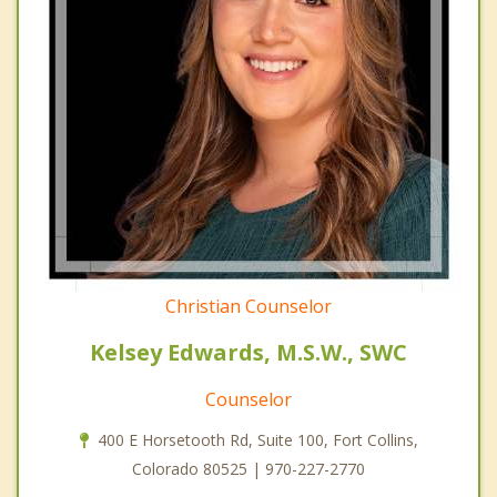
Christian Counselor
Kelsey Edwards, M.S.W., SWC
Counselor
400 E Horsetooth Rd, Suite 100, Fort Collins,
Colorado 80525 | 970-227-2770