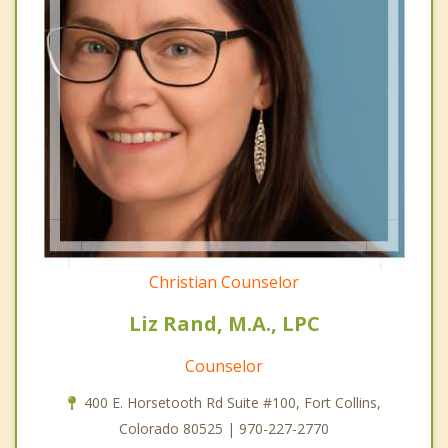
Christian Counselor
Liz Rand, M.A., LPC
Counselor
400 E. Horsetooth Rd Suite #100, Fort Collins,
Colorado 80525 | 970-227-2770