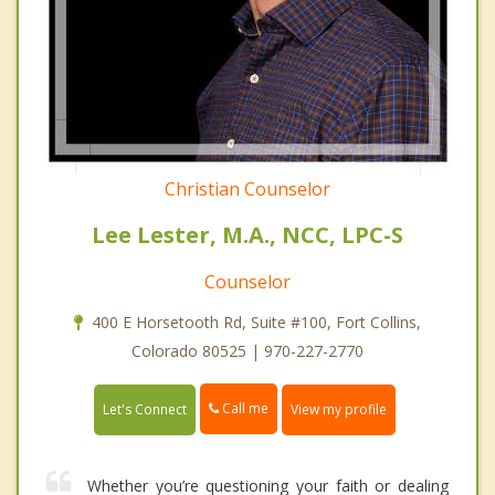
Christian Counselor
Lee Lester, M.A., NCC, LPC-S
Counselor
400 E Horsetooth Rd, Suite #100, Fort Collins,
Colorado 80525 | 970-227-2770
Call me
Let's Connect
View my profile
Whether you’re questioning your faith or dealing