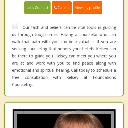
Call me
Let's Connect
View my profile
Our faith and beliefs can be vital tools in guiding
us through tough times. Having a counselor who can
walk that path with you can be invaluable. If you are
seeking counseling that honors your beliefs Kelsey can
be there to guide you. Kelsey can meet you where you
are at and work with you to find peace along with
emotional and spiritual healing. Call today to schedule a
free consultation with Kelsey at Foundations
Counseling.