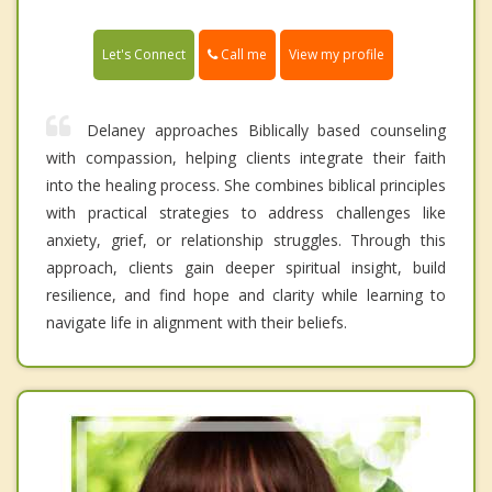
Call me
Let's Connect
View my profile
Delaney approaches Biblically based counseling
with compassion, helping clients integrate their faith
into the healing process. She combines biblical principles
with practical strategies to address challenges like
anxiety, grief, or relationship struggles. Through this
approach, clients gain deeper spiritual insight, build
resilience, and find hope and clarity while learning to
navigate life in alignment with their beliefs.