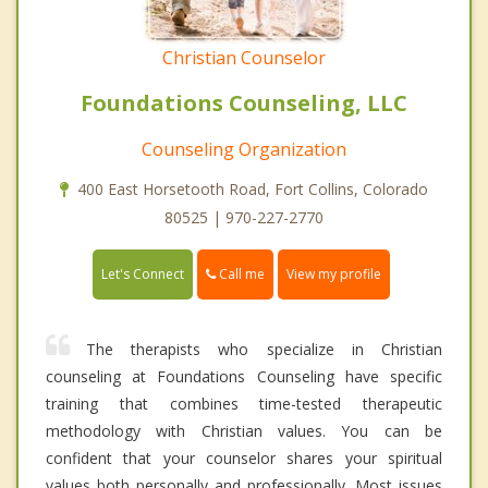
Christian Counselor
Foundations Counseling, LLC
Counseling Organization
400 East Horsetooth Road, Fort Collins, Colorado
80525 | 970-227-2770
Call me
Let's Connect
View my profile
The therapists who specialize in Christian
counseling at Foundations Counseling have specific
training that combines time-tested therapeutic
methodology with Christian values. You can be
confident that your counselor shares your spiritual
values both personally and professionally. Most issues