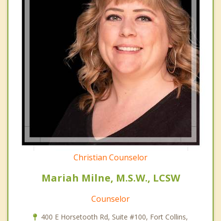
Christian Counselor
Mariah Milne, M.S.W., LCSW
Counselor
400 E Horsetooth Rd, Suite #100, Fort Collins,