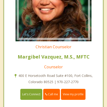
Christian Counselor
Margibel Vazquez, M.S., MFTC
Counselor
400 E Horsetooth Road Suite #100, Fort Collins,
Colorado 80525 | 970-227-2770
Call me
Let's Connect
View my profile