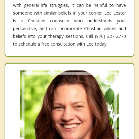
with general life struggles, it can be helpful to have
someone with similar beliefs in your corner. Lee Lester
is a Christian counselor who understands your
perspective, and can incorporate Christian values and
beliefs into your therapy sessions. Call (970) 227-2770
to schedule a free consultation with Lee today.