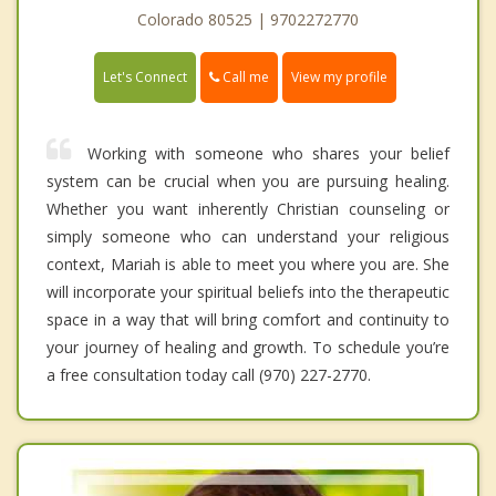
Colorado 80525 | 9702272770
Call me
Let's Connect
View my profile
Working with someone who shares your belief
system can be crucial when you are pursuing healing.
Whether you want inherently Christian counseling or
simply someone who can understand your religious
context, Mariah is able to meet you where you are. She
will incorporate your spiritual beliefs into the therapeutic
space in a way that will bring comfort and continuity to
your journey of healing and growth. To schedule you’re
a free consultation today call (970) 227-2770.