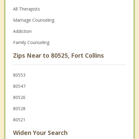
All Therapists
Marriage Counseling
Addiction
Family Counseling
Zips Near to 80525, Fort Collins
80553
80547
80526
80528
80521
Widen Your Search