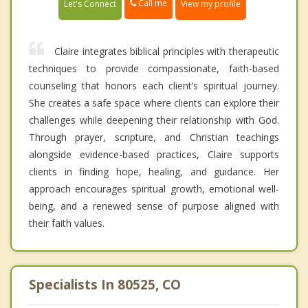
Call me
Let's Connect
View my profile
Claire integrates biblical principles with therapeutic
techniques to provide compassionate, faith-based
counseling that honors each client’s spiritual journey.
She creates a safe space where clients can explore their
challenges while deepening their relationship with God.
Through prayer, scripture, and Christian teachings
alongside evidence-based practices, Claire supports
clients in finding hope, healing, and guidance. Her
approach encourages spiritual growth, emotional well-
being, and a renewed sense of purpose aligned with
their faith values.
Specialists In 80525, CO