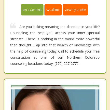
Call me
Let's Connect
View my profile
Are you lacking meaning and direction in your life?
Counseling can help you access your inner spiritual
strength. There is nothing in the world more powerful
than thought. Tap into that wealth of knowledge with
the help of counseling today. Call to schedule your free
consultation at one of our Northern Colorado
counseling locations today. (970) 227-2770.