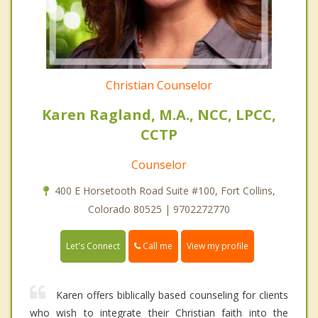
Christian Counselor
Karen Ragland, M.A., NCC, LPCC,
CCTP
Counselor
400 E Horsetooth Road Suite #100, Fort Collins,
Colorado 80525 | 9702272770
Call me
Let's Connect
View my profile
Karen offers biblically based counseling for clients
who wish to integrate their Christian faith into the