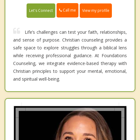
Call me
Let's Connect
View my profile
Life’s challenges can test your faith, relationships,
and sense of purpose. Christian counseling provides a
safe space to explore struggles through a biblical lens
while receiving professional guidance. At Foundations
Counseling, we integrate evidence-based therapy with
Christian principles to support your mental, emotional,
and spiritual well-being.