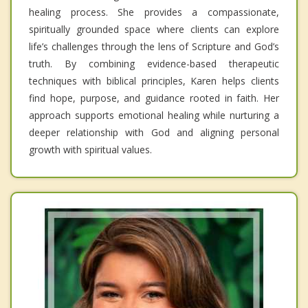
healing process. She provides a compassionate,
spiritually grounded space where clients can explore
life’s challenges through the lens of Scripture and God’s
truth. By combining evidence-based therapeutic
techniques with biblical principles, Karen helps clients
find hope, purpose, and guidance rooted in faith. Her
approach supports emotional healing while nurturing a
deeper relationship with God and aligning personal
growth with spiritual values.