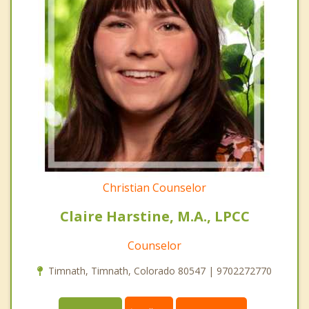
Christian Counselor
Claire Harstine, M.A., LPCC
Counselor
Timnath, Timnath, Colorado 80547 | 9702272770