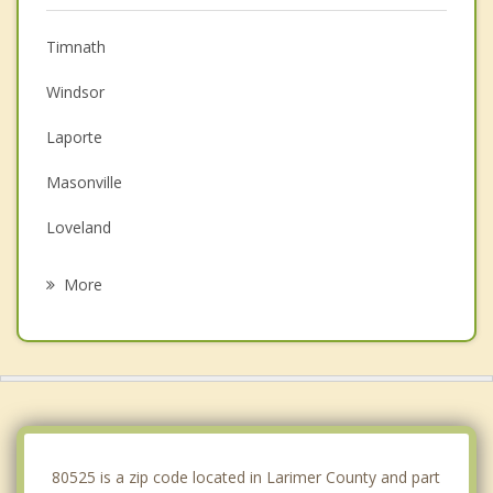
Timnath
Windsor
Laporte
Masonville
Loveland
Severance
More
Johnstown
Wellington
Pierce
Ault
80525 is a zip code located in Larimer County and part