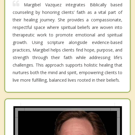
Margibel Vazquez integrates Biblically based
counseling by honoring clients’ faith as a vital part of
their healing journey. She provides a compassionate,
respectful space where spiritual beliefs are woven into
therapeutic work to promote emotional and spiritual
growth. Using scripture alongside evidence-based
practices, Margibel helps clients find hope, purpose, and
strength through their faith while addressing life’s
challenges. This approach supports holistic healing that
nurtures both the mind and spirit, empowering clients to
live more fulfilling, balanced lives rooted in their beliefs.