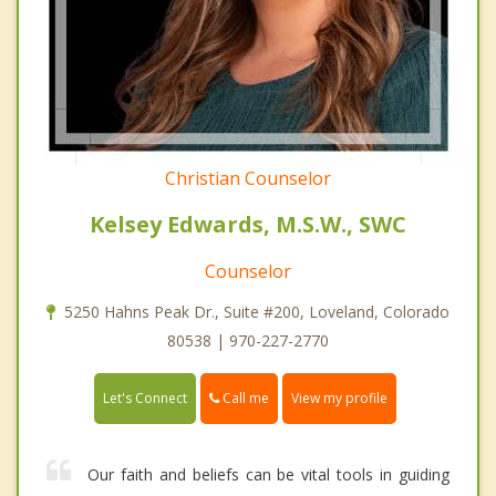
Christian Counselor
Kelsey Edwards, M.S.W., SWC
Counselor
5250 Hahns Peak Dr., Suite #200, Loveland, Colorado
80538 | 970-227-2770
Call me
Let's Connect
View my profile
Our faith and beliefs can be vital tools in guiding