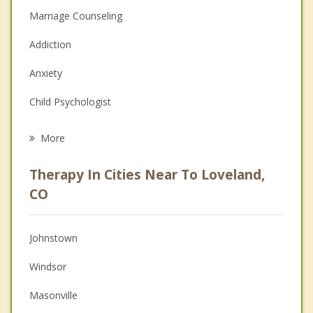
Marriage Counseling
Addiction
Anxiety
Child Psychologist
Eating Disorders
More
Career
Therapy In Cities Near To Loveland,
Psychologist
CO
Anger Management
Johnstown
Couples Counseling
Windsor
Depression
Masonville
Family Counseling