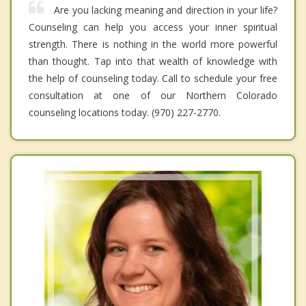
Are you lacking meaning and direction in your life?
Counseling can help you access your inner spiritual
strength. There is nothing in the world more powerful
than thought. Tap into that wealth of knowledge with
the help of counseling today. Call to schedule your free
consultation at one of our Northern Colorado
counseling locations today. (970) 227-2770.