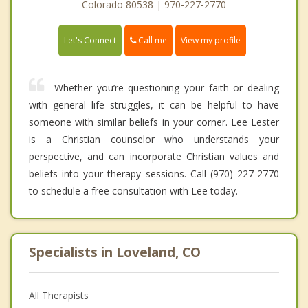
Colorado 80538 | 970-227-2770
Call me
Let's Connect
View my profile
Whether you’re questioning your faith or dealing
with general life struggles, it can be helpful to have
someone with similar beliefs in your corner. Lee Lester
is a Christian counselor who understands your
perspective, and can incorporate Christian values and
beliefs into your therapy sessions. Call (970) 227-2770
to schedule a free consultation with Lee today.
Specialists in Loveland, CO
All Therapists