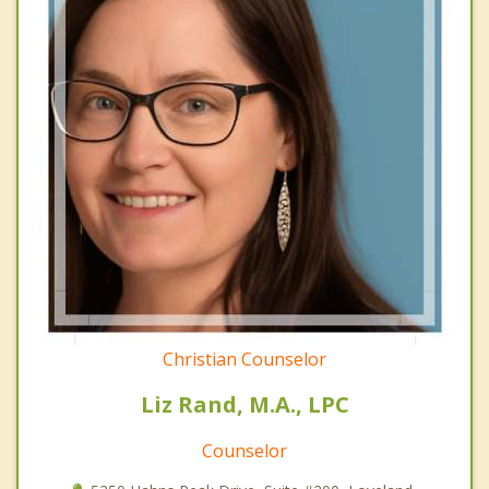
Christian Counselor
Liz Rand, M.A., LPC
Counselor