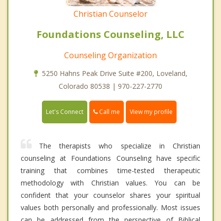
Christian Counselor
Foundations Counseling, LLC
Counseling Organization
5250 Hahns Peak Drive Suite #200, Loveland,
Colorado 80538 | 970-227-2770
Call me
Let's Connect
View my profile
The therapists who specialize in Christian
counseling at Foundations Counseling have specific
training that combines time-tested therapeutic
methodology with Christian values. You can be
confident that your counselor shares your spiritual
values both personally and professionally. Most issues
can be addressed from the perspective of Biblical