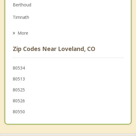
Berthoud
Grief Counseling
Timnath
Psychotherapist
Mead
More
Milliken
Zip Codes Near Loveland, CO
Fort Collins
Severance
80534
80513
Hygiene
80525
80526
80550