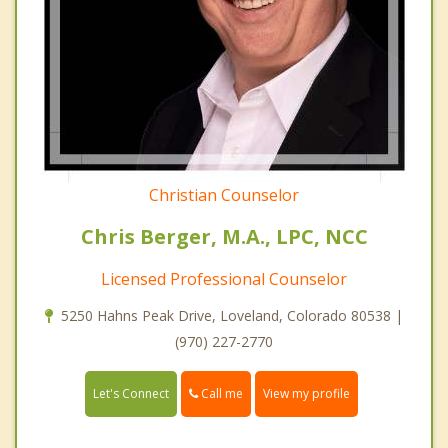
Christian Counselor
Chris Berger, M.A., LPC, NCC
Licensed Professional Counselor
5250 Hahns Peak Drive, Loveland, Colorado 80538 |
(970) 227-2770
Call me
Let's Connect
View my profile