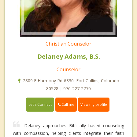
Christian Counselor
Delaney Adams, B.S.
Counselor
2809 E Harmony Rd #330, Fort Collins, Colorado
80528 | 970-227-2770
Call me
Let's Connect
View my profile
Delaney approaches Biblically based counseling
with compassion, helping clients integrate their faith