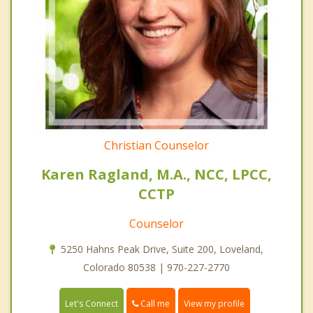
Christian Counselor
Karen Ragland, M.A., NCC, LPCC,
CCTP
Counselor
5250 Hahns Peak Drive, Suite 200, Loveland,
Colorado 80538 | 970-227-2770
Call me
Let's Connect
View my profile