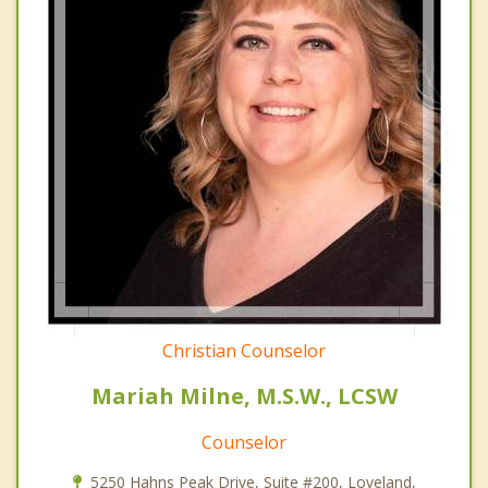
Christian Counselor
Mariah Milne, M.S.W., LCSW
Counselor
5250 Hahns Peak Drive, Suite #200, Loveland,