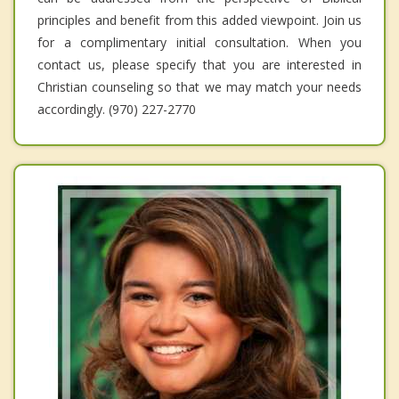
principles and benefit from this added viewpoint. Join us
for a complimentary initial consultation. When you
contact us, please specify that you are interested in
Christian counseling so that we may match your needs
accordingly. (970) 227-2770