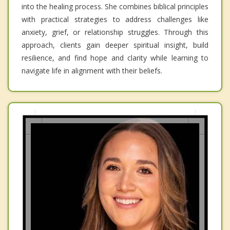
into the healing process. She combines biblical principles
with practical strategies to address challenges like
anxiety, grief, or relationship struggles. Through this
approach, clients gain deeper spiritual insight, build
resilience, and find hope and clarity while learning to
navigate life in alignment with their beliefs.