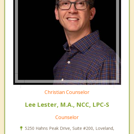
Christian Counselor
Lee Lester, M.A., NCC, LPC-S
Counselor
5250 Hahns Peak Drive, Suite #200, Loveland,