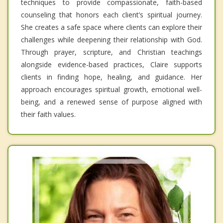
techniques to provide compassionate, faith-based
counseling that honors each client’s spiritual journey.
She creates a safe space where clients can explore their
challenges while deepening their relationship with God.
Through prayer, scripture, and Christian teachings
alongside evidence-based practices, Claire supports
clients in finding hope, healing, and guidance. Her
approach encourages spiritual growth, emotional well-
being, and a renewed sense of purpose aligned with
their faith values.