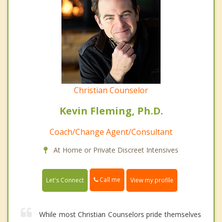
Christian Counselor
Kevin Fleming, Ph.D.
Coach/Change Agent/Consultant
At Home or Private Discreet Intensives
Call me
Let's Connect
View my profile
While most Christian Counselors pride themselves