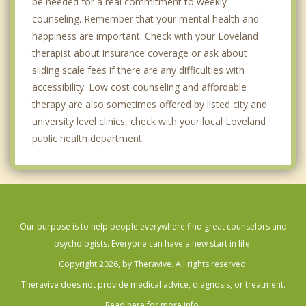
be needed for a real commitment to weekly
counseling. Remember that your mental health and
happiness are important. Check with your Loveland
therapist about insurance coverage or ask about
sliding scale fees if there are any difficulties with
accessibility. Low cost counseling and affordable
therapy are also sometimes offered by listed city and
university level clinics, check with your local Loveland
public health department.
Our purpose is to help people everywhere find great counselors and
psychologists. Everyone can have a new start in life.
Copyright 2026, by Theravive. All rights reserved.
Theravive does not provide medical advice, diagnosis, or treatment.
Read here for more info.