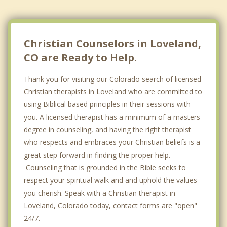
Christian Counselors in Loveland,
CO are Ready to Help.
Thank you for visiting our Colorado search of licensed
Christian therapists in Loveland who are committed to
using Biblical based principles in their sessions with
you. A licensed therapist has a minimum of a masters
degree in counseling, and having the right therapist
who respects and embraces your Christian beliefs is a
great step forward in finding the proper help.
Counseling that is grounded in the Bible seeks to
respect your spiritual walk and and uphold the values
you cherish. Speak with a Christian therapist in
Loveland, Colorado today, contact forms are "open"
24/7.