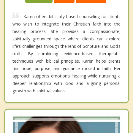
Karen offers biblically based counseling for clients
who wish to integrate their Christian faith into the
healing process. She provides a compassionate,
spiritually grounded space where clients can explore
life’s challenges through the lens of Scripture and God’s
truth. By combining evidence-based therapeutic
techniques with biblical principles, Karen helps clients
find hope, purpose, and guidance rooted in faith. Her
approach supports emotional healing while nurturing a
deeper relationship with God and aligning personal
growth with spiritual values.