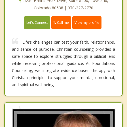
5250 Hahns Peak Drive, Suite #200, Loveland,
Colorado 80538 | 970-227-2770
Call me
Let's Connect
View my profile
Life’s challenges can test your faith, relationships,
and sense of purpose. Christian counseling provides a
safe space to explore struggles through a biblical lens
while receiving professional guidance. At Foundations
Counseling, we integrate evidence-based therapy with
Christian principles to support your mental, emotional,
and spiritual well-being.