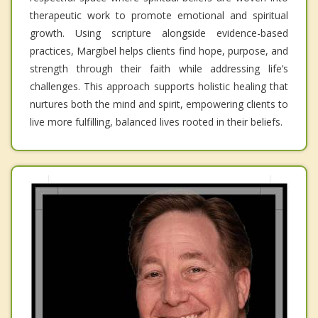
therapeutic work to promote emotional and spiritual
growth. Using scripture alongside evidence-based
practices, Margibel helps clients find hope, purpose, and
strength through their faith while addressing life’s
challenges. This approach supports holistic healing that
nurtures both the mind and spirit, empowering clients to
live more fulfilling, balanced lives rooted in their beliefs.