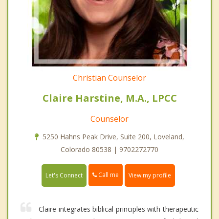
Christian Counselor
Claire Harstine, M.A., LPCC
Counselor
5250 Hahns Peak Drive, Suite 200, Loveland,
Colorado 80538 | 9702272770
Call me
Let's Connect
View my profile
Claire integrates biblical principles with therapeutic