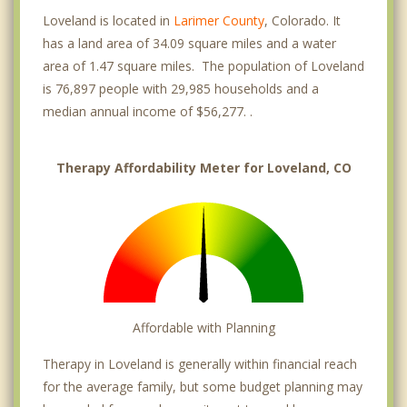
Loveland is located in
Larimer County
, Colorado. It
has a land area of 34.09 square miles and a water
area of 1.47 square miles. The population of Loveland
is 76,897 people with 29,985 households and a
median annual income of $56,277. .
Therapy Affordability Meter for Loveland, CO
Affordable with Planning
Therapy in Loveland is generally within financial reach
for the average family, but some budget planning may