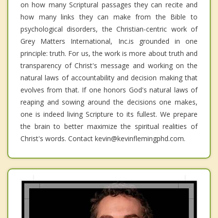
on how many Scriptural passages they can recite and
how many links they can make from the Bible to
psychological disorders, the Christian-centric work of
Grey Matters International, Inc.is grounded in one
principle: truth. For us, the work is more about truth and
transparency of Christ's message and working on the
natural laws of accountability and decision making that
evolves from that. If one honors God's natural laws of
reaping and sowing around the decisions one makes,
one is indeed living Scripture to its fullest. We prepare
the brain to better maximize the spiritual realities of
Christ's words. Contact kevin@kevinflemingphd.com.