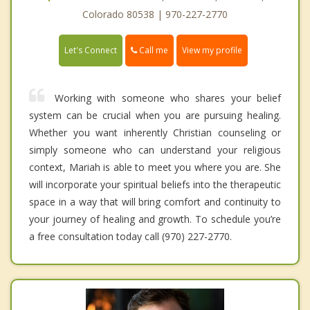
Colorado 80538 | 970-227-2770
Call me
Let's Connect
View my profile
Working with someone who shares your belief
system can be crucial when you are pursuing healing.
Whether you want inherently Christian counseling or
simply someone who can understand your religious
context, Mariah is able to meet you where you are. She
will incorporate your spiritual beliefs into the therapeutic
space in a way that will bring comfort and continuity to
your journey of healing and growth. To schedule you’re
a free consultation today call (970) 227-2770.