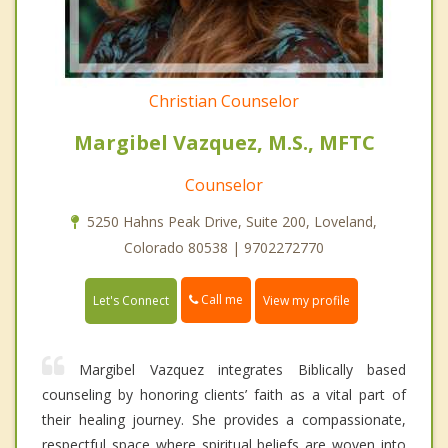
Christian Counselor
Margibel Vazquez, M.S., MFTC
Counselor
5250 Hahns Peak Drive, Suite 200, Loveland,
Colorado 80538 | 9702272770
Call me
Let's Connect
View my profile
Margibel Vazquez integrates Biblically based
counseling by honoring clients’ faith as a vital part of
their healing journey. She provides a compassionate,
respectful space where spiritual beliefs are woven into