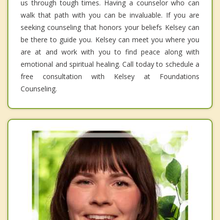
us through tough times. Having a counselor who can
walk that path with you can be invaluable. If you are
seeking counseling that honors your beliefs Kelsey can
be there to guide you. Kelsey can meet you where you
are at and work with you to find peace along with
emotional and spiritual healing. Call today to schedule a
free consultation with Kelsey at Foundations
Counseling.