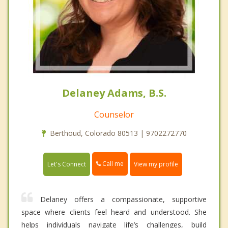
Delaney Adams, B.S.
Counselor
Berthoud, Colorado 80513 | 9702272770
Call me
Let's Connect
View my profile
Delaney offers a compassionate, supportive
space where clients feel heard and understood. She
helps individuals navigate life’s challenges, build