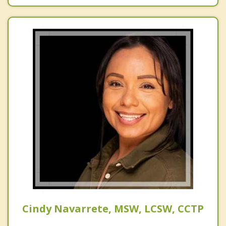
Cindy Navarrete, MSW, LCSW, CCTP