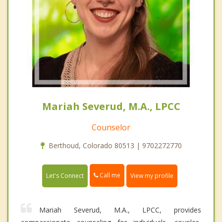
Mariah Severud, M.A., LPCC
Counselor
Berthoud, Colorado 80513 | 9702272770
Call me
Let's Connect
View my profile
Mariah Severud, M.A., LPCC, provides