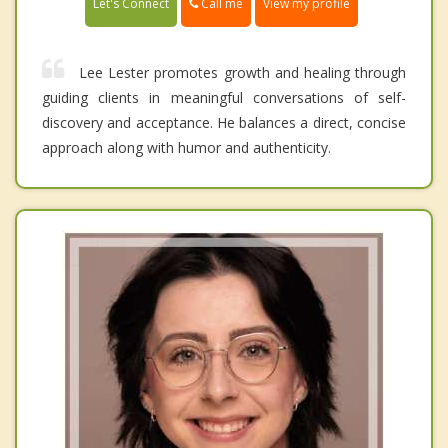
Call me
Let's Connect
View my profile
Lee Lester promotes growth and healing through
guiding clients in meaningful conversations of self-
discovery and acceptance. He balances a direct, concise
approach along with humor and authenticity.