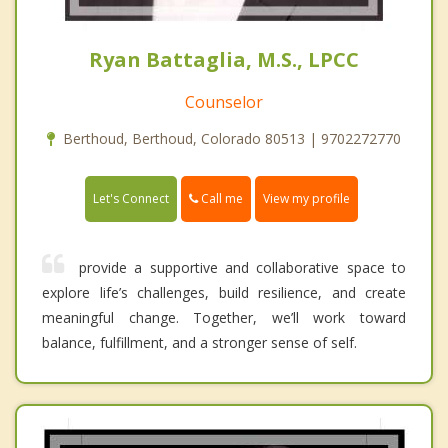
Ryan Battaglia, M.S., LPCC
Counselor
Berthoud, Berthoud, Colorado 80513 | 9702272770
Call me
Let's Connect
View my profile
provide a supportive and collaborative space to
explore life’s challenges, build resilience, and create
meaningful change. Together, we’ll work toward
balance, fulfillment, and a stronger sense of self.