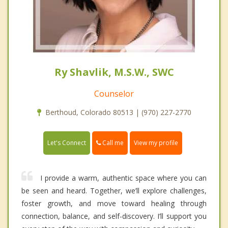
Ry Shavlik, M.S.W., SWC
Counselor
Berthoud, Colorado 80513 | (970) 227-2770
Call me
Let's Connect
View my profile
I provide a warm, authentic space where you can
be seen and heard. Together, we’ll explore challenges,
foster growth, and move toward healing through
connection, balance, and self-discovery. I’ll support you