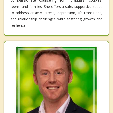
compassionate counseling for individuals, couples,
teens, and families. She offers a safe, supportive space
to address anxiety, stress, depression, life transitions,
and relationship challenges while fostering growth and
resilience.