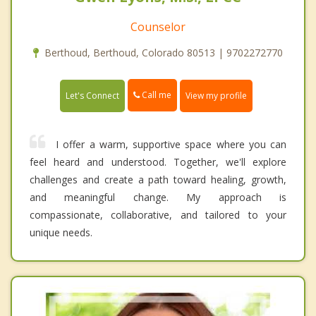
Counselor
Berthoud, Berthoud, Colorado 80513 | 9702272770
Call me
Let's Connect
View my profile
I offer a warm, supportive space where you can
feel heard and understood. Together, we'll explore
challenges and create a path toward healing, growth,
and meaningful change. My approach is
compassionate, collaborative, and tailored to your
unique needs.