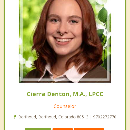
Cierra Denton, M.A., LPCC
Counselor
Berthoud, Berthoud, Colorado 80513 | 9702272770