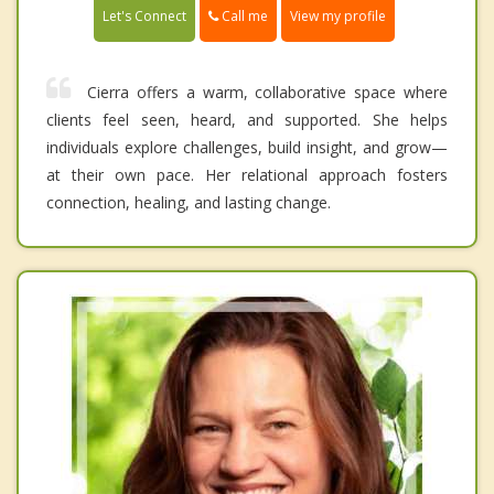
Call me
Let's Connect
View my profile
Cierra offers a warm, collaborative space where
clients feel seen, heard, and supported. She helps
individuals explore challenges, build insight, and grow—
at their own pace. Her relational approach fosters
connection, healing, and lasting change.