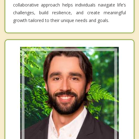
collaborative approach helps individuals navigate life’s
challenges, build resilience, and create meaningful
growth tailored to their unique needs and goals.