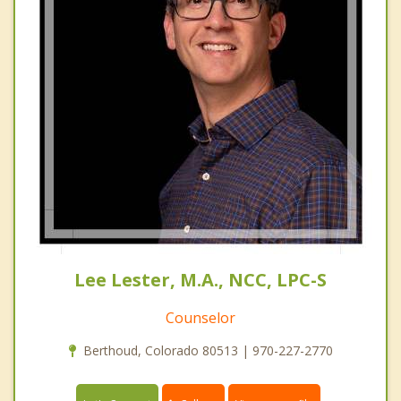
Lee Lester, M.A., NCC, LPC-S
Counselor
Berthoud, Colorado 80513 | 970-227-2770