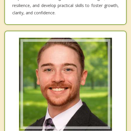
resilience, and develop practical skills to foster growth,
clarity, and confidence.