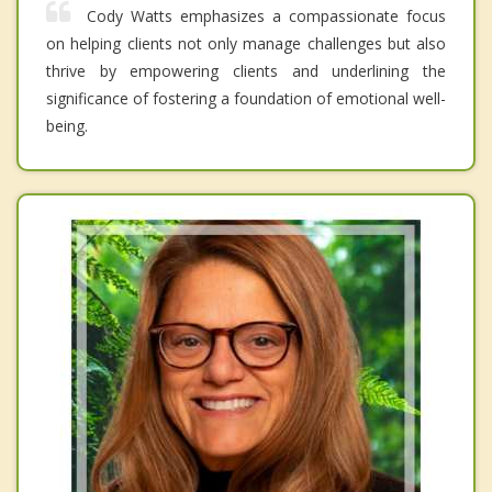
Cody Watts emphasizes a compassionate focus
on helping clients not only manage challenges but also
thrive by empowering clients and underlining the
significance of fostering a foundation of emotional well-
being.