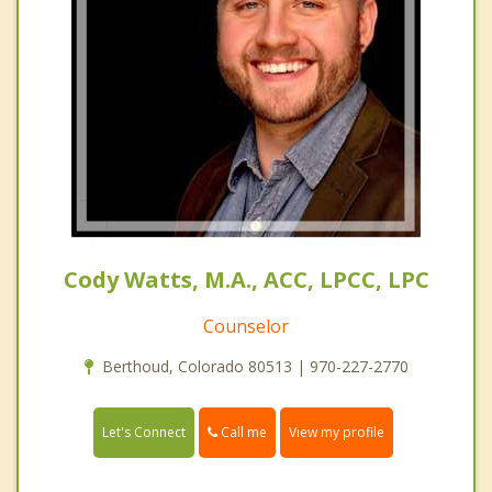
Cody Watts, M.A., ACC, LPCC, LPC
Counselor
Berthoud, Colorado 80513 | 970-227-2770
Call me
Let's Connect
View my profile