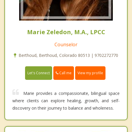
Marie Zeledon, M.A., LPCC
Counselor
Berthoud, Berthoud, Colorado 80513 | 9702272770
Call me
Let's Connect
View my profile
Marie provides a compassionate, bilingual space
where clients can explore healing, growth, and self-
discovery on their journey to balance and wholeness.