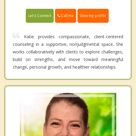
Call me
Let's Connect
View my profile
Katie provides compassionate, client-centered
counseling in a supportive, nonjudgmental space. She
works collaboratively with clients to explore challenges,
build on strengths, and move toward meaningful
change, personal growth, and healthier relationships.