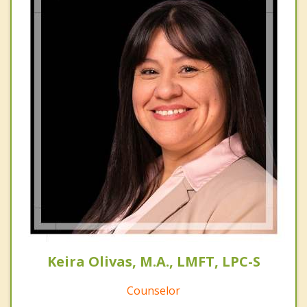
Keira Olivas, M.A., LMFT, LPC-S
Counselor