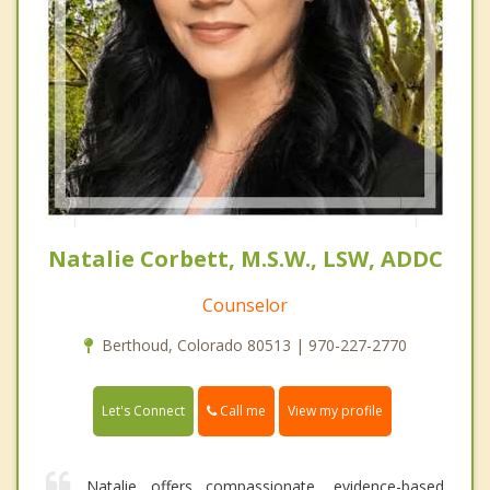
Natalie Corbett, M.S.W., LSW, ADDC
Counselor
Berthoud, Colorado 80513 | 970-227-2770
Call me
Let's Connect
View my profile
Natalie offers compassionate, evidence-based