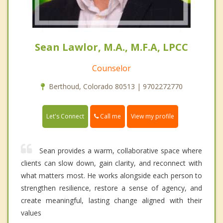
Sean Lawlor, M.A., M.F.A, LPCC
Counselor
Berthoud, Colorado 80513 | 9702272770
Call me
Let's Connect
View my profile
Sean provides a warm, collaborative space where
clients can slow down, gain clarity, and reconnect with
what matters most. He works alongside each person to
strengthen resilience, restore a sense of agency, and
create meaningful, lasting change aligned with their
values