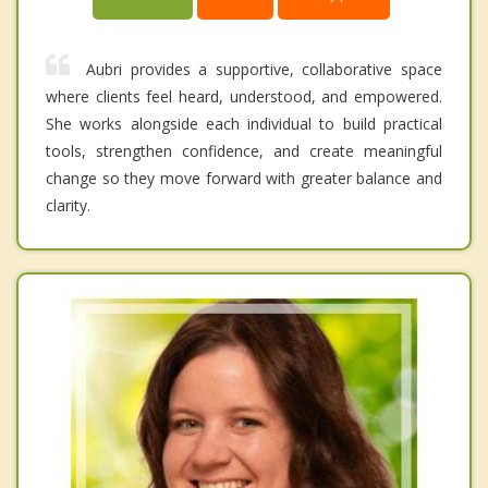
Aubri provides a supportive, collaborative space
where clients feel heard, understood, and empowered.
She works alongside each individual to build practical
tools, strengthen confidence, and create meaningful
change so they move forward with greater balance and
clarity.