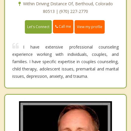
Within Driving Distance Of, Berthoud, Colorado
80513 | (970) 227-2770
Call me
Let's Connect
View my profile
I have extensive professional counseling
experience working with individuals, couples, and
families. I have specific expertise in couples counseling,
child therapy, adolescent issues, premarital and marital
issues, depression, anxiety, and trauma.