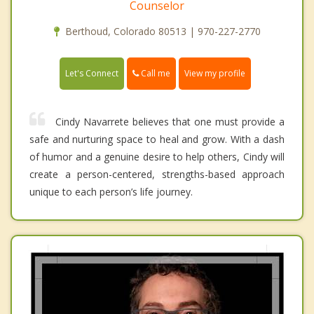
Counselor
Berthoud, Colorado 80513 | 970-227-2770
Call me
Let's Connect
View my profile
Cindy Navarrete believes that one must provide a
safe and nurturing space to heal and grow. With a dash
of humor and a genuine desire to help others, Cindy will
create a person-centered, strengths-based approach
unique to each person’s life journey.