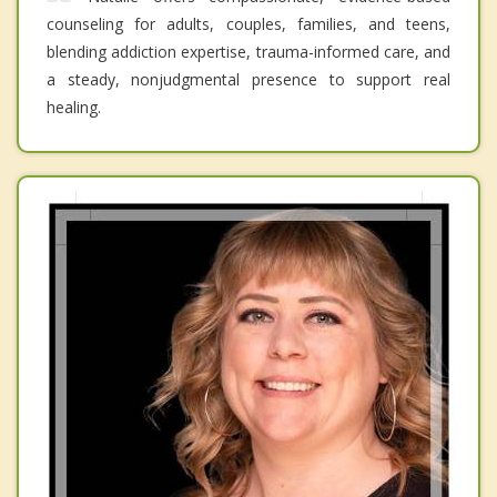
counseling for adults, couples, families, and teens,
blending addiction expertise, trauma-informed care, and
a steady, nonjudgmental presence to support real
healing.