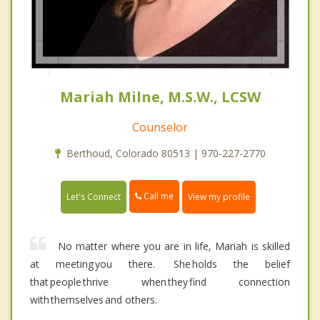
Mariah Milne, M.S.W., LCSW
Counselor
Berthoud, Colorado 80513 | 970-227-2770
Call me
Let's Connect
View my profile
No matter where you are in life, Mariah is skilled
at meeting you there. She holds the belief
that people thrive when they find connection
with themselves and others.