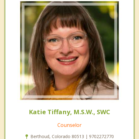
Katie Tiffany, M.S.W., SWC
Counselor
Berthoud, Colorado 80513 | 9702272770