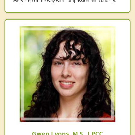
every step of the way with compassion and curiosity.
Gwen Lyons, M.S., LPCC