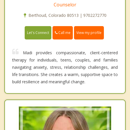
Counselor
Berthoud, Colorado 80513 | 9702272770
Call me
Let's Connect
View my profile
Madi provides compassionate, client-centered
therapy for individuals, teens, couples, and families
navigating anxiety, stress, relationship challenges, and
life transitions. She creates a warm, supportive space to
build resilience and meaningful change.