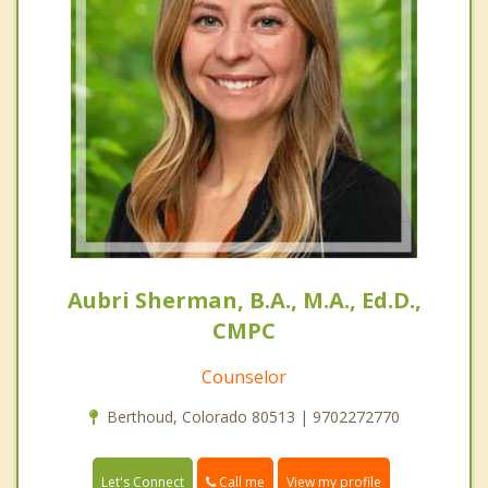
Aubri Sherman, B.A., M.A., Ed.D.,
CMPC
Counselor
Berthoud, Colorado 80513 | 9702272770
Call me
Let's Connect
View my profile