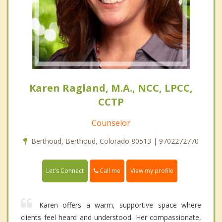
Karen Ragland, M.A., NCC, LPCC,
CCTP
Counselor
Berthoud, Berthoud, Colorado 80513 | 9702272770
Call me
Let's Connect
View my profile
Karen offers a warm, supportive space where
clients feel heard and understood. Her compassionate,