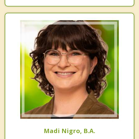
Madi Nigro, B.A.