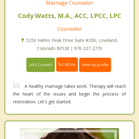
Marriage Counselor
Cody Watts, M.A., ACC, LPCC, LPC
Counselor
5250 Hahns Peak Drive Suite #200, Loveland,
Colorado 80528 | 970-227-2770
Call me
Let's Connect
View my profile
A healthy marriage takes work. Therapy will reach
the heart of the issues and begin the process of
restoration. Let's get started.