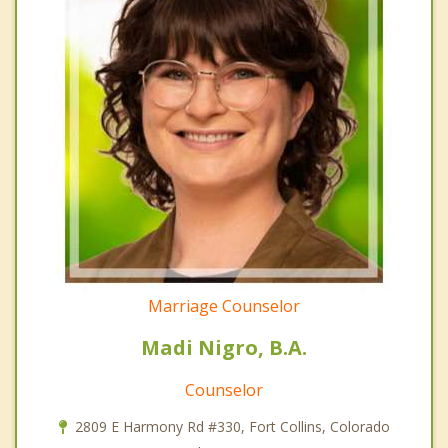
Marriage Counselor
Madi Nigro, B.A.
Counselor
2809 E Harmony Rd #330, Fort Collins, Colorado