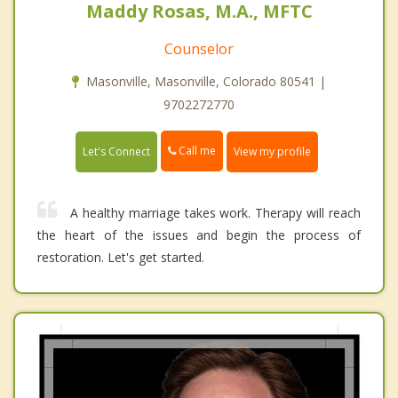
Maddy Rosas, M.A., MFTC
Counselor
Masonville, Masonville, Colorado 80541 |
9702272770
Call me
Let's Connect
View my profile
A healthy marriage takes work. Therapy will reach
the heart of the issues and begin the process of
restoration. Let's get started.