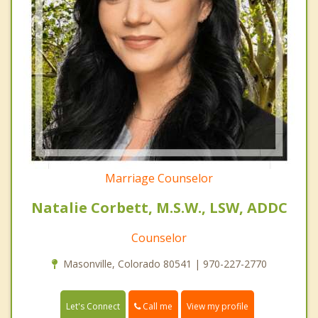
Marriage Counselor
Natalie Corbett, M.S.W., LSW, ADDC
Counselor
Masonville, Colorado 80541 | 970-227-2770
Call me
Let's Connect
View my profile