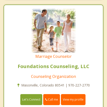
Marriage Counselor
Foundations Counseling, LLC
Counseling Organization
Masonville, Colorado 80541 | 970-227-2770
Call me
Let's Connect
View my profile