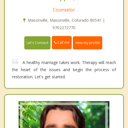
Counselor
Masonville, Masonville, Colorado 80541 |
9702272770
Call me
Let's Connect
View my profile
A healthy marriage takes work. Therapy will reach
the heart of the issues and begin the process of
restoration. Let's get started.