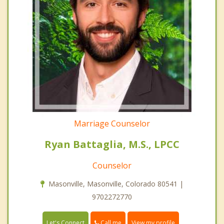
Marriage Counselor
Ryan Battaglia, M.S., LPCC
Counselor
Masonville, Masonville, Colorado 80541 |
9702272770
Call me
Let's Connect
View my profile