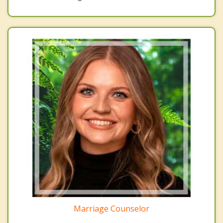
Marriage Counselor