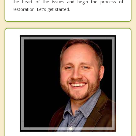
the heart of the issues and begin the process of
restoration. Let's get started.