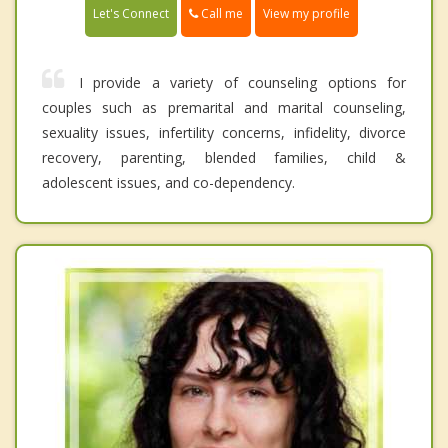
Call me
Let's Connect
View my profile
I provide a variety of counseling options for
couples such as premarital and marital counseling,
sexuality issues, infertility concerns, infidelity, divorce
recovery, parenting, blended families, child &
adolescent issues, and co-dependency.