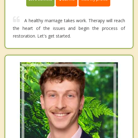
A healthy marriage takes work. Therapy will reach
the heart of the issues and begin the process of
restoration. Let's get started.