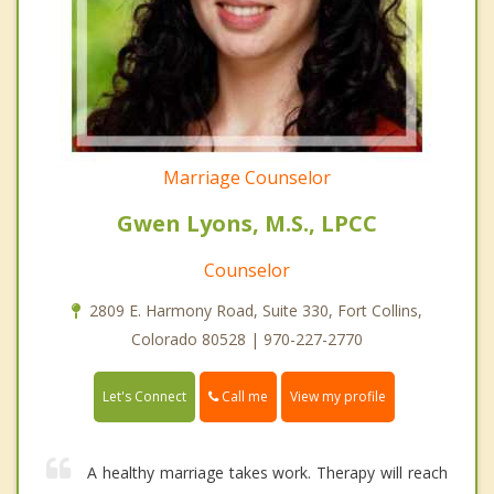
Marriage Counselor
Gwen Lyons, M.S., LPCC
Counselor
2809 E. Harmony Road, Suite 330, Fort Collins,
Colorado 80528 | 970-227-2770
Call me
Let's Connect
View my profile
A healthy marriage takes work. Therapy will reach