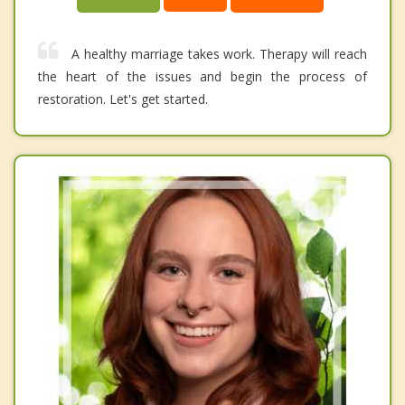
A healthy marriage takes work. Therapy will reach
the heart of the issues and begin the process of
restoration. Let's get started.