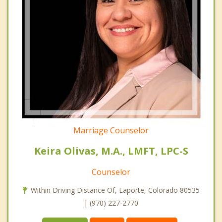
Marriage Counselor
Keira Olivas, M.A., LMFT, LPC-S
Counselor
Within Driving Distance Of, Laporte, Colorado 80535
| (970) 227-2770