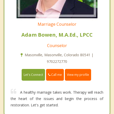
Marriage Counselor
Adam Bowen, M.A.Ed., LPCC
Counselor
Masonville, Masonville, Colorado 80541 |
9702272770
Call me
Let's Connect
View my profile
A healthy marriage takes work. Therapy will reach
the heart of the issues and begin the process of
restoration. Let's get started.