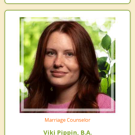
Marriage Counselor
Viki Pippin, B.A.