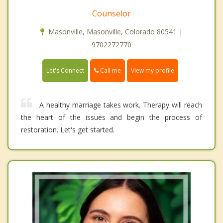
Counselor
Masonville, Masonville, Colorado 80541 |
9702272770
Call me
Let's Connect
View my profile
A healthy marriage takes work. Therapy will reach
the heart of the issues and begin the process of
restoration. Let's get started.