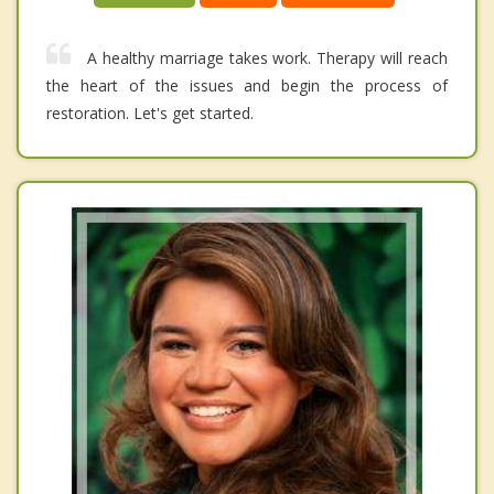
A healthy marriage takes work. Therapy will reach
the heart of the issues and begin the process of
restoration. Let's get started.