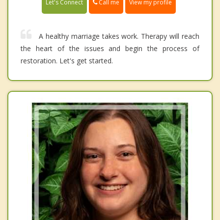
Call me
Let's Connect
View my profile
A healthy marriage takes work. Therapy will reach
the heart of the issues and begin the process of
restoration. Let's get started.