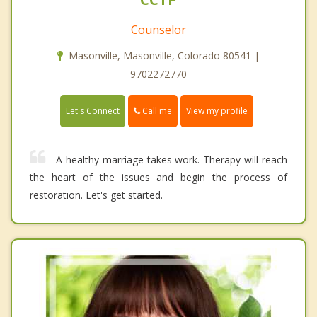
Counselor
Masonville, Masonville, Colorado 80541 |
9702272770
Call me
Let's Connect
View my profile
A healthy marriage takes work. Therapy will reach
the heart of the issues and begin the process of
restoration. Let's get started.