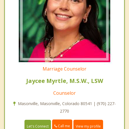
Marriage Counselor
Jaycee Myrtle, M.S.W., LSW
Counselor
Masonville, Masonville, Colorado 80541 | (970) 227-
2770
Call me
Let's Connect
View my profile