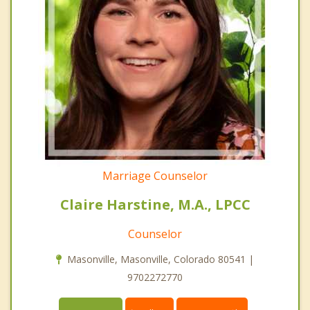
Marriage Counselor
Claire Harstine, M.A., LPCC
Counselor
Masonville, Masonville, Colorado 80541 |
9702272770