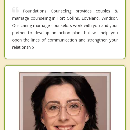
Foundations Counseling provides couples &
marriage counseling in Fort Collins, Loveland, Windsor.
Our caring marriage counselors work with you and your
partner to develop an action plan that will help you
open the lines of communication and strengthen your
relationship