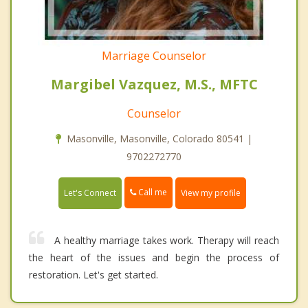
Marriage Counselor
Margibel Vazquez, M.S., MFTC
Counselor
Masonville, Masonville, Colorado 80541 |
9702272770
Call me
Let's Connect
View my profile
A healthy marriage takes work. Therapy will reach
the heart of the issues and begin the process of
restoration. Let's get started.