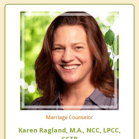
Marriage Counselor
Karen Ragland, M.A., NCC, LPCC,
CCTP