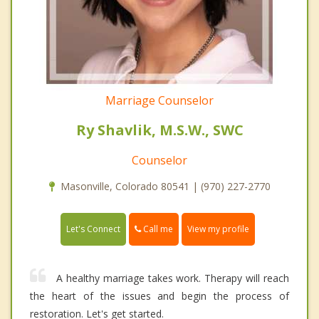
Marriage Counselor
Ry Shavlik, M.S.W., SWC
Counselor
Masonville, Colorado 80541 | (970) 227-2770
Call me
Let's Connect
View my profile
A healthy marriage takes work. Therapy will reach
the heart of the issues and begin the process of
restoration. Let's get started.