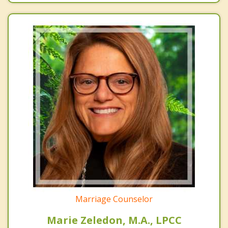
Marriage Counselor
Marie Zeledon, M.A., LPCC