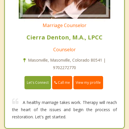
Marriage Counselor
Cierra Denton, M.A., LPCC
Counselor
Masonville, Masonville, Colorado 80541 |
9702272770
Call me
Let's Connect
View my profile
A healthy marriage takes work. Therapy will reach
the heart of the issues and begin the process of
restoration. Let's get started.