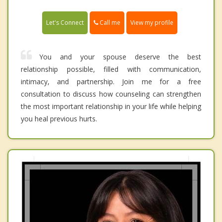
Call me
Let's Connect
View my profile
You and your spouse deserve the best
relationship possible, filled with communication,
intimacy, and partnership. Join me for a free
consultation to discuss how counseling can strengthen
the most important relationship in your life while helping
you heal previous hurts.