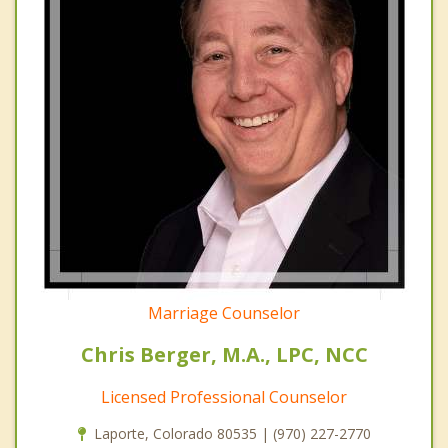
Marriage Counselor
Chris Berger, M.A., LPC, NCC
Licensed Professional Counselor
Laporte, Colorado 80535 | (970) 227-2770