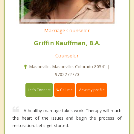
Marriage Counselor
Griffin Kauffman, B.A.
Counselor
Masonville, Masonville, Colorado 80541 |
9702272770
Call me
Let's Connect
View my profile
A healthy marriage takes work. Therapy will reach
the heart of the issues and begin the process of
restoration. Let's get started.