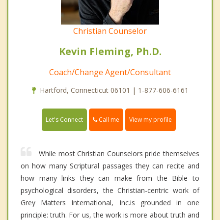
Christian Counselor
Kevin Fleming, Ph.D.
Coach/Change Agent/Consultant
Hartford, Connecticut 06101 | 1-877-606-6161
Call me
Let's Connect
View my profile
While most Christian Counselors pride themselves
on how many Scriptural passages they can recite and
how many links they can make from the Bible to
psychological disorders, the Christian-centric work of
Grey Matters International, Inc.is grounded in one
principle: truth. For us, the work is more about truth and