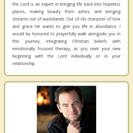
the Lord is an expert in bringing life back into hopeless
places, making beauty from ashes, and bringing
streams out of wastelands. Out of His character of love
and grace He wants to give you life in abundance. I
would be honored to prayerfully walk alongside you in
this journey, integrating Christian beliefs with
emotionally focused therapy, as you seek your new
beginning with the Lord individually or in your
relationship.