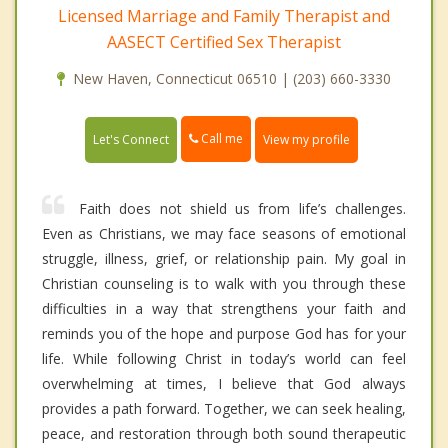
Licensed Marriage and Family Therapist and
AASECT Certified Sex Therapist
New Haven, Connecticut 06510 | (203) 660-3330
Call me
Let's Connect
View my profile
Faith does not shield us from life’s challenges.
Even as Christians, we may face seasons of emotional
struggle, illness, grief, or relationship pain. My goal in
Christian counseling is to walk with you through these
difficulties in a way that strengthens your faith and
reminds you of the hope and purpose God has for your
life. While following Christ in today’s world can feel
overwhelming at times, I believe that God always
provides a path forward. Together, we can seek healing,
peace, and restoration through both sound therapeutic