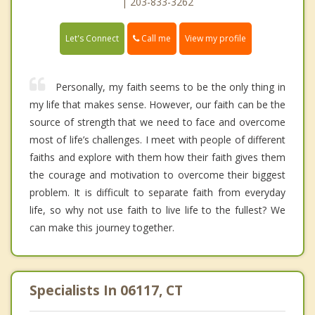
| 203-833-3262
Call me
Let's Connect
View my profile
Personally, my faith seems to be the only thing in
my life that makes sense. However, our faith can be the
source of strength that we need to face and overcome
most of life’s challenges. I meet with people of different
faiths and explore with them how their faith gives them
the courage and motivation to overcome their biggest
problem. It is difficult to separate faith from everyday
life, so why not use faith to live life to the fullest? We
can make this journey together.
Specialists In 06117, CT