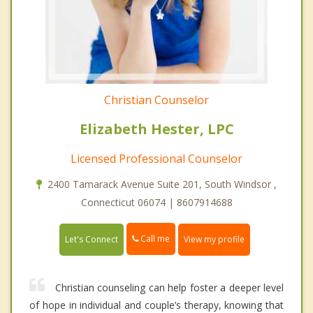
Christian Counselor
Elizabeth Hester, LPC
Licensed Professional Counselor
2400 Tamarack Avenue Suite 201, South Windsor ,
Connecticut 06074 | 8607914688
Call me
Let's Connect
View my profile
Christian counseling can help foster a deeper level
of hope in individual and couple’s therapy, knowing that