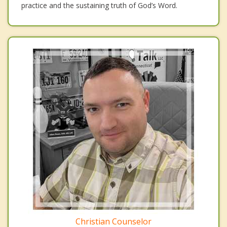
practice and the sustaining truth of God’s Word.
Christian Counselor