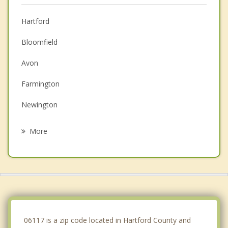
Hartford
Bloomfield
Avon
Farmington
Newington
Wethersfield
More
Windsor
Simsbury
East Hartford
New Britain
06117 is a zip code located in Hartford County and