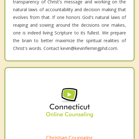
transparency of Christ's message and working on the
natural laws of accountability and decision making that
evolves from that. If one honors God's natural laws of
reaping and sowing around the decisions one makes,
one is indeed living Scripture to its fullest. We prepare
the brain to better maximize the spiritual realities of
Christ's words. Contact kevin@kevinflemingphd.com.
Christian Counselor