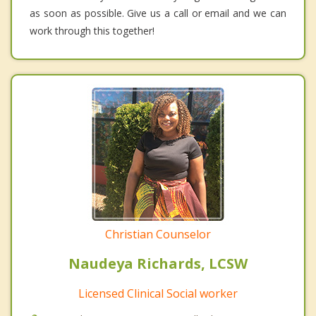
as soon as possible. Give us a call or email and we can
work through this together!
Christian Counselor
Naudeya Richards, LCSW
Licensed Clinical Social worker