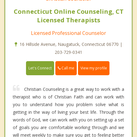
Connecticut Online Counseling, CT
Licensed Therapists
Licensed Professional Counselor
16 Hillside Avenue, Naugatuck, Connecticut 06770 |
203-729-0341
Call me
Let's Connect
View my profile
Christian Counseling is a great way to work with a
therapist who is of Christian Faith and can work with
you to understand how you problem solve what is
getting in the way of living your best life. Through the
words of God, we can work with you on setting up a set
of goals you are comfortable working through and we
will meet weekly to make sure you get to feeling better