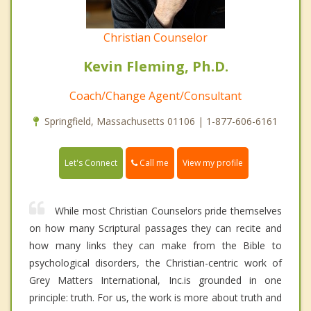
Christian Counselor
Kevin Fleming, Ph.D.
Coach/Change Agent/Consultant
Springfield, Massachusetts 01106 | 1-877-606-6161
Call me
Let's Connect
View my profile
While most Christian Counselors pride themselves
on how many Scriptural passages they can recite and
how many links they can make from the Bible to
psychological disorders, the Christian-centric work of
Grey Matters International, Inc.is grounded in one
principle: truth. For us, the work is more about truth and