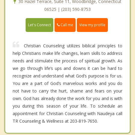
30 Hazel Terrace, Suite 11, Woodbridge, Connecticut
06525 | (203) 590-8753
Call me
Let's Connect
View my profile
Christian Counseling utilizes biblical principles to
help Christians make life changes, learn skills to address
needs and stimulate the process of spiritual growth. As
we go through life’s ups and downs it can be hard to
recognize and understand what God’s purpose is for us.
You are a part of God’s marvelous works and you do
not have to carry the hurt, shame and fears on your
own. God has already done the work for you and is with
you during this season of your life. To schedule an
appointment for Christian Counseling with Naudeya call
TR Counseling & Wellness at 203-819-7650.