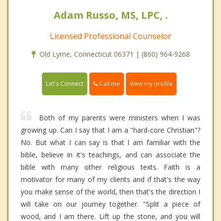
Adam Russo, MS, LPC, .
Licensed Professional Counselor
Old Lyme, Connecticut 06371 | (860) 964-9268
Call me
Let's Connect
View my profile
Both of my parents were ministers when I was
growing up. Can I say that I am a "hard-core Christian"?
No. But what I can say is that I am familiar with the
bible, believe in it's teachings, and can associate the
bible with many other religious texts. Faith is a
motivator for many of my clients and if that's the way
you make sense of the world, then that's the direction I
will take on our journey together. "Split a piece of
wood, and I am there. Lift up the stone, and you will