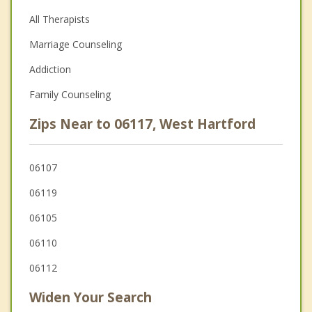
All Therapists
Marriage Counseling
Addiction
Family Counseling
Zips Near to 06117, West Hartford
06107
06119
06105
06110
06112
Widen Your Search