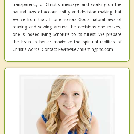
transparency of Christ's message and working on the
natural laws of accountability and decision making that
evolve from that. If one honors God's natural laws of
reaping and sowing around the decisions one makes,
one is indeed living Scripture to its fullest. We prepare
the brain to better maximize the spiritual realities of
Christ's words. Contact kevin@kevinflemingphd.com