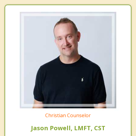
Christian Counselor
Jason Powell, LMFT, CST