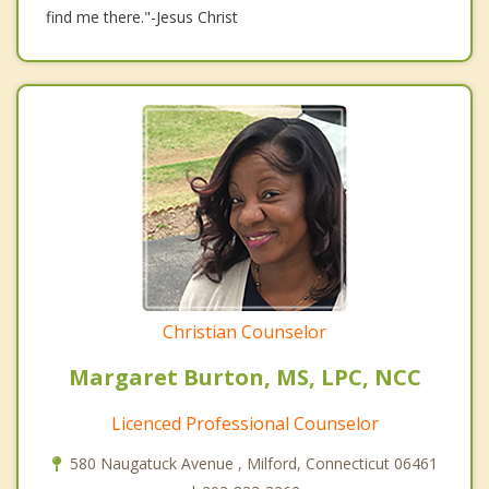
find me there."-Jesus Christ
Christian Counselor
Margaret Burton, MS, LPC, NCC
Licenced Professional Counselor
580 Naugatuck Avenue , Milford, Connecticut 06461