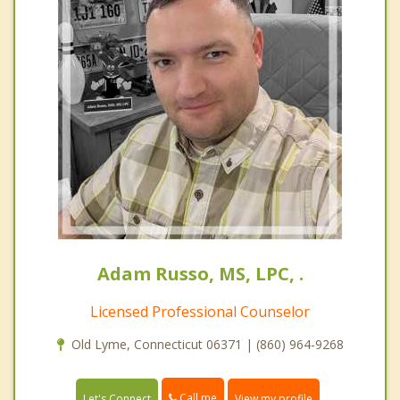
Adam Russo, MS, LPC, .
Licensed Professional Counselor
Old Lyme, Connecticut 06371 | (860) 964-9268
Call me
Let's Connect
View my profile