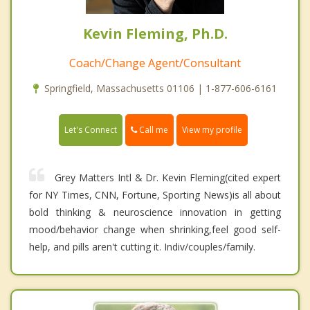
Kevin Fleming, Ph.D.
Coach/Change Agent/Consultant
Springfield, Massachusetts 01106 | 1-877-606-6161
Call me
Let's Connect
View my profile
Grey Matters Intl & Dr. Kevin Fleming(cited expert
for NY Times, CNN, Fortune, Sporting News)is all about
bold thinking & neuroscience innovation in getting
mood/behavior change when shrinking,feel good self-
help, and pills aren't cutting it. Indiv/couples/family.