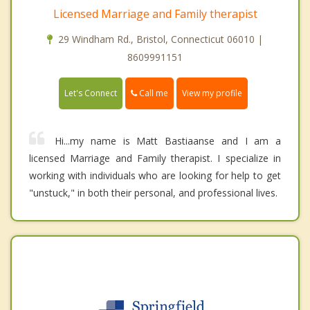
Licensed Marriage and Family therapist
29 Windham Rd., Bristol, Connecticut 06010 |
8609991151
Call me
Let's Connect
View my profile
Hi...my name is Matt Bastiaanse and I am a
licensed Marriage and Family therapist. I specialize in
working with individuals who are looking for help to get
"unstuck," in both their personal, and professional lives.