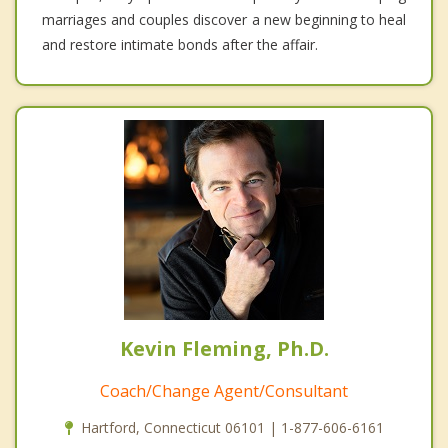
marriages and couples discover a new beginning to heal
and restore intimate bonds after the affair.
Kevin Fleming, Ph.D.
Coach/Change Agent/Consultant
Hartford, Connecticut 06101 | 1-877-606-6161