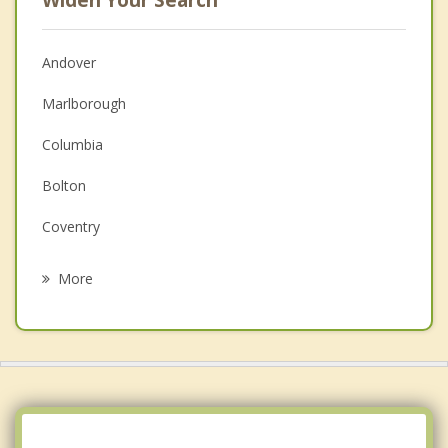
Andover
Marlborough
Columbia
Bolton
Coventry
Glastonbury
More
Manchester
Lebanon
Colchester
East Hampton