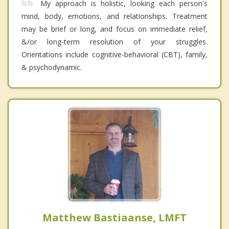
My approach is holistic, looking each person's
mind, body, emotions, and relationships. Treatment
may be brief or long, and focus on immediate relief,
&/or long-term resolution of your struggles.
Orientations include cognitive-behavioral (CBT), family,
& psychodynamic.
Matthew Bastiaanse, LMFT