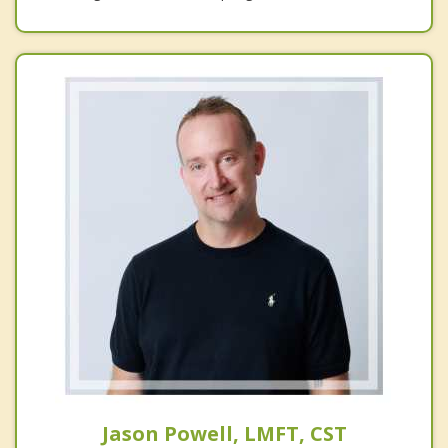
Jason Powell, LMFT, CST