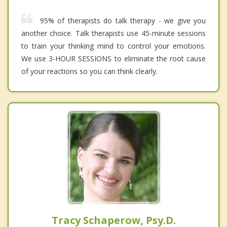
95% of therapists do talk therapy - we give you
another choice. Talk therapists use 45-minute sessions
to train your thinking mind to control your emotions.
We use 3-HOUR SESSIONS to eliminate the root cause
of your reactions so you can think clearly.
Tracy Schaperow, Psy.D.