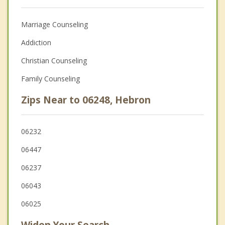
Marriage Counseling
Addiction
Christian Counseling
Family Counseling
Zips Near to 06248, Hebron
06232
06447
06237
06043
06025
Widen Your Search