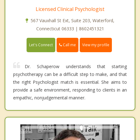
Licensed Clinical Psychologist
567 Vauxhall St Ext, Suite 203, Waterford,
Connecticut 06333 | 8602451321
Call me
Let's Connect
View my profile
Dr. Schaperow understands that starting
psychotherapy can be a difficult step to make, and that
the right Psychologist match is essential. She aims to
provide a safe environment, responding to clients in an
empathic, nonjudgemental manner.