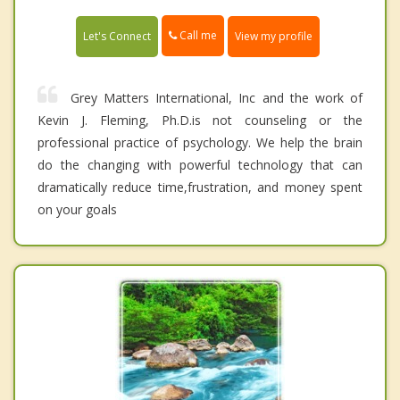
Call me
Let's Connect
View my profile
Grey Matters International, Inc and the work of
Kevin J. Fleming, Ph.D.is not counseling or the
professional practice of psychology. We help the brain
do the changing with powerful technology that can
dramatically reduce time,frustration, and money spent
on your goals