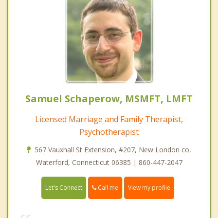
Samuel Schaperow, MSMFT, LMFT
Licensed Marriage and Family Therapist,
Psychotherapist
567 Vauxhall St Extension, #207, New London co,
Waterford, Connecticut 06385 | 860-447-2047
Call me
Let's Connect
View my profile