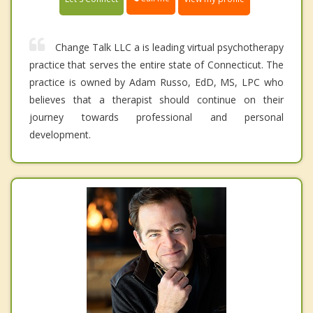
Change Talk LLC a is leading virtual psychotherapy
practice that serves the entire state of Connecticut. The
practice is owned by Adam Russo, EdD, MS, LPC who
believes that a therapist should continue on their
journey towards professional and personal
development.