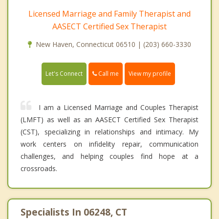
Licensed Marriage and Family Therapist and
AASECT Certified Sex Therapist
New Haven, Connecticut 06510 | (203) 660-3330
Call me
Let's Connect
View my profile
I am a Licensed Marriage and Couples Therapist
(LMFT) as well as an AASECT Certified Sex Therapist
(CST), specializing in relationships and intimacy. My
work centers on infidelity repair, communication
challenges, and helping couples find hope at a
crossroads.
Specialists In 06248, CT