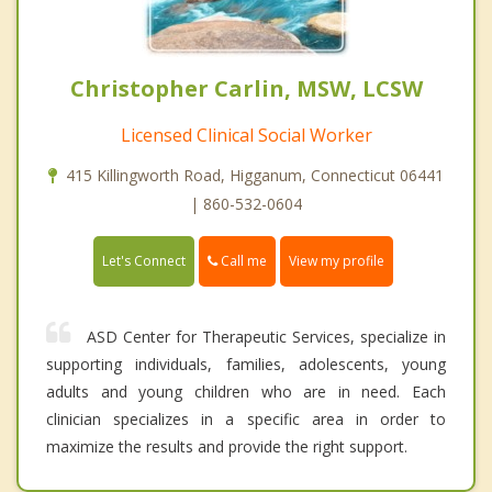
Christopher Carlin, MSW, LCSW
Licensed Clinical Social Worker
415 Killingworth Road, Higganum, Connecticut 06441
| 860-532-0604
Call me
Let's Connect
View my profile
ASD Center for Therapeutic Services, specialize in
supporting individuals, families, adolescents, young
adults and young children who are in need. Each
clinician specializes in a specific area in order to
maximize the results and provide the right support.