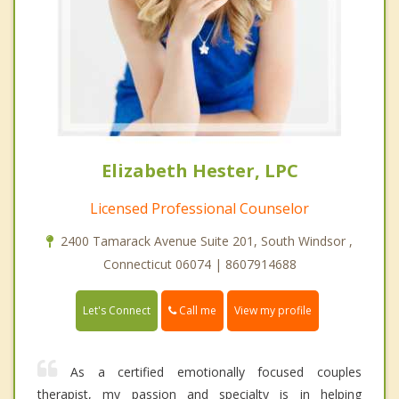
Elizabeth Hester, LPC
Licensed Professional Counselor
2400 Tamarack Avenue Suite 201, South Windsor ,
Connecticut 06074 | 8607914688
Call me
Let's Connect
View my profile
As a certified emotionally focused couples
therapist, my passion and specialty is in helping