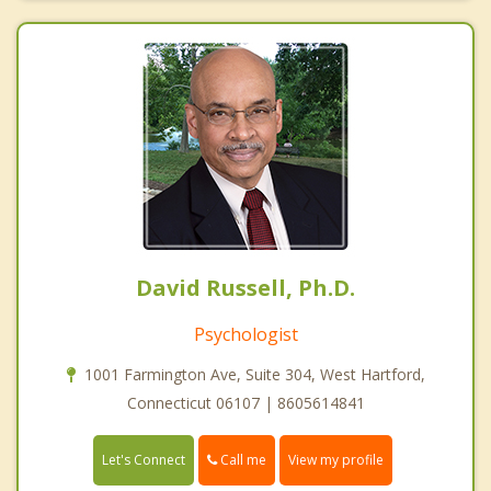
David Russell, Ph.D.
Psychologist
1001 Farmington Ave, Suite 304, West Hartford,
Connecticut 06107 | 8605614841
Call me
Let's Connect
View my profile