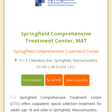
Springfield Comprehensive
Treatment Center, MAT
Springfield Comprehensive Treatment Center
511 E Columbus Ave, Springfield, Massachusetts
01105 | (413) 650-1311
Call me
Let's Connect
View my profile
Springfield Comprehensive Treatment Center
(CTC) offers outpatient opioid addiction treatment for
adults age 18 and older in Springfield, Massachusetts.