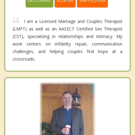
Call me
Let's Connect
View my profile
I am a Licensed Marriage and Couples Therapist
(LMFT) as well as an AASECT Certified Sex Therapist
(CST), specializing in relationships and intimacy. My
work centers on infidelity repair, communication
challenges, and helping couples find hope at a
crossroads.