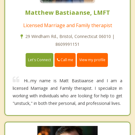
Matthew Bastiaanse, LMFT
Licensed Marriage and Family therapist
29 Windham Rd., Bristol, Connecticut 06010 |
8609991151
Call me
Let's Connect
View my profile
Hi...my name is Matt Bastiaanse and I am a
licensed Marriage and Family therapist. I specialize in
working with individuals who are looking for help to get
"unstuck," in both their personal, and professional lives.