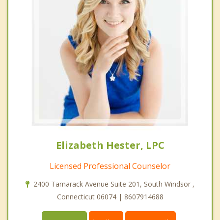
Elizabeth Hester, LPC
Licensed Professional Counselor
2400 Tamarack Avenue Suite 201, South Windsor ,
Connecticut 06074 | 8607914688