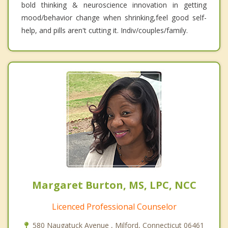
bold thinking & neuroscience innovation in getting
mood/behavior change when shrinking,feel good self-
help, and pills aren't cutting it. Indiv/couples/family.
Margaret Burton, MS, LPC, NCC
Licenced Professional Counselor
580 Naugatuck Avenue , Milford, Connecticut 06461