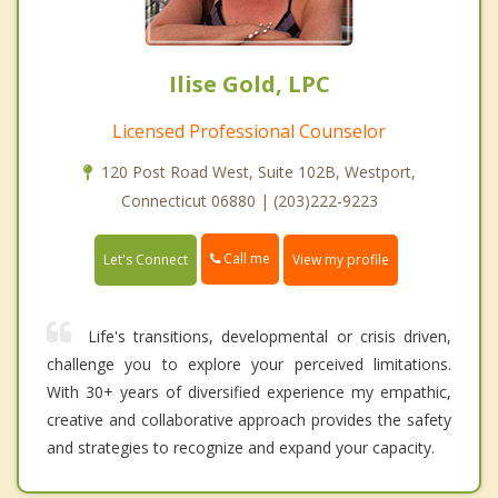
Ilise Gold, LPC
Licensed Professional Counselor
120 Post Road West, Suite 102B, Westport,
Connecticut 06880 | (203)222-9223
Call me
Let's Connect
View my profile
Life's transitions, developmental or crisis driven,
challenge you to explore your perceived limitations.
With 30+ years of diversified experience my empathic,
creative and collaborative approach provides the safety
and strategies to recognize and expand your capacity.