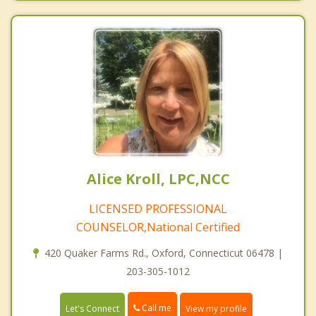
Alice Kroll, LPC,NCC
LICENSED PROFESSIONAL
COUNSELOR,National Certified
420 Quaker Farms Rd., Oxford, Connecticut 06478 |
203-305-1012
Call me
Let's Connect
View my profile