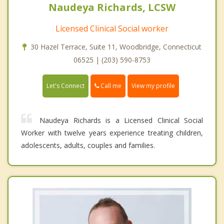
Naudeya Richards, LCSW
Licensed Clinical Social worker
30 Hazel Terrace, Suite 11, Woodbridge, Connecticut
06525 | (203) 590-8753
Call me
Let's Connect
View my profile
Naudeya Richards is a Licensed Clinical Social
Worker with twelve years experience treating children,
adolescents, adults, couples and families.