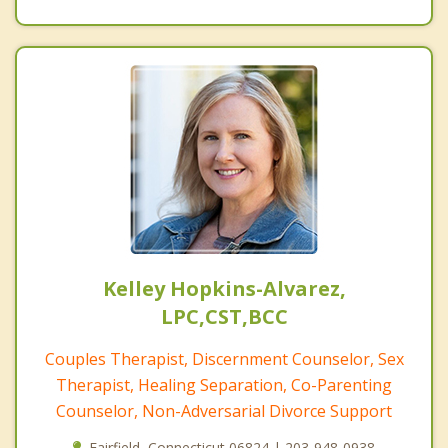
Kelley Hopkins-Alvarez,
LPC,CST,BCC
Couples Therapist, Discernment Counselor, Sex
Therapist, Healing Separation, Co-Parenting
Counselor, Non-Adversarial Divorce Support
Fairfield, Connecticut 06824 | 203-948-0938