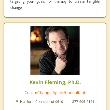
targeting your goals for therapy to create tangible
change.
Kevin Fleming, Ph.D.
Coach/Change Agent/Consultant
Hartford, Connecticut 06101 | 1-877-606-6161