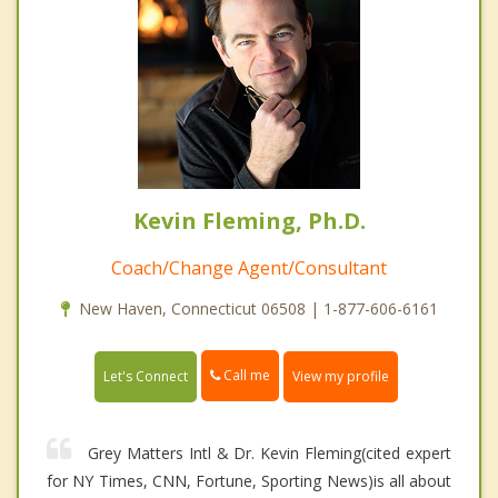
Kevin Fleming, Ph.D.
Coach/Change Agent/Consultant
New Haven, Connecticut 06508 | 1-877-606-6161
Call me
Let's Connect
View my profile
Grey Matters Intl & Dr. Kevin Fleming(cited expert
for NY Times, CNN, Fortune, Sporting News)is all about