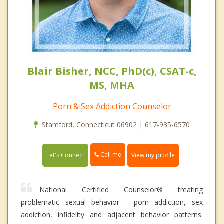
Blair Bisher, NCC, PhD(c), CSAT-c,
MS, MHA
Porn & Sex Addiction Counselor
Stamford, Connecticut 06902 | 617-935-6570
Call me
Let's Connect
View my profile
National Certified Counselor® treating
problematic sexual behavior - porn addiction, sex
addiction, infidelity and adjacent behavior patterns.