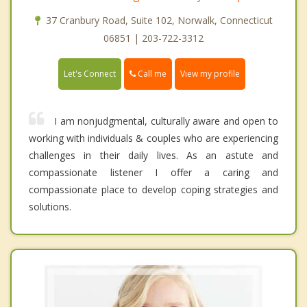
37 Cranbury Road, Suite 102, Norwalk, Connecticut
06851 | 203-722-3312
Call me
Let's Connect
View my profile
I am nonjudgmental, culturally aware and open to
working with individuals & couples who are experiencing
challenges in their daily lives. As an astute and
compassionate listener I offer a caring and
compassionate place to develop coping strategies and
solutions.