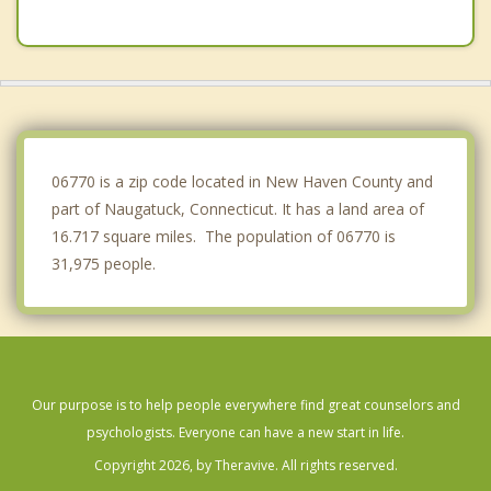
Oakville
Seymour
Cheshire
Wolcott
06770 is a zip code located in New Haven County and
part of Naugatuck, Connecticut. It has a land area of
16.717 square miles. The population of 06770 is
31,975 people.
Our purpose is to help people everywhere find great counselors and
psychologists. Everyone can have a new start in life.
Copyright 2026, by Theravive. All rights reserved.