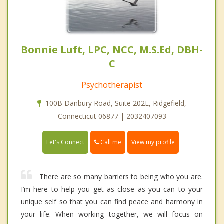
Bonnie Luft, LPC, NCC, M.S.Ed, DBH-
C
Psychotherapist
100B Danbury Road, Suite 202E, Ridgefield,
Connecticut 06877 | 2032407093
Call me
Let's Connect
View my profile
There are so many barriers to being who you are.
I’m here to help you get as close as you can to your
unique self so that you can find peace and harmony in
your life. When working together, we will focus on