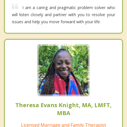
I am a caring and pragmatic problem solver who
will listen closely and partner with you to resolve your
issues and help you move forward with your life.
Theresa Evans Knight, MA, LMFT,
MBA
Licensed Marriage and Family Therapist