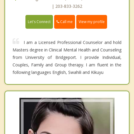
| 203-833-3262
Call me
Let's Connect
View my profile
I am a Licensed Professional Counselor and hold
Masters degree in Clinical Mental Health and Counseling
from University of Bridgeport. I provide Individual,
Couples, Family and Group therapy. I am fluent in the
following languages English, Swahili and Kikuyu