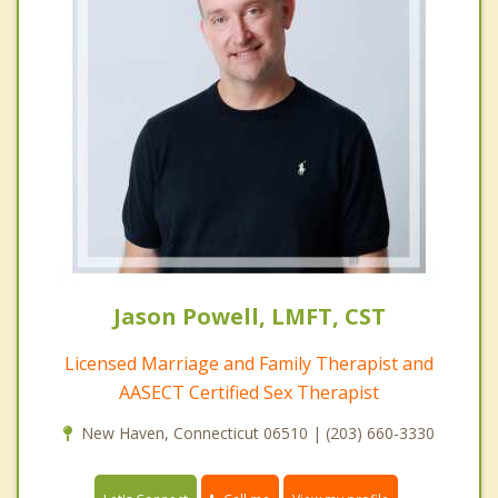
Jason Powell, LMFT, CST
Licensed Marriage and Family Therapist and
AASECT Certified Sex Therapist
New Haven, Connecticut 06510 | (203) 660-3330