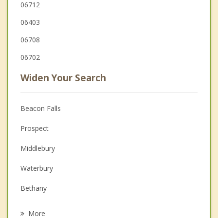
06712
06403
06708
06702
Widen Your Search
Beacon Falls
Prospect
Middlebury
Waterbury
Bethany
Oxford
More