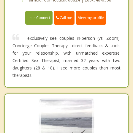
Call me
Let's Connect
View my profile
I exclusively see couples in-person (vs. Zoom).
Concierge Couples Therapy—direct feedback & tools
for your relationship, with unmatched expertise.
Certified Sex Therapist, married 32 years with two
daughters (28 & 18). I see more couples than most
therapists.