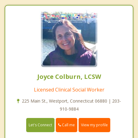
Joyce Colburn, LCSW
Licensed Clinical Social Worker
225 Main St., Westport, Connecticut 06880 | 203-
910-9884
Call me
Let's Connect
View my profile