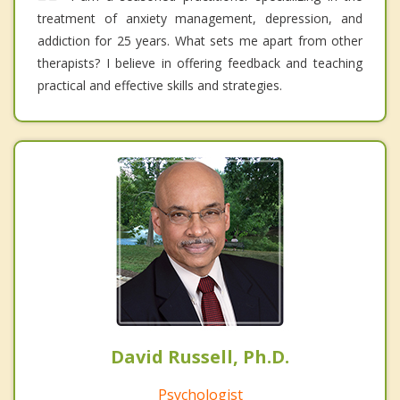
treatment of anxiety management, depression, and
addiction for 25 years. What sets me apart from other
therapists? I believe in offering feedback and teaching
practical and effective skills and strategies.
David Russell, Ph.D.
Psychologist