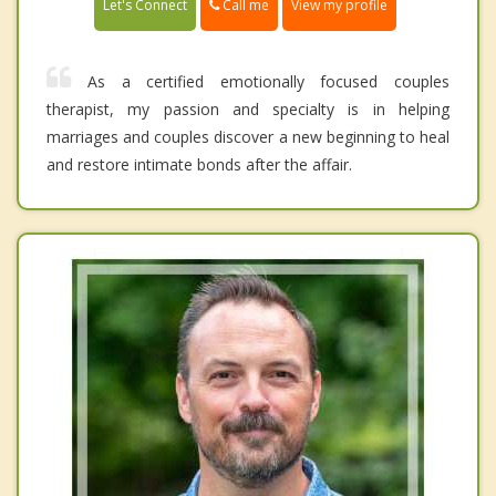
Call me
Let's Connect
View my profile
As a certified emotionally focused couples
therapist, my passion and specialty is in helping
marriages and couples discover a new beginning to heal
and restore intimate bonds after the affair.