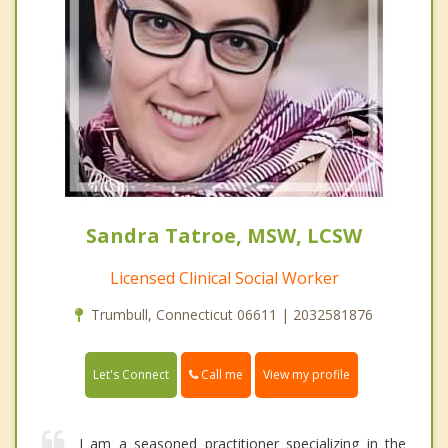
Sandra Tatroe, MSW, LCSW
Licensed Clinical Social Worker
Trumbull, Connecticut 06611 | 2032581876
Call me
Let's Connect
View my profile
I am a seasoned practitioner specializing in the