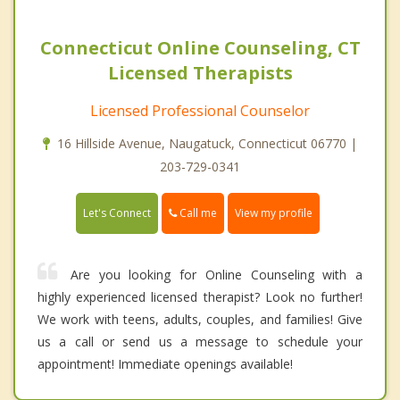
Connecticut Online Counseling, CT
Licensed Therapists
Licensed Professional Counselor
16 Hillside Avenue, Naugatuck, Connecticut 06770 |
203-729-0341
Call me
Let's Connect
View my profile
Are you looking for Online Counseling with a
highly experienced licensed therapist? Look no further!
We work with teens, adults, couples, and families! Give
us a call or send us a message to schedule your
appointment! Immediate openings available!