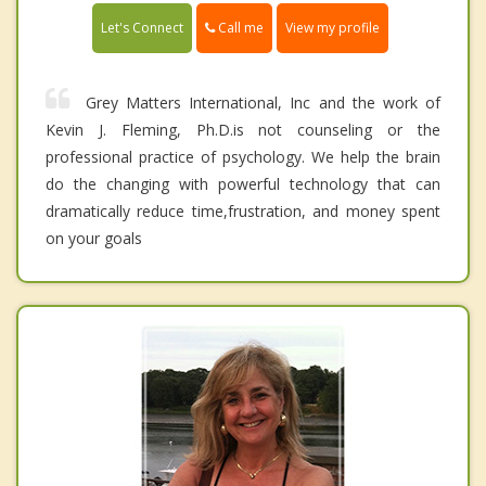
Call me
Let's Connect
View my profile
Grey Matters International, Inc and the work of
Kevin J. Fleming, Ph.D.is not counseling or the
professional practice of psychology. We help the brain
do the changing with powerful technology that can
dramatically reduce time,frustration, and money spent
on your goals