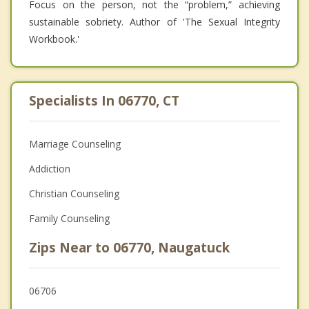
Focus on the person, not the “problem,” achieving
sustainable sobriety. Author of 'The Sexual Integrity
Workbook.'
Specialists In 06770, CT
Marriage Counseling
Addiction
Christian Counseling
Family Counseling
Zips Near to 06770, Naugatuck
06706