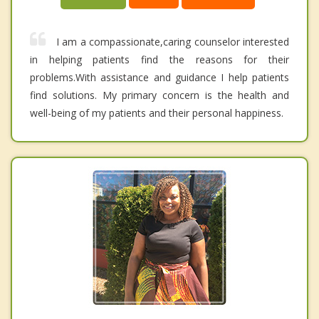
I am a compassionate,caring counselor interested
in helping patients find the reasons for their
problems.With assistance and guidance I help patients
find solutions. My primary concern is the health and
well-being of my patients and their personal happiness.