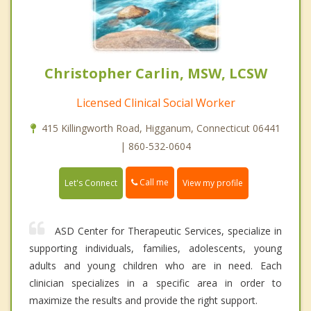
Christopher Carlin, MSW, LCSW
Licensed Clinical Social Worker
415 Killingworth Road, Higganum, Connecticut 06441
| 860-532-0604
Call me
Let's Connect
View my profile
ASD Center for Therapeutic Services, specialize in
supporting individuals, families, adolescents, young
adults and young children who are in need. Each
clinician specializes in a specific area in order to
maximize the results and provide the right support.