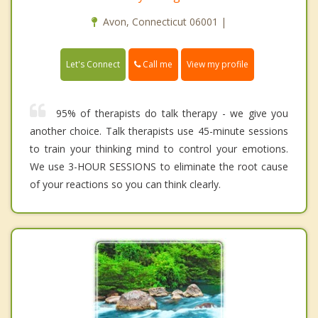
Avon, Connecticut 06001 |
Call me
Let's Connect
View my profile
95% of therapists do talk therapy - we give you
another choice. Talk therapists use 45-minute sessions
to train your thinking mind to control your emotions.
We use 3-HOUR SESSIONS to eliminate the root cause
of your reactions so you can think clearly.