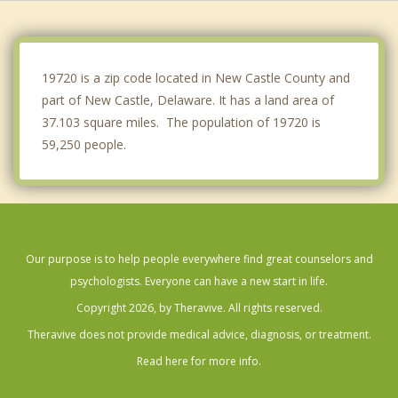
Pike Creek
Edgemoor
19720 is a zip code located in New Castle County and
part of New Castle, Delaware. It has a land area of
37.103 square miles. The population of 19720 is
59,250 people.
Our purpose is to help people everywhere find great counselors and
psychologists. Everyone can have a new start in life.
Copyright 2026, by Theravive. All rights reserved.
Theravive does not provide medical advice, diagnosis, or treatment.
Read here for more info.