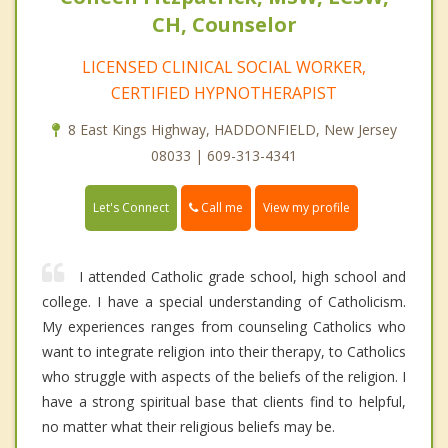
CH, Counselor
LICENSED CLINICAL SOCIAL WORKER,
CERTIFIED HYPNOTHERAPIST
8 East Kings Highway, HADDONFIELD, New Jersey
08033 | 609-313-4341
Call me
Let's Connect
View my profile
I attended Catholic grade school, high school and
college. I have a special understanding of Catholicism.
My experiences ranges from counseling Catholics who
want to integrate religion into their therapy, to Catholics
who struggle with aspects of the beliefs of the religion. I
have a strong spiritual base that clients find to helpful,
no matter what their religious beliefs may be.