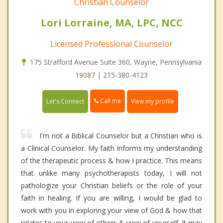
Christian Counselor
Lori Lorraine, MA, LPC, NCC
Licensed Professional Counselor
175 Strafford Avenue Suite 360, Wayne, Pennsylvania
19087 | 215-380-4123
Call me
Let's Connect
View my profile
I'm not a Biblical Counselor but a Christian who is
a Clinical Counselor. My faith informs my understanding
of the therapeutic process & how I practice. This means
that unlike many psychotherapists today, I will not
pathologize your Christian beliefs or the role of your
faith in healing. If you are willing, I would be glad to
work with you in exploring your view of God & how that
relates to your view of others & view of yourself. It may