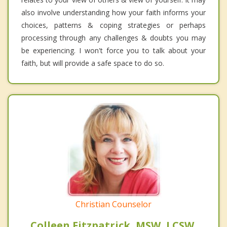
also involve understanding how your faith informs your
choices, patterns & coping strategies or perhaps
processing through any challenges & doubts you may
be experiencing. I won't force you to talk about your
faith, but will provide a safe space to do so.
Christian Counselor
Colleen Fitzpatrick, MSW, LCSW,