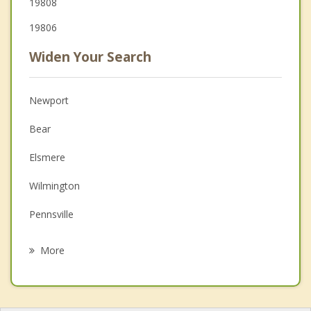
19808
19806
Widen Your Search
Newport
Bear
Elsmere
Wilmington
Pennsville
Delaware City
More
Pike Creek Valley
Brookside