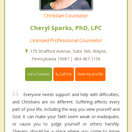
Christian Counselor
Cheryl Sparks, PhD, LPC
Licensed Professional Counselor
175 Strafford Avenue, Suite 360, Wayne,
Pennsylvania 19087 | 484-467-1156
Call me
Let's Connect
View my profile
Everyone needs support and help with difficulties,
and Christians are no different. Suffering affects every
part of your life, including the way you view yourself and
God. It can make your faith seem weak or inadequate,
or cause you to judge yourself or others harshly.
Therapy should be a place where you come to know