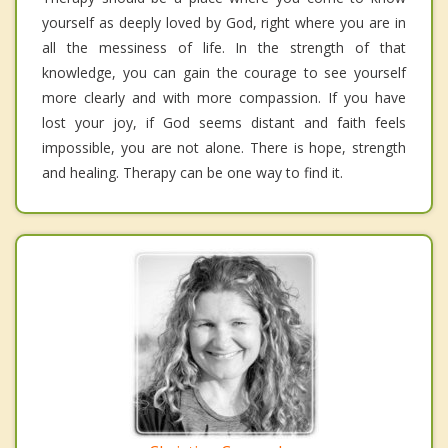
yourself as deeply loved by God, right where you are in
all the messiness of life. In the strength of that
knowledge, you can gain the courage to see yourself
more clearly and with more compassion. If you have
lost your joy, if God seems distant and faith feels
impossible, you are not alone. There is hope, strength
and healing. Therapy can be one way to find it.