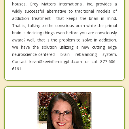
houses, Grey Matters International, Inc. provides a
wildly successful alternative to traditional models of
addiction treatment----that keeps the brian in mind.
That is, talking to the conscious brain while the primal
brain is deciding things even before you are consciously
aware? well, that is the problem to solve in addiction.
We have the solution utilizing a new cutting edge
neuroscience-centered brain rebalancing system.
Contact kevin@kevinflemingphd.com or call 877-606-
6161