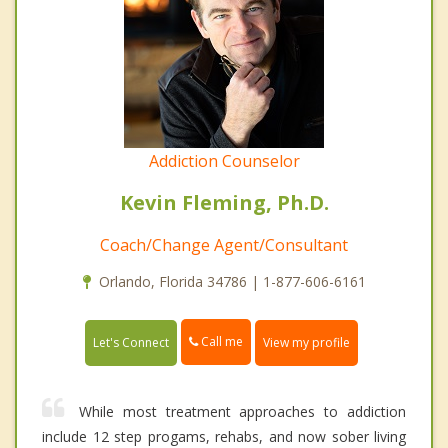
Addiction Counselor
Kevin Fleming, Ph.D.
Coach/Change Agent/Consultant
Orlando, Florida 34786 | 1-877-606-6161
Call me
Let's Connect
View my profile
While most treatment approaches to addiction
include 12 step progams, rehabs, and now sober living