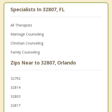
Specialists In 32807, FL
All Therapists
Marriage Counseling
Christian Counseling
Family Counseling
Zips Near to 32807, Orlando
32792
32814
32803
32817