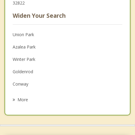
32822
Widen Your Search
Union Park
Azalea Park
Winter Park
Goldenrod
Conway
Alafaya
More
Fairview Shores
Maitland
Eatonville