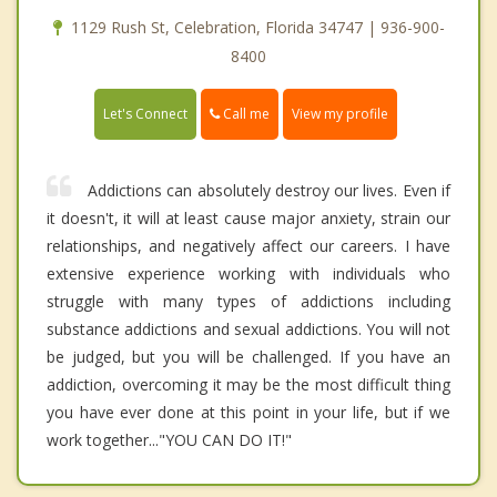
1129 Rush St, Celebration, Florida 34747 | 936-900-
8400
Call me
Let's Connect
View my profile
Addictions can absolutely destroy our lives. Even if
it doesn't, it will at least cause major anxiety, strain our
relationships, and negatively affect our careers. I have
extensive experience working with individuals who
struggle with many types of addictions including
substance addictions and sexual addictions. You will not
be judged, but you will be challenged. If you have an
addiction, overcoming it may be the most difficult thing
you have ever done at this point in your life, but if we
work together..."YOU CAN DO IT!"