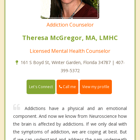
Addiction Counselor
Theresa McGregor, MA, LMHC
Licensed Mental Health Counselor
161 S Boyd St, Winter Garden, Florida 34787 | 407-
399-5372
Call me
Let's Connect
View my profile
Addictions have a physical and an emotional
component. And now we know from Neuroscience how
the brain is affected by addictions. If we only deal with
the symptoms of addiction, we are coping at best. But
if we can understand and address the pain underneath