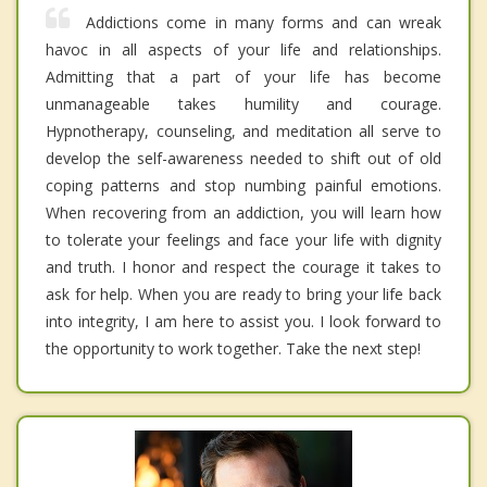
Addictions come in many forms and can wreak
havoc in all aspects of your life and relationships.
Admitting that a part of your life has become
unmanageable takes humility and courage.
Hypnotherapy, counseling, and meditation all serve to
develop the self-awareness needed to shift out of old
coping patterns and stop numbing painful emotions.
When recovering from an addiction, you will learn how
to tolerate your feelings and face your life with dignity
and truth. I honor and respect the courage it takes to
ask for help. When you are ready to bring your life back
into integrity, I am here to assist you. I look forward to
the opportunity to work together. Take the next step!