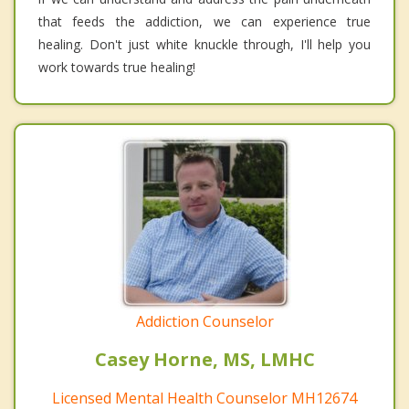
that feeds the addiction, we can experience true
healing. Don't just white knuckle through, I'll help you
work towards true healing!
Addiction Counselor
Casey Horne, MS, LMHC
Licensed Mental Health Counselor MH12674