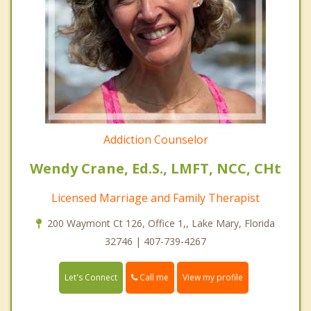
Addiction Counselor
Wendy Crane, Ed.S., LMFT, NCC, CHt
Licensed Marriage and Family Therapist
200 Waymont Ct 126, Office 1,, Lake Mary, Florida
32746 | 407-739-4267
Call me
Let's Connect
View my profile