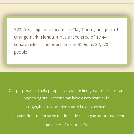
Jacksonville
Baldwin
32065 is a zip code located in Clay County and part of
Orange Park, Florida. It has a land area of 17.441
square miles. The population of 32065 is 32,770
people.
Our purpose is to help people everywhere find great counselors and
psychologists. Everyone can have a new start in life.
Copyright 2026, by Theravive. All rights reserved.
Theravive does not provide medical advice, diagnosis, or treatment.
Read here for more info.