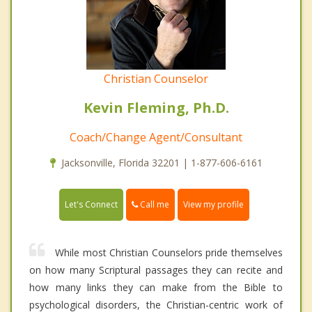
Christian Counselor
Kevin Fleming, Ph.D.
Coach/Change Agent/Consultant
Jacksonville, Florida 32201 | 1-877-606-6161
Call me
Let's Connect
View my profile
While most Christian Counselors pride themselves
on how many Scriptural passages they can recite and
how many links they can make from the Bible to
psychological disorders, the Christian-centric work of