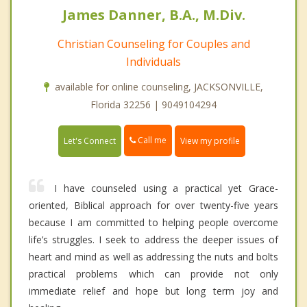
James Danner, B.A., M.Div.
Christian Counseling for Couples and
Individuals
available for online counseling, JACKSONVILLE,
Florida 32256 | 9049104294
Call me
Let's Connect
View my profile
I have counseled using a practical yet Grace-
oriented, Biblical approach for over twenty-five years
because I am committed to helping people overcome
life’s struggles. I seek to address the deeper issues of
heart and mind as well as addressing the nuts and bolts
practical problems which can provide not only
immediate relief and hope but long term joy and