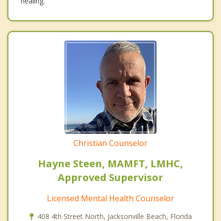
healing.
Christian Counselor
Hayne Steen, MAMFT, LMHC,
Approved Supervisor
Licensed Mental Health Counselor
408 4th Street North, Jacksonville Beach, Florida