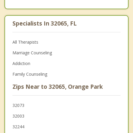
Specialists In 32065, FL
All Therapists
Marriage Counseling
Addiction
Family Counseling
Zips Near to 32065, Orange Park
32073
32003
32244