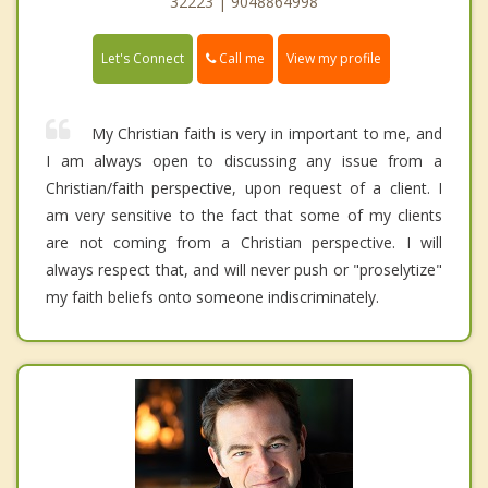
32223 | 9048864998
Call me
Let's Connect
View my profile
My Christian faith is very in important to me, and
I am always open to discussing any issue from a
Christian/faith perspective, upon request of a client. I
am very sensitive to the fact that some of my clients
are not coming from a Christian perspective. I will
always respect that, and will never push or "proselytize"
my faith beliefs onto someone indiscriminately.