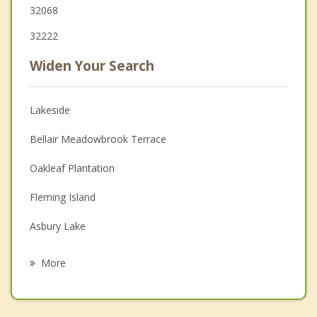
32068
32222
Widen Your Search
Lakeside
Bellair Meadowbrook Terrace
Oakleaf Plantation
Fleming Island
Asbury Lake
Middleburg
More
Fruit Cove
Green Cove Springs