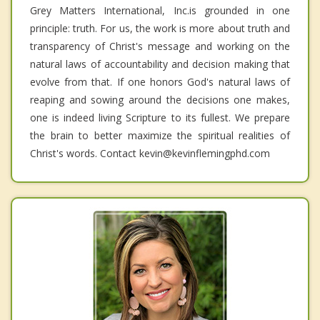
Grey Matters International, Inc.is grounded in one
principle: truth. For us, the work is more about truth and
transparency of Christ's message and working on the
natural laws of accountability and decision making that
evolve from that. If one honors God's natural laws of
reaping and sowing around the decisions one makes,
one is indeed living Scripture to its fullest. We prepare
the brain to better maximize the spiritual realities of
Christ's words. Contact kevin@kevinflemingphd.com