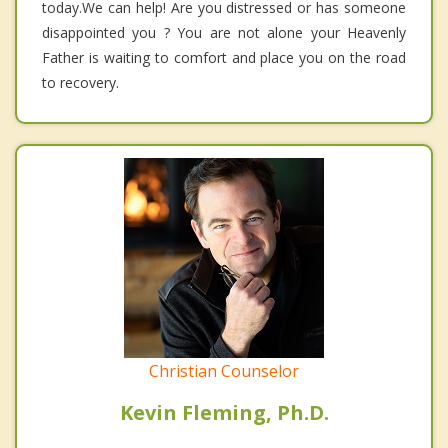
today.We can help! Are you distressed or has someone
disappointed you ? You are not alone your Heavenly
Father is waiting to comfort and place you on the road
to recovery.
Christian Counselor
Kevin Fleming, Ph.D.