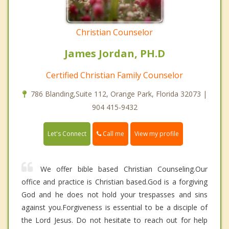
Christian Counselor
James Jordan, PH.D
Certified Christian Family Counselor
786 Blanding,Suite 112, Orange Park, Florida 32073 |
904 415-9432
Call me
Let's Connect
View my profile
We offer bible based Christian Counseling.Our
office and practice is Christian based.God is a forgiving
God and he does not hold your trespasses and sins
against you.Forgiveness is essential to be a disciple of
the Lord Jesus. Do not hesitate to reach out for help