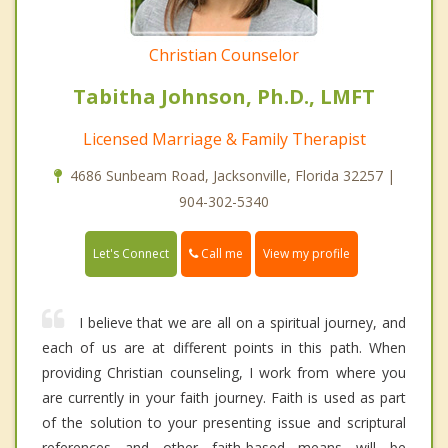
Christian Counselor
Tabitha Johnson, Ph.D., LMFT
Licensed Marriage & Family Therapist
4686 Sunbeam Road, Jacksonville, Florida 32257 |
904-302-5340
Call me
Let's Connect
View my profile
I believe that we are all on a spiritual journey, and
each of us are at different points in this path. When
providing Christian counseling, I work from where you
are currently in your faith journey. Faith is used as part
of the solution to your presenting issue and scriptural
references and other faith-based means will be