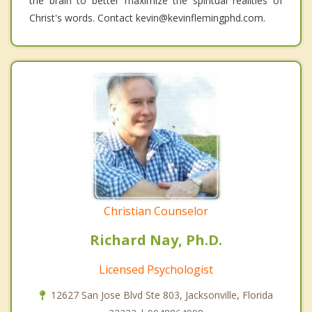
the brain to better maximize the spiritual realities of
Christ's words. Contact kevin@kevinflemingphd.com.
Christian Counselor
Richard Nay, Ph.D.
Licensed Psychologist
12627 San Jose Blvd Ste 803, Jacksonville, Florida