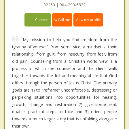
32250 | 904-290-6822
Call me
Let's Connect
View my profile
My mission to help you find freedom from the
tyranny of yourself, from some vice, a mindset, a toxic
relationship, from guilt, from insecurty, from fear, from
old pain. Counseling from a Christian world view is a
process in which the counselor and the client walk
together towards the full and meaningful life that God
offers through the person of Jesus Christ. The primary
goals are 1) to “reframe” uncomfortable, distressing or
perplexing situations into opportunities for healing,
growth, change and restoration 2) give some real,
doable, practical steps to take and 3) orient people
towards a much larger story that is unfolding alongside
their own.