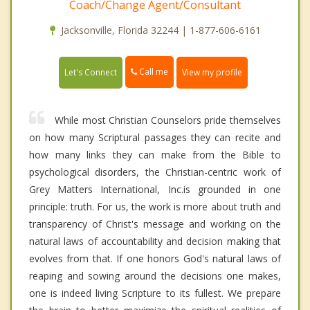
Coach/Change Agent/Consultant
Jacksonville, Florida 32244 | 1-877-606-6161
Call me
Let's Connect
View my profile
While most Christian Counselors pride themselves
on how many Scriptural passages they can recite and
how many links they can make from the Bible to
psychological disorders, the Christian-centric work of
Grey Matters International, Inc.is grounded in one
principle: truth. For us, the work is more about truth and
transparency of Christ's message and working on the
natural laws of accountability and decision making that
evolves from that. If one honors God's natural laws of
reaping and sowing around the decisions one makes,
one is indeed living Scripture to its fullest. We prepare