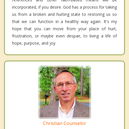
incorporated, if you desire. God has a process for taking
us from a broken and hurting state to restoring us so
that we can function in a healthy way again. It's my
hope that you can move from your place of hurt,
frustration, or maybe even despair, to living a life of
hope, purpose, and joy.
Christian Counselor