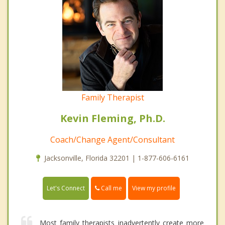
Family Therapist
Kevin Fleming, Ph.D.
Coach/Change Agent/Consultant
Jacksonville, Florida 32201 | 1-877-606-6161
Call me
Let's Connect
View my profile
Most family therapists inadvertently create more