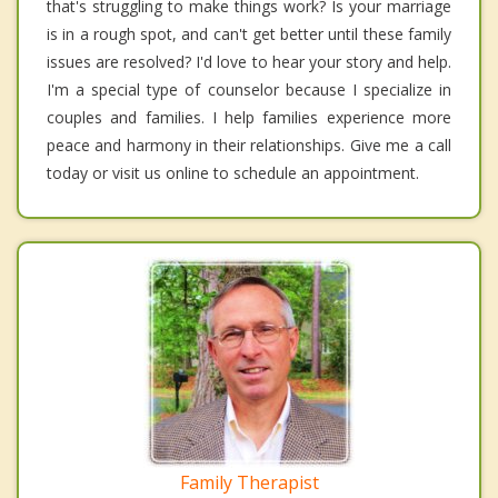
that's struggling to make things work? Is your marriage
is in a rough spot, and can't get better until these family
issues are resolved? I'd love to hear your story and help.
I'm a special type of counselor because I specialize in
couples and families. I help families experience more
peace and harmony in their relationships. Give me a call
today or visit us online to schedule an appointment.
Family Therapist