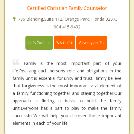
Certified Christian Family Counselor
786 Blanding,Suite 112, Orange Park, Florida 32073 |
904 415-9432
Call me
Let's Connect
View my profile
Family is the most important part of your
life.Realizing each persons role and obligations in the
family unit is essential for unity and trust.I firmly believe
that forgiveness is the most important vital element of
a family functioning together and staying together.Our
approach is finding a basis to build the family
unit.Everyone has a part to play to make the family
successful.We will help you discover those important
elements in each of your life.