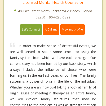
Licensed Mental Health Counselor
408 4th Street North, Jacksonville Beach, Florida
32250 | 904-290-6822
Call me
Let's Connect
View my profile
In order to make sense of distressful events, we
are well served to spend some time processing the
family system from which we have each emerged. Our
current story has been formed by our back story, which
always includes the influence of those who were
forming us in the earliest years of our lives. The family
system is a powerful force in the life of the individual.
Whether you are an individual taking a look at family of
origin issues or meeting in therapy as an entire family,
we will explore family structures that may be
contributing to the problem as well as strength that can