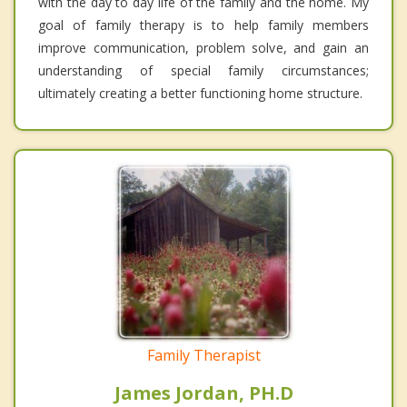
with the day to day life of the family and the home. My
goal of family therapy is to help family members
improve communication, problem solve, and gain an
understanding of special family circumstances;
ultimately creating a better functioning home structure.
Family Therapist
James Jordan, PH.D