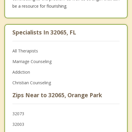
be a resource for flourishing.
Specialists In 32065, FL
All Therapists
Marriage Counseling
Addiction
Christian Counseling
Zips Near to 32065, Orange Park
32073
32003