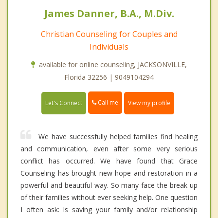
James Danner, B.A., M.Div.
Christian Counseling for Couples and
Individuals
available for online counseling, JACKSONVILLE,
Florida 32256 | 9049104294
Call me
Let's Connect
View my profile
We have successfully helped families find healing
and communication, even after some very serious
conflict has occurred. We have found that Grace
Counseling has brought new hope and restoration in a
powerful and beautiful way. So many face the break up
of their families without ever seeking help. One question
I often ask: Is saving your family and/or relationship