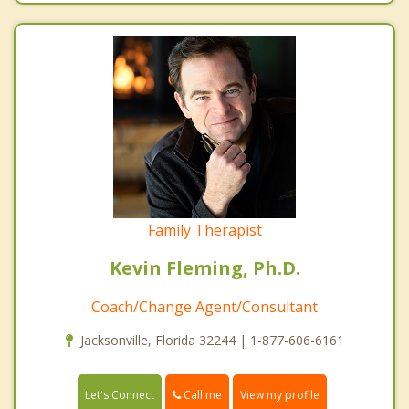
Family Therapist
Kevin Fleming, Ph.D.
Coach/Change Agent/Consultant
Jacksonville, Florida 32244 | 1-877-606-6161
Call me
Let's Connect
View my profile