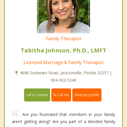
Family Therapist
Tabitha Johnson, Ph.D., LMFT
Licensed Marriage & Family Therapist
4686 Sunbeam Road, Jacksonville, Florida 32257 |
904-302-5340
Call me
Let's Connect
View my profile
Are you frustrated that members in your family
aren't getting along? Are you part of a blended family