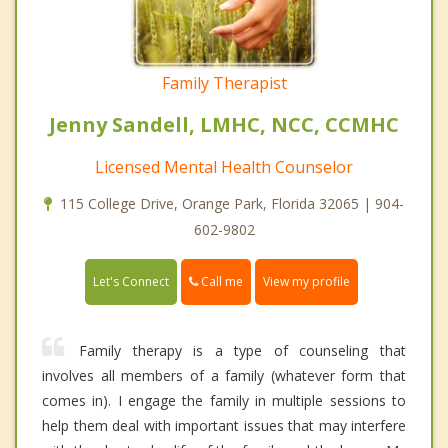
Family Therapist
Jenny Sandell, LMHC, NCC, CCMHC
Licensed Mental Health Counselor
115 College Drive, Orange Park, Florida 32065 | 904-
602-9802
Call me
Let's Connect
View my profile
Family therapy is a type of counseling that
involves all members of a family (whatever form that
comes in). I engage the family in multiple sessions to
help them deal with important issues that may interfere