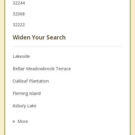
32244
32068
32222
Widen Your Search
Lakeside
Bellair Meadowbrook Terrace
Oakleaf Plantation
Fleming Island
Asbury Lake
Middleburg
More
Fruit Cove