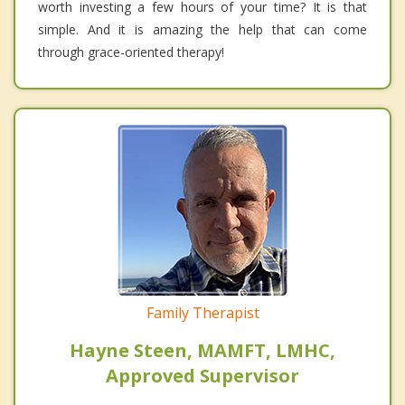
worth investing a few hours of your time? It is that
simple. And it is amazing the help that can come
through grace-oriented therapy!
Family Therapist
Hayne Steen, MAMFT, LMHC,
Approved Supervisor