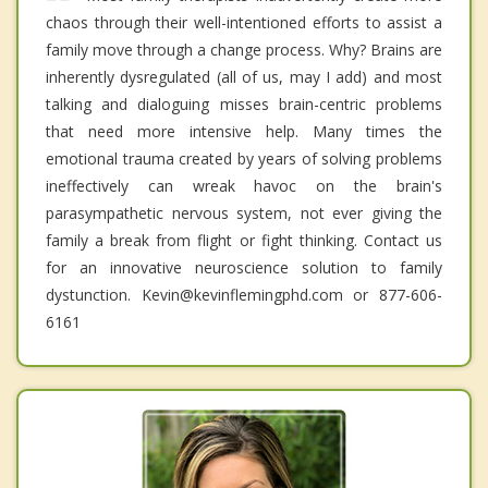
chaos through their well-intentioned efforts to assist a
family move through a change process. Why? Brains are
inherently dysregulated (all of us, may I add) and most
talking and dialoguing misses brain-centric problems
that need more intensive help. Many times the
emotional trauma created by years of solving problems
ineffectively can wreak havoc on the brain's
parasympathetic nervous system, not ever giving the
family a break from flight or fight thinking. Contact us
for an innovative neuroscience solution to family
dystunction. Kevin@kevinflemingphd.com or 877-606-
6161