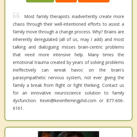
Most family therapists inadvertently create more
chaos through their well-intentioned efforts to assist a
family move through a change process. Why? Brains are
inherently deregulated (all of us, may I add) and most
talking and dialoguing misses brain-centric problems
that need more intensive help. Many times the
emotional trauma created by years of solving problems
ineffectively can wreak havoc on the brain's
parasympathetic nervous system, not ever giving the
family a break from flight or fight thinking. Contact us
for an innovative neuroscience solution to family
dysfunction. Kevin@kevinflemingphd.com or 877-606-
6161.