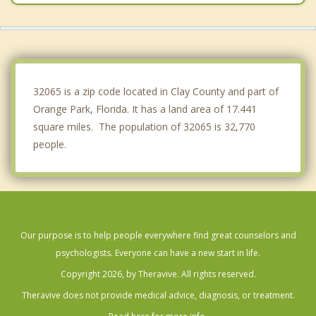
Green Cove Springs
Jacksonville
Baldwin
32065 is a zip code located in Clay County and part of
Orange Park, Florida. It has a land area of 17.441
square miles. The population of 32065 is 32,770
people.
Our purpose is to help people everywhere find great counselors and
psychologists. Everyone can have a new start in life.
Copyright 2026, by Theravive. All rights reserved.
Theravive does not provide medical advice, diagnosis, or treatment.