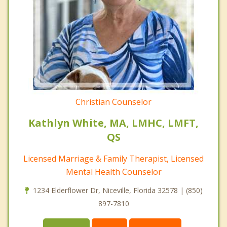
Christian Counselor
Kathlyn White, MA, LMHC, LMFT,
QS
Licensed Marriage & Family Therapist, Licensed
Mental Health Counselor
1234 Elderflower Dr, Niceville, Florida 32578 | (850)
897-7810