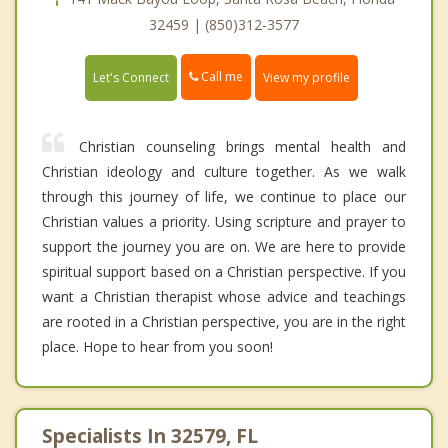
32459 | (850)312-3577
Call me
Let's Connect
View my profile
Christian counseling brings mental health and
Christian ideology and culture together. As we walk
through this journey of life, we continue to place our
Christian values a priority. Using scripture and prayer to
support the journey you are on. We are here to provide
spiritual support based on a Christian perspective. If you
want a Christian therapist whose advice and teachings
are rooted in a Christian perspective, you are in the right
place. Hope to hear from you soon!
Specialists In 32579, FL