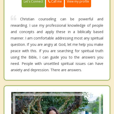
Call me
Let's Connect
View my profile
Christian counseling can be powerful and
rewarding. I use my professional knowledge of people
and concepts and apply these in a biblically based
manner. I am comfortable addressing most any spiritual
question. If you are angry at God, let me help you make
peace with this. If you are searching for spiritual truth
using the Bible, I can guide you to the answers you
need. People with unsettled spiritual issues can have
anxiety and depression. There are answers.