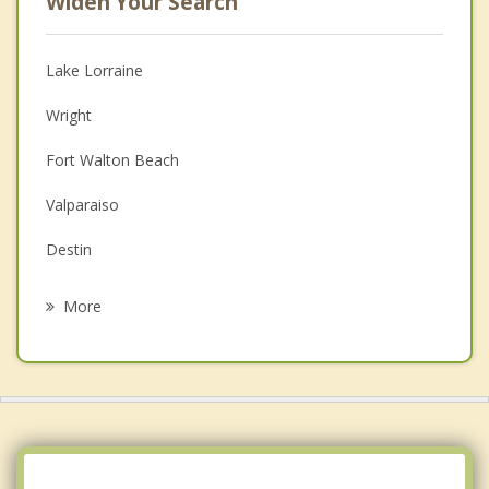
Widen Your Search
Lake Lorraine
Wright
Fort Walton Beach
Valparaiso
Destin
Mary Esther
More
Niceville
Miramar Beach
Navarre
Crestview