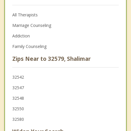
All Therapists
Marriage Counseling
Addiction
Family Counseling
Zips Near to 32579, Shalimar
32542
32547
32548
32550
32580