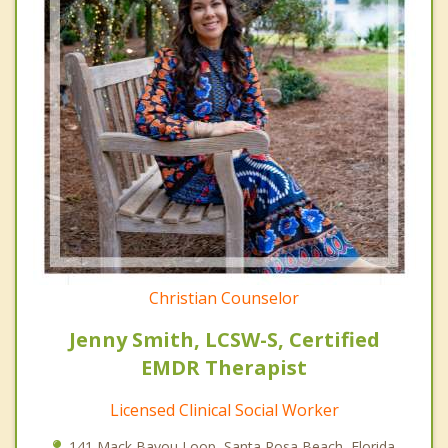
Christian Counselor
Jenny Smith, LCSW-S, Certified
EMDR Therapist
Licensed Clinical Social Worker
141 Mack Bayou Loop, Santa Rosa Beach, Florida