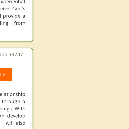
xperiential
ceive God's
 I provide a
ling from
rida 34747
ile
elationship
d through a
things. With
an develop
I will also