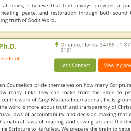
 at times, I believe that God always provides a pat
 healing, peace, and restoration through both sound 
ning truth of God’s Word.
Ph.D.
Orlando, Florida 34786 | 1-87
6161
nsultant
Let's Connect
View my prof
ian Counselors pride themselves on how many Scriptur
how many links they can make from the Bible to psy
n-centric work of Grey Matters International, Inc.is gro
s, the work is more about truth and transparency of Chri
ural laws of accountability and decision making that 
d's natural laws of reaping and sowing around the de
ing Scripture to its fullest. We prepare the brain to bet