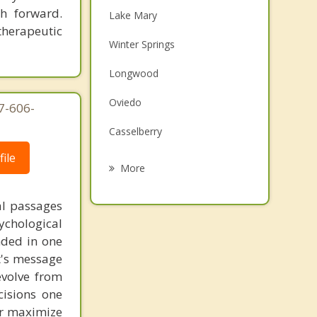
h forward.
Lake Mary
therapeutic
Winter Springs
Longwood
Oviedo
7-606-
Casselberry
ile
DeBary
More
Deltona
al passages
Altamonte Springs
chological
unded in one
Fern Park
st's message
evolve from
Goldenrod
cisions one
ter maximize