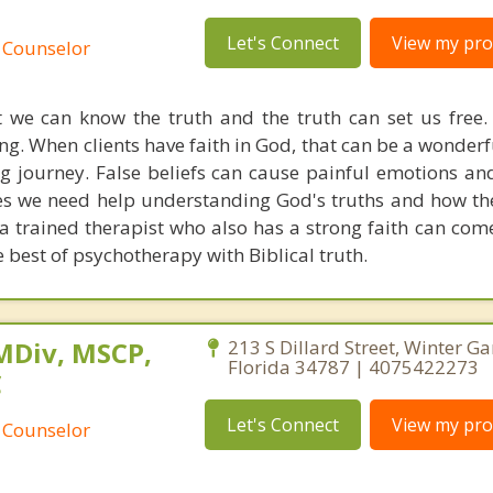
Let's Connect
View my prof
 Counselor
we can know the truth and the truth can set us free. 
ng. When clients have faith in God, that can be a wonder
ng journey. False beliefs can cause painful emotions and
s we need help understanding God's truths and how th
e a trained therapist who also has a strong faith can co
 best of psychotherapy with Biblical truth.
MDiv, MSCP,
213 S Dillard Street, Winter Ga
Florida 34787 | 4075422273
C
Let's Connect
View my prof
 Counselor