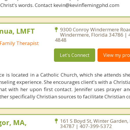
 of Christ's words. Contact kevin@kevinflemingphd.com
nua, LMFT
9300 Conroy Windermere Road
Windermere, Florida 34786 | 
4848
Family Therapist
Let's Connect
View my prof
ice is located in a Catholic Church, which she attends sh
nseling experience. She encourages client's with a Christi
hat with her upon first contact. Jennifer uses prayer an
her specifically Christian sources to facilitate Christian 
or, MA,
161 S Boyd St, Winter Garden, 
34787 | 407-399-5372