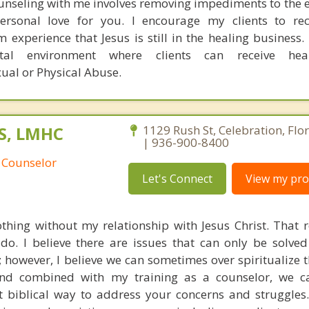
unseling with me involves removing impediments to the e
personal love for you. I encourage my clients to re
m experience that Jesus is still in the healing business.
tal environment where clients can receive hea
xual or Physical Abuse.
S, LMHC
1129 Rush St, Celebration, Flo
| 936-900-8400
 Counselor
Let's Connect
View my prof
thing without my relationship with Jesus Christ. That r
 do. I believe there are issues that can only be solve
t; however, I believe we can sometimes over spiritualize 
nd combined with my training as a counselor, we c
t biblical way to address your concerns and struggles. 