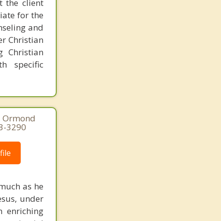
 the client
ate for the
nseling and
er Christian
g Christian
h specific
0, Ormond
73-3290
ile
 much as he
Jesus, under
n enriching