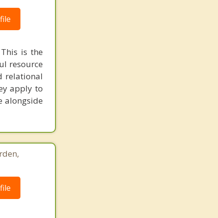
ile
This is the
ful resource
 relational
ey apply to
me alongside
rden,
ile