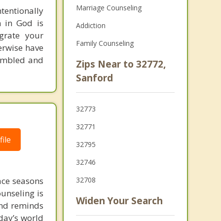
Marriage Counseling
tentionally
h in God is
Addiction
egrate your
Family Counseling
herwise have
humbled and
Zips Near to 32772,
Sanford
32773
32771
ile
32795
32746
face seasons
32708
ounseling is
Widen Your Search
 and reminds
day’s world