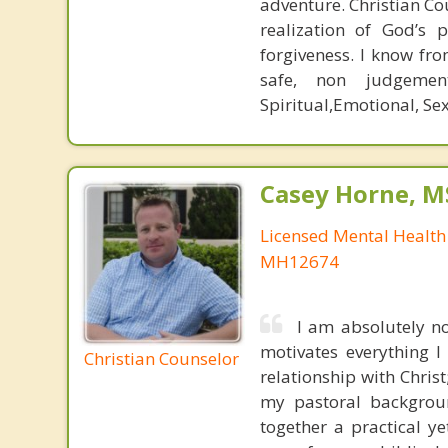
adventure. Christian Co
realization of God’s 
forgiveness. I know fro
safe, non judgemen
Spiritual,Emotional, Se
Casey Horne, M
Licensed Mental Health
MH12674
I am absolutely no
motivates everything I
Christian Counselor
relationship with Chris
my pastoral backgrou
together a practical ye