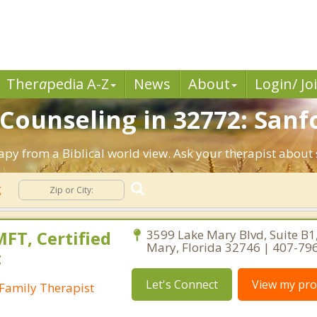
Ther
a
pedia A-Z
News
About
Login/ Jo
 Counseling in 32772: Sanfo
rapy from a Biblical world view. Ask your therapist about
g
FT, Certified
3599 Lake Mary Blvd, Suite B1
Mary, Florida 32746 | 407-79
t
Let's Connect
View my prof
Family Therapist