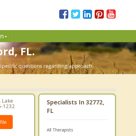
in
rd, FL.
 specific questions regarding approach.
, Lake
Specialists In 32772,
6-1232
FL
ile
All Therapists