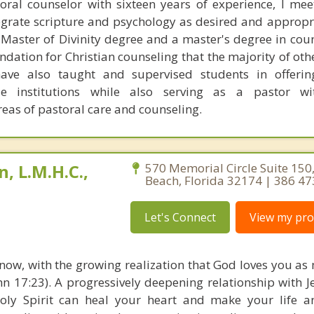
toral counselor with sixteen years of experience, I meet
egrate scripture and psychology as desired and appropri
 Master of Divinity degree and a master's degree in cou
ndation for Christian counseling that the majority of oth
have also taught and supervised students in offerin
le institutions while also serving as a pastor wit
areas of pastoral care and counseling.
, L.M.H.C.,
570 Memorial Circle Suite 15
Beach, Florida 32174 | 386 4
Let's Connect
View my prof
s now, with the growing realization that God loves you as
ohn 17:23). A progressively deepening relationship with 
oly Spirit can heal your heart and make your life a