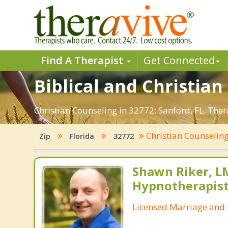
Find A Therapist
Get Connected
Biblical and Christian
Christian Counseling in 32772: Sanford, FL. The
Christian Counselin
Zip
Florida
32772
Shawn Riker, LM
Hypnotherapis
Licensed Marriage and 