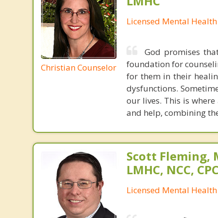
LMHC
Licensed Mental Health
God promises that 
foundation for counseli
Christian Counselor
for them in their heali
dysfunctions. Sometime
our lives. This is wher
and help, combining the
Scott Fleming, 
LMHC, NCC, CP
Licensed Mental Health