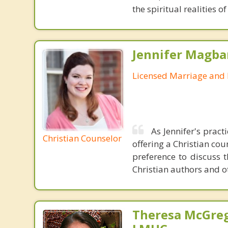
the spiritual realities
Jennifer Magba
Licensed Marriage and 
As Jennifer's pract
Christian Counselor
offering a Christian cou
preference to discuss t
Christian authors and ot
Theresa McGreg