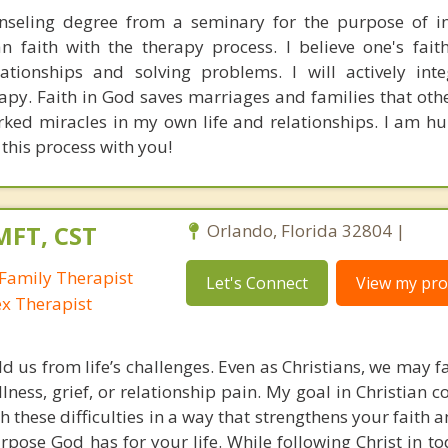
nseling degree from a seminary for the purpose of in
an faith with the therapy process. I believe one's fait
lationships and solving problems. I will actively int
erapy. Faith in God saves marriages and families that ot
ked miracles in my own life and relationships. I am 
this process with you!
MFT, CST
Orlando, Florida 32804 |
Family Therapist
Let's Connect
View my prof
ex Therapist
ld us from life’s challenges. Even as Christians, we may 
llness, grief, or relationship pain. My goal in Christian c
h these difficulties in a way that strengthens your faith
pose God has for your life. While following Christ in to