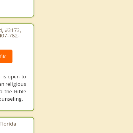
, #3173,
407-782-
ile
e is open to
an religious
d the Bible
counseling.
Florida