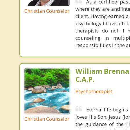
As a certified pas
where they are and int
Christian Counselor
client. Having earned a
psychology I have a fou
therapists do not. I 
counseling in multip
responsibilities in the 
William Brennan
C.A.P.
Psychotherapist
Eternal life begin
loves His Son, Jesus (J
Christian Counselor
the guidance of the H