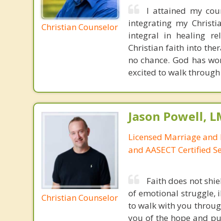
I attained my cou
integrating my Christi
Christian Counselor
integral in healing re
Christian faith into th
no chance. God has wor
excited to walk through 
Jason Powell, L
Licensed Marriage and 
and AASECT Certified S
Faith does not shie
of emotional struggle, i
Christian Counselor
to walk with you throug
you of the hope and pur