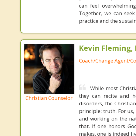
can feel overwhelming
Together, we can seek
practice and the sustai
Kevin Fleming, 
Coach/Change Agent/Co
While most Christ
they can recite and 
Christian Counselor
disorders, the Christia
principle: truth. For u
and working on the nat
that. If one honors Go
makes, one is indeed liv