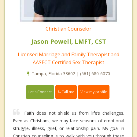
Christian Counselor
Jason Powell, LMFT, CST
Licensed Marriage and Family Therapist and
AASECT Certified Sex Therapist
Tampa, Florida 33602 | (561) 680-6070
Call me
Let's Connect
View my profile
Faith does not shield us from life’s challenges.
Even as Christians, we may face seasons of emotional
struggle, illness, grief, or relationship pain. My goal in
Christian counseling is to walk with you through these