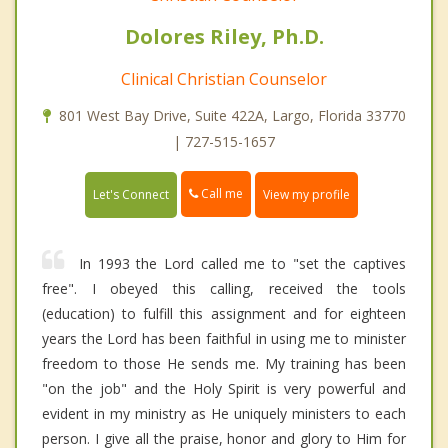
Dolores Riley, Ph.D.
Clinical Christian Counselor
801 West Bay Drive, Suite 422A, Largo, Florida 33770
| 727-515-1657
Call me
Let's Connect
View my profile
In 1993 the Lord called me to "set the captives
free". I obeyed this calling, received the tools
(education) to fulfill this assignment and for eighteen
years the Lord has been faithful in using me to minister
freedom to those He sends me. My training has been
"on the job" and the Holy Spirit is very powerful and
evident in my ministry as He uniquely ministers to each
person. I give all the praise, honor and glory to Him for