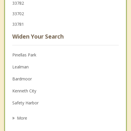
33782
33702
33781
Widen Your Search
Pinellas Park
Lealman
Bardmoor
Kenneth City
Safety Harbor
Largo
More
Seminole