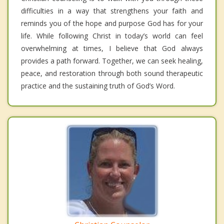
difficulties in a way that strengthens your faith and
reminds you of the hope and purpose God has for your
life. While following Christ in today’s world can feel
overwhelming at times, I believe that God always
provides a path forward. Together, we can seek healing,
peace, and restoration through both sound therapeutic
practice and the sustaining truth of God’s Word.