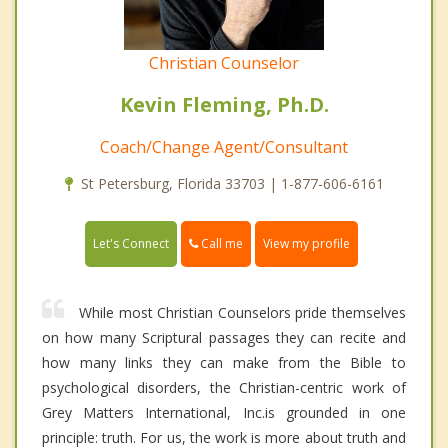
Christian Counselor
Kevin Fleming, Ph.D.
Coach/Change Agent/Consultant
St Petersburg, Florida 33703 | 1-877-606-6161
Call me
Let's Connect
View my profile
While most Christian Counselors pride themselves
on how many Scriptural passages they can recite and
how many links they can make from the Bible to
psychological disorders, the Christian-centric work of
Grey Matters International, Inc.is grounded in one
principle: truth. For us, the work is more about truth and