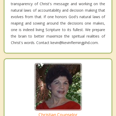
transparency of Christ's message and working on the
natural laws of accountability and decision making that
evolves from that. If one honors God's natural laws of
reaping and sowing around the decisions one makes,
one is indeed living Scripture to its fullest. We prepare
the brain to better maximize the spiritual realities of
Christ's words. Contact kevin@kevinflemingphd.com.
Christian Counselor