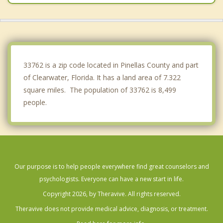
Belleair
St Petersburg
Belleair Bluffs
33762 is a zip code located in Pinellas County and part
of Clearwater, Florida. It has a land area of 7.322
square miles. The population of 33762 is 8,499
people.
Our purpose is to help people everywhere find great counselors and
psychologists. Everyone can have a new start in life.
Copyright 2026, by Theravive. All rights reserved.
Theravive does not provide medical advice, diagnosis, or treatment.