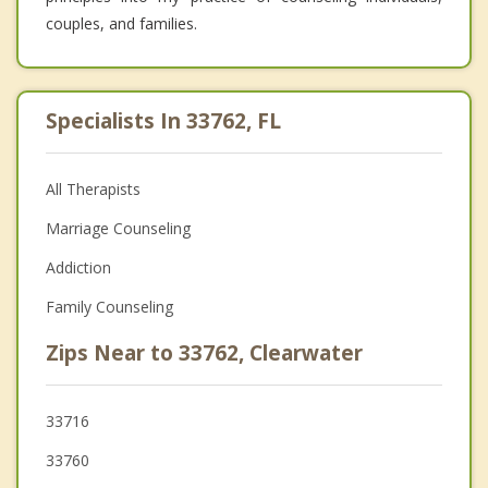
couples, and families.
Specialists In 33762, FL
All Therapists
Marriage Counseling
Addiction
Family Counseling
Zips Near to 33762, Clearwater
33716
33760