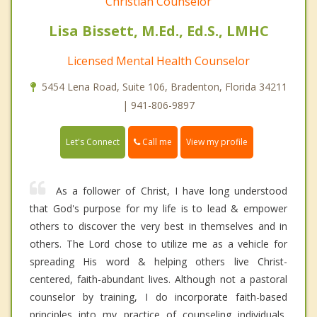
Christian Counselor
Lisa Bissett, M.Ed., Ed.S., LMHC
Licensed Mental Health Counselor
5454 Lena Road, Suite 106, Bradenton, Florida 34211
| 941-806-9897
Call me
Let's Connect
View my profile
As a follower of Christ, I have long understood
that God's purpose for my life is to lead & empower
others to discover the very best in themselves and in
others. The Lord chose to utilize me as a vehicle for
spreading His word & helping others live Christ-
centered, faith-abundant lives. Although not a pastoral
counselor by training, I do incorporate faith-based
principles into my practice of counseling individuals,