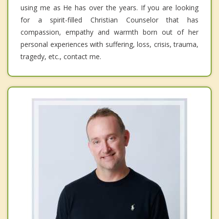
using me as He has over the years. If you are looking
for a spirit-filled Christian Counselor that has
compassion, empathy and warmth born out of her
personal experiences with suffering, loss, crisis, trauma,
tragedy, etc., contact me.