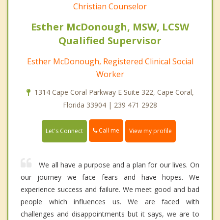
Christian Counselor
Esther McDonough, MSW, LCSW
Qualified Supervisor
Esther McDonough, Registered Clinical Social
Worker
1314 Cape Coral Parkway E Suite 322, Cape Coral,
Florida 33904 | 239 471 2928
Call me
Let's Connect
View my profile
We all have a purpose and a plan for our lives. On
our journey we face fears and have hopes. We
experience success and failure. We meet good and bad
people which influences us. We are faced with
challenges and disappointments but it says, we are to