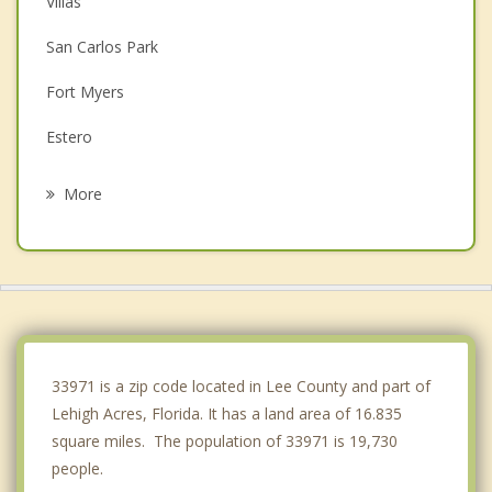
Villas
San Carlos Park
Fort Myers
Estero
Cypress Lake
More
McGregor
Cape Coral
Iona
Fort Myers Beach
33971 is a zip code located in Lee County and part of
Lehigh Acres, Florida. It has a land area of 16.835
square miles. The population of 33971 is 19,730
people.