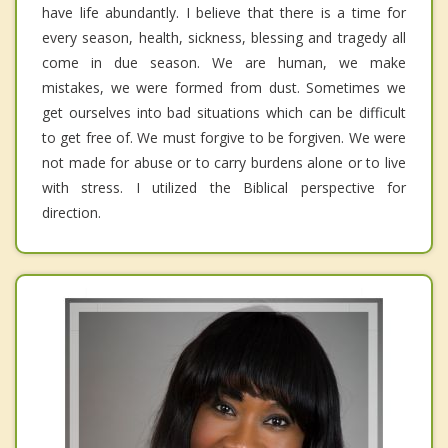
have life abundantly. I believe that there is a time for
every season, health, sickness, blessing and tragedy all
come in due season. We are human, we make
mistakes, we were formed from dust. Sometimes we
get ourselves into bad situations which can be difficult
to get free of. We must forgive to be forgiven. We were
not made for abuse or to carry burdens alone or to live
with stress. I utilized the Biblical perspective for
direction.