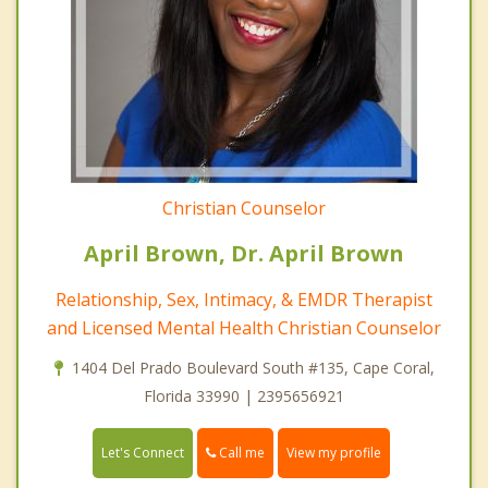
Christian Counselor
April Brown, Dr. April Brown
Relationship, Sex, Intimacy, & EMDR Therapist
and Licensed Mental Health Christian Counselor
1404 Del Prado Boulevard South #135, Cape Coral,
Florida 33990 | 2395656921
Call me
Let's Connect
View my profile