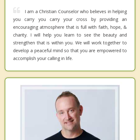
I am a Christian Counselor who believes in helping
you carry you carry your cross by providing an
encouraging atmosphere that is full with faith, hope, &
charity. I will help you learn to see the beauty and
strengthen that is within you. We will work together to
develop a peaceful mind so that you are empowered to
accomplish your calling in life.