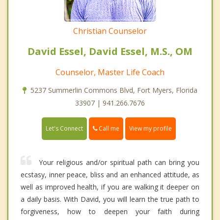
Christian Counselor
David Essel, David Essel, M.S., OM
Counselor, Master Life Coach
5237 Summerlin Commons Blvd, Fort Myers, Florida
33907 | 941.266.7676
Call me
Let's Connect
View my profile
Your religious and/or spiritual path can bring you
ecstasy, inner peace, bliss and an enhanced attitude, as
well as improved health, if you are walking it deeper on
a daily basis. With David, you will learn the true path to
forgiveness, how to deepen your faith during