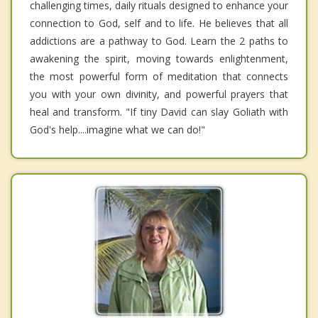
challenging times, daily rituals designed to enhance your
connection to God, self and to life. He believes that all
addictions are a pathway to God. Learn the 2 paths to
awakening the spirit, moving towards enlightenment,
the most powerful form of meditation that connects
you with your own divinity, and powerful prayers that
heal and transform. "If tiny David can slay Goliath with
God's help....imagine what we can do!"