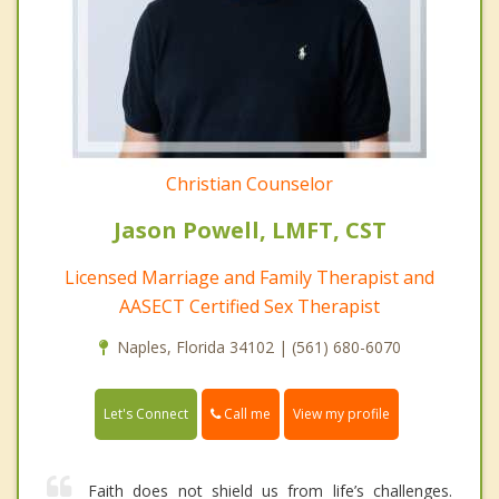
Christian Counselor
Jason Powell, LMFT, CST
Licensed Marriage and Family Therapist and
AASECT Certified Sex Therapist
Naples, Florida 34102 | (561) 680-6070
Call me
Let's Connect
View my profile
Faith does not shield us from life’s challenges.