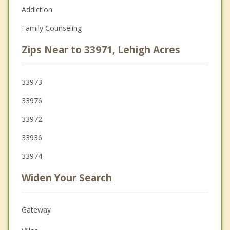
Addiction
Family Counseling
Zips Near to 33971, Lehigh Acres
33973
33976
33972
33936
33974
Widen Your Search
Gateway