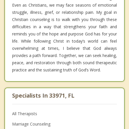
Even as Christians, we may face seasons of emotional
struggle, illness, grief, or relationship pain. My goal in
Christian counseling is to walk with you through these
difficulties in a way that strengthens your faith and
reminds you of the hope and purpose God has for your
life. While following Christ in today’s world can feel
overwhelming at times, I believe that God always
provides a path forward. Together, we can seek healing,
peace, and restoration through both sound therapeutic
practice and the sustaining truth of God’s Word.
Specialists In 33971, FL
All Therapists
Marriage Counseling