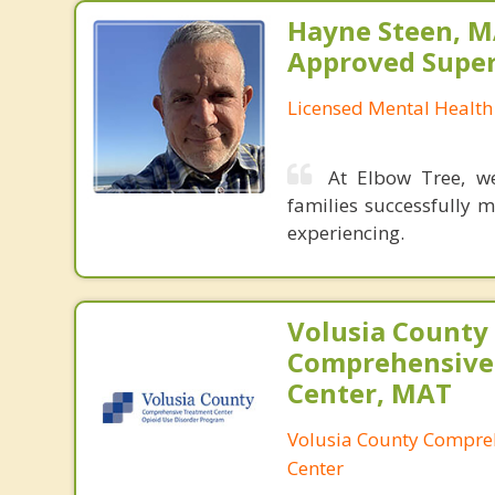
Hayne Steen, 
Approved Super
Licensed Mental Health
At Elbow Tree, we
families successfully 
experiencing.
Volusia County
Comprehensive
Center, MAT
Volusia County Compre
Center