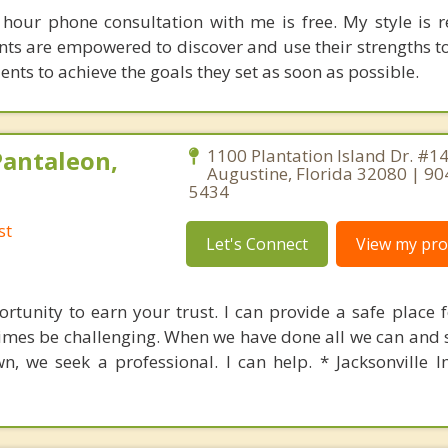
f hour phone consultation with me is free. My style is 
nts are empowered to discover and use their strengths t
clients to achieve the goals they set as soon as possible.
Pantaleon,
1100 Plantation Island Dr. #140
Augustine, Florida 32080 | 90
5434
st
Let's Connect
View my prof
rtunity to earn your trust. I can provide a safe place f
mes be challenging. When we have done all we can and st
wn, we seek a professional. I can help. * Jacksonville 