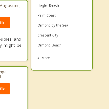
 Augustine,
Flagler Beach
Palm Coast
ile
Ormond by the Sea
Crescent City
ouples and
ey might be
Ormond Beach
Holly Hill
More
Pierson
nge,
Daytona Beach
1
South Daytona
ile
Daytona Beach Shores