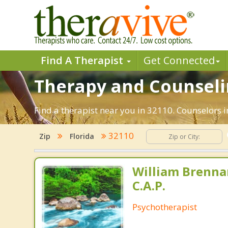
Find A Therapist
Get Connected
Therapy and Counselin
Find a therapist near you in 32110. Counselors in
32110
Zip
Florida
William Brennan
C.A.P.
Psychotherapist