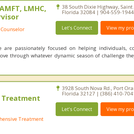
MAMFT, LMHC,
38 South Dixie Highway, Saint
Florida 32084 | 904-559-1944
visor
Let's Connect
View my prof
 Counselor
 are passionately focused on helping individuals, c
move through whatever dynamic season of challenge th
3928 South Nova Rd., Port Ora
Florida 32127 | (386) 410-704
 Treatment
Let's Connect
View my prof
hensive Treatment