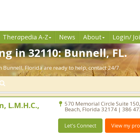
Ther
a
pedia A-Z
News
About
Login/ Jo
g in 32110: Bunnell, FL.
 Bunnell, Florida are ready to help, contact 24/7.
, L.M.H.C.,
570 Memorial Circle Suite 15
Beach, Florida 32174 | 386 4
Let's Connect
View my prof