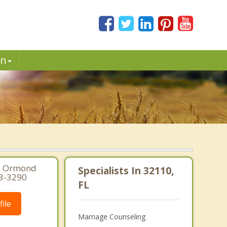
in
0, Ormond
Specialists In 32110,
73-3290
FL
ile
Marriage Counseling