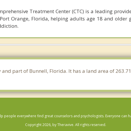
prehensive Treatment Center (CTC) is a leading provide
Port Orange, Florida, helping adults age 18 and older g
diction.
y and part of Bunnell, Florida. It has a land area of 263
lp people everywhere find great counselors and psychologists. Everyone can have
Copyright 2026, by Theravive. All rights reserved.