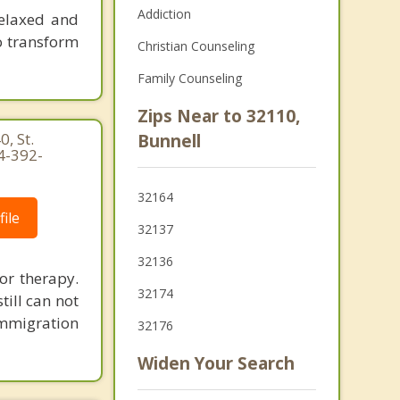
Addiction
relaxed and
o transform
Christian Counseling
Family Counseling
Zips Near to 32110,
, St.
Bunnell
4-392-
32164
ile
32137
32136
or therapy.
32174
ill can not
Immigration
32176
Widen Your Search