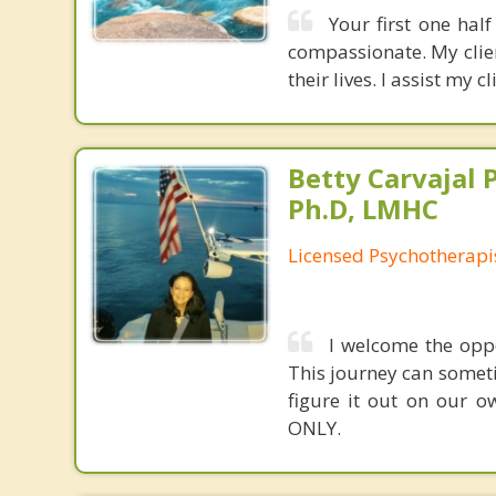
Your first one hal
compassionate. My clie
their lives. I assist my 
Betty Carvajal 
Ph.D, LMHC
Licensed Psychotherapi
I welcome the oppo
This journey can someti
figure it out on our o
ONLY.