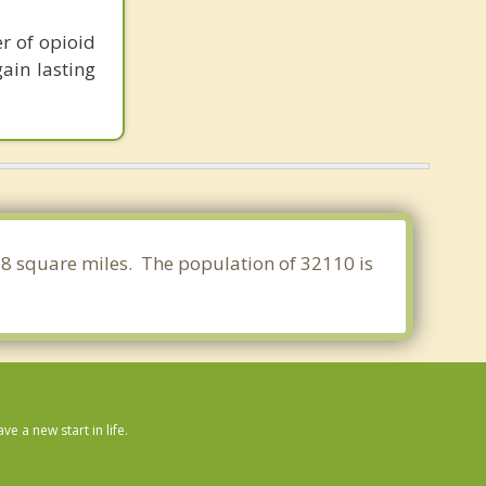
r of opioid
ain lasting
.718 square miles. The population of 32110 is
 a new start in life.