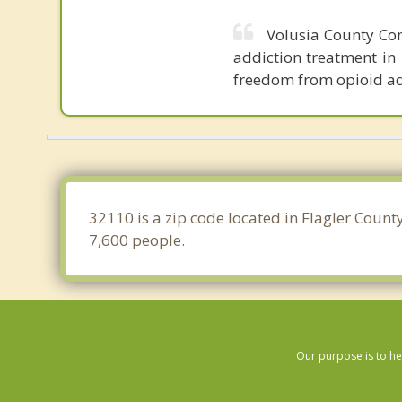
Volusia County Com
addiction treatment in 
freedom from opioid ad
32110 is a zip code located in Flagler Count
7,600 people.
Our purpose is to he