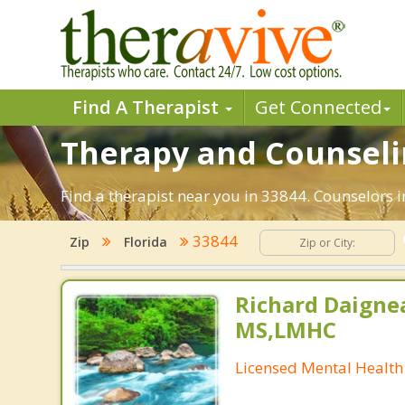
Find A Therapist
Get Connected
Therapy and Counseling
Find a therapist near you in 33844. Counselors in
33844
Zip
Florida
Richard Daignea
MS,LMHC
Licensed Mental Health