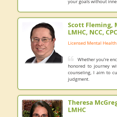
your goals without inner
Scott Fleming, 
LMHC, NCC, CP
Licensed Mental Health
Whether you’re enc
honored to journey wi
counseling, I aim to c
judgment.
Theresa McGreg
LMHC