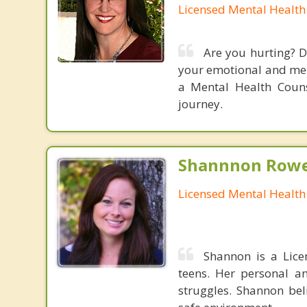
Licensed Mental Health
Are you hurting? D
your emotional and ment
a Mental Health Couns
journey.
Shannnon Rowe
Licensed Mental Health
Shannon is a Lice
teens. Her personal an
struggles. Shannon bel