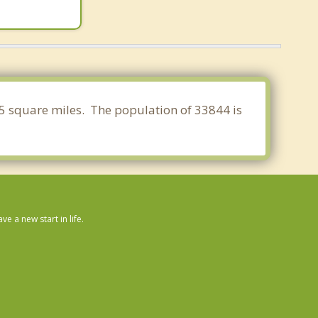
795 square miles. The population of 33844 is
 a new start in life.