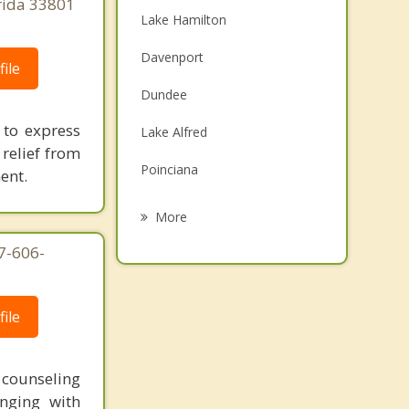
orida 33801
Lake Hamilton
Davenport
ile
Dundee
 to express
Lake Alfred
relief from
Poinciana
ent.
Cypress Gardens
More
Winter Haven
7-606-
Inwood
ile
Auburndale
Eagle Lake
t counseling
nging with