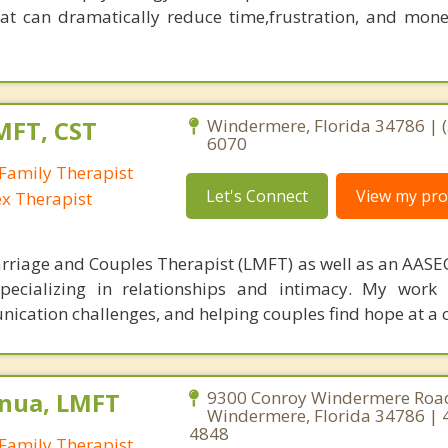
at can dramatically reduce time,frustration, and mon
MFT, CST
Windermere, Florida 34786 | (
6070
Family Therapist
Let's Connect
View my prof
ex Therapist
rriage and Couples Therapist (LMFT) as well as an AASEC
specializing in relationships and intimacy. My work
unication challenges, and helping couples find hope at a 
nua, LMFT
9300 Conroy Windermere Road
Windermere, Florida 34786 | 
4848
Family Therapist