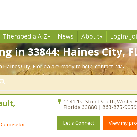
Ther
a
pedia A-Z
News
About
Login/ Jo
 in 33844: Haines City, F
 Haines City, Florida are ready to help, contact 24/7.
ult,
1141 1st Street South, Winter 
Florida 33880 | 863-875-9059
Let's Connect
View my prof
 Counselor