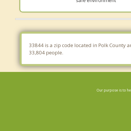
safe environment
33844 is a zip code located in Polk County a
33,804 people.
Our purpose is to he