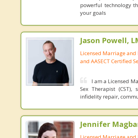
powerful technology th
your goals
Jason Powell, L
Licensed Marriage and 
and AASECT Certified S
I am a Licensed Ma
Sex Therapist (CST), 
infidelity repair, comm
Jennifer Magba
Licensed Marriage and 