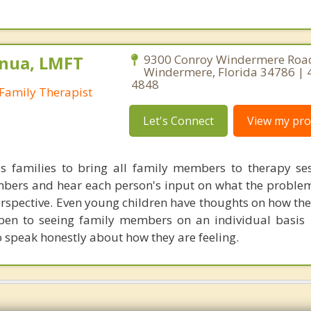
nua, LMFT
9300 Conroy Windermere Road
Windermere, Florida 34786 | 
4848
Family Therapist
Let's Connect
View my prof
s families to bring all family members to therapy sess
mbers and hear each person's input on what the proble
erspective. Even young children have thoughts on how the
 open to seeing family members on an individual basis 
o speak honestly about how they are feeling.