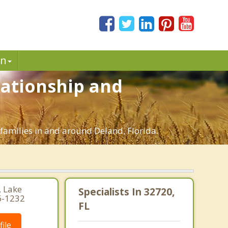
in
lationship and
 families in and around Deland, Florida.
, Lake
Specialists In 32720,
6-1232
FL
ile