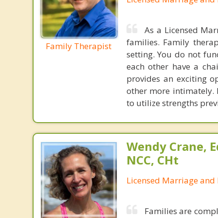
As a Licensed Marr
families. Family ther
Family Therapist
setting. You do not fun
each other have a chai
provides an exciting o
other more intimately. 
to utilize strengths pre
Wendy Crane, Ed
NCC, CHt
Licensed Marriage and 
Families are compl