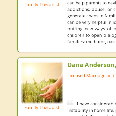
can help parents to navi
Family Therapist
addictions, abuse, or
generate chaos in famil
can be very helpful in 
putting new ways of be
children to open dialog
families: mediator, navi
Dana Anderson
Licensed Marriage and 
I have considerabl
Family Therapist
instability in home life