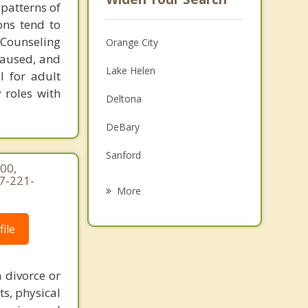
 patterns of
ons tend to
 Counseling
Orange City
 caused, and
Lake Helen
l for adult
y roles with
Deltona
DeBary
Sanford
00,
7-221-
Pierson
More
Lake Mary
ile
Port Orange
South Daytona
 divorce or
ts, physical
Umatilla