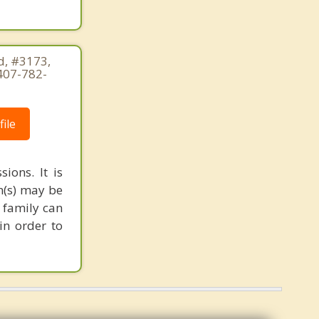
, #3173,
407-782-
ile
ions. It is
m(s) may be
 family can
in order to