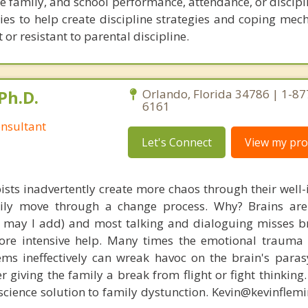
he family, and school performance, attendance, or discipli
ies to help create discipline strategies and coping mec
 or resistant to parental discipline.
Ph.D.
Orlando, Florida 34786 | 1-87
6161
nsultant
Let's Connect
View my prof
ists inadvertently create more chaos through their well-
amily move through a change process. Why? Brains are
s, may I add) and most talking and dialoguing misses br
re intensive help. Many times the emotional trauma 
ems ineffectively can wreak havoc on the brain's para
r giving the family a break from flight or fight thinking
oscience solution to family dystunction. Kevin@kevinfle