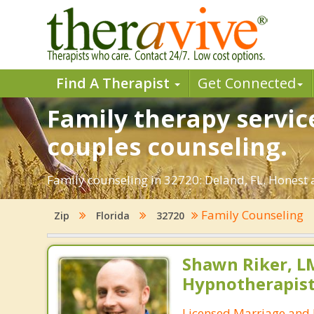
Find A Therapist
Get Connected
Family therapy service
couples counseling.
Family counseling in 32720: Deland, FL. Honest a
Family Counseling
Zip
Florida
32720
Shawn Riker, LM
Hypnotherapis
Licensed Marriage and 