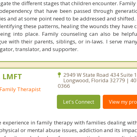
gate the different stages that children encounter. Family
 codependency that have been passed through generati
ies and at some point need to be addressed and shifted.
identifying these patterns, healing the wounds they have
ing into place. Family counseling can also be helpfu
ue with their parents, siblings, or in-laws. I serve man
gator, translator, and supporter.
, LMFT
2949 W State Road 434 Suite 1
Longwood, Florida 32779 | 40
0366
Family Therapist
Let's Connect
View my prof
e experience in family therapy with families dealing with
, physical or mental abuse issues, addiction and its impac