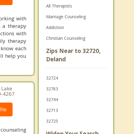
All Therapists
Marriage Counseling
orking with
n a therapy
Addiction
ctions with
Christian Counseling
ily therapy
d know each
Zips Near to 32720,
ll help you
Deland
32724
, Lake
32763
9-4267
32744
ile
32713
32725
 counseling
Widen Your Search