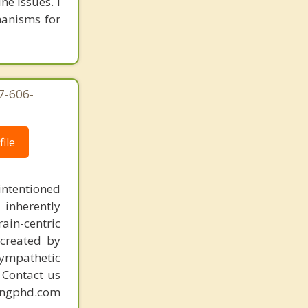
ne issues. I
hanisms for
7-606-
ile
intentioned
 inherently
ain-centric
created by
sympathetic
. Contact us
mingphd.com