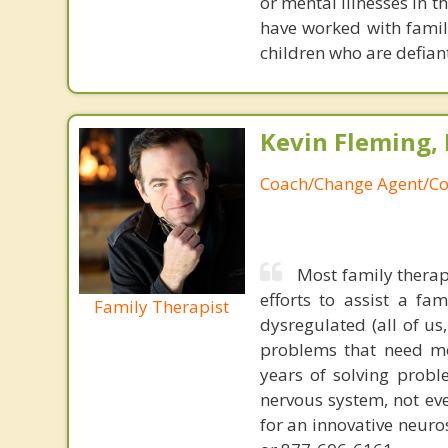
or mental illnesses in t
have worked with famil
children who are defiant
Kevin Fleming, 
Coach/Change Agent/Co
Most family therap
efforts to assist a f
Family Therapist
dysregulated (all of u
problems that need mo
years of solving probl
nervous system, not eve
for an innovative neur