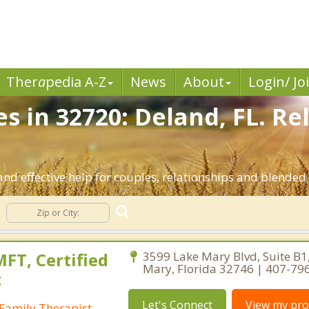
Ther
a
pedia A-Z
News
About
Login/ Jo
s in 32720: Deland, FL. Re
nd effective help for couples, relationships and blended
FT, Certified
3599 Lake Mary Blvd, Suite B1
Mary, Florida 32746 | 407-79
t
Let's Connect
View my prof
Family Therapist