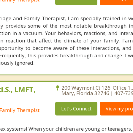
iage and Family Therapist, I am specially trained in w
apy provides some of the most notable breakthrough i
ction in a vacuum. Your behaviors, reactions, and intera
n reaction that affect the climate of your family. Fam
pportunity to become aware of these interactions, an
Frequently, this provides breakthrough and change. I wi
viously ignored.
.S., LMFT,
200 Waymont Ct 126, Office 1,
Mary, Florida 32746 | 407-73
Let's Connect
View my prof
Family Therapist
ex systems! When your children are young or teenagers,