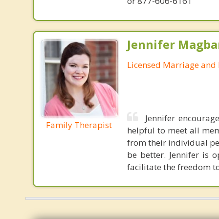
or 877-606-6161
Jennifer Magba
Licensed Marriage and 
Jennifer encourage
Family Therapist
helpful to meet all me
from their individual p
be better. Jennifer is
facilitate the freedom t