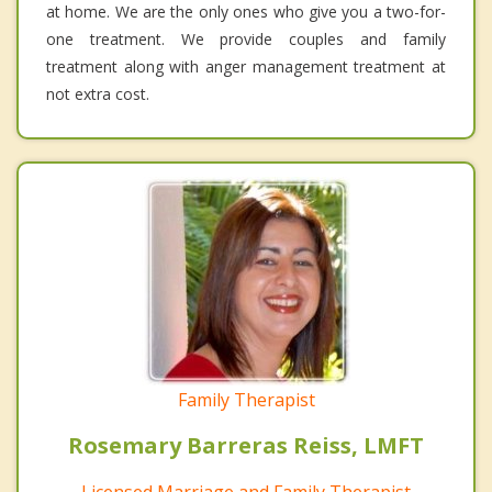
at home. We are the only ones who give you a two-for-
one treatment. We provide couples and family
treatment along with anger management treatment at
not extra cost.
Family Therapist
Rosemary Barreras Reiss, LMFT
Licensed Marriage and Family Therapist