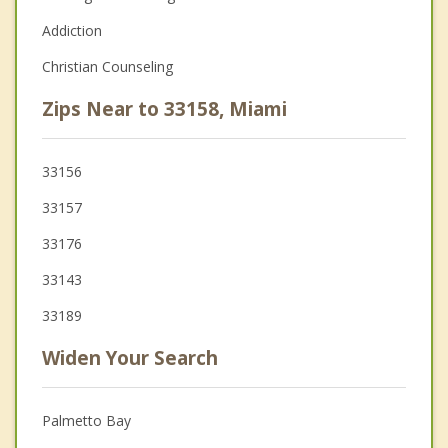
Addiction
Christian Counseling
Zips Near to 33158, Miami
33156
33157
33176
33143
33189
Widen Your Search
Palmetto Bay