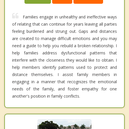
Families engage in unhealthy and ineffective ways
of relating that can continue for years leaving all parties
feeling burdened and strung out. Gaps and distances
are created to manage difficult emotions and you may
need a guide to help you rebuild a broken relationship. I
help families address dysfunctional patterns that
interfere with the closeness they would like to obtain. I
help members identify patterns used to protect and
distance themselves. I assist family members in
engaging in a manner that recognizes the emotional
needs of the family, and foster empathy for one
another's position in family conflicts.