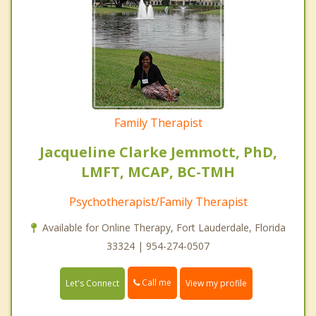
Family Therapist
Jacqueline Clarke Jemmott, PhD,
LMFT, MCAP, BC-TMH
Psychotherapist/Family Therapist
Available for Online Therapy, Fort Lauderdale, Florida
33324 | 954-274-0507
Call me
Let's Connect
View my profile