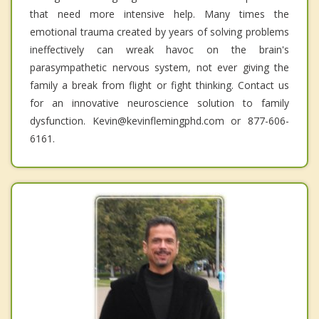
that need more intensive help. Many times the
emotional trauma created by years of solving problems
ineffectively can wreak havoc on the brain's
parasympathetic nervous system, not ever giving the
family a break from flight or fight thinking. Contact us
for an innovative neuroscience solution to family
dysfunction. Kevin@kevinflemingphd.com or 877-606-
6161.