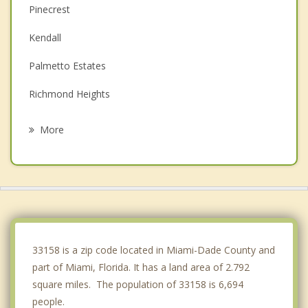
Pinecrest
Kendall
Palmetto Estates
Richmond Heights
Cutler Bay
More
Glenvar Heights
South Miami
Three Lakes
Sunset
33158 is a zip code located in Miami-Dade County and
part of Miami, Florida. It has a land area of 2.792
square miles. The population of 33158 is 6,694
people.