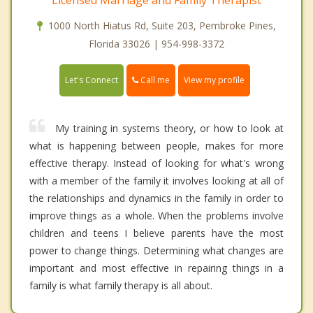
1000 North Hiatus Rd, Suite 203, Pembroke Pines,
Florida 33026 | 954-998-3372
Call me
Let's Connect
View my profile
My training in systems theory, or how to look at
what is happening between people, makes for more
effective therapy. Instead of looking for what's wrong
with a member of the family it involves looking at all of
the relationships and dynamics in the family in order to
improve things as a whole. When the problems involve
children and teens I believe parents have the most
power to change things. Determining what changes are
important and most effective in repairing things in a
family is what family therapy is all about.