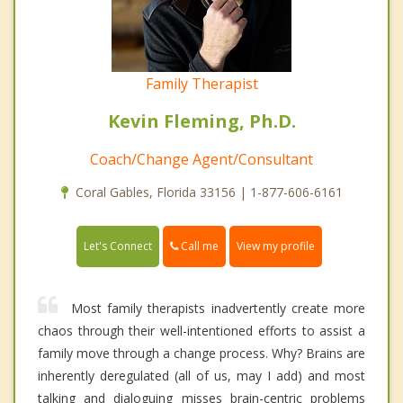
Family Therapist
Kevin Fleming, Ph.D.
Coach/Change Agent/Consultant
Coral Gables, Florida 33156 | 1-877-606-6161
Call me
Let's Connect
View my profile
Most family therapists inadvertently create more
chaos through their well-intentioned efforts to assist a
family move through a change process. Why? Brains are
inherently deregulated (all of us, may I add) and most
talking and dialoguing misses brain-centric problems