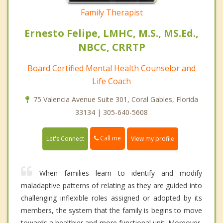
Family Therapist
Ernesto Felipe, LMHC, M.S., MS.Ed.,
NBCC, CRRTP
Board Certified Mental Health Counselor and
Life Coach
75 Valencia Avenue Suite 301, Coral Gables, Florida
33134 | 305-640-5608
Call me
Let's Connect
View my profile
When families learn to identify and modify
maladaptive patterns of relating as they are guided into
challenging inflexible roles assigned or adopted by its
members, the system that the family is begins to move
towards a healthier and more functional unit. Moreover,