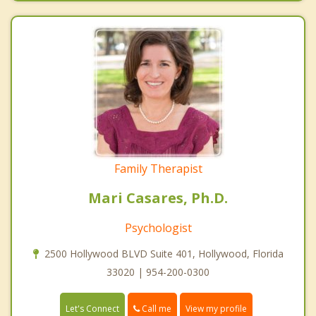
Family Therapist
Mari Casares, Ph.D.
Psychologist
2500 Hollywood BLVD Suite 401, Hollywood, Florida
33020 | 954-200-0300
Call me
Let's Connect
View my profile