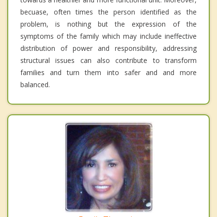
becuase, often times the person identified as the
problem, is nothing but the expression of the
symptoms of the family which may include ineffective
distribution of power and responsibility, addressing
structural issues can also contribute to transform
families and turn them into safer and and more
balanced.