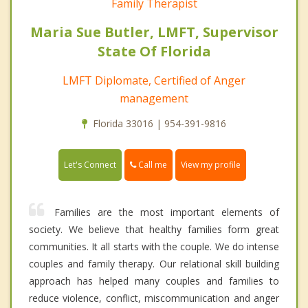
Family Therapist
Maria Sue Butler, LMFT, Supervisor
State Of Florida
LMFT Diplomate, Certified of Anger
management
Florida 33016 | 954-391-9816
Call me
Let's Connect
View my profile
Families are the most important elements of
society. We believe that healthy families form great
communities. It all starts with the couple. We do intense
couples and family therapy. Our relational skill building
approach has helped many couples and families to
reduce violence, conflict, miscommunication and anger