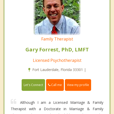
Family Therapist
Gary Forrest, PhD, LMFT
Licensed Psychotherapist
Fort Lauderdale, Florida 33301 |
Call me
Let's Connect
View my profile
Although I am a Licensed Marriage & Family
Therapist with a Doctorate in Marriage & Family