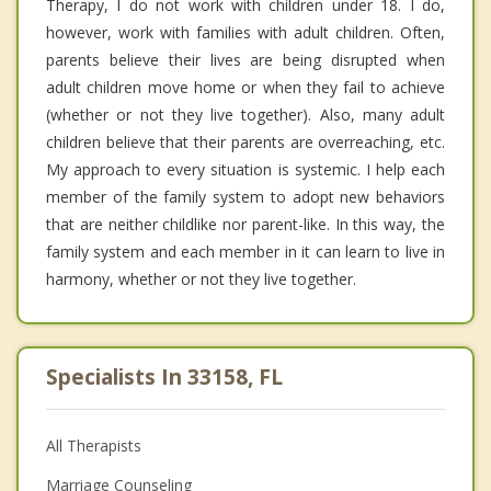
Therapy, I do not work with children under 18. I do,
however, work with families with adult children. Often,
parents believe their lives are being disrupted when
adult children move home or when they fail to achieve
(whether or not they live together). Also, many adult
children believe that their parents are overreaching, etc.
My approach to every situation is systemic. I help each
member of the family system to adopt new behaviors
that are neither childlike nor parent-like. In this way, the
family system and each member in it can learn to live in
harmony, whether or not they live together.
Specialists In 33158, FL
All Therapists
Marriage Counseling