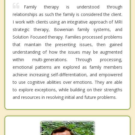
Family therapy is understood through
relationships as such the family is considered the client.
I work with clients using an integrative approach of MRI
strategic therapy, Bowenian family systems, and
Solution Focused therapy. Families processed problems
that maintain the presenting issues, then gained
understanding of how the issues may be augmented
within multi-generations. Through processing,
emotional patterns are explored as family members
achieve increasing self-differentiation, and empowered
to use cognitive abilities over emotions. They are able
to explore exceptions, while building on their strengths
and resources in resolving initial and future problems.