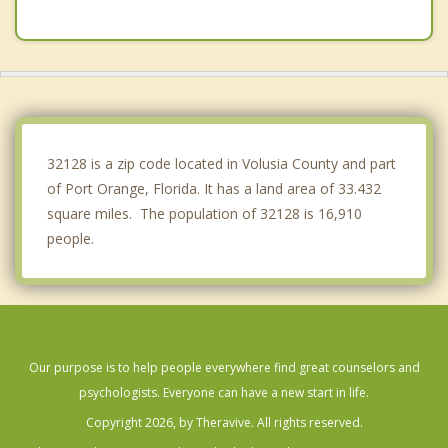
Lake Helen
DeLand
New Smyrna Beach
Ormond by the Sea
32128 is a zip code located in Volusia County and part
of Port Orange, Florida. It has a land area of 33.432
square miles. The population of 32128 is 16,910
people.
Our purpose is to help people everywhere find great counselors and
psychologists. Everyone can have a new start in life.
Copyright 2026, by Theravive. All rights reserved.