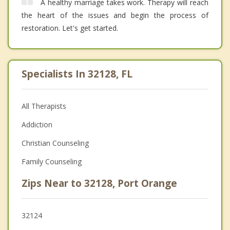
A healthy marriage takes work. Therapy will reach
the heart of the issues and begin the process of
restoration. Let's get started.
Specialists In 32128, FL
All Therapists
Addiction
Christian Counseling
Family Counseling
Zips Near to 32128, Port Orange
32124