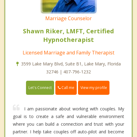
Marriage Counselor
Shawn Riker, LMFT, Certified
Hypnotherapist
Licensed Marriage and Family Therapist
3599 Lake Mary Blvd, Suite B1, Lake Mary, Florida
32746 | 407-796-1232
Call me
Let's Connect
View my profile
I am passionate about working with couples. My
goal is to create a safe and vulnerable environment
where you can build a connection and trust with your
partner. I help take couples off auto-pilot and become