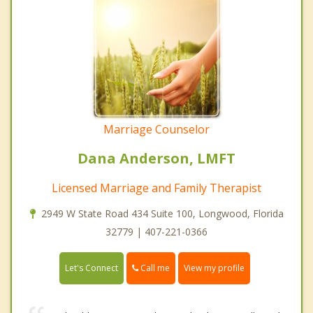
Marriage Counselor
Dana Anderson, LMFT
Licensed Marriage and Family Therapist
2949 W State Road 434 Suite 100, Longwood, Florida
32779 | 407-221-0366
Call me
Let's Connect
View my profile