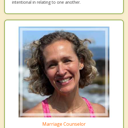
intentional in relating to one another.
Marriage Counselor