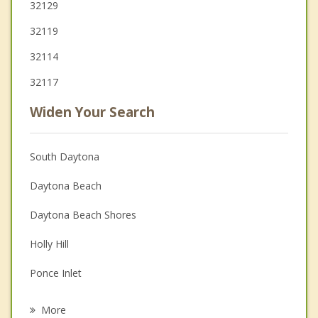
32129
32119
32114
32117
Widen Your Search
South Daytona
Daytona Beach
Daytona Beach Shores
Holly Hill
Ponce Inlet
Ormond Beach
More