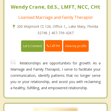
Wendy Crane, Ed.S., LMFT, NCC, CHt
Licensed Marriage and Family Therapist
200 Waymont Ct 126, Office 1,, Lake Mary, Florida
32746 | 407-739-4267
Call me
Let's Connect
View my profile
Relationships are opportunities for growth. As a
Marriage and Family Therapist, I serve to facilitate your
communication, identify patterns that no longer serve
you or your relationship, and assist you with reclaiming
a healthy, fulfilling, and empowered relationship.