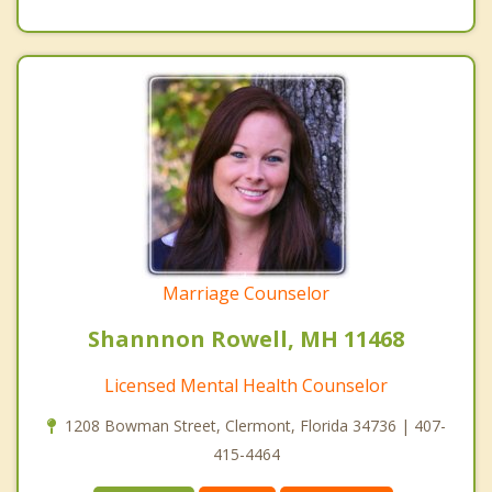
Marriage Counselor
Shannnon Rowell, MH 11468
Licensed Mental Health Counselor
1208 Bowman Street, Clermont, Florida 34736 | 407-
415-4464