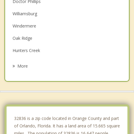
Doctor Phillips
Williamsburg
Windermere
Oak Ridge
Hunters Creek
Celebration
More
Southchase
Pine Castle
Meadow Woods
Edgewood
32836 is a zip code located in Orange County and part
of Orlando, Florida. It has a land area of 15.665 square
miles. The population of 32836 is 16,647 people.