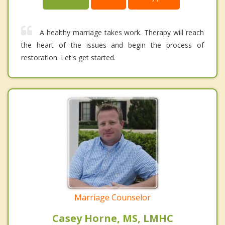
A healthy marriage takes work. Therapy will reach
the heart of the issues and begin the process of
restoration. Let's get started.
Marriage Counselor
Casey Horne, MS, LMHC