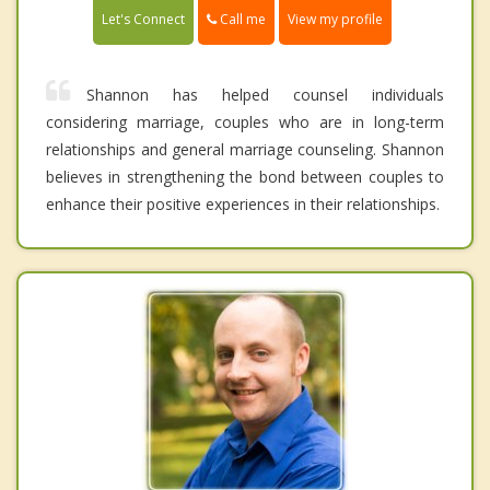
Call me
Let's Connect
View my profile
Shannon has helped counsel individuals
considering marriage, couples who are in long-term
relationships and general marriage counseling. Shannon
believes in strengthening the bond between couples to
enhance their positive experiences in their relationships.