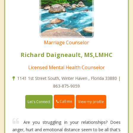
Marriage Counselor
Richard Daigneault, MS,LMHC
Licensed Mental Health Counselor
1141 1st Street South, Winter Haven , Florida 33880 |
863-875-9059
Call me
Let's Connect
View my profile
Are you struggling in your relationships? Does
anger, hurt and emotional distance seem to be all that's