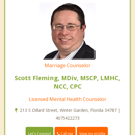
Marriage Counselor
Scott Fleming, MDiv, MSCP, LMHC,
NCC, CPC
Licensed Mental Health Counselor
213 S Dillard Street, Winter Garden, Florida 34787 |
4075422273
Call me
Let's Connect
View my profile