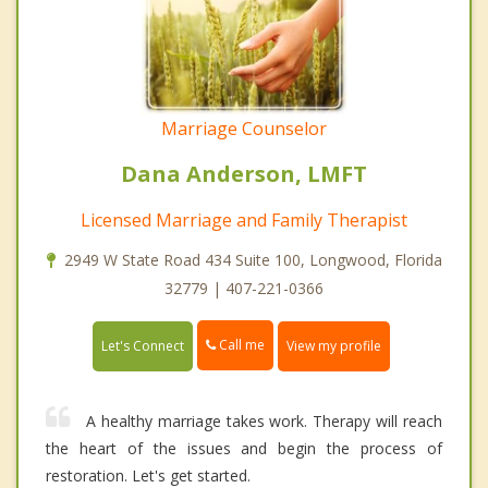
Marriage Counselor
Dana Anderson, LMFT
Licensed Marriage and Family Therapist
2949 W State Road 434 Suite 100, Longwood, Florida
32779 | 407-221-0366
Call me
Let's Connect
View my profile
A healthy marriage takes work. Therapy will reach
the heart of the issues and begin the process of
restoration. Let's get started.