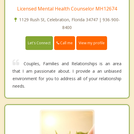
Licensed Mental Health Counselor MH12674
1129 Rush St, Celebration, Florida 34747 | 936-900-
8400
Call me
Let's Connect
View my profile
Couples, Families and Relationships is an area
that I am passionate about. I provide a an unbiased
environment for you to address all of your relationship
needs.