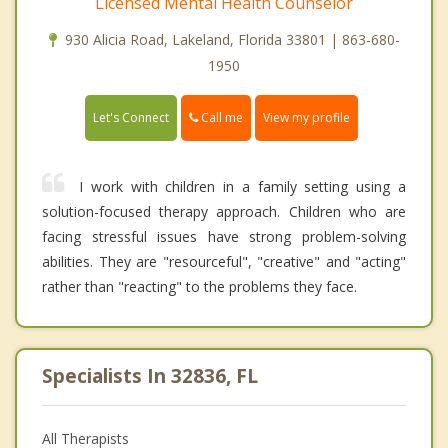
Licensed Mental Health Counselor
930 Alicia Road, Lakeland, Florida 33801 | 863-680-
1950
Call me
Let's Connect
View my profile
I work with children in a family setting using a
solution-focused therapy approach. Children who are
facing stressful issues have strong problem-solving
abilities. They are "resourceful", "creative" and "acting"
rather than "reacting" to the problems they face.
Specialists In 32836, FL
All Therapists