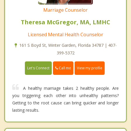
Marriage Counselor
Theresa McGregor, MA, LMHC
Licensed Mental Health Counselor
161 S Boyd St, Winter Garden, Florida 34787 | 407-
399-5372
Call me
Let's Connect
View my profile
A healthy marriage takes 2 healthy people. Are
you triggering each other into unhealthy patterns?
Getting to the root cause can bring quicker and longer
lasting results.