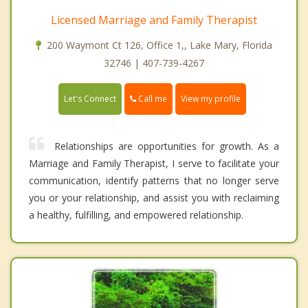
Licensed Marriage and Family Therapist
200 Waymont Ct 126, Office 1,, Lake Mary, Florida
32746 | 407-739-4267
Call me
Let's Connect
View my profile
Relationships are opportunities for growth. As a
Marriage and Family Therapist, I serve to facilitate your
communication, identify patterns that no longer serve
you or your relationship, and assist you with reclaiming
a healthy, fulfilling, and empowered relationship.