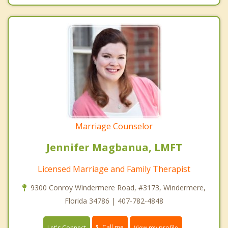
Marriage Counselor
Jennifer Magbanua, LMFT
Licensed Marriage and Family Therapist
9300 Conroy Windermere Road, #3173, Windermere,
Florida 34786 | 407-782-4848
Call me
Let's Connect
View my profile