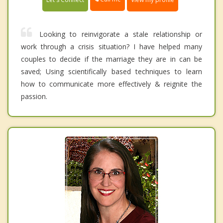
Looking to reinvigorate a stale relationship or
work through a crisis situation? I have helped many
couples to decide if the marriage they are in can be
saved; Using scientifically based techniques to learn
how to communicate more effectively & reignite the
passion.