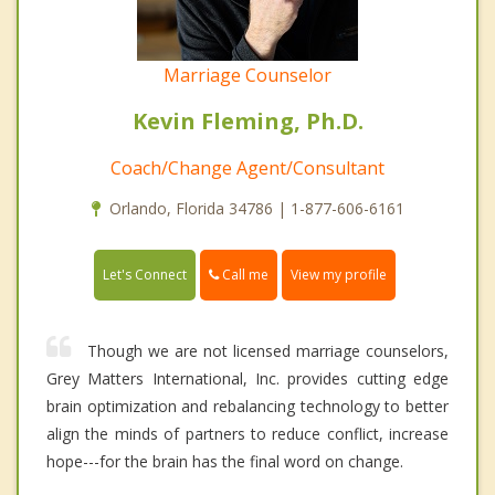
Marriage Counselor
Kevin Fleming, Ph.D.
Coach/Change Agent/Consultant
Orlando, Florida 34786 | 1-877-606-6161
Call me
Let's Connect
View my profile
Though we are not licensed marriage counselors,
Grey Matters International, Inc. provides cutting edge
brain optimization and rebalancing technology to better
align the minds of partners to reduce conflict, increase
hope---for the brain has the final word on change.