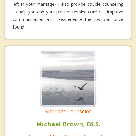
left in your marriage? I also provide couple counseling
to help you and your partner resolve conflicts, improve
communication and reexperience the joy you once
found
Marriage Counselor
Michael Brown, Ed.S.