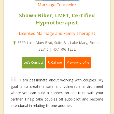
Marriage Counselor
Shawn Riker, LMFT, Certified
Hypnotherapist
Licensed Marriage and Family Therapist
3599 Lake Mary Blvd, Suite B1, Lake Mary, Florida
32746 | 407-796-1232
Call me
Let's Connect
View my profile
I am passionate about working with couples. My
goal is to create a safe and vulnerable environment
where you can build a connection and trust with your
partner. I help take couples off auto-pilot and become
intentional in relating to one another.