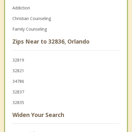
Addiction
Christian Counseling
Family Counseling
Zips Near to 32836, Orlando
32819
32821
34786
32837
32835
Widen Your Search