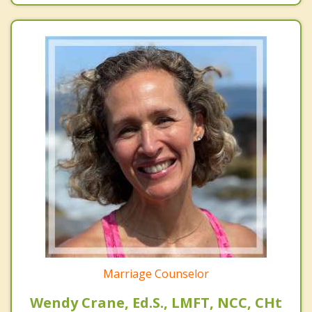
Marriage Counselor
Wendy Crane, Ed.S., LMFT, NCC, CHt