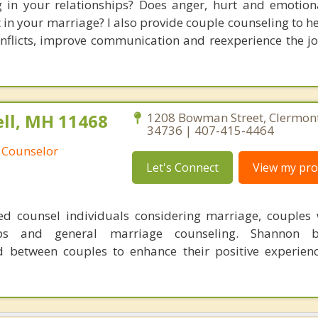
g in your relationships? Does anger, hurt and emotion
ft in your marriage? I also provide couple counseling to 
onflicts, improve communication and reexperience the j
ll, MH 11468
1208 Bowman Street, Clermont
34736 | 407-415-4464
 Counselor
Let's Connect
View my prof
d counsel individuals considering marriage, couples
hips and general marriage counseling. Shannon b
 between couples to enhance their positive experienc