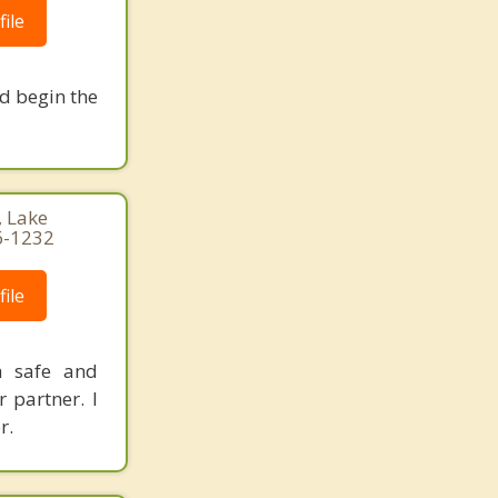
ile
nd begin the
, Lake
6-1232
ile
a safe and
 partner. I
r.