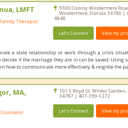
nua, LMFT
9300 Conroy Windermere Road
Windermere, Florida 34786 | 
4848
Family Therapist
Let's Connect
View my prof
rate a stale relationship or work through a crisis situa
decide if the marriage they are in can be saved; Using sc
rn how to communicate more effectively & reignite the pa
or, MA,
161 S Boyd St, Winter Garden, 
34787 | 407-399-5372
Let's Connect
View my prof
 Counselor