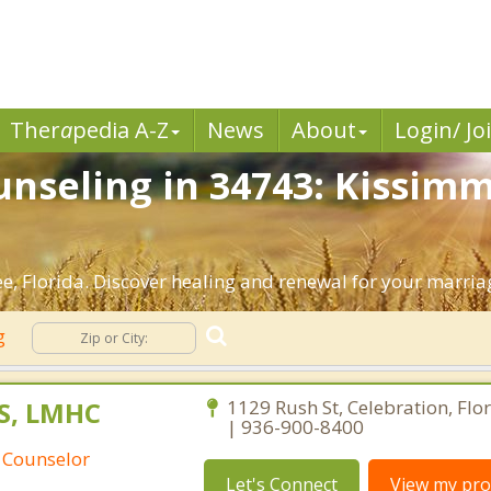
Ther
a
pedia A-Z
News
About
Login/ Jo
nseling in 34743: Kissimm
, Florida. Discover healing and renewal for your marria
ng
S, LMHC
1129 Rush St, Celebration, Flo
| 936-900-8400
 Counselor
Let's Connect
View my prof