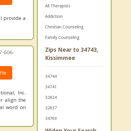
All Therapists
Addiction
I provide a
Christian Counseling
Family Counseling
Zips Near to 34743,
7-606-
Kissimmee
ile
34744
34741
ional, Inc.
32824
r align the
nal word on
32837
34769
Widen Your Search