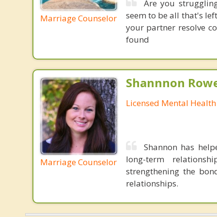
Are you strugglin
seem to be all that's le
Marriage Counselor
your partner resolve c
found
Shannnon Rowe
Licensed Mental Health
Shannon has helpe
long-term relations
Marriage Counselor
strengthening the bond
relationships.