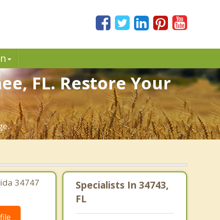
in
ee, FL. Restore Your
ge.
rida 34747
Specialists In 34743,
FL
ile