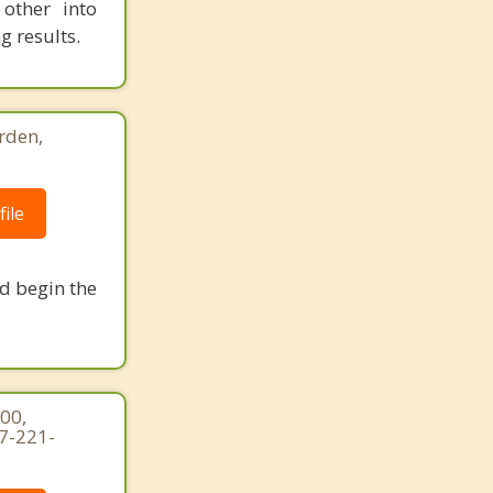
other into
g results.
rden,
ile
nd begin the
00,
7-221-