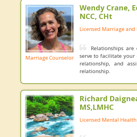
Wendy Crane, Ed
NCC, CHt
Licensed Marriage and 
Relationships are
serve to facilitate you
Marriage Counselor
relationship, and ass
relationship.
Richard Daignea
MS,LMHC
Licensed Mental Health