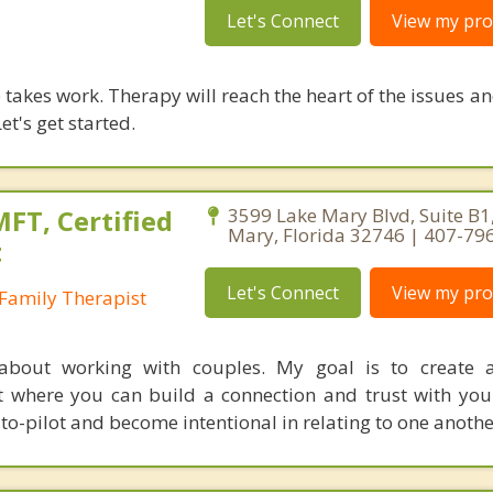
Let's Connect
View my prof
takes work. Therapy will reach the heart of the issues a
et's get started.
FT, Certified
3599 Lake Mary Blvd, Suite B1
Mary, Florida 32746 | 407-79
t
Let's Connect
View my prof
Family Therapist
about working with couples. My goal is to create 
 where you can build a connection and trust with your
to-pilot and become intentional in relating to one anothe