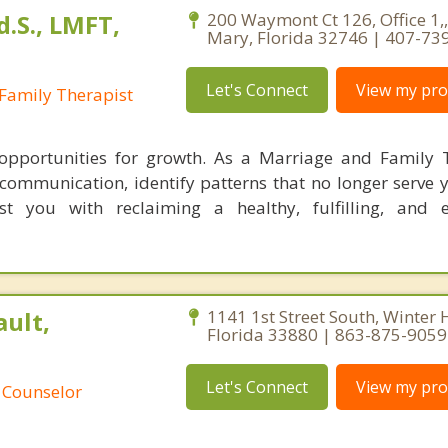
.S., LMFT,
200 Waymont Ct 126, Office 1,
Mary, Florida 32746 | 407-73
Let's Connect
View my prof
Family Therapist
 opportunities for growth. As a Marriage and Family T
r communication, identify patterns that no longer serve 
ist you with reclaiming a healthy, fulfilling, and
ult,
1141 1st Street South, Winter 
Florida 33880 | 863-875-9059
Let's Connect
View my prof
 Counselor