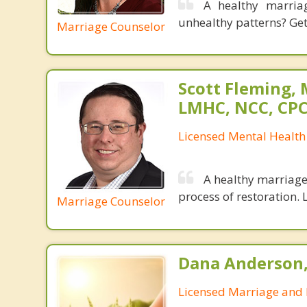
A healthy marria
unhealthy patterns? Gett
Marriage Counselor
Scott Fleming, 
LMHC, NCC, CP
Licensed Mental Health
A healthy marriage 
process of restoration. L
Marriage Counselor
Dana Anderson
Licensed Marriage and 