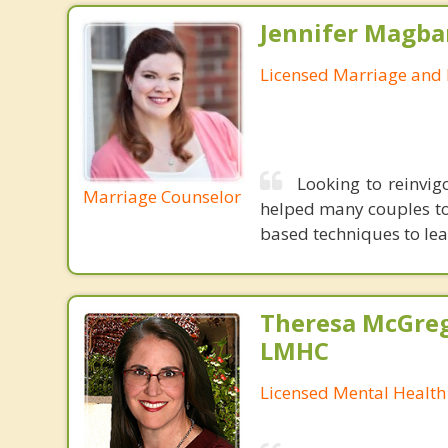
Jennifer Magba
Licensed Marriage and 
Looking to reinvigo
Marriage Counselor
helped many couples to 
based techniques to lea
Theresa McGreg
LMHC
Licensed Mental Health