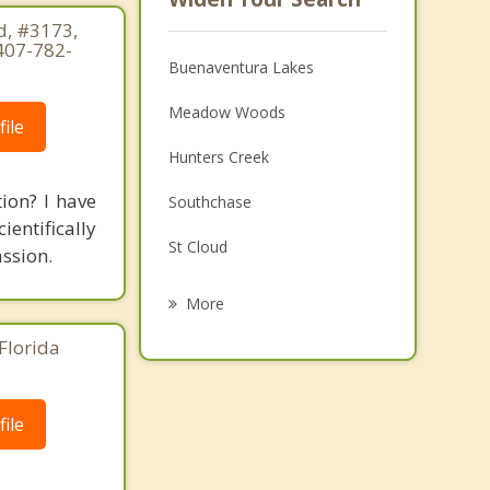
, #3173,
407-782-
Buenaventura Lakes
Meadow Woods
ile
Hunters Creek
tion? I have
Southchase
ientifically
St Cloud
ssion.
Williamsburg
More
Belle Isle
Florida
Pine Castle
ile
Oak Ridge
Celebration