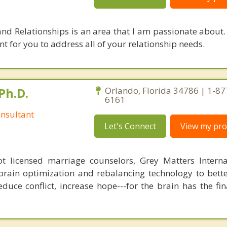
and Relationships is an area that I am passionate about. 
 for you to address all of your relationship needs.
Ph.D.
Orlando, Florida 34786 | 1-87
6161
nsultant
Let's Connect
View my prof
 licensed marriage counselors, Grey Matters Internat
brain optimization and rebalancing technology to bette
duce conflict, increase hope---for the brain has the fi