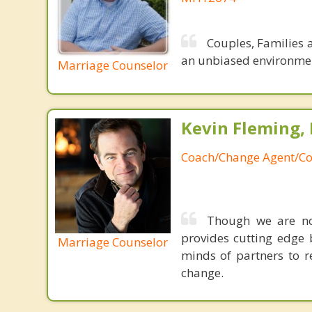
Couples, Families 
an unbiased environment
Marriage Counselor
Kevin Fleming, 
Coach/Change Agent/Co
Though we are not
provides cutting edge 
Marriage Counselor
minds of partners to re
change.