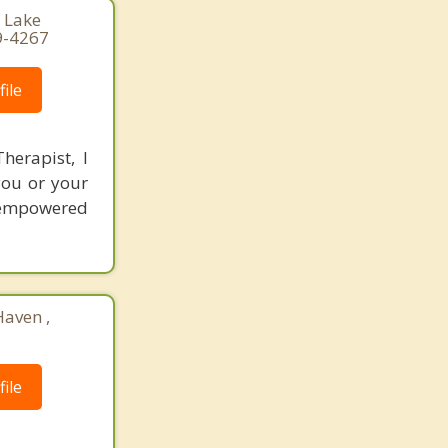
, Lake
9-4267
ile
herapist, I
you or your
 empowered
Haven ,
ile