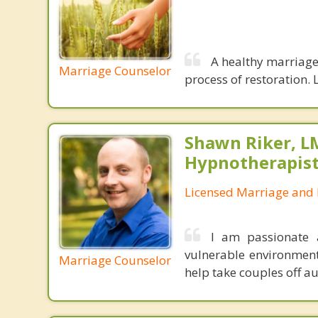
A healthy marriage 
Marriage Counselor
process of restoration. L
Shawn Riker, LM
Hypnotherapis
Licensed Marriage and 
I am passionate 
vulnerable environment
Marriage Counselor
help take couples off au