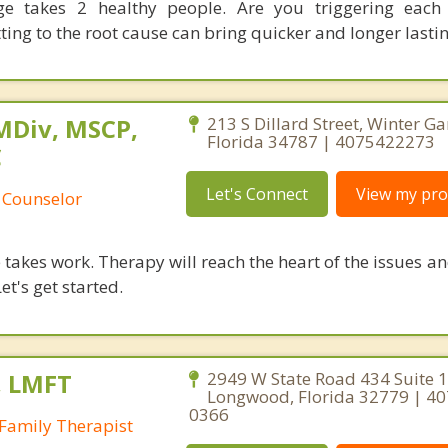
ge takes 2 healthy people. Are you triggering each 
ing to the root cause can bring quicker and longer lastin
MDiv, MSCP,
213 S Dillard Street, Winter Ga
Florida 34787 | 4075422273
C
Let's Connect
View my prof
 Counselor
takes work. Therapy will reach the heart of the issues a
et's get started.
, LMFT
2949 W State Road 434 Suite 1
Longwood, Florida 32779 | 40
0366
Family Therapist