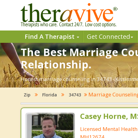
Find A Therapist
Get Connected
The Best Marriage Cou
Relationship.
Honest marriage counseling in 34743- Kissimmee
Marriage Counseli
Zip
Florida
34743
Casey Horne, M
Licensed Mental Health
MH12674