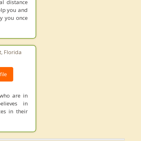
al distance
help you and
oy you once
, Florida
ile
 who are in
elieves in
es in their