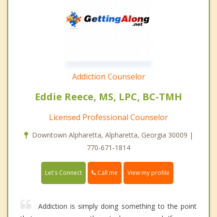
Addiction Counselor
Eddie Reece, MS, LPC, BC-TMH
Licensed Professional Counselor
Downtown Alpharetta, Alpharetta, Georgia 30009 |
770-671-1814
Call me
Let's Connect
View my profile
Addiction is simply doing something to the point