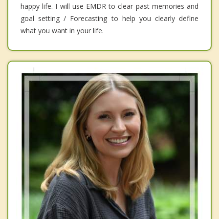
happy life. I will use EMDR to clear past memories and
goal setting / Forecasting to help you clearly define
what you want in your life.