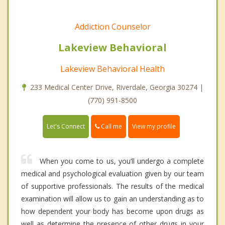
Addiction Counselor
Lakeview Behavioral
Lakeview Behavioral Health
233 Medical Center Drive, Riverdale, Georgia 30274 |
(770) 991-8500
Call me
Let's Connect
View my profile
When you come to us, you’ll undergo a complete
medical and psychological evaluation given by our team
of supportive professionals. The results of the medical
examination will allow us to gain an understanding as to
how dependent your body has become upon drugs as
well as determine the presence of other drugs in your