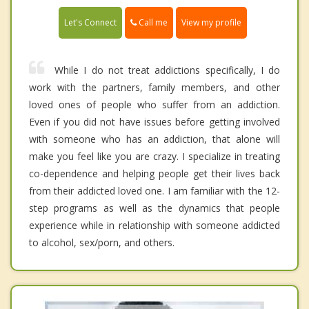
Call me
Let's Connect
View my profile
While I do not treat addictions specifically, I do
work with the partners, family members, and other
loved ones of people who suffer from an addiction.
Even if you did not have issues before getting involved
with someone who has an addiction, that alone will
make you feel like you are crazy. I specialize in treating
co-dependence and helping people get their lives back
from their addicted loved one. I am familiar with the 12-
step programs as well as the dynamics that people
experience while in relationship with someone addicted
to alcohol, sex/porn, and others.