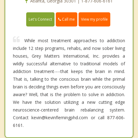
Atlanta, Georgia 30301 | 1-877-606-6161
Call me
Let's Connect
View my profile
While most treatment approaches to addiction
include 12 step programs, rehabs, and now sober living
houses, Grey Matters International, Inc. provides a
wildly successful alternative to traditional models of
addiction treatment----that keeps the brain in mind.
That is, talking to the conscious brain while the primal
brain is deciding things even before you are consciously
aware? Well, that is the problem to solve in addiction.
We have the solution utilizing a new cutting edge
neuroscience-centered brain rebalancing system.
Contact kevin@kevinflemingphd.com or call 877-606-
6161.