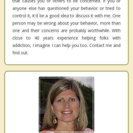
that causes you or others to be concerned. If you or
anyone else has questioned your behavior or tried to
control it, it'd be a good idea to discuss it with me. One
person may be wrong about your behavior, more than
one and their concerns are probably worthwhile. With
close to 40 years experience helping folks with
addiction, I imagine I can help you too. Contact me and
find out.