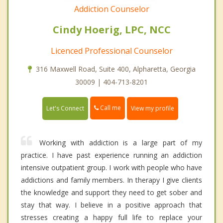
Addiction Counselor
Cindy Hoerig, LPC, NCC
Licenced Professional Counselor
316 Maxwell Road, Suite 400, Alpharetta, Georgia
30009 | 404-713-8201
Call me
Let's Connect
View my profile
Working with addiction is a large part of my
practice. I have past experience running an addiction
intensive outpatient group. I work with people who have
addictions and family members. In therapy I give clients
the knowledge and support they need to get sober and
stay that way. I believe in a positive approach that
stresses creating a happy full life to replace your