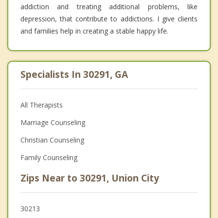
addiction and treating additional problems, like
depression, that contribute to addictions. I give clients
and families help in creating a stable happy life.
Specialists In 30291, GA
All Therapists
Marriage Counseling
Christian Counseling
Family Counseling
Zips Near to 30291, Union City
30213