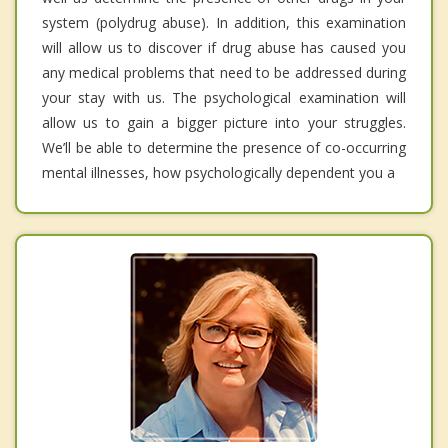
system (polydrug abuse). In addition, this examination
will allow us to discover if drug abuse has caused you
any medical problems that need to be addressed during
your stay with us. The psychological examination will
allow us to gain a bigger picture into your struggles.
We’ll be able to determine the presence of co-occurring
mental illnesses, how psychologically dependent you a