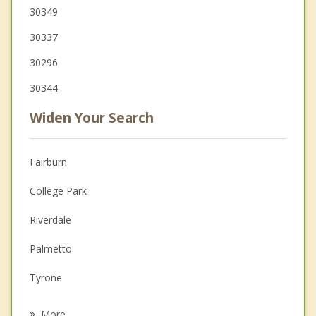
30349
30337
30296
30344
Widen Your Search
Fairburn
College Park
Riverdale
Palmetto
Tyrone
East Point
More