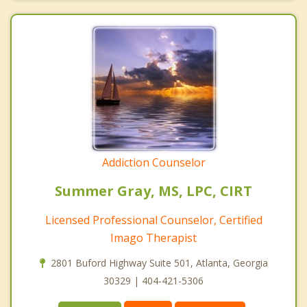
Addiction Counselor
Summer Gray, MS, LPC, CIRT
Licensed Professional Counselor, Certified
Imago Therapist
2801 Buford Highway Suite 501, Atlanta, Georgia
30329 | 404-421-5306