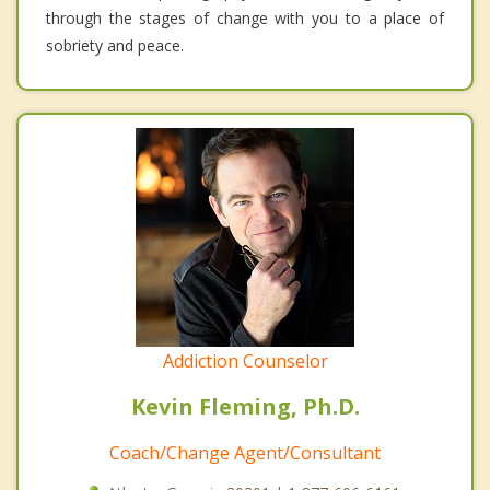
through the stages of change with you to a place of
sobriety and peace.
Addiction Counselor
Kevin Fleming, Ph.D.
Coach/Change Agent/Consultant