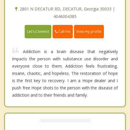
2801 N DECATUR RD, DECATUR, Georgia 30033 |
4046004385
Call me
Let's Connect
View my profile
Addiction is a brain disease that negatively
impacts the person with substance use disorder and
everyone close to them. Addiction feels frustrating,
insane, chaotic, and hopeless. The restoration of hope
is the first key to recovery. I am a Hope dealer and I
push free Hope shots to the person with the disease of
addiction and to their friends and family.