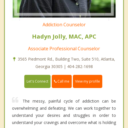
Addiction Counselor
Hadyn Jolly, MAC, APC
Associate Professional Counselor
3565 Piedmont Rd., Building Two, Suite 510, Atlanta,
Georgia 30305 | 404-282-1698
Call me
Let's Connect
View my profile
The messy, painful cycle of addiction can be
overwhelming and defeating. We can work together to
understand your desires and struggles in order to
understand your cravings and overcome what is holding