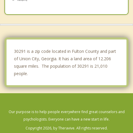
Hapeville
Forest Park
Fayetteville
Jonesboro
30291 is a zip code located in Fulton County and part
of Union City, Georgia. It has a land area of 12.206
square miles. The population of 30291 is 21,010
people.
Our purpose is to help people everywhere find great counselors and
psychologists. Everyone can have a new start in life.
Copyright 2026, by Theravive. All rights reserved.