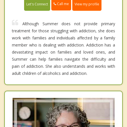
Call me
Let's Connect
View my profile
Although Summer does not provide primary
treatment for those struggling with addiction, she does
work with families and individuals affected by a family
member who is dealing with addiction. Addiction has a
devastating impact on families and loved ones, and
Summer can help families navigate the difficulty and
pain of addiction. She also understands and works with
adult children of alcoholics and addiction.