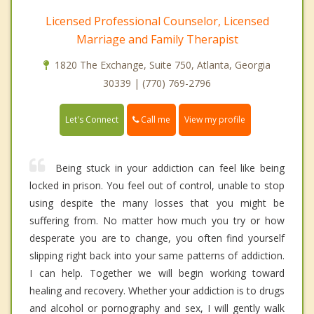
Licensed Professional Counselor, Licensed
Marriage and Family Therapist
1820 The Exchange, Suite 750, Atlanta, Georgia
30339 | (770) 769-2796
Call me
Let's Connect
View my profile
Being stuck in your addiction can feel like being
locked in prison. You feel out of control, unable to stop
using despite the many losses that you might be
suffering from. No matter how much you try or how
desperate you are to change, you often find yourself
slipping right back into your same patterns of addiction.
I can help. Together we will begin working toward
healing and recovery. Whether your addiction is to drugs
and alcohol or pornography and sex, I will gently walk