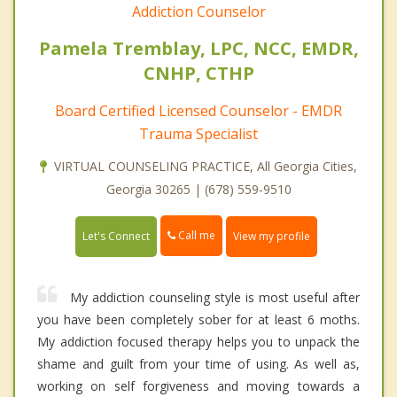
Addiction Counselor
Pamela Tremblay, LPC, NCC, EMDR,
CNHP, CTHP
Board Certified Licensed Counselor - EMDR
Trauma Specialist
VIRTUAL COUNSELING PRACTICE, All Georgia Cities,
Georgia 30265 | (678) 559-9510
Call me
Let's Connect
View my profile
My addiction counseling style is most useful after
you have been completely sober for at least 6 moths.
My addiction focused therapy helps you to unpack the
shame and guilt from your time of using. As well as,
working on self forgiveness and moving towards a