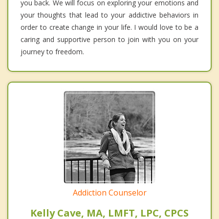
you back. We will focus on exploring your emotions and
your thoughts that lead to your addictive behaviors in
order to create change in your life. I would love to be a
caring and supportive person to join with you on your
journey to freedom.
Addiction Counselor
Kelly Cave, MA, LMFT, LPC, CPCS