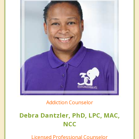
Addiction Counselor
Debra Dantzler, PhD, LPC, MAC,
NCC
Licensed Professional Counselor