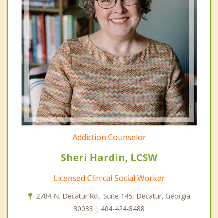
Addiction Counselor
Sheri Hardin, LCSW
Licensed Clinical Social Worker
2784 N. Decatur Rd., Suite 145, Decatur, Georgia
30033 | 404-424-8488