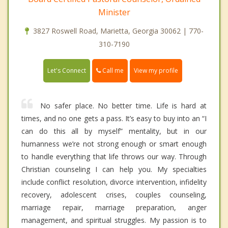
Minister
3827 Roswell Road, Marietta, Georgia 30062 | 770-
310-7190
Call me
Let's Connect
View my profile
No safer place. No better time. Life is hard at
times, and no one gets a pass. It’s easy to buy into an “I
can do this all by myself” mentality, but in our
humanness we’re not strong enough or smart enough
to handle everything that life throws our way. Through
Christian counseling I can help you. My specialties
include conflict resolution, divorce intervention, infidelity
recovery, adolescent crises, couples counseling,
marriage repair, marriage preparation, anger
management, and spiritual struggles. My passion is to