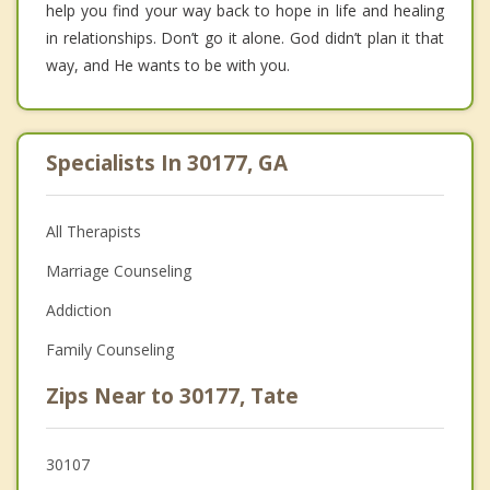
help you find your way back to hope in life and healing
in relationships. Don’t go it alone. God didn’t plan it that
way, and He wants to be with you.
Specialists In 30177, GA
All Therapists
Marriage Counseling
Addiction
Family Counseling
Zips Near to 30177, Tate
30107