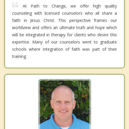
At Path to Change, we offer high quality
counseling with licensed counselors who all share a
faith in Jesus Christ. This perspective frames our
worldview and offers an ultimate truth and hope which
will be integrated in therapy for clients who desire this
expertise. Many of our counselors went to graduate
schools where integration of faith was part of their
training.