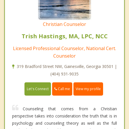
Christian Counselor
Trish Hastings, MA, LPC, NCC
Licensed Professional Counselor, National Cert.
Counselor
319 Bradford Street NW, Gainesville, Georgia 30501 |
(404) 931-9035
Call me
Let's Connect
View my profile
Counseling that comes from a Christian
perspective takes into consideration the truth that is in
psychology and counseling theory as well as the full