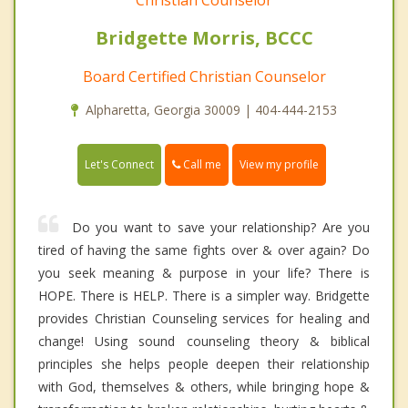
Bridgette Morris, BCCC
Board Certified Christian Counselor
Alpharetta, Georgia 30009 | 404-444-2153
Call me
Let's Connect
View my profile
Do you want to save your relationship? Are you
tired of having the same fights over & over again? Do
you seek meaning & purpose in your life? There is
HOPE. There is HELP. There is a simpler way. Bridgette
provides Christian Counseling services for healing and
change! Using sound counseling theory & biblical
principles she helps people deepen their relationship
with God, themselves & others, while bringing hope &