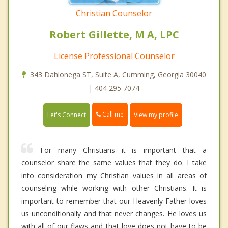
Christian Counselor
Robert Gillette, M A, LPC
License Professional Counselor
343 Dahlonega ST, Suite A, Cumming, Georgia 30040
| 404 295 7074
Call me
Let's Connect
View my profile
For many Christians it is important that a
counselor share the same values that they do. I take
into consideration my Christian values in all areas of
counseling while working with other Christians. It is
important to remember that our Heavenly Father loves
us unconditionally and that never changes. He loves us
with all of our flaws and that love does not have to be