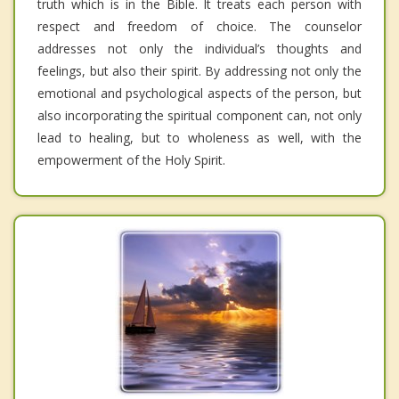
truth which is in the Bible. It treats each person with
respect and freedom of choice. The counselor
addresses not only the individual’s thoughts and
feelings, but also their spirit. By addressing not only the
emotional and psychological aspects of the person, but
also incorporating the spiritual component can, not only
lead to healing, but to wholeness as well, with the
empowerment of the Holy Spirit.