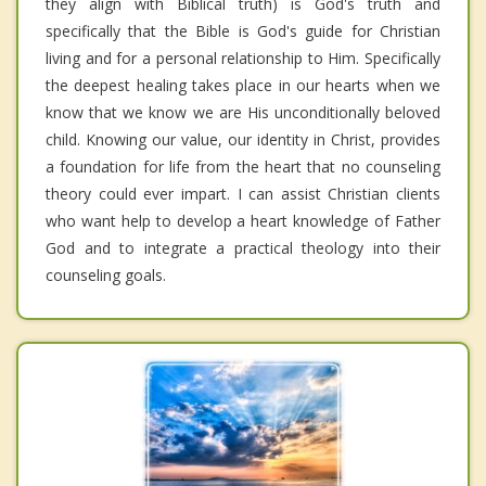
they align with Biblical truth) is God's truth and
specifically that the Bible is God's guide for Christian
living and for a personal relationship to Him. Specifically
the deepest healing takes place in our hearts when we
know that we know we are His unconditionally beloved
child. Knowing our value, our identity in Christ, provides
a foundation for life from the heart that no counseling
theory could ever impart. I can assist Christian clients
who want help to develop a heart knowledge of Father
God and to integrate a practical theology into their
counseling goals.