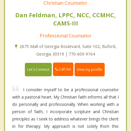
Christian Counselor
Dan Feldman, LPPC, NCC, CCMHC,
CAMS-III
Professional Counselor
2675 Mall of Georgia Boulevard, Suite 102, Buford,
Georgia 30519 | 770-609-9164
Call me
Let's Connect
View my profile
I consider myself to be a professional counselor
with a pastoral heart. My Christian faith informs all that I
do personally and professionally. When working with a
person of faith, I incorporate scripture and Christian
principles as I seek to address whatever brings the client
in for therapy. My approach is not solely from this