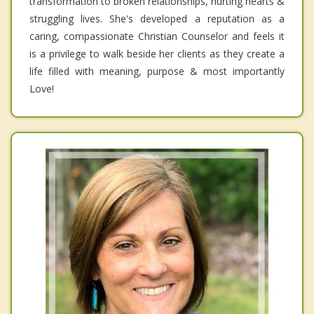
transformation to broken relationships, hurting hearts &
struggling lives. She's developed a reputation as a
caring, compassionate Christian Counselor and feels it
is a privilege to walk beside her clients as they create a
life filled with meaning, purpose & most importantly
Love!