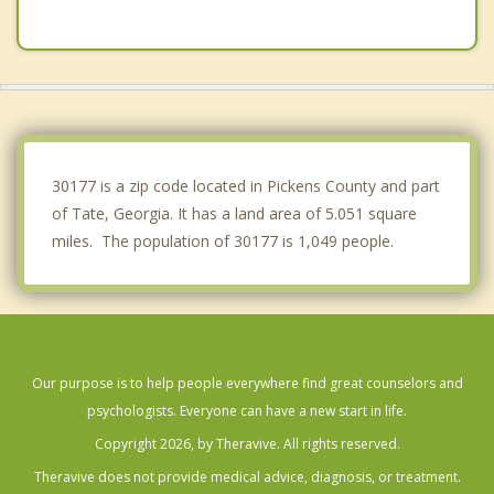
Dahlonega
Cumming
Holly Springs
Milton
30177 is a zip code located in Pickens County and part
of Tate, Georgia. It has a land area of 5.051 square
miles. The population of 30177 is 1,049 people.
Our purpose is to help people everywhere find great counselors and
psychologists. Everyone can have a new start in life.
Copyright 2026, by Theravive. All rights reserved.
Theravive does not provide medical advice, diagnosis, or treatment.