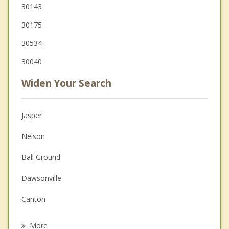
30143
30175
30534
30040
Widen Your Search
Jasper
Nelson
Ball Ground
Dawsonville
Canton
Ellijay
More