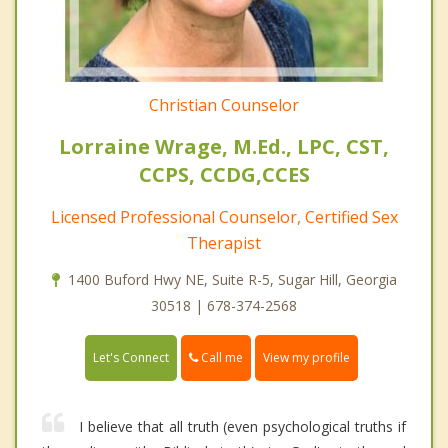
Christian Counselor
Lorraine Wrage, M.Ed., LPC, CST,
CCPS, CCDG,CCES
Licensed Professional Counselor, Certified Sex
Therapist
1400 Buford Hwy NE, Suite R-5, Sugar Hill, Georgia
30518 | 678-374-2568
Call me
Let's Connect
View my profile
I believe that all truth (even psychological truths if