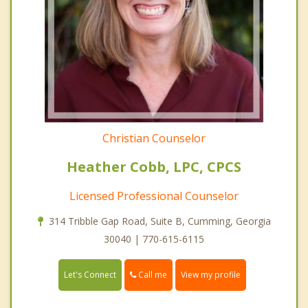
Christian Counselor
Heather Cobb, LPC, CPCS
Licensed Professional Counselor
314 Tribble Gap Road, Suite B, Cumming, Georgia
30040 | 770-615-6115
Call me
Let's Connect
View my profile