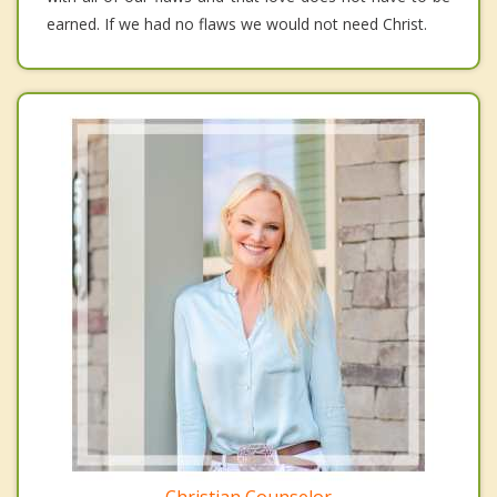
earned. If we had no flaws we would not need Christ.
Christian Counselor