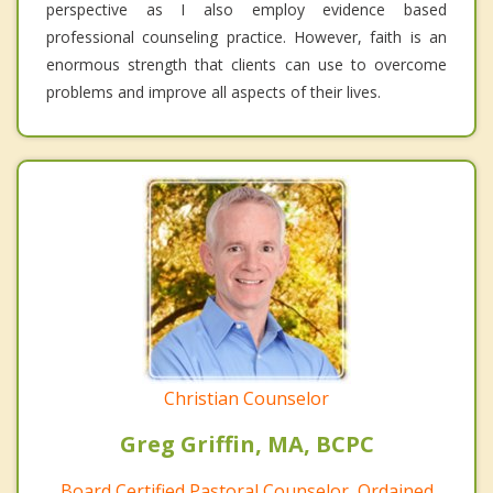
perspective as I also employ evidence based
professional counseling practice. However, faith is an
enormous strength that clients can use to overcome
problems and improve all aspects of their lives.
Christian Counselor
Greg Griffin, MA, BCPC
Board Certified Pastoral Counselor, Ordained