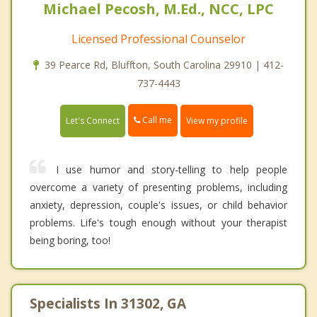
Michael Pecosh, M.Ed., NCC, LPC
Licensed Professional Counselor
39 Pearce Rd, Bluffton, South Carolina 29910 | 412-
737-4443
Call me
Let's Connect
View my profile
I use humor and story-telling to help people
overcome a variety of presenting problems, including
anxiety, depression, couple's issues, or child behavior
problems. Life's tough enough without your therapist
being boring, too!
Specialists In 31302, GA