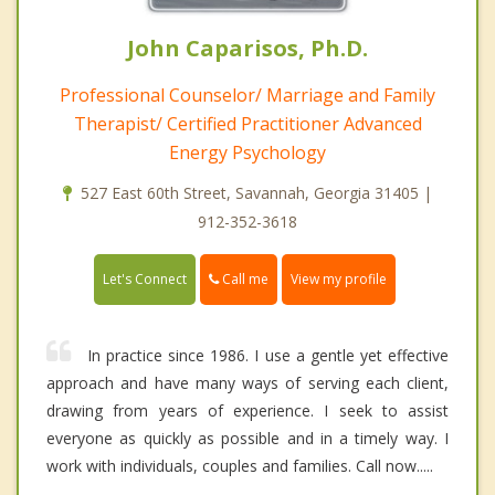
John Caparisos, Ph.D.
Professional Counselor/ Marriage and Family
Therapist/ Certified Practitioner Advanced
Energy Psychology
527 East 60th Street, Savannah, Georgia 31405 |
912-352-3618
Call me
Let's Connect
View my profile
In practice since 1986. I use a gentle yet effective
approach and have many ways of serving each client,
drawing from years of experience. I seek to assist
everyone as quickly as possible and in a timely way. I
work with individuals, couples and families. Call now.....