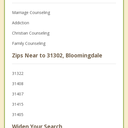
Marriage Counseling
Addiction
Christian Counseling
Family Counseling
Zips Near to 31302, Bloomingdale
31322
31408
31407
31415
31405
Widen Your Search