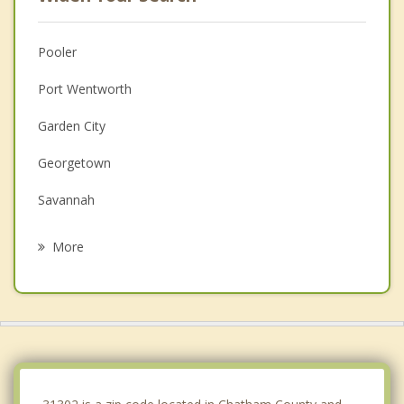
Pooler
Port Wentworth
Garden City
Georgetown
Savannah
Rincon
More
Richmond Hill
Guyton
Thunderbolt
Springfield