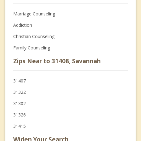
Marriage Counseling
Addiction
Christian Counseling
Family Counseling
Zips Near to 31408, Savannah
31407
31322
31302
31326
31415
Widen Your Search