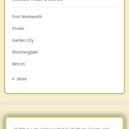
Port Wentworth
Pooler
Garden City
Bloomingdale
Rincon
Hardeeville
More
Georgetown
Thunderbolt
Whitemarsh Island
Springfield