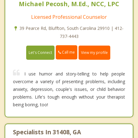
Michael Pecosh, M.Ed., NCC, LPC
Licensed Professional Counselor
39 Pearce Rd, Bluffton, South Carolina 29910 | 412-
737-4443
Call me
Let's Connect
View my profile
I use humor and story-telling to help people
overcome a variety of presenting problems, including
anxiety, depression, couple's issues, or child behavior
problems. Life's tough enough without your therapist
being boring, too!
Specialists In 31408, GA