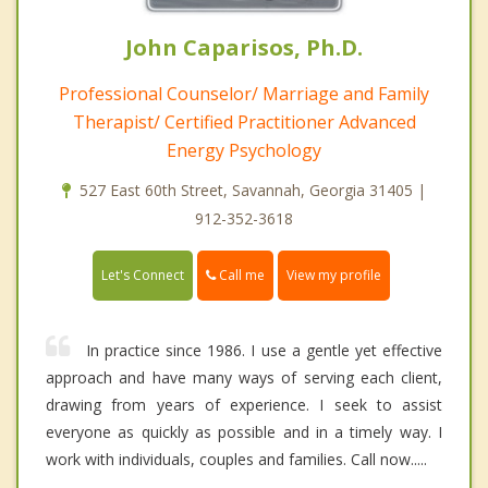
John Caparisos, Ph.D.
Professional Counselor/ Marriage and Family
Therapist/ Certified Practitioner Advanced
Energy Psychology
527 East 60th Street, Savannah, Georgia 31405 |
912-352-3618
Call me
Let's Connect
View my profile
In practice since 1986. I use a gentle yet effective
approach and have many ways of serving each client,
drawing from years of experience. I seek to assist
everyone as quickly as possible and in a timely way. I
work with individuals, couples and families. Call now.....