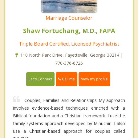
Marriage Counselor
Shaw Fortuchang, M.D., FAPA
Triple Board Certified, Licensed Psychiatrist
110 North Park Drive, Fayetteville, Georgia 30214 |
770-376-6726
Call me
Let's Connect
View my profile
Couples, Families and Relationships My approach
involves evidence-based techniques enriched with a
Biblical foundation and a Christian framework. I use the
family systems approach developed by Minuchin. I also
use a Christian-based approach for couples called