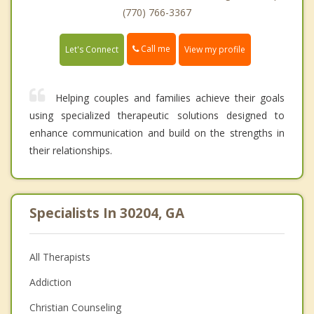
(770) 766-3367
Call me
Let's Connect
View my profile
Helping couples and families achieve their goals
using specialized therapeutic solutions designed to
enhance communication and build on the strengths in
their relationships.
Specialists In 30204, GA
All Therapists
Addiction
Christian Counseling