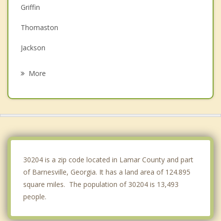
Griffin
Thomaston
Jackson
Locust Grove
More
Hampton
McDonough
Lovejoy
Senoia
30204 is a zip code located in Lamar County and part
of Barnesville, Georgia. It has a land area of 124.895
square miles. The population of 30204 is 13,493
people.