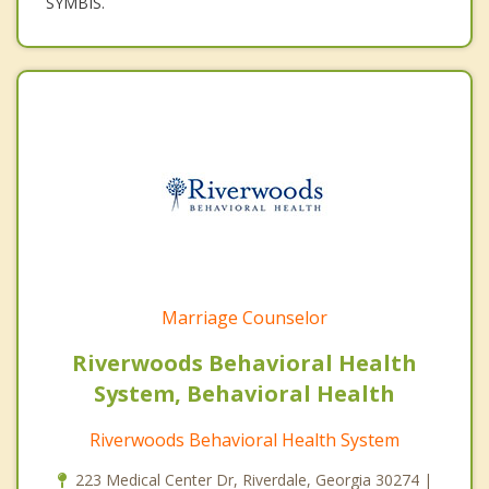
SYMBIS.
Marriage Counselor
Riverwoods Behavioral Health
System, Behavioral Health
Riverwoods Behavioral Health System
223 Medical Center Dr, Riverdale, Georgia 30274 |