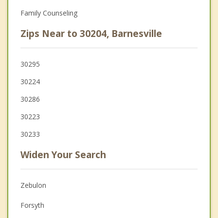
Family Counseling
Zips Near to 30204, Barnesville
30295
30224
30286
30223
30233
Widen Your Search
Zebulon
Forsyth