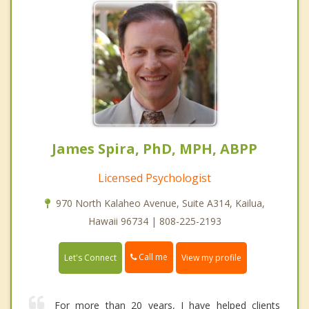
James Spira, PhD, MPH, ABPP
Licensed Psychologist
970 North Kalaheo Avenue, Suite A314, Kailua,
Hawaii 96734 | 808-225-2193
Call me
Let's Connect
View my profile
For more than 20 years, I have helped clients