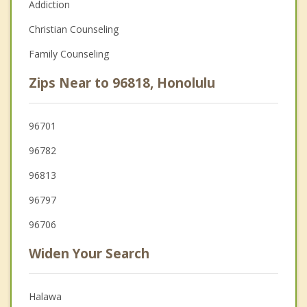
Addiction
Christian Counseling
Family Counseling
Zips Near to 96818, Honolulu
96701
96782
96813
96797
96706
Widen Your Search
Halawa