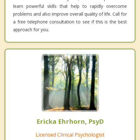
learn powerful skills that help to rapidly overcome
problems and also improve overall quality of life. Call for
a free telephone consultation to see if this is the best
approach for you.
Ericka Ehrhorn, PsyD
Licensed Clinical Psychologist