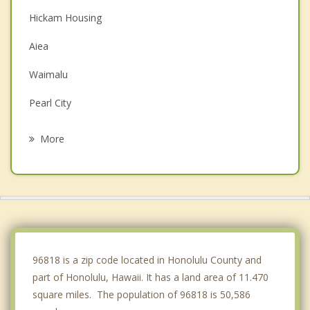
Hickam Housing
Aiea
Waimalu
Pearl City
Waipahu
More
Ewa Beach
Waikele
Waipio
Ewa Gentry
96818 is a zip code located in Honolulu County and
part of Honolulu, Hawaii. It has a land area of 11.470
square miles. The population of 96818 is 50,586