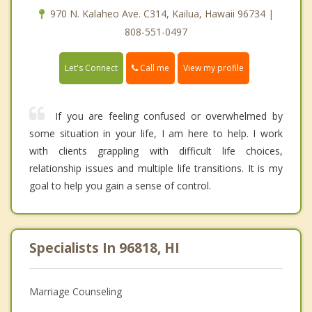
970 N. Kalaheo Ave. C314, Kailua, Hawaii 96734 |
808-551-0497
Call me
Let's Connect
View my profile
If you are feeling confused or overwhelmed by
some situation in your life, I am here to help. I work
with clients grappling with difficult life choices,
relationship issues and multiple life transitions. It is my
goal to help you gain a sense of control.
Specialists In 96818, HI
Marriage Counseling