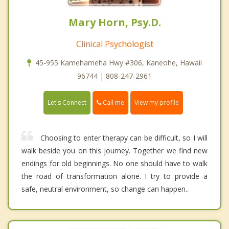
Mary Horn, Psy.D.
Clinical Psychologist
45-955 Kamehameha Hwy #306, Kaneohe, Hawaii
96744 | 808-247-2961
Call me
Let's Connect
View my profile
Choosing to enter therapy can be difficult, so I will
walk beside you on this journey. Together we find new
endings for old beginnings. No one should have to walk
the road of transformation alone. I try to provide a
safe, neutral environment, so change can happen..