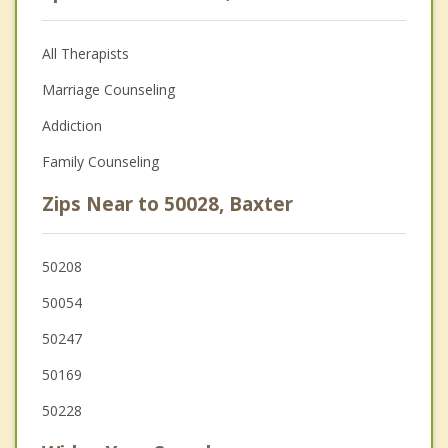
All Therapists
Marriage Counseling
Addiction
Family Counseling
Zips Near to 50028, Baxter
50208
50054
50247
50169
50228