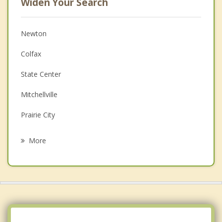
Widen Your Search
Newton
Colfax
State Center
Mitchellville
Prairie City
Bondurant
More
Altoona
Monroe
Nevada
Grinnell