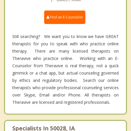
Find an E-Counselor
Still searching? We want you to know we have GREAT
therapists for you to speak with who practice online
therapy. There are many licensed therapists on
Theravive who practice online. Working with an E-
Counselor from Theravive is real therapy, not a quick
gimmick or a chat app, but actual counseling governed
by ethics and regulatory bodies. Search our online
therapists who provide professional counseling services
over Skype, Email and/or Phone. All therapists on
Theravive are licensed and registered professionals.
Specialists In 50028, IA