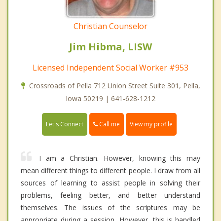
Christian Counselor
Jim Hibma, LISW
Licensed Independent Social Worker #953
Crossroads of Pella 712 Union Street Suite 301, Pella,
Iowa 50219 | 641-628-1212
Call me
Let's Connect
View my profile
I am a Christian. However, knowing this may
mean different things to different people. I draw from all
sources of learning to assist people in solving their
problems, feeling better, and better understand
themselves. The issues of the scriptures may be
appropriate during a session. However, this is handled