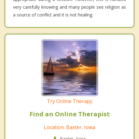
very carefully knowing and many people see religion as
a source of conflict and it is not healing.
Try Online Therapy
Find an Online Therapist
Location: Baxter, Iowa
Baxter, Iowa