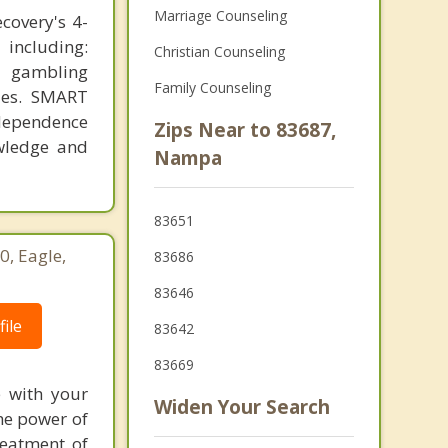
Marriage Counseling
covery's 4-
 including:
Christian Counseling
, gambling
Family Counseling
ties. SMART
ndependence
Zips Near to 83687,
owledge and
Nampa
83651
0, Eagle,
83686
83646
ile
83642
83669
e with your
Widen Your Search
the power of
reatment of