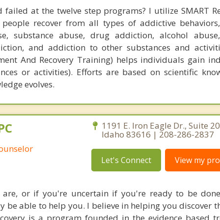
 failed at the twelve step programs? I utilize SMART Re
eople recover from all types of addictive behaviors,
se, substance abuse, drug addiction, alcohol abuse
iction, and addiction to other substances and activi
ment And Recovery Training) helps individuals gain i
nces or activities). Efforts are based on scientific kn
wledge evolves.
PC
1191 E. Iron Eagle Dr., Suite 20
Idaho 83616 | 208-286-2837
Counselor
Let's Connect
View my prof
 are, or if you're uncertain if you're ready to be don
ay be able to help you. I believe in helping you discover 
ecovery is a program founded in the evidence based t