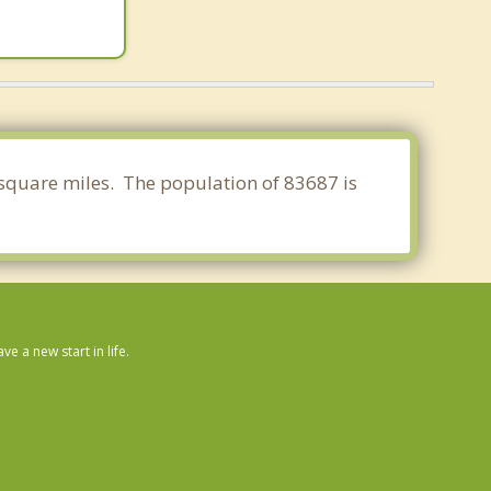
 square miles. The population of 83687 is
 a new start in life.