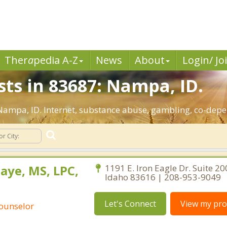
Ther
a
pedia A-Z
News
About
Login/ Jo
sts in 83687: Nampa, ID.
: Nampa, ID. Internet, substance abuse, gambling, co-de
aye, MS, LPC,
1191 E. Iron Eagle Dr. Suite 20
Idaho 83616 | 208-953-9049
Let's Connect
View my prof
Counselor