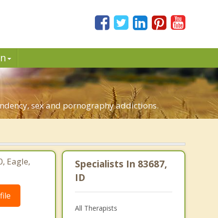
in
pendency, sex and pornography addictions.
0, Eagle,
Specialists In 83687,
ID
ile
All Therapists