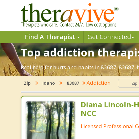
Find A Therapist
Get Connected
Top addiction therapi
Real help for hurts and habits in 83687, 83687
Addiction
Zip
Idaho
83687
Diana Lincoln-H
NCC
Licensed Professional 