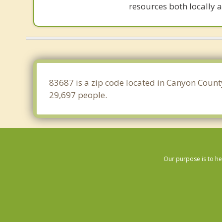
resources both locally a
83687 is a zip code located in Canyon Count
29,697 people.
Our purpose is to he