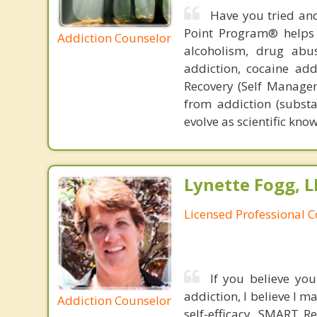
Have you tried and
Point Program® helps p
Addiction Counselor
alcoholism, drug abu
addiction, cocaine add
Recovery (Self Manage
from addiction (substa
evolve as scientific kno
Lynette Fogg, L
Licensed Professional 
If you believe you
addiction, I believe I m
Addiction Counselor
self-efficacy. SMART R