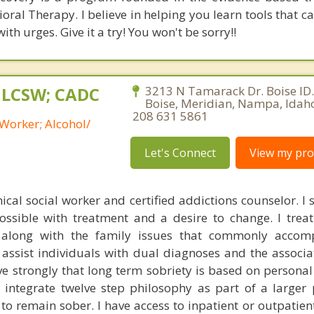
oral Therapy. I believe in helping you learn tools that c
th urges. Give it a try! You won't be sorry!!
, LCSW; CADC
3213 N Tamarack Dr. Boise ID.
Boise, Meridian, Nampa, Idah
208 631 5861
 Worker; Alcohol/
Let's Connect
View my prof
nical social worker and certified addictions counselor. I
possible with treatment and a desire to change. I trea
 along with the family issues that commonly accom
 assist individuals with dual diagnoses and the associ
eve strongly that long term sobriety is based on persona
I integrate twelve step philosophy as part of a larger 
s to remain sober. I have access to inpatient or outpatie