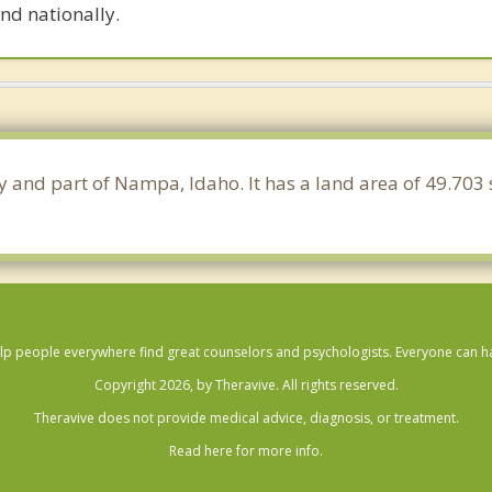
nd nationally.
y and part of Nampa, Idaho. It has a land area of 49.703
lp people everywhere find great counselors and psychologists. Everyone can have
Copyright 2026, by Theravive. All rights reserved.
Theravive does not provide medical advice, diagnosis, or treatment.
Read here for more info.