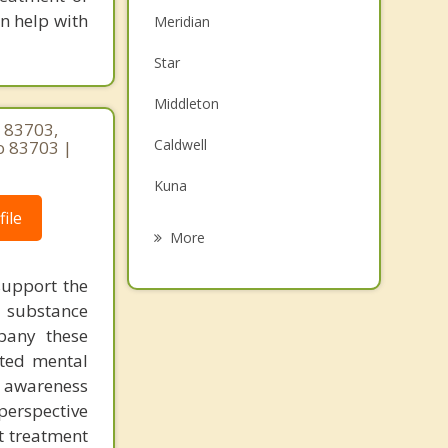
an help with
Meridian
Star
Middleton
 83703,
Caldwell
o 83703 |
Kuna
ile
Eagle
More
Marsing
 support the
t substance
Garden City
pany these
Boise
ated mental
l awareness
Emmett
perspective
nt treatment