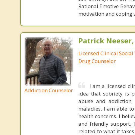
Rational Emotive Behavi
motivation and coping wi
Patrick Neeser
Licensed Clinical Social
Drug Counselor
I am a licensed cli
Addiction Counselor
idea that sobriety is 
abuse and addiction,
maladies. I am able to
health concerns. I beli
and friendly support. 
related to what it take