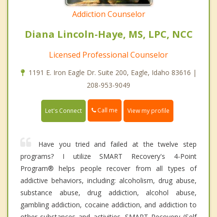
Addiction Counselor
Diana Lincoln-Haye, MS, LPC, NCC
Licensed Professional Counselor
1191 E. Iron Eagle Dr. Suite 200, Eagle, Idaho 83616 |
208-953-9049
Call me
Let's Connect
View my profile
Have you tried and failed at the twelve step
programs? I utilize SMART Recovery's 4-Point
Program® helps people recover from all types of
addictive behaviors, including: alcoholism, drug abuse,
substance abuse, drug addiction, alcohol abuse,
gambling addiction, cocaine addiction, and addiction to
other substances and activities. SMART Recovery (Self