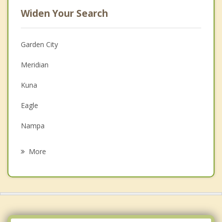
Widen Your Search
Garden City
Meridian
Kuna
Eagle
Nampa
Star
More
Middleton
Caldwell
Emmett