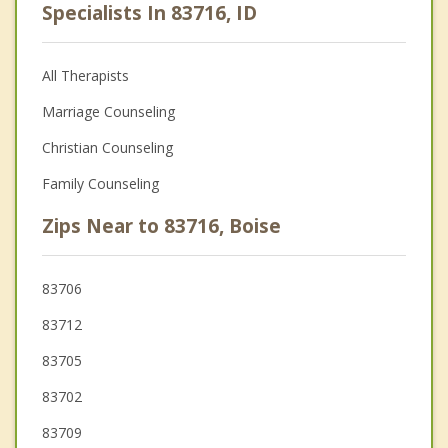
Specialists In 83716, ID
All Therapists
Marriage Counseling
Christian Counseling
Family Counseling
Zips Near to 83716, Boise
83706
83712
83705
83702
83709