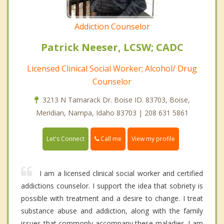
Addiction Counselor
Patrick Neeser, LCSW; CADC
Licensed Clinical Social Worker; Alcohol/ Drug
Counselor
3213 N Tamarack Dr. Boise ID. 83703, Boise,
Meridian, Nampa, Idaho 83703 | 208 631 5861
Call me
Let's Connect
View my profile
I am a licensed clinical social worker and certified
addictions counselor. I support the idea that sobriety is
possible with treatment and a desire to change. I treat
substance abuse and addiction, along with the family
issues that commonly accompany these maladies. I am