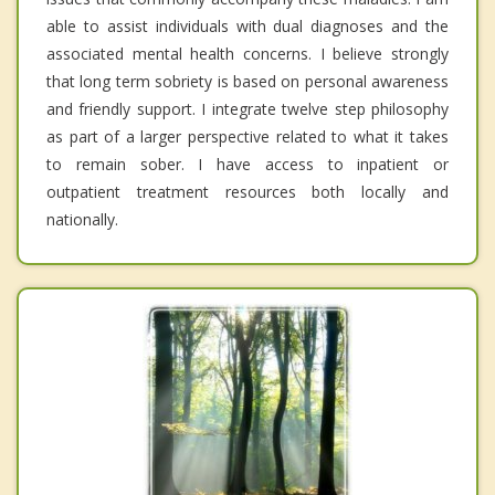
able to assist individuals with dual diagnoses and the
associated mental health concerns. I believe strongly
that long term sobriety is based on personal awareness
and friendly support. I integrate twelve step philosophy
as part of a larger perspective related to what it takes
to remain sober. I have access to inpatient or
outpatient treatment resources both locally and
nationally.