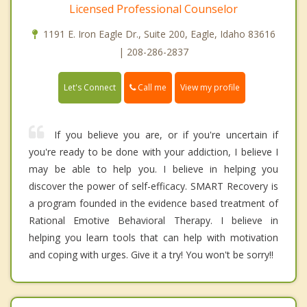
Licensed Professional Counselor
1191 E. Iron Eagle Dr., Suite 200, Eagle, Idaho 83616
| 208-286-2837
Call me
Let's Connect
View my profile
If you believe you are, or if you're uncertain if
you're ready to be done with your addiction, I believe I
may be able to help you. I believe in helping you
discover the power of self-efficacy. SMART Recovery is
a program founded in the evidence based treatment of
Rational Emotive Behavioral Therapy. I believe in
helping you learn tools that can help with motivation
and coping with urges. Give it a try! You won't be sorry!!