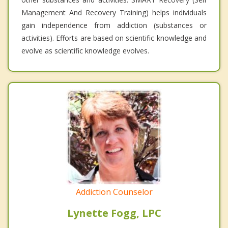
Management And Recovery Training) helps individuals
gain independence from addiction (substances or
activities). Efforts are based on scientific knowledge and
evolve as scientific knowledge evolves.
Addiction Counselor
Lynette Fogg, LPC