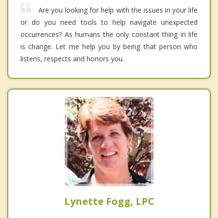
Are you looking for help with the issues in your life
or do you need tools to help navigate unexpected
occurrences? As humans the only constant thing in life
is change. Let me help you by being that person who
listens, respects and honors you.
Lynette Fogg, LPC