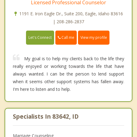
Licensed Professional Counselor
1191 E. Iron Eagle Dr., Suite 200, Eagle, Idaho 83616
| 208-286-2837
Call me
Let's Connect
View my profile
My goal is to help my clients back to the life they
really enjoyed or working towards the life that have
always wanted. I can be the person to lend support
when it seems other support systems has fallen away.
I'm here to listen and to help.
Specialists In 83642, ID
Marriage Counseling