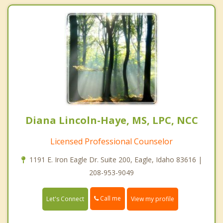
Diana Lincoln-Haye, MS, LPC, NCC
Licensed Professional Counselor
1191 E. Iron Eagle Dr. Suite 200, Eagle, Idaho 83616 |
208-953-9049
Call me
Let's Connect
View my profile