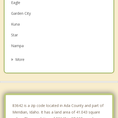
Eagle
Garden City
Kuna
Star
Nampa
Boise
More
Middleton
Caldwell
Emmett
Marsing
83642 is a zip code located in Ada County and part of
Meridian, Idaho. It has a land area of 41.043 square