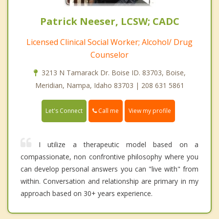
Patrick Neeser, LCSW; CADC
Licensed Clinical Social Worker; Alcohol/ Drug
Counselor
3213 N Tamarack Dr. Boise ID. 83703, Boise,
Meridian, Nampa, Idaho 83703 | 208 631 5861
Call me
Let's Connect
View my profile
I utilize a therapeutic model based on a
compassionate, non confrontive philosophy where you
can develop personal answers you can "live with" from
within. Conversation and relationship are primary in my
approach based on 30+ years experience.