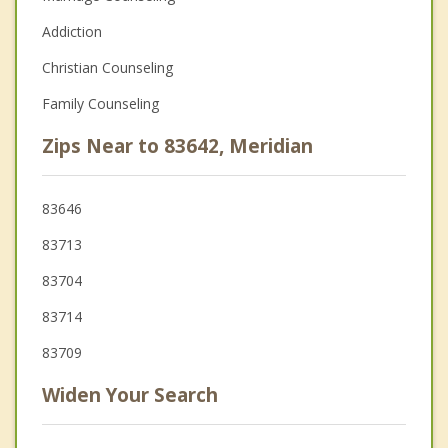
Addiction
Christian Counseling
Family Counseling
Zips Near to 83642, Meridian
83646
83713
83704
83714
83709
Widen Your Search