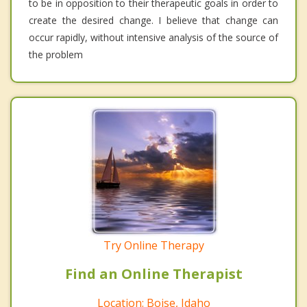
to be in opposition to their therapeutic goals in order to
create the desired change. I believe that change can
occur rapidly, without intensive analysis of the source of
the problem
Try Online Therapy
Find an Online Therapist
Location: Boise, Idaho