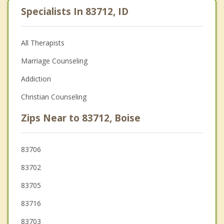
Specialists In 83712, ID
All Therapists
Marriage Counseling
Addiction
Christian Counseling
Zips Near to 83712, Boise
83706
83702
83705
83716
83703