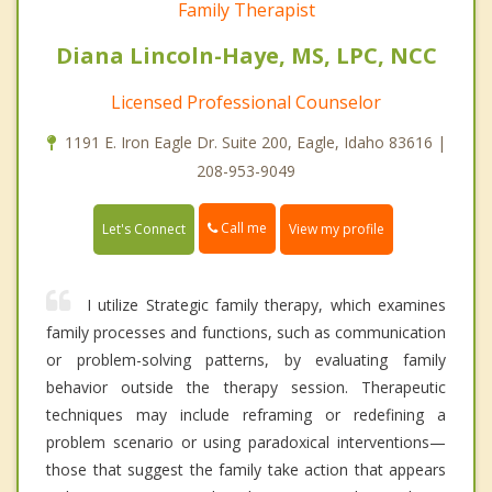
Family Therapist
Diana Lincoln-Haye, MS, LPC, NCC
Licensed Professional Counselor
1191 E. Iron Eagle Dr. Suite 200, Eagle, Idaho 83616 |
208-953-9049
Call me
Let's Connect
View my profile
I utilize Strategic family therapy, which examines
family processes and functions, such as communication
or problem-solving patterns, by evaluating family
behavior outside the therapy session. Therapeutic
techniques may include reframing or redefining a
problem scenario or using paradoxical interventions—
those that suggest the family take action that appears