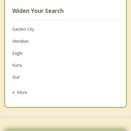
Widen Your Search
Garden City
Meridian
Eagle
Kuna
Star
Nampa
More
Middleton
Emmett
Caldwell