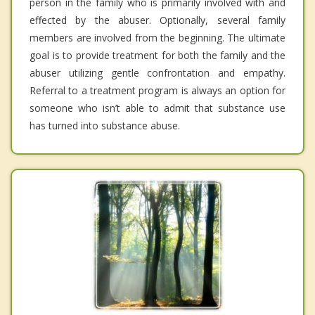
person in the family who is primarily involved with and
effected by the abuser. Optionally, several family
members are involved from the beginning. The ultimate
goal is to provide treatment for both the family and the
abuser utilizing gentle confrontation and empathy.
Referral to a treatment program is always an option for
someone who isn’t able to admit that substance use
has turned into substance abuse.