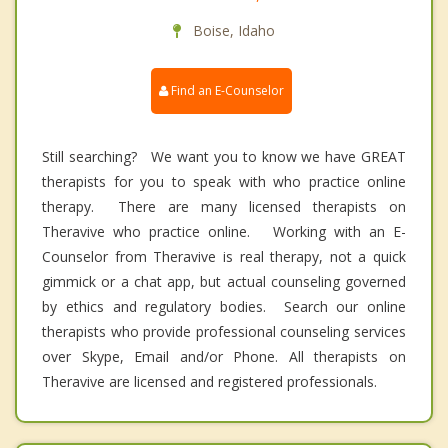
Boise, Idaho
Find an E-Counselor
Still searching? We want you to know we have GREAT
therapists for you to speak with who practice online
therapy. There are many licensed therapists on
Theravive who practice online. Working with an E-
Counselor from Theravive is real therapy, not a quick
gimmick or a chat app, but actual counseling governed
by ethics and regulatory bodies. Search our online
therapists who provide professional counseling services
over Skype, Email and/or Phone. All therapists on
Theravive are licensed and registered professionals.