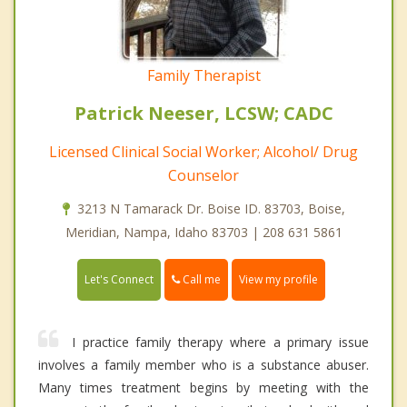
Family Therapist
Patrick Neeser, LCSW; CADC
Licensed Clinical Social Worker; Alcohol/ Drug
Counselor
3213 N Tamarack Dr. Boise ID. 83703, Boise,
Meridian, Nampa, Idaho 83703 | 208 631 5861
Call me
Let's Connect
View my profile
I practice family therapy where a primary issue
involves a family member who is a substance abuser.
Many times treatment begins by meeting with the