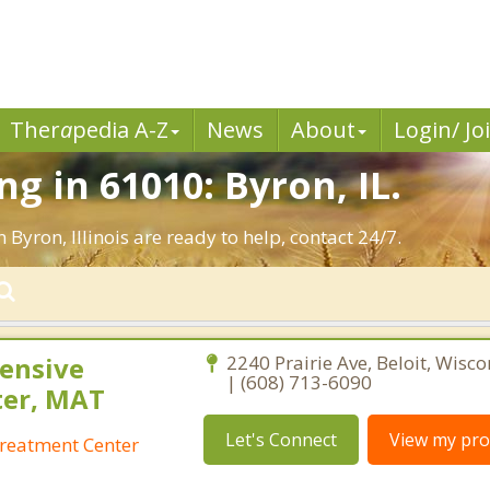
Ther
a
pedia A-Z
News
About
Login/ Jo
g in 61010: Byron, IL.
 Byron, Illinois are ready to help, contact 24/7.
ensive
2240 Prairie Ave, Beloit, Wisc
| (608) 713-6090
ter, MAT
Let's Connect
View my prof
reatment Center