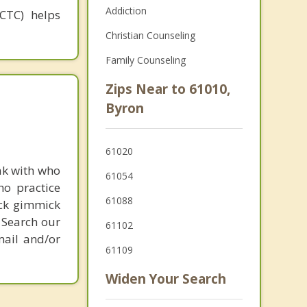
Addiction
(CTC) helps
Christian Counseling
Family Counseling
Zips Near to 61010,
Byron
61020
ak with who
61054
ho practice
61088
ick gimmick
 Search our
61102
mail and/or
61109
Widen Your Search