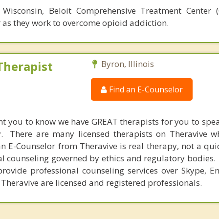
, Wisconsin, Beloit Comprehensive Treatment Center 
 as they work to overcome opioid addiction.
Therapist
Byron, Illinois
Find an E-Counselor
nt you to know we have GREAT therapists for you to spe
y. There are many licensed therapists on Theravive w
n E-Counselor from Theravive is real therapy, not a qu
al counseling governed by ethics and regulatory bodies.
provide professional counseling services over Skype, E
 Theravive are licensed and registered professionals.