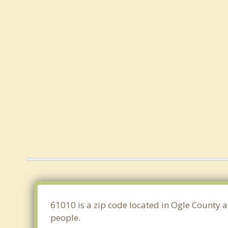
61010 is a zip code located in Ogle County a
people.