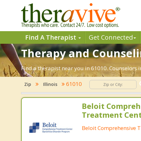
Find A Therapist
Get Connected
Therapy and Counselin
Find a therapist near you in 61010. Counselors in
61010
Zip
Illinois
Beloit Compreh
Treatment Cen
Beloit Comprehensive T