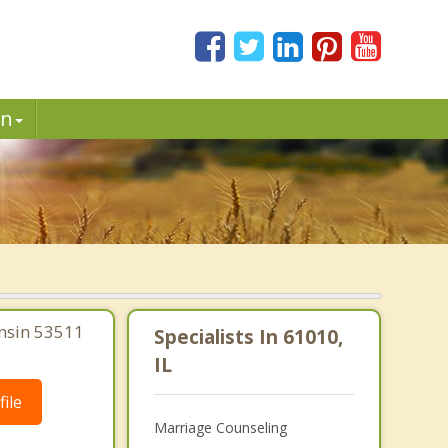
in
onsin 53511
Specialists In 61010,
IL
ile
Marriage Counseling