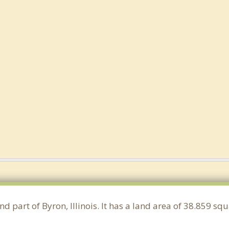
nd part of Byron, Illinois. It has a land area of 38.859 s