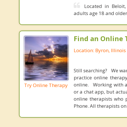
Located in Beloit
adults age 18 and older
Find an Online 
Location: Byron, Illinois
Still searching? We wa
practice online therap
online. Working with a
Try Online Therapy
or a chat app, but actu
online therapists who 
Phone. All therapists on