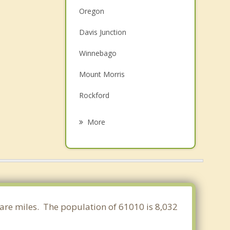
Oregon
Davis Junction
Winnebago
Mount Morris
Rockford
Pecatonica
More
Cherry Valley
Rochelle
Machesney Park
Loves Park
quare miles. The population of 61010 is 8,032