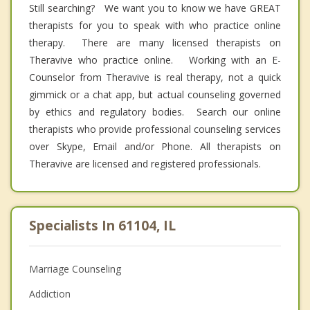
Still searching? We want you to know we have GREAT
therapists for you to speak with who practice online
therapy. There are many licensed therapists on
Theravive who practice online. Working with an E-
Counselor from Theravive is real therapy, not a quick
gimmick or a chat app, but actual counseling governed
by ethics and regulatory bodies. Search our online
therapists who provide professional counseling services
over Skype, Email and/or Phone. All therapists on
Theravive are licensed and registered professionals.
Specialists In 61104, IL
Marriage Counseling
Addiction