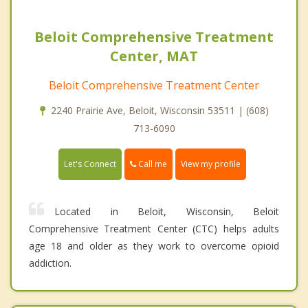
Beloit Comprehensive Treatment
Center, MAT
Beloit Comprehensive Treatment Center
2240 Prairie Ave, Beloit, Wisconsin 53511 | (608)
713-6090
Call me
Let's Connect
View my profile
Located in Beloit, Wisconsin, Beloit
Comprehensive Treatment Center (CTC) helps adults
age 18 and older as they work to overcome opioid
addiction.