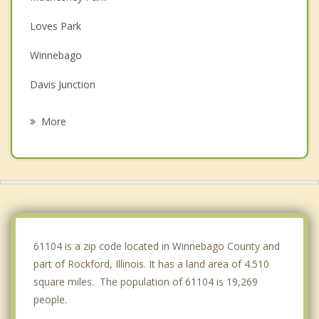
Loves Park
Winnebago
Davis Junction
Roscoe
More
Belvidere
Byron
Rockton
Pecatonica
61104 is a zip code located in Winnebago County and
part of Rockford, Illinois. It has a land area of 4.510
square miles. The population of 61104 is 19,269
people.