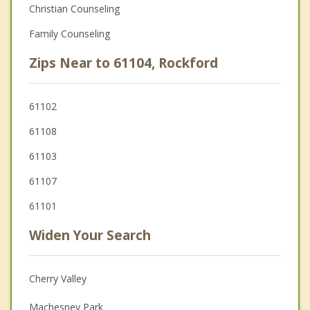
Christian Counseling
Family Counseling
Zips Near to 61104, Rockford
61102
61108
61103
61107
61101
Widen Your Search
Cherry Valley
Machesney Park