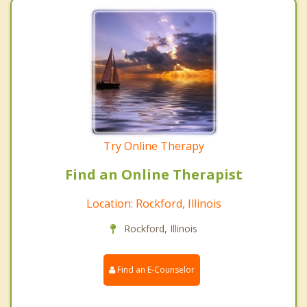
Try Online Therapy
Find an Online Therapist
Location: Rockford, Illinois
Rockford, Illinois
Find an E-Counselor