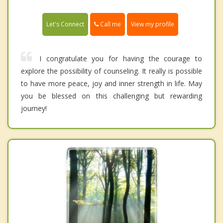
Call me
Let's Connect
View my profile
I congratulate you for having the courage to
explore the possibility of counseling. It really is possible
to have more peace, joy and inner strength in life. May
you be blessed on this challenging but rewarding
journey!