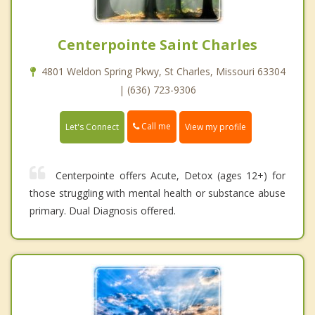
Centerpointe Saint Charles
4801 Weldon Spring Pkwy, St Charles, Missouri 63304
| (636) 723-9306
Call me
Let's Connect
View my profile
Centerpointe offers Acute, Detox (ages 12+) for
those struggling with mental health or substance abuse
primary. Dual Diagnosis offered.