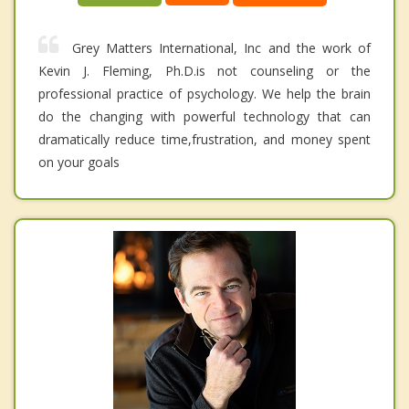
Grey Matters International, Inc and the work of
Kevin J. Fleming, Ph.D.is not counseling or the
professional practice of psychology. We help the brain
do the changing with powerful technology that can
dramatically reduce time,frustration, and money spent
on your goals