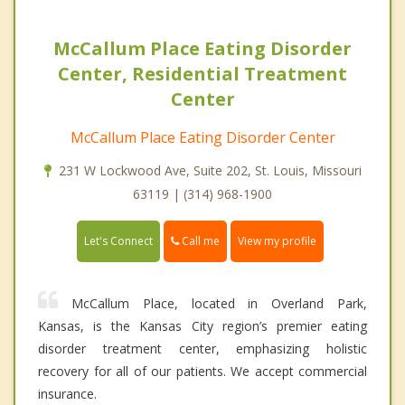
McCallum Place Eating Disorder
Center, Residential Treatment
Center
McCallum Place Eating Disorder Center
231 W Lockwood Ave, Suite 202, St. Louis, Missouri
63119 | (314) 968-1900
Call me
Let's Connect
View my profile
McCallum Place, located in Overland Park,
Kansas, is the Kansas City region’s premier eating
disorder treatment center, emphasizing holistic
recovery for all of our patients. We accept commercial
insurance.