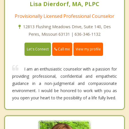
Lisa Dierdorf, MA, PLPC
Provisionally Licensed Professional Counselor
12813 Flushing Meadows Drive, Suite 140, Des
Peres, Missouri 63131 | 636-346-1132
Call me
Let's Connect
View my profile
I am an enthusiastic counselor with a passion for
providing professional, confidential and empathetic
guidance in a non-judgmental and compassionate
environment. I would be honored to work with you as
you open your heart to the possibility of a life fully lived.