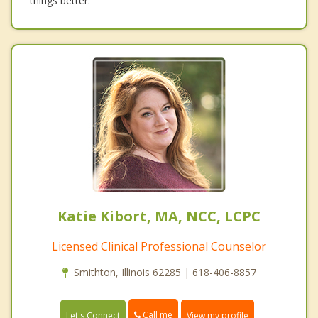
things better.
Katie Kibort, MA, NCC, LCPC
Licensed Clinical Professional Counselor
Smithton, Illinois 62285 | 618-406-8857
Call me
Let's Connect
View my profile