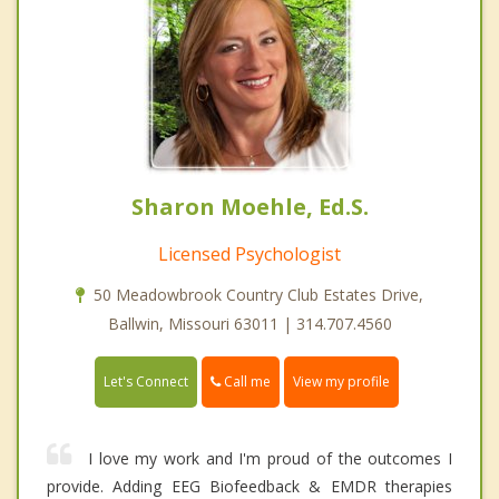
Sharon Moehle, Ed.S.
Licensed Psychologist
50 Meadowbrook Country Club Estates Drive,
Ballwin, Missouri 63011 | 314.707.4560
Call me
Let's Connect
View my profile
I love my work and I'm proud of the outcomes I
provide. Adding EEG Biofeedback & EMDR therapies