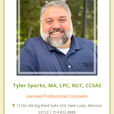
Tyler Sparks, MA, LPC, NCC, CCSAS
Licensed Professional Counselor
12166 Old Big Bend Suite 204, Saint Louis, Missouri
63122 | 314-822-8888