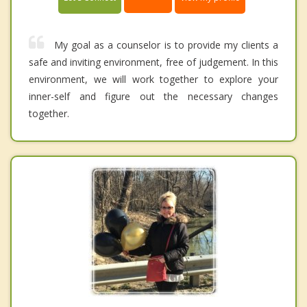
My goal as a counselor is to provide my clients a
safe and inviting environment, free of judgement. In this
environment, we will work together to explore your
inner-self and figure out the necessary changes
together.