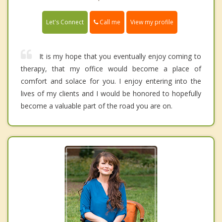
Call me
Let's Connect
View my profile
It is my hope that you eventually enjoy coming to
therapy, that my office would become a place of
comfort and solace for you. I enjoy entering into the
lives of my clients and I would be honored to hopefully
become a valuable part of the road you are on.