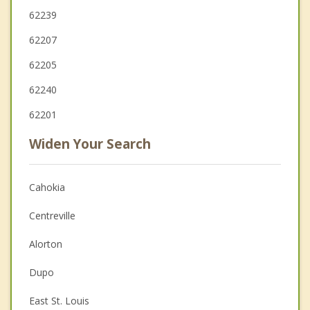
62239
62207
62205
62240
62201
Widen Your Search
Cahokia
Centreville
Alorton
Dupo
East St. Louis