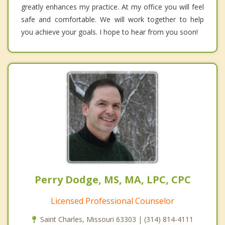
greatly enhances my practice. At my office you will feel
safe and comfortable. We will work together to help
you achieve your goals. I hope to hear from you soon!
Perry Dodge, MS, MA, LPC, CPC
Licensed Professional Counselor
Saint Charles, Missouri 63303 | (314) 814-4111