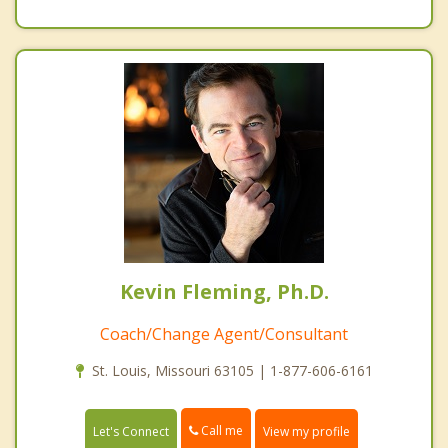
Kevin Fleming, Ph.D.
Coach/Change Agent/Consultant
St. Louis, Missouri 63105 | 1-877-606-6161
Call me
Let's Connect
View my profile