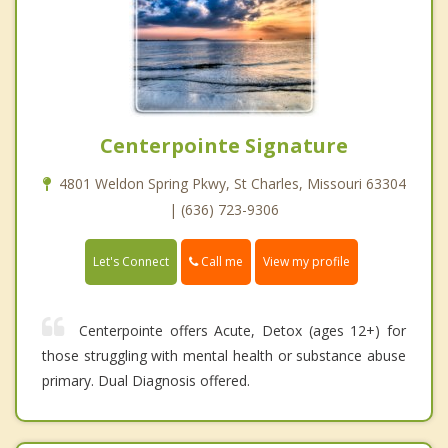
Centerpointe Signature
4801 Weldon Spring Pkwy, St Charles, Missouri 63304
| (636) 723-9306
Call me
Let's Connect
View my profile
Centerpointe offers Acute, Detox (ages 12+) for
those struggling with mental health or substance abuse
primary. Dual Diagnosis offered.