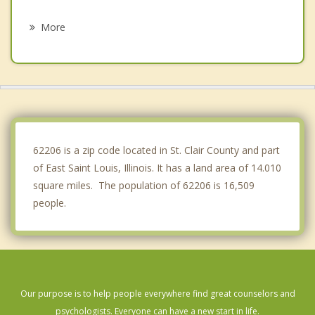
St Louis
More
Washington Park
Lemay
Fairmont City
Venice
62206 is a zip code located in St. Clair County and part
of East Saint Louis, Illinois. It has a land area of 14.010
square miles. The population of 62206 is 16,509
people.
Our purpose is to help people everywhere find great counselors and
psychologists. Everyone can have a new start in life.