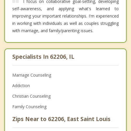
I focus on collaborative goal-setting, developing
self-awareness, and applying what's learned to
improving your important relationships. I'm experienced
in working with individuals as well as couples struggling
with marriage, and family/parenting issues.
Specialists In 62206, IL
Marriage Counseling
Addiction
Christian Counseling
Family Counseling
Zips Near to 62206, East Saint Louis