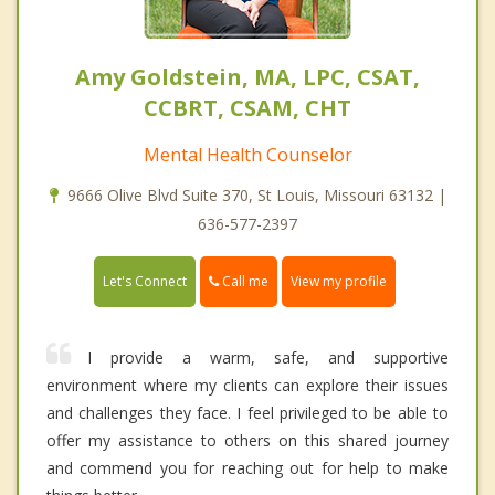
Amy Goldstein, MA, LPC, CSAT,
CCBRT, CSAM, CHT
Mental Health Counselor
9666 Olive Blvd Suite 370, St Louis, Missouri 63132 |
636-577-2397
Call me
Let's Connect
View my profile
I provide a warm, safe, and supportive
environment where my clients can explore their issues
and challenges they face. I feel privileged to be able to
offer my assistance to others on this shared journey
and commend you for reaching out for help to make