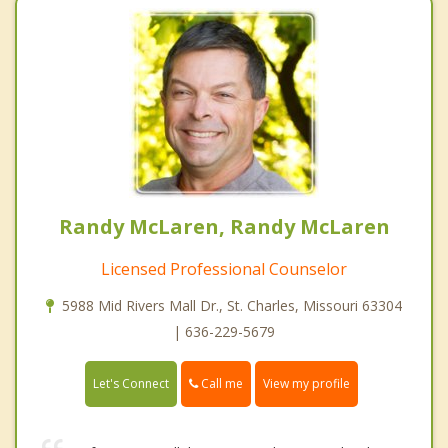
Randy McLaren, Randy McLaren
Licensed Professional Counselor
5988 Mid Rivers Mall Dr., St. Charles, Missouri 63304
| 636-229-5679
Call me
Let's Connect
View my profile