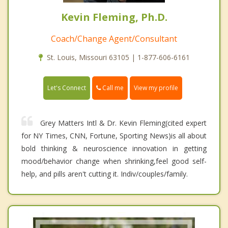
Kevin Fleming, Ph.D.
Coach/Change Agent/Consultant
St. Louis, Missouri 63105 | 1-877-606-6161
Call me
Let's Connect
View my profile
Grey Matters Intl & Dr. Kevin Fleming(cited expert
for NY Times, CNN, Fortune, Sporting News)is all about
bold thinking & neuroscience innovation in getting
mood/behavior change when shrinking,feel good self-
help, and pills aren't cutting it. Indiv/couples/family.