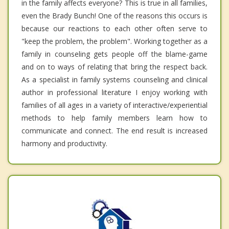
in the family affects everyone? This is true in all families,
even the Brady Bunch! One of the reasons this occurs is
because our reactions to each other often serve to
"keep the problem, the problem". Working together as a
family in counseling gets people off the blame-game
and on to ways of relating that bring the respect back.
As a specialist in family systems counseling and clinical
author in professional literature I enjoy working with
families of all ages in a variety of interactive/experiential
methods to help family members learn how to
communicate and connect. The end result is increased
harmony and productivity.