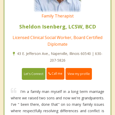
Family Therapist
Sheldon Isenberg, LCSW, BCD
Licensed Clinical Social Worker, Board Certified
Diplomate
43 E. Jefferson Ave., Naperville, Illinois 60540 | 630-
207-5826
Call me
Let's Connect
View my profile
I'm a family man myself in a long term marriage
where we raised two sons and now we're grandparents.
I've " been there, done that" on so many family issues
where respectfully resolving differences and conflict is