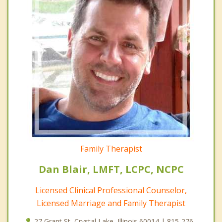
Family Therapist
Dan Blair, LMFT, LCPC, NCPC
Licensed Clinical Professional Counselor,
Licensed Marriage and Family Therapist
27 Grant St, Crystal Lake, Illinois 60014 | 815-276-