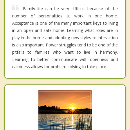
Family life can be very difficult because of the
number of personalities at work in one home.
Acceptance is one of the many important keys to living
in an open and safe home. Learning what roles are in
play in the home and adopting new styles of interaction
is also important. Power struggles tend to be one of the
pitfalls to families who want to live in harmony.
Learning to better communicate with openness and
calmness allows for problem solving to take place.