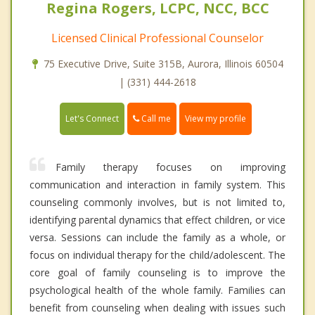
Regina Rogers, LCPC, NCC, BCC
Licensed Clinical Professional Counselor
75 Executive Drive, Suite 315B, Aurora, Illinois 60504
| (331) 444-2618
Call me
Let's Connect
View my profile
Family therapy focuses on improving
communication and interaction in family system. This
counseling commonly involves, but is not limited to,
identifying parental dynamics that effect children, or vice
versa. Sessions can include the family as a whole, or
focus on individual therapy for the child/adolescent. The
core goal of family counseling is to improve the
psychological health of the whole family. Families can
benefit from counseling when dealing with issues such