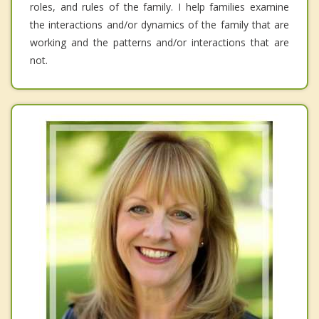
roles, and rules of the family. I help families examine
the interactions and/or dynamics of the family that are
working and the patterns and/or interactions that are
not.