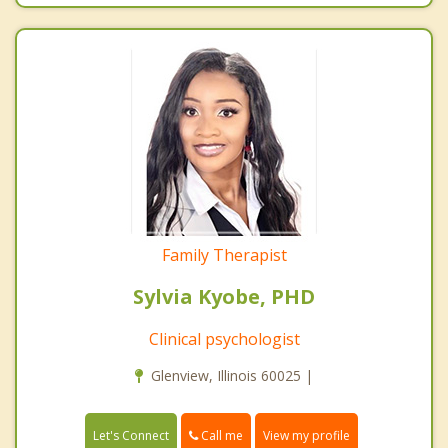
Family Therapist
Sylvia Kyobe, PHD
Clinical psychologist
Glenview, Illinois 60025 |
Call me
Let's Connect
View my profile