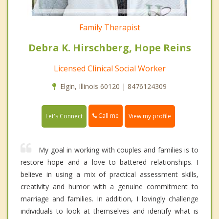
Family Therapist
Debra K. Hirschberg, Hope Reins
Licensed Clinical Social Worker
Elgin, Illinois 60120 | 8476124309
Call me
Let's Connect
View my profile
My goal in working with couples and families is to
restore hope and a love to battered relationships. I
believe in using a mix of practical assessment skills,
creativity and humor with a genuine commitment to
marriage and families. In addition, I lovingly challenge
individuals to look at themselves and identify what is