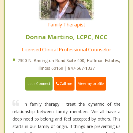
Family Therapist
Donna Martino, LCPC, NCC
Licensed Clinical Professional Counselor
2300 N. Barrington Road Suite 400, Hoffman Estates,
Illinois 60169 | 847-567-1337
Call me
Let's Connect
View my profile
In family therapy I treat the dynamic of the
relationship between family members. We all have a
deep need to belong and feel accepted by others. This
starts in our family of origin. If things are preventing us