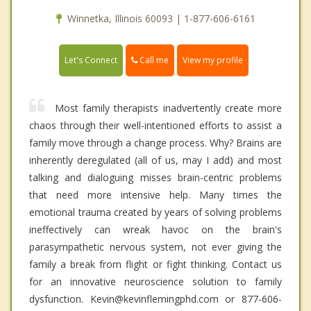
Winnetka, Illinois 60093 | 1-877-606-6161
Call me
Let's Connect
View my profile
Most family therapists inadvertently create more
chaos through their well-intentioned efforts to assist a
family move through a change process. Why? Brains are
inherently deregulated (all of us, may I add) and most
talking and dialoguing misses brain-centric problems
that need more intensive help. Many times the
emotional trauma created by years of solving problems
ineffectively can wreak havoc on the brain's
parasympathetic nervous system, not ever giving the
family a break from flight or fight thinking. Contact us
for an innovative neuroscience solution to family
dysfunction. Kevin@kevinflemingphd.com or 877-606-