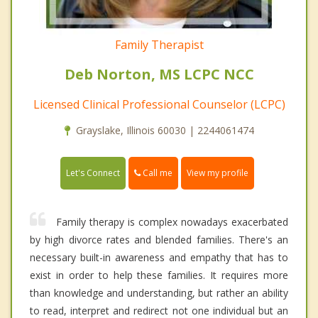
Family Therapist
Deb Norton, MS LCPC NCC
Licensed Clinical Professional Counselor (LCPC)
Grayslake, Illinois 60030 | 2244061474
Call me
Let's Connect
View my profile
Family therapy is complex nowadays exacerbated
by high divorce rates and blended families. There's an
necessary built-in awareness and empathy that has to
exist in order to help these families. It requires more
than knowledge and understanding, but rather an ability
to read, interpret and redirect not one individual but an