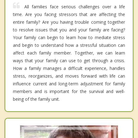
All families face serious challenges over a life
time. Are you facing stressors that are affecting the
entire family? Are you having trouble coming together
to resolve issues that you and your family are facing?
Your family can begin to learn how to mediate stress
and begin to understand how a stressful situation can
affect each family member. Together, we can learn
ways that your family can use to get through a crisis.
How a family manages a difficult experience, handles
stress, reorganizes, and moves forward with life can
influence current and long-term adjustment for family
members and is important for the survival and well-
being of the family unit.