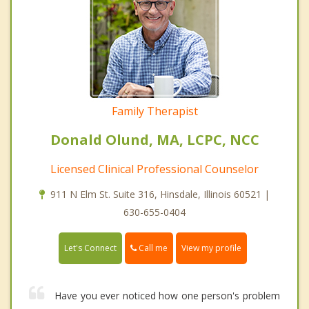
Family Therapist
Donald Olund, MA, LCPC, NCC
Licensed Clinical Professional Counselor
911 N Elm St. Suite 316, Hinsdale, Illinois 60521 |
630-655-0404
Call me
Let's Connect
View my profile
Have you ever noticed how one person's problem