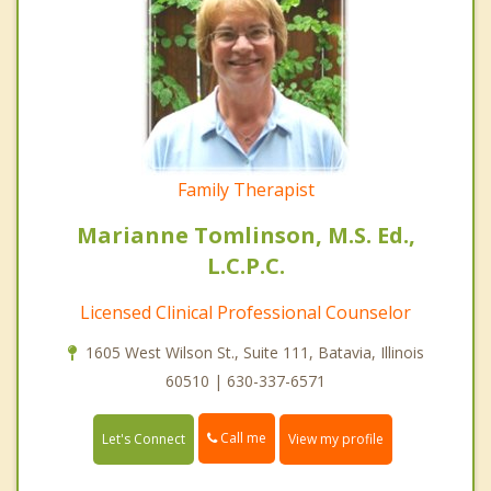
Family Therapist
Marianne Tomlinson, M.S. Ed.,
L.C.P.C.
Licensed Clinical Professional Counselor
1605 West Wilson St., Suite 111, Batavia, Illinois
60510 | 630-337-6571
Call me
Let's Connect
View my profile