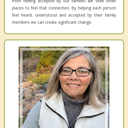
from feeling accepted by our families we seek other
places to feel that connection. By helping each person
feel heard, understood and accepted by their family
members we can create significant change.