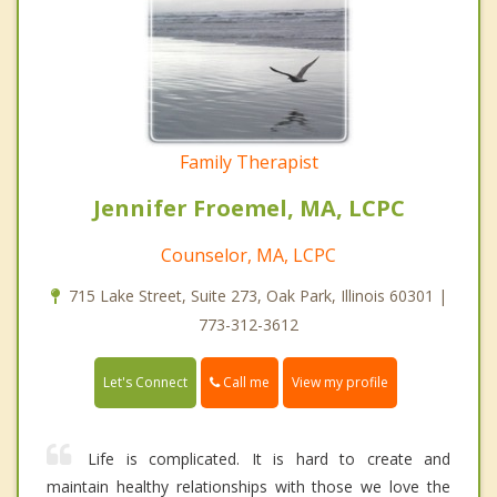
Family Therapist
Jennifer Froemel, MA, LCPC
Counselor, MA, LCPC
715 Lake Street, Suite 273, Oak Park, Illinois 60301 |
773-312-3612
Call me
Let's Connect
View my profile
Life is complicated. It is hard to create and
maintain healthy relationships with those we love the