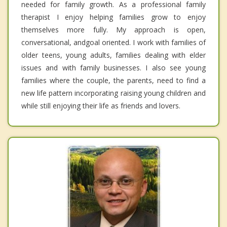
needed for family growth. As a professional family
therapist I enjoy helping families grow to enjoy
themselves more fully. My approach is open,
conversational, andgoal oriented. I work with families of
older teens, young adults, families dealing with elder
issues and with family businesses. I also see young
families where the couple, the parents, need to find a
new life pattern incorporating raising young children and
while still enjoying their life as friends and lovers.