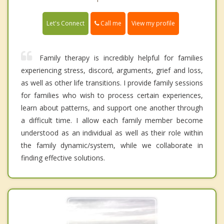
Call me
Let's Connect
View my profile
Family therapy is incredibly helpful for families
experiencing stress, discord, arguments, grief and loss,
as well as other life transitions. I provide family sessions
for families who wish to process certain experiences,
learn about patterns, and support one another through
a difficult time. I allow each family member become
understood as an individual as well as their role within
the family dynamic/system, while we collaborate in
finding effective solutions.