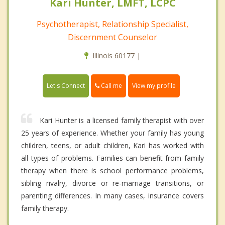
Kari Hunter, LMFT, LCPC
Psychotherapist, Relationship Specialist,
Discernment Counselor
Illinois 60177 |
Call me
Let's Connect
View my profile
Kari Hunter is a licensed family therapist with over
25 years of experience. Whether your family has young
children, teens, or adult children, Kari has worked with
all types of problems. Families can benefit from family
therapy when there is school performance problems,
sibling rivalry, divorce or re-marriage transitions, or
parenting differences. In many cases, insurance covers
family therapy.