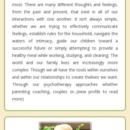
most. There are many different thoughts and feelings,
from the past and present, that exist in all of our
interactions with one another. It isn’t always simple,
whether we are trying to effectively communicate
feelings, establish rules for the household, navigate the
waters of intimacy, guide our children toward a
successful future or simply attempting to provide a
healthy meal while working, studying, and cleaning. The
world and our family lives are increasingly more
complex. Though we all have the tools within ourselves
and within our relationships to create thelives we want.
Through our psychotherapy approaches whether
parenting coaching, couples or...(view profile to read
more)