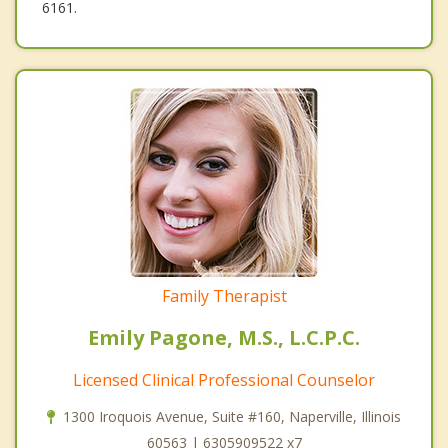
6161.
Family Therapist
Emily Pagone, M.S., L.C.P.C.
Licensed Clinical Professional Counselor
1300 Iroquois Avenue, Suite #160, Naperville, Illinois
60563 | 6305909522 x7