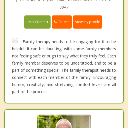
3947
Call me
Let's Connect
View my profile
Family therapy needs to be engaging for it to be
helpful. It can be daunting, with some family members
not feeling safe enough to say what they truly feel. Each
family member deserves to be understood, and to be a
part of something special. The family therapist needs to
connect with each member of the family. Encouraging
humor, creativity, and stretching comfort levels are all
part of the process.