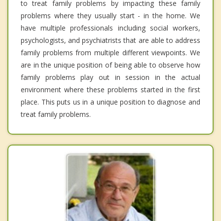
to treat family problems by impacting these family
problems where they usually start - in the home. We
have multiple professionals including social workers,
psychologists, and psychiatrists that are able to address
family problems from multiple different viewpoints. We
are in the unique position of being able to observe how
family problems play out in session in the actual
environment where these problems started in the first
place. This puts us in a unique position to diagnose and
treat family problems.