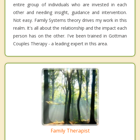
entire group of individuals who are invested in each
other and needing insight, guidance and intervention.
Not easy. Family Systems theory drives my work in this
realm. It's all about the relationship and the impact each
person has on the other. I've been trained in Gottman
Couples Therapy - a leading expert in this area.
Family Therapist