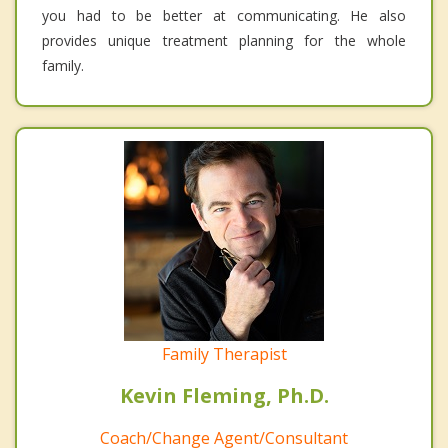
you had to be better at communicating. He also
provides unique treatment planning for the whole
family.
Family Therapist
Kevin Fleming, Ph.D.
Coach/Change Agent/Consultant