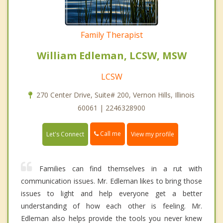
Family Therapist
William Edleman, LCSW, MSW
LCSW
270 Center Drive, Suite# 200, Vernon Hills, Illinois
60061 | 2246328900
Call me
Let's Connect
View my profile
Families can find themselves in a rut with
communication issues. Mr. Edleman likes to bring those
issues to light and help everyone get a better
understanding of how each other is feeling. Mr.
Edleman also helps provide the tools you never knew