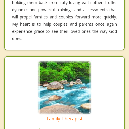
holding them back from fully loving each other. I offer
dynamic and powerful trainings and assessments that
will propel families and couples forward more quickly.
My heart is to help couples and parents once again
experience grace to see their loved ones the way God
does.
Family Therapist