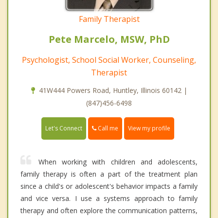
Family Therapist
Pete Marcelo, MSW, PhD
Psychologist, School Social Worker, Counseling,
Therapist
41W444 Powers Road, Huntley, Illinois 60142 |
(847)456-6498
Call me
Let's Connect
View my profile
When working with children and adolescents,
family therapy is often a part of the treatment plan
since a child's or adolescent's behavior impacts a family
and vice versa. I use a systems approach to family
therapy and often explore the communication patterns,