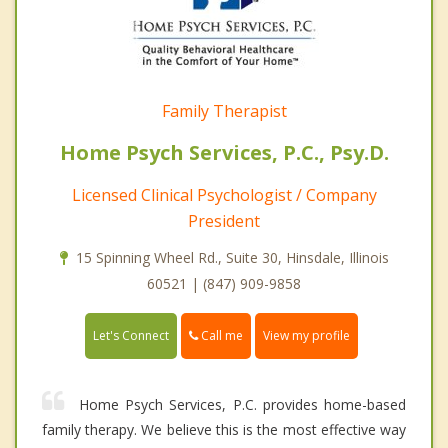
Family Therapist
Home Psych Services, P.C., Psy.D.
Licensed Clinical Psychologist / Company
President
15 Spinning Wheel Rd., Suite 30, Hinsdale, Illinois
60521 | (847) 909-9858
Call me
Let's Connect
View my profile
Home Psych Services, P.C. provides home-based
family therapy. We believe this is the most effective way