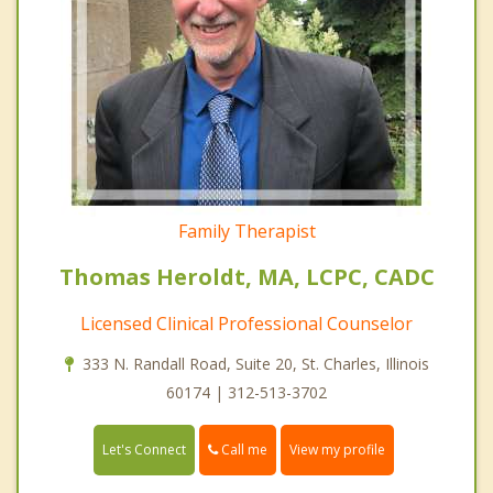
Family Therapist
Thomas Heroldt, MA, LCPC, CADC
Licensed Clinical Professional Counselor
333 N. Randall Road, Suite 20, St. Charles, Illinois
60174 | 312-513-3702
Call me
Let's Connect
View my profile