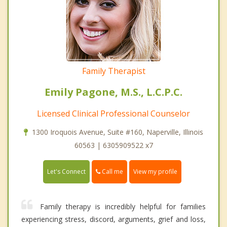
Family Therapist
Emily Pagone, M.S., L.C.P.C.
Licensed Clinical Professional Counselor
1300 Iroquois Avenue, Suite #160, Naperville, Illinois
60563 | 6305909522 x7
Call me
Let's Connect
View my profile
Family therapy is incredibly helpful for families
experiencing stress, discord, arguments, grief and loss,