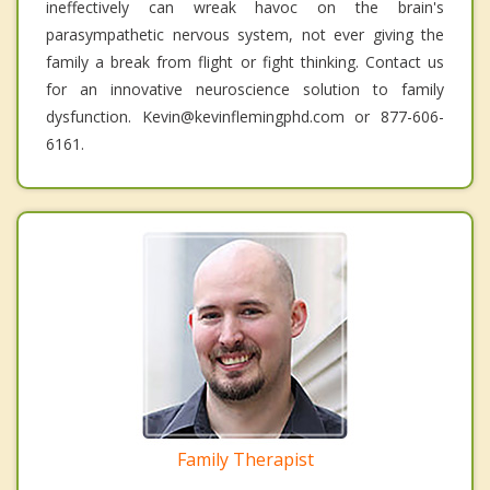
ineffectively can wreak havoc on the brain's
parasympathetic nervous system, not ever giving the
family a break from flight or fight thinking. Contact us
for an innovative neuroscience solution to family
dysfunction. Kevin@kevinflemingphd.com or 877-606-
6161.
Family Therapist