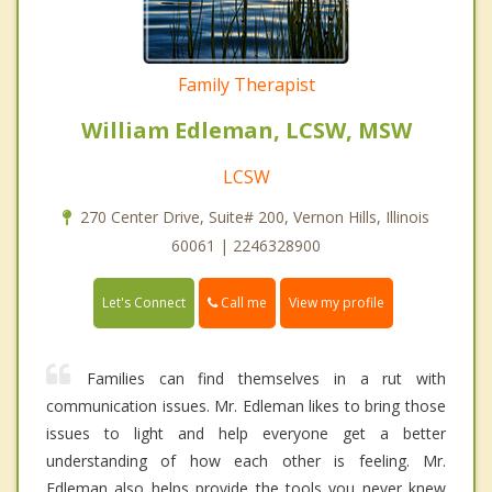
Family Therapist
William Edleman, LCSW, MSW
LCSW
270 Center Drive, Suite# 200, Vernon Hills, Illinois
60061 | 2246328900
Call me
Let's Connect
View my profile
Families can find themselves in a rut with
communication issues. Mr. Edleman likes to bring those
issues to light and help everyone get a better
understanding of how each other is feeling. Mr.
Edleman also helps provide the tools you never knew