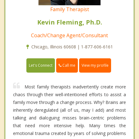
Family Therapist
Kevin Fleming, Ph.D.
Coach/Change Agent/Consultant
Chicago, Illinois 60608 | 1-877-606-6161
Call me
Let's Connect
View my profile
Most family therapists inadvertently create more
chaos through their well-intentioned efforts to assist a
family move through a change process. Why? Brains are
inherently deregulated (all of us, may I add) and most
talking and dialoguing misses brain-centric problems
that need more intensive help. Many times the
emotional trauma created by years of solving problems