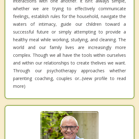
interactions with one another. It isn’t always simple,
whether we are trying to effectively communicate
feelings, establish rules for the household, navigate the
waters of intimacy, guide our children toward a
successful future or simply attempting to provide a
healthy meal while working, studying, and cleaning. The
world and our family lives are increasingly more
complex. Though we all have the tools within ourselves
and within our relationships to create thelives we want.
Through our psychotherapy approaches whether
parenting coaching, couples or...(view profile to read
more)