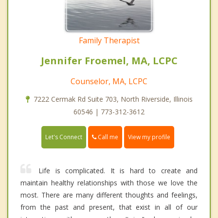
Family Therapist
Jennifer Froemel, MA, LCPC
Counselor, MA, LCPC
7222 Cermak Rd Suite 703, North Riverside, Illinois
60546 | 773-312-3612
Call me
Let's Connect
View my profile
Life is complicated. It is hard to create and
maintain healthy relationships with those we love the
most. There are many different thoughts and feelings,
from the past and present, that exist in all of our