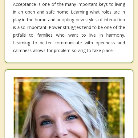
Acceptance is one of the many important keys to living
in an open and safe home. Learning what roles are in
play in the home and adopting new styles of interaction
is also important. Power struggles tend to be one of the
pitfalls to families who want to live in harmony.
Learning to better communicate with openness and
calmness allows for problem solving to take place.