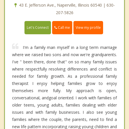
43 E. Jefferson Ave., Naperville, Illinois 60540 | 630-
207-5826
Call me
Let's Connect
View my profile
I'm a family man myself in a long term marriage
where we raised two sons and now we're grandparents.
I've " been there, done that" on so many family issues
where respectfully resolving differences and conflict is
needed for family growth. As a professional family
therapist I enjoy helping families grow to enjoy
themselves more fully. My approach is open,
conversational, andgoal oriented. I work with families of
older teens, young adults, families dealing with elder
issues and with family businesses. I also see young
families where the couple, the parents, need to find a
new life pattern incorporating raising young children and