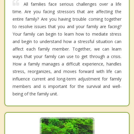
All families face serious challenges over a life
time. Are you facing stressors that are affecting the
entire family? Are you having trouble coming together
to resolve issues that you and your family are facing?
Your family can begin to learn how to mediate stress
and begin to understand how a stressful situation can
affect each family member. Together, we can learn
ways that your family can use to get through a crisis.
How a family manages a difficult experience, handles
stress, reorganizes, and moves forward with life can
influence current and long-term adjustment for family
members and is important for the survival and well-
being of the family unit.