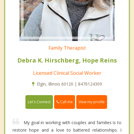
Family Therapist
Debra K. Hirschberg, Hope Reins
Licensed Clinical Social Worker
Elgin, Illinois 60120 | 8476124309
Call me
Let's Connect
View my profile
My goal in working with couples and families is to
restore hope and a love to battered relationships. I