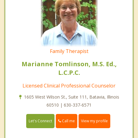
Family Therapist
Marianne Tomlinson, M.S. Ed.,
L.C.P.C.
Licensed Clinical Professional Counselor
1605 West Wilson St., Suite 111, Batavia, Illinois
60510 | 630-337-6571
Call me
Let's Connect
View my profile