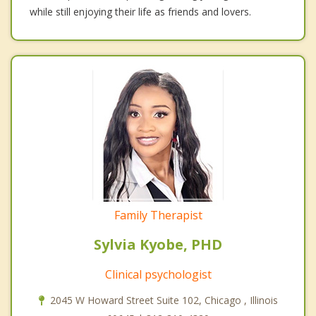
while still enjoying their life as friends and lovers.
Family Therapist
Sylvia Kyobe, PHD
Clinical psychologist
2045 W Howard Street Suite 102, Chicago , Illinois