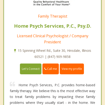
Family Therapist
Home Psych Services, P.C., Psy.D.
Licensed Clinical Psychologist / Company
President
15 Spinning Wheel Rd., Suite 30, Hinsdale, Illinois
60521 | (847) 909-9858
Call me
Let's Connect
View my profile
Home Psych Services, P.C. provides home-based
family therapy. We believe this is the most effective way
to treat family problems by impacting these family
problems where they usually start - in the home. We