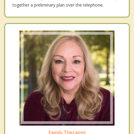
together a preliminary plan over the telephone.
Family Therapist