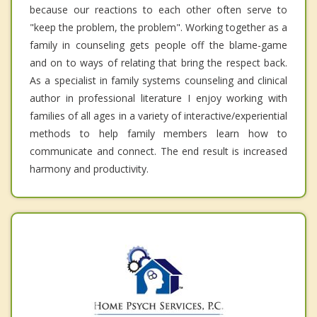
because our reactions to each other often serve to
"keep the problem, the problem". Working together as a
family in counseling gets people off the blame-game
and on to ways of relating that bring the respect back.
As a specialist in family systems counseling and clinical
author in professional literature I enjoy working with
families of all ages in a variety of interactive/experiential
methods to help family members learn how to
communicate and connect. The end result is increased
harmony and productivity.