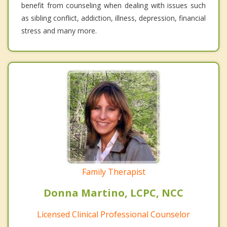
benefit from counseling when dealing with issues such
as sibling conflict, addiction, illness, depression, financial
stress and many more.
Family Therapist
Donna Martino, LCPC, NCC
Licensed Clinical Professional Counselor