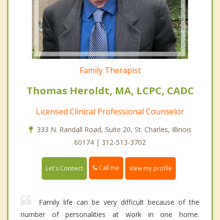
Family Therapist
Thomas Heroldt, MA, LCPC, CADC
Licensed Clinical Professional Counselor
333 N. Randall Road, Suite 20, St. Charles, Illinois
60174 | 312-513-3702
Call me
Let's Connect
View my profile
Family life can be very difficult because of the
number of personalities at work in one home.