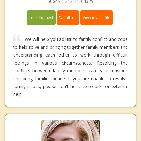
60645 | 312-810-4329
Call me
Let's Connect
View my profile
We will help you adjust to family conflict and cope
to help solve and bringing together family members and
understanding each other to work through difficult
feelings in various circumstances. Resolving the
conflicts between family members can ease tensions
and bring families peace. If you are unable to resolve
family issues, please don't hesitate to ask for external
help.