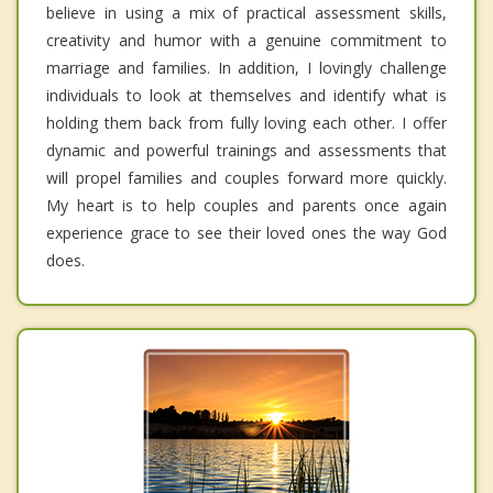
believe in using a mix of practical assessment skills,
creativity and humor with a genuine commitment to
marriage and families. In addition, I lovingly challenge
individuals to look at themselves and identify what is
holding them back from fully loving each other. I offer
dynamic and powerful trainings and assessments that
will propel families and couples forward more quickly.
My heart is to help couples and parents once again
experience grace to see their loved ones the way God
does.