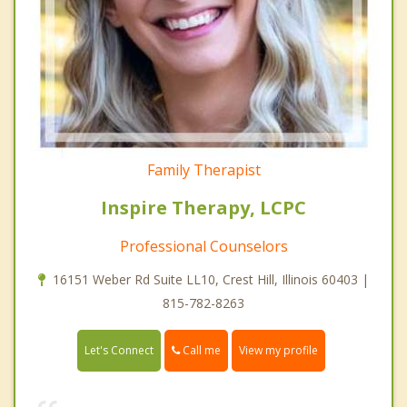
Family Therapist
Inspire Therapy, LCPC
Professional Counselors
16151 Weber Rd Suite LL10, Crest Hill, Illinois 60403 |
815-782-8263
Call me
Let's Connect
View my profile