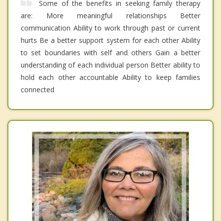
Some of the benefits in seeking family therapy
are: More meaningful relationships Better
communication Ability to work through past or current
hurts Be a better support system for each other Ability
to set boundaries with self and others Gain a better
understanding of each individual person Better ability to
hold each other accountable Ability to keep families
connected