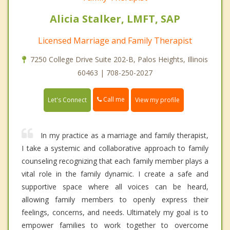
Alicia Stalker, LMFT, SAP
Licensed Marriage and Family Therapist
7250 College Drive Suite 202-B, Palos Heights, Illinois
60463 | 708-250-2027
Call me
Let's Connect
View my profile
In my practice as a marriage and family therapist,
I take a systemic and collaborative approach to family
counseling recognizing that each family member plays a
vital role in the family dynamic. I create a safe and
supportive space where all voices can be heard,
allowing family members to openly express their
feelings, concerns, and needs. Ultimately my goal is to
empower families to work together to overcome