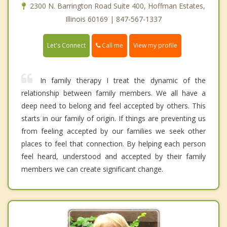
2300 N. Barrington Road Suite 400, Hoffman Estates,
Illinois 60169 | 847-567-1337
Call me
Let's Connect
View my profile
In family therapy I treat the dynamic of the
relationship between family members. We all have a
deep need to belong and feel accepted by others. This
starts in our family of origin. If things are preventing us
from feeling accepted by our families we seek other
places to feel that connection. By helping each person
feel heard, understood and accepted by their family
members we can create significant change.