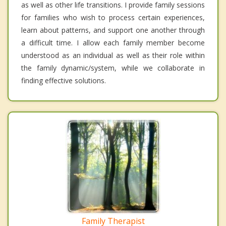
as well as other life transitions. I provide family sessions
for families who wish to process certain experiences,
learn about patterns, and support one another through
a difficult time. I allow each family member become
understood as an individual as well as their role within
the family dynamic/system, while we collaborate in
finding effective solutions.
Family Therapist