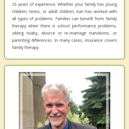
25 years of experience. Whether your family has young
children, teens, or adult children, Kari has worked with
all types of problems. Families can benefit from family
therapy when there is school performance problems,
sibling rivalry, divorce or re-marriage transitions, or
parenting differences. In many cases, insurance covers
family therapy.