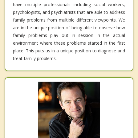
have multiple professionals including social workers,
psychologists, and psychiatrists that are able to address
family problems from multiple different viewpoints. We
are in the unique position of being able to observe how
family problems play out in session in the actual
environment where these problems started in the first
place. This puts us in a unique position to diagnose and
treat family problems.