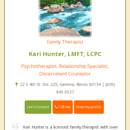
Family Therapist
Kari Hunter, LMFT, LCPC
Psychotherapist, Relationship Specialist,
Discernment Counselor
22 S 4th St. Ste. 225, Geneva, Illinois 60134 | (630)
845-0527
Call me
Let's Connect
View my profile
Kari Hunter is a licensed family therapist with over