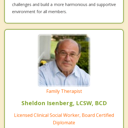
challenges and build a more harmonious and supportive
environment for all members.
Family Therapist
Sheldon Isenberg, LCSW, BCD
Licensed Clinical Social Worker, Board Certified
Diplomate