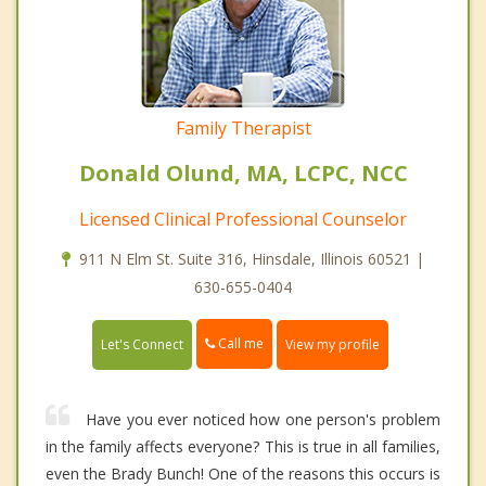
Family Therapist
Donald Olund, MA, LCPC, NCC
Licensed Clinical Professional Counselor
911 N Elm St. Suite 316, Hinsdale, Illinois 60521 |
630-655-0404
Call me
Let's Connect
View my profile
Have you ever noticed how one person's problem
in the family affects everyone? This is true in all families,
even the Brady Bunch! One of the reasons this occurs is