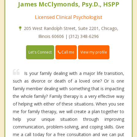
James McClymonds, Psy.D., HSPP
Licensed Clinical Psychologist
205 West Randolph Street, Suite 2201, Chicago,
Illinois 60606 | (312) 348-6296
Call me
Let's Connect
View my profile
Is your family dealing with a major life transition,
such as divorce or death of a loved one? Or is one
family member dealing with something that is impacting
the whole family? Family therapy is a very effective way
of helping with either of these situations. When you see
me for family therapy, we will create a plan together to
help your unique situation through improving
communication, problem-solving, and coping skills. Give
me a call today for a free consultation and we can put