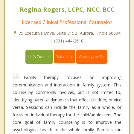
Regina Rogers, LCPC, NCC, BCC
Licensed Clinical Professional Counselor
75 Executive Drive, Suite 315B, Aurora, Illinois 60504
| (331) 444-2618
Call me
Let's Connect
View my profile
Family therapy focuses on improving
communication and interaction in family system. This
counseling commonly involves, but is not limited to,
identifying parental dynamics that effect children, or vice
versa. Sessions can include the family as a whole, or
focus on individual therapy for the child/adolescent. The
core goal of family counseling is to improve the
psychological health of the whole family. Families can