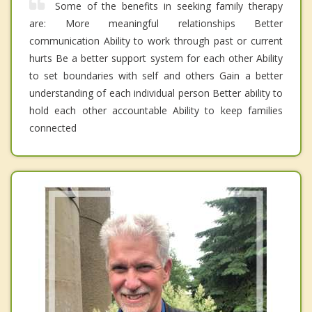
Some of the benefits in seeking family therapy
are: More meaningful relationships Better
communication Ability to work through past or current
hurts Be a better support system for each other Ability
to set boundaries with self and others Gain a better
understanding of each individual person Better ability to
hold each other accountable Ability to keep families
connected