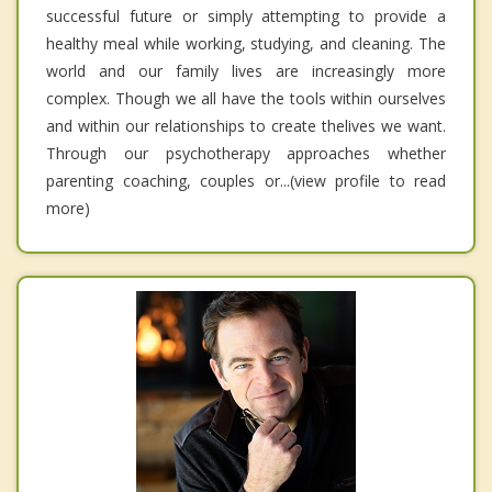
successful future or simply attempting to provide a
healthy meal while working, studying, and cleaning. The
world and our family lives are increasingly more
complex. Though we all have the tools within ourselves
and within our relationships to create thelives we want.
Through our psychotherapy approaches whether
parenting coaching, couples or...(view profile to read
more)