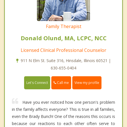
Family Therapist
Donald Olund, MA, LCPC, NCC
Licensed Clinical Professional Counselor
911 N Elm St. Suite 316, Hinsdale, Illinois 60521 |
630-655-0404
Call me
Let's Connect
View my profile
Have you ever noticed how one person's problem
in the family affects everyone? This is true in all families,
even the Brady Bunch! One of the reasons this occurs is
because our reactions to each other often serve to