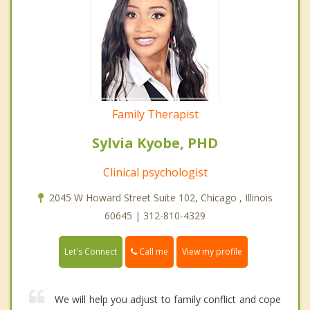
Family Therapist
Sylvia Kyobe, PHD
Clinical psychologist
2045 W Howard Street Suite 102, Chicago , Illinois
60645 | 312-810-4329
Call me
Let's Connect
View my profile
We will help you adjust to family conflict and cope