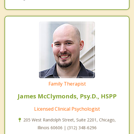
Family Therapist
James McClymonds, Psy.D., HSPP
Licensed Clinical Psychologist
205 West Randolph Street, Suite 2201, Chicago,
Illinois 60606 | (312) 348-6296