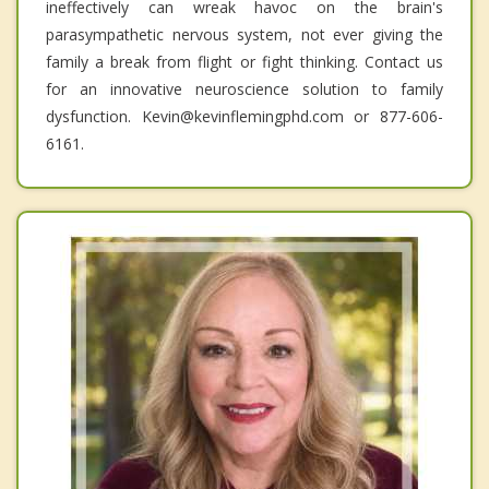
ineffectively can wreak havoc on the brain's
parasympathetic nervous system, not ever giving the
family a break from flight or fight thinking. Contact us
for an innovative neuroscience solution to family
dysfunction. Kevin@kevinflemingphd.com or 877-606-
6161.