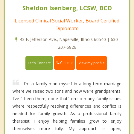
Sheldon Isenberg, LCSW, BCD
Licensed Clinical Social Worker, Board Certified
Diplomate
43 E. Jefferson Ave., Naperville, Illinois 60540 | 630-
207-5826
Call me
Let's Connect
View my profile
I'm a family man myself in a long term marriage
where we raised two sons and now we're grandparents.
I've " been there, done that" on so many family issues
where respectfully resolving differences and conflict is
needed for family growth. As a professional family
therapist I enjoy helping families grow to enjoy
themselves more fully. My approach is open,