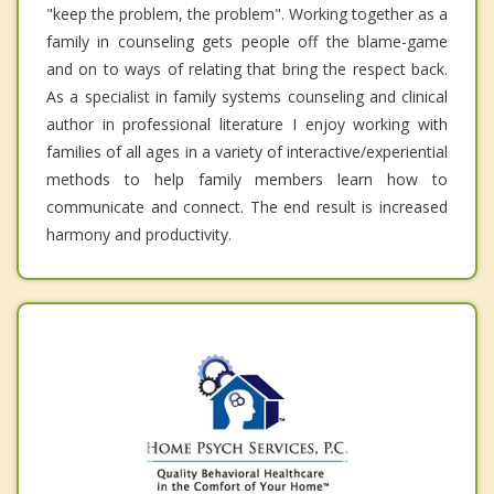
"keep the problem, the problem". Working together as a
family in counseling gets people off the blame-game
and on to ways of relating that bring the respect back.
As a specialist in family systems counseling and clinical
author in professional literature I enjoy working with
families of all ages in a variety of interactive/experiential
methods to help family members learn how to
communicate and connect. The end result is increased
harmony and productivity.