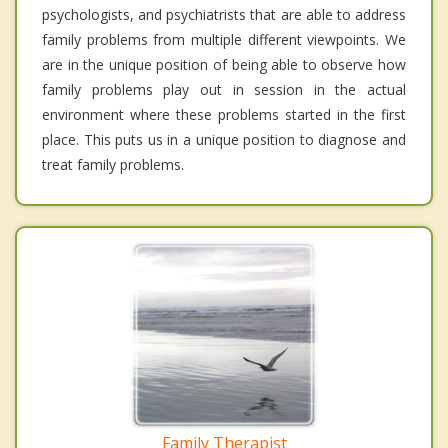
psychologists, and psychiatrists that are able to address
family problems from multiple different viewpoints. We
are in the unique position of being able to observe how
family problems play out in session in the actual
environment where these problems started in the first
place. This puts us in a unique position to diagnose and
treat family problems.
Family Therapist