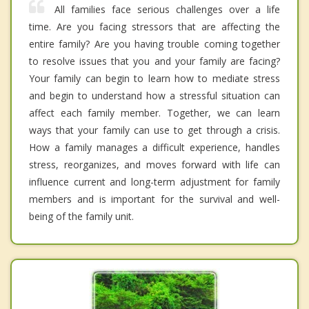
All families face serious challenges over a life
time. Are you facing stressors that are affecting the
entire family? Are you having trouble coming together
to resolve issues that you and your family are facing?
Your family can begin to learn how to mediate stress
and begin to understand how a stressful situation can
affect each family member. Together, we can learn
ways that your family can use to get through a crisis.
How a family manages a difficult experience, handles
stress, reorganizes, and moves forward with life can
influence current and long-term adjustment for family
members and is important for the survival and well-
being of the family unit.