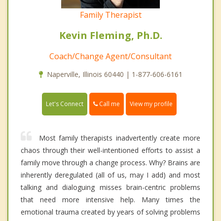
Family Therapist
Kevin Fleming, Ph.D.
Coach/Change Agent/Consultant
Naperville, Illinois 60440 | 1-877-606-6161
Call me
Let's Connect
View my profile
Most family therapists inadvertently create more
chaos through their well-intentioned efforts to assist a
family move through a change process. Why? Brains are
inherently deregulated (all of us, may I add) and most
talking and dialoguing misses brain-centric problems
that need more intensive help. Many times the
emotional trauma created by years of solving problems