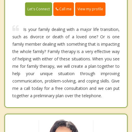
Call me
Let's Connect
View my profile
Is your family dealing with a major life transition,
such as divorce or death of a loved one? Or is one
family member dealing with something that is impacting
the whole family? Family therapy is a very effective way
of helping with either of these situations. When you see
me for family therapy, we will create a plan together to
help your unique situation through improving
communication, problem-solving, and coping skills. Give
me a call today for a free consultation and we can put
together a preliminary plan over the telephone.