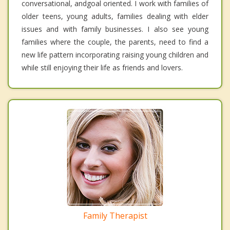
conversational, andgoal oriented. I work with families of
older teens, young adults, families dealing with elder
issues and with family businesses. I also see young
families where the couple, the parents, need to find a
new life pattern incorporating raising young children and
while still enjoying their life as friends and lovers.
Family Therapist