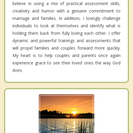
believe in using a mix of practical assessment skills,
creativity and humor with a genuine commitment to
marriage and families. In addition, I lovingly challenge
individuals to look at themselves and identify what is
holding them back from fully loving each other. I offer
dynamic and powerful trainings and assessments that
will propel families and couples forward more quickly.
My heart is to help couples and parents once again
experience grace to see their loved ones the way God
does.