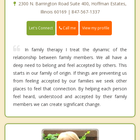
2300 N. Barrington Road Suite 400, Hoffman Estates,
Illinois 60169 | 847-567-1337
Call me
Let's Connect
View my profile
In family therapy I treat the dynamic of the
relationship between family members. We all have a
deep need to belong and feel accepted by others. This
starts in our family of origin. If things are preventing us
from feeling accepted by our families we seek other
places to feel that connection. By helping each person
feel heard, understood and accepted by their family
members we can create significant change.