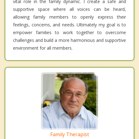
vital role in the family dynamic. I create a safe and
supportive space where all voices can be heard,
allowing family members to openly express their
feelings, concerns, and needs. Ultimately my goal is to
empower families to work together to overcome
challenges and build a more harmonious and supportive
environment for all members.
Family Therapist