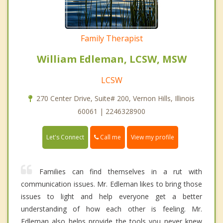
Family Therapist
William Edleman, LCSW, MSW
LCSW
270 Center Drive, Suite# 200, Vernon Hills, Illinois
60061 | 2246328900
Call me
Let's Connect
View my profile
Families can find themselves in a rut with
communication issues. Mr. Edleman likes to bring those
issues to light and help everyone get a better
understanding of how each other is feeling. Mr.
Edleman also helps provide the tools you never knew