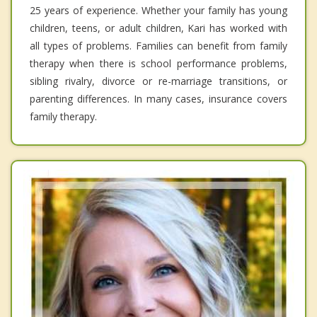
25 years of experience. Whether your family has young
children, teens, or adult children, Kari has worked with
all types of problems. Families can benefit from family
therapy when there is school performance problems,
sibling rivalry, divorce or re-marriage transitions, or
parenting differences. In many cases, insurance covers
family therapy.