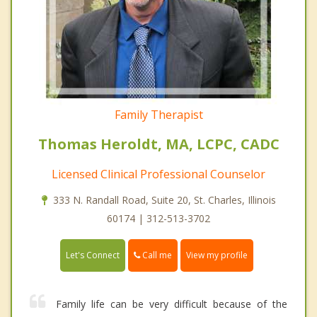
Family Therapist
Thomas Heroldt, MA, LCPC, CADC
Licensed Clinical Professional Counselor
333 N. Randall Road, Suite 20, St. Charles, Illinois
60174 | 312-513-3702
Call me
Let's Connect
View my profile
Family life can be very difficult because of the