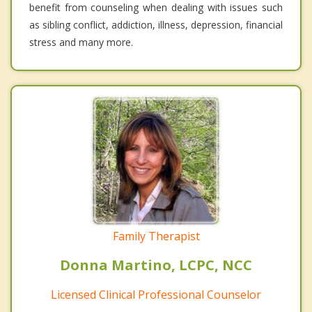
benefit from counseling when dealing with issues such
as sibling conflict, addiction, illness, depression, financial
stress and many more.
Family Therapist
Donna Martino, LCPC, NCC
Licensed Clinical Professional Counselor