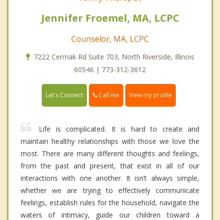
Jennifer Froemel, MA, LCPC
Counselor, MA, LCPC
7222 Cermak Rd Suite 703, North Riverside, Illinois
60546 | 773-312-3612
Call me
Let's Connect
View my profile
Life is complicated. It is hard to create and
maintain healthy relationships with those we love the
most. There are many different thoughts and feelings,
from the past and present, that exist in all of our
interactions with one another. It isn’t always simple,
whether we are trying to effectively communicate
feelings, establish rules for the household, navigate the
waters of intimacy, guide our children toward a