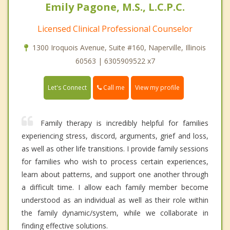
Emily Pagone, M.S., L.C.P.C.
Licensed Clinical Professional Counselor
1300 Iroquois Avenue, Suite #160, Naperville, Illinois
60563 | 6305909522 x7
Call me
Let's Connect
View my profile
Family therapy is incredibly helpful for families
experiencing stress, discord, arguments, grief and loss,
as well as other life transitions. I provide family sessions
for families who wish to process certain experiences,
learn about patterns, and support one another through
a difficult time. I allow each family member become
understood as an individual as well as their role within
the family dynamic/system, while we collaborate in
finding effective solutions.