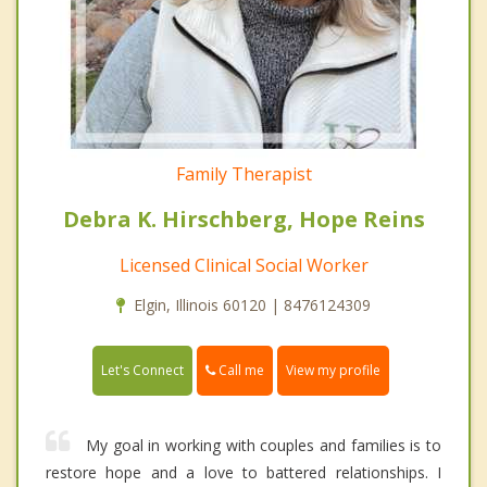
Family Therapist
Debra K. Hirschberg, Hope Reins
Licensed Clinical Social Worker
Elgin, Illinois 60120 | 8476124309
Call me
Let's Connect
View my profile
My goal in working with couples and families is to
restore hope and a love to battered relationships. I