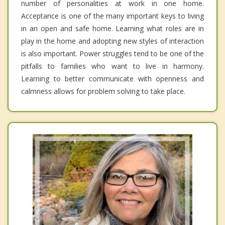
number of personalities at work in one home.
Acceptance is one of the many important keys to living
in an open and safe home. Learning what roles are in
play in the home and adopting new styles of interaction
is also important. Power struggles tend to be one of the
pitfalls to families who want to live in harmony.
Learning to better communicate with openness and
calmness allows for problem solving to take place.