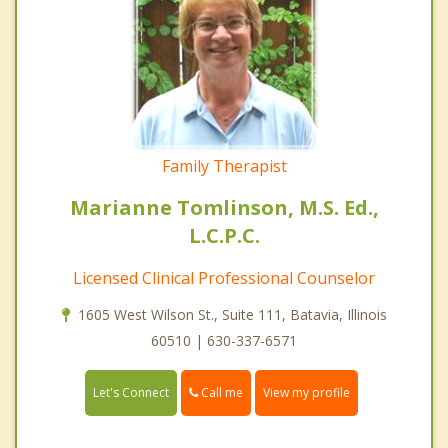
Family Therapist
Marianne Tomlinson, M.S. Ed.,
L.C.P.C.
Licensed Clinical Professional Counselor
1605 West Wilson St., Suite 111, Batavia, Illinois
60510 | 630-337-6571
Call me
Let's Connect
View my profile