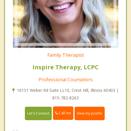
Family Therapist
Inspire Therapy, LCPC
Professional Counselors
16151 Weber Rd Suite LL10, Crest Hill, Illinois 60403 |
815-782-8263
Call me
Let's Connect
View my profile