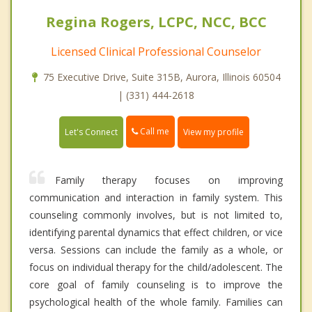
Regina Rogers, LCPC, NCC, BCC
Licensed Clinical Professional Counselor
75 Executive Drive, Suite 315B, Aurora, Illinois 60504
| (331) 444-2618
Call me
Let's Connect
View my profile
Family therapy focuses on improving
communication and interaction in family system. This
counseling commonly involves, but is not limited to,
identifying parental dynamics that effect children, or vice
versa. Sessions can include the family as a whole, or
focus on individual therapy for the child/adolescent. The
core goal of family counseling is to improve the
psychological health of the whole family. Families can