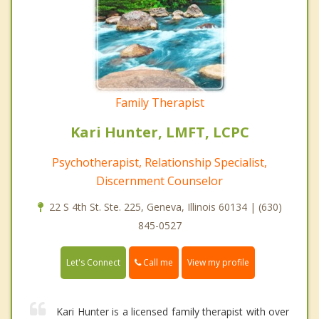
Family Therapist
Kari Hunter, LMFT, LCPC
Psychotherapist, Relationship Specialist,
Discernment Counselor
22 S 4th St. Ste. 225, Geneva, Illinois 60134 | (630)
845-0527
Call me
Let's Connect
View my profile
Kari Hunter is a licensed family therapist with over