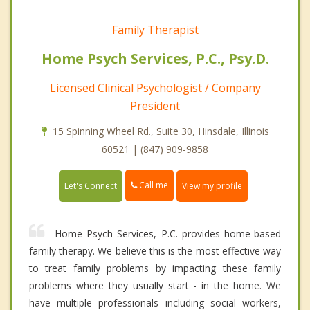
Family Therapist
Home Psych Services, P.C., Psy.D.
Licensed Clinical Psychologist / Company
President
15 Spinning Wheel Rd., Suite 30, Hinsdale, Illinois
60521 | (847) 909-9858
Call me
Let's Connect
View my profile
Home Psych Services, P.C. provides home-based
family therapy. We believe this is the most effective way
to treat family problems by impacting these family
problems where they usually start - in the home. We
have multiple professionals including social workers,