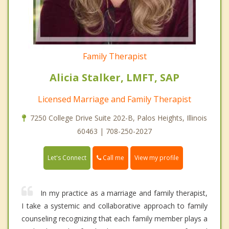
Family Therapist
Alicia Stalker, LMFT, SAP
Licensed Marriage and Family Therapist
7250 College Drive Suite 202-B, Palos Heights, Illinois
60463 | 708-250-2027
Call me
Let's Connect
View my profile
In my practice as a marriage and family therapist,
I take a systemic and collaborative approach to family
counseling recognizing that each family member plays a