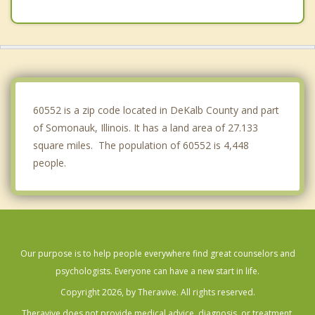
Sugar Grove
Montgomery
Oswego
Boulder Hill
60552 is a zip code located in DeKalb County and part
of Somonauk, Illinois. It has a land area of 27.133
square miles. The population of 60552 is 4,448
people.
Our purpose is to help people everywhere find great counselors and
psychologists. Everyone can have a new start in life.
Copyright 2026, by Theravive. All rights reserved.
Theravive does not provide medical advice, diagnosis, or treatment.