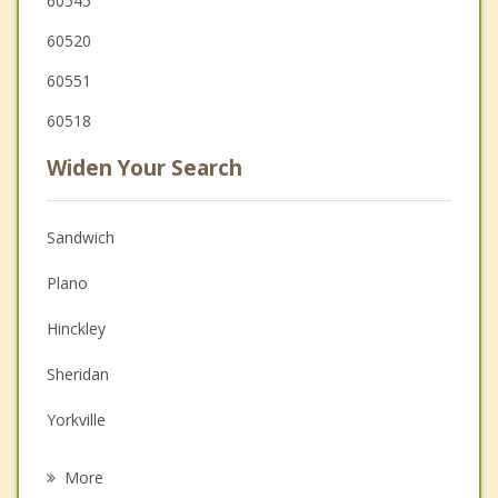
60545
60520
60551
60518
Widen Your Search
Sandwich
Plano
Hinckley
Sheridan
Yorkville
Earlville
More