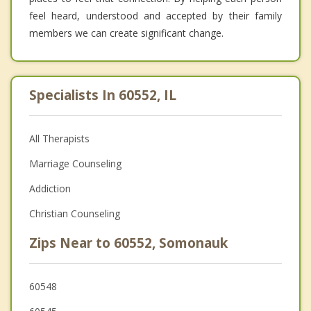
feel heard, understood and accepted by their family
members we can create significant change.
Specialists In 60552, IL
All Therapists
Marriage Counseling
Addiction
Christian Counseling
Zips Near to 60552, Somonauk
60548