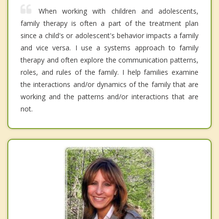
When working with children and adolescents,
family therapy is often a part of the treatment plan
since a child's or adolescent's behavior impacts a family
and vice versa. I use a systems approach to family
therapy and often explore the communication patterns,
roles, and rules of the family. I help families examine
the interactions and/or dynamics of the family that are
working and the patterns and/or interactions that are
not.