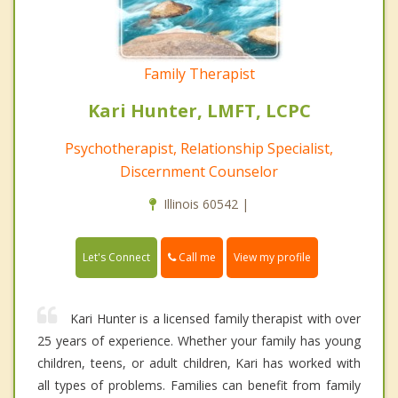
Family Therapist
Kari Hunter, LMFT, LCPC
Psychotherapist, Relationship Specialist,
Discernment Counselor
Illinois 60542 |
Call me
Let's Connect
View my profile
Kari Hunter is a licensed family therapist with over
25 years of experience. Whether your family has young
children, teens, or adult children, Kari has worked with
all types of problems. Families can benefit from family