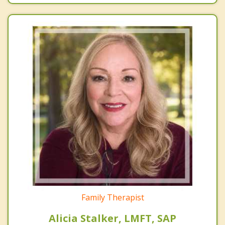
Family Therapist
Alicia Stalker, LMFT, SAP