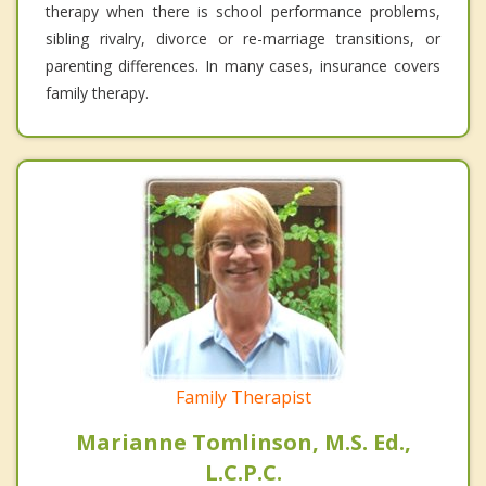
therapy when there is school performance problems,
sibling rivalry, divorce or re-marriage transitions, or
parenting differences. In many cases, insurance covers
family therapy.
Family Therapist
Marianne Tomlinson, M.S. Ed.,
L.C.P.C.