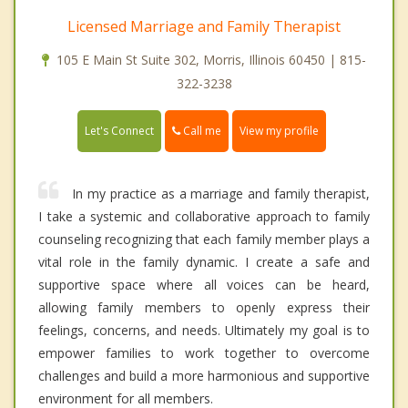
Licensed Marriage and Family Therapist
105 E Main St Suite 302, Morris, Illinois 60450 | 815-
322-3238
Call me
Let's Connect
View my profile
In my practice as a marriage and family therapist,
I take a systemic and collaborative approach to family
counseling recognizing that each family member plays a
vital role in the family dynamic. I create a safe and
supportive space where all voices can be heard,
allowing family members to openly express their
feelings, concerns, and needs. Ultimately my goal is to
empower families to work together to overcome
challenges and build a more harmonious and supportive
environment for all members.