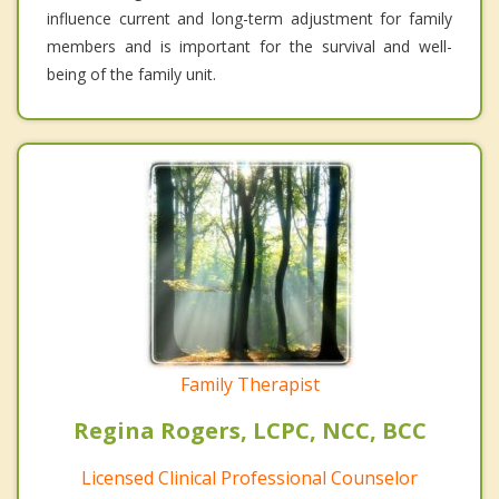
influence current and long-term adjustment for family
members and is important for the survival and well-
being of the family unit.
Family Therapist
Regina Rogers, LCPC, NCC, BCC
Licensed Clinical Professional Counselor