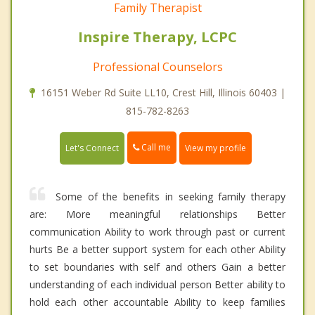
Family Therapist
Inspire Therapy, LCPC
Professional Counselors
16151 Weber Rd Suite LL10, Crest Hill, Illinois 60403 |
815-782-8263
Call me
Let's Connect
View my profile
Some of the benefits in seeking family therapy
are: More meaningful relationships Better
communication Ability to work through past or current
hurts Be a better support system for each other Ability
to set boundaries with self and others Gain a better
understanding of each individual person Better ability to
hold each other accountable Ability to keep families