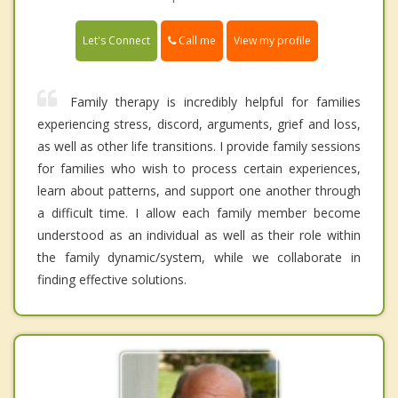
Call me
Let's Connect
View my profile
Family therapy is incredibly helpful for families
experiencing stress, discord, arguments, grief and loss,
as well as other life transitions. I provide family sessions
for families who wish to process certain experiences,
learn about patterns, and support one another through
a difficult time. I allow each family member become
understood as an individual as well as their role within
the family dynamic/system, while we collaborate in
finding effective solutions.