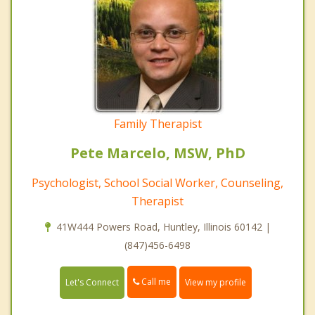
Family Therapist
Pete Marcelo, MSW, PhD
Psychologist, School Social Worker, Counseling,
Therapist
41W444 Powers Road, Huntley, Illinois 60142 |
(847)456-6498
Call me
Let's Connect
View my profile