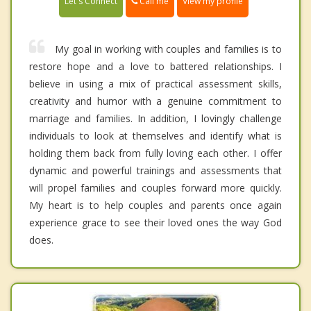
Call me
Let's Connect
View my profile
My goal in working with couples and families is to
restore hope and a love to battered relationships. I
believe in using a mix of practical assessment skills,
creativity and humor with a genuine commitment to
marriage and families. In addition, I lovingly challenge
individuals to look at themselves and identify what is
holding them back from fully loving each other. I offer
dynamic and powerful trainings and assessments that
will propel families and couples forward more quickly.
My heart is to help couples and parents once again
experience grace to see their loved ones the way God
does.