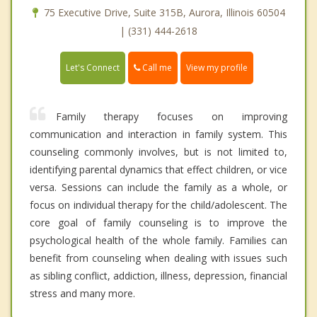
75 Executive Drive, Suite 315B, Aurora, Illinois 60504
| (331) 444-2618
Call me
Let's Connect
View my profile
Family therapy focuses on improving
communication and interaction in family system. This
counseling commonly involves, but is not limited to,
identifying parental dynamics that effect children, or vice
versa. Sessions can include the family as a whole, or
focus on individual therapy for the child/adolescent. The
core goal of family counseling is to improve the
psychological health of the whole family. Families can
benefit from counseling when dealing with issues such
as sibling conflict, addiction, illness, depression, financial
stress and many more.