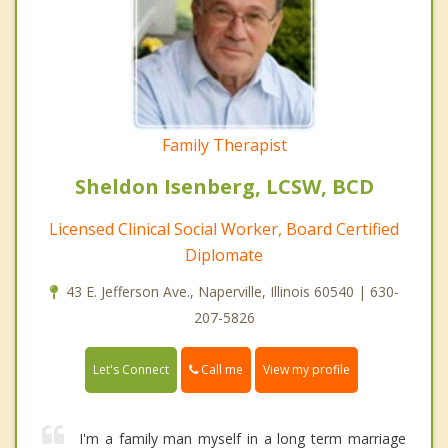
Family Therapist
Sheldon Isenberg, LCSW, BCD
Licensed Clinical Social Worker, Board Certified
Diplomate
43 E. Jefferson Ave., Naperville, Illinois 60540 | 630-
207-5826
Call me
Let's Connect
View my profile
I'm a family man myself in a long term marriage