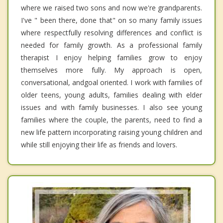
where we raised two sons and now we're grandparents.
I've " been there, done that" on so many family issues
where respectfully resolving differences and conflict is
needed for family growth. As a professional family
therapist I enjoy helping families grow to enjoy
themselves more fully. My approach is open,
conversational, andgoal oriented. I work with families of
older teens, young adults, families dealing with elder
issues and with family businesses. I also see young
families where the couple, the parents, need to find a
new life pattern incorporating raising young children and
while still enjoying their life as friends and lovers.