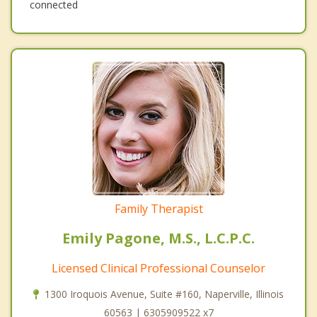
connected
Family Therapist
Emily Pagone, M.S., L.C.P.C.
Licensed Clinical Professional Counselor
1300 Iroquois Avenue, Suite #160, Naperville, Illinois
60563 | 6305909522 x7