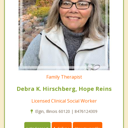
Family Therapist
Debra K. Hirschberg, Hope Reins
Licensed Clinical Social Worker
Elgin, Illinois 60120 | 8476124309