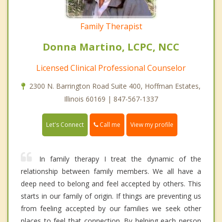
Family Therapist
Donna Martino, LCPC, NCC
Licensed Clinical Professional Counselor
2300 N. Barrington Road Suite 400, Hoffman Estates,
Illinois 60169 | 847-567-1337
Call me
Let's Connect
View my profile
In family therapy I treat the dynamic of the
relationship between family members. We all have a
deep need to belong and feel accepted by others. This
starts in our family of origin. If things are preventing us
from feeling accepted by our families we seek other
places to feel that connection. By helping each person