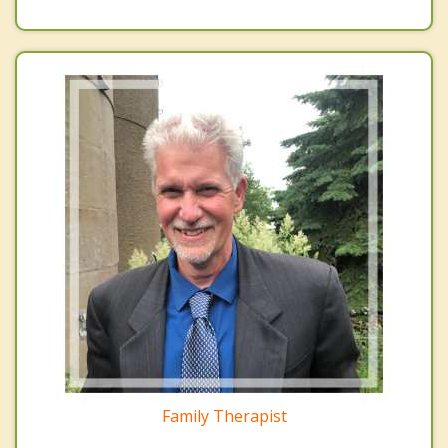
Family Therapist