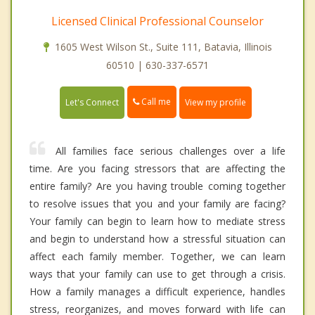
Licensed Clinical Professional Counselor
1605 West Wilson St., Suite 111, Batavia, Illinois
60510 | 630-337-6571
Call me
Let's Connect
View my profile
All families face serious challenges over a life
time. Are you facing stressors that are affecting the
entire family? Are you having trouble coming together
to resolve issues that you and your family are facing?
Your family can begin to learn how to mediate stress
and begin to understand how a stressful situation can
affect each family member. Together, we can learn
ways that your family can use to get through a crisis.
How a family manages a difficult experience, handles
stress, reorganizes, and moves forward with life can