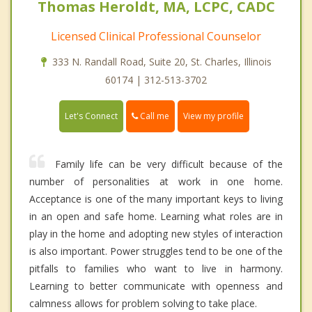
Thomas Heroldt, MA, LCPC, CADC
Licensed Clinical Professional Counselor
333 N. Randall Road, Suite 20, St. Charles, Illinois
60174 | 312-513-3702
Call me
Let's Connect
View my profile
Family life can be very difficult because of the
number of personalities at work in one home.
Acceptance is one of the many important keys to living
in an open and safe home. Learning what roles are in
play in the home and adopting new styles of interaction
is also important. Power struggles tend to be one of the
pitfalls to families who want to live in harmony.
Learning to better communicate with openness and
calmness allows for problem solving to take place.