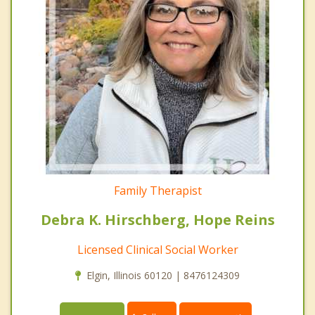
Family Therapist
Debra K. Hirschberg, Hope Reins
Licensed Clinical Social Worker
Elgin, Illinois 60120 | 8476124309