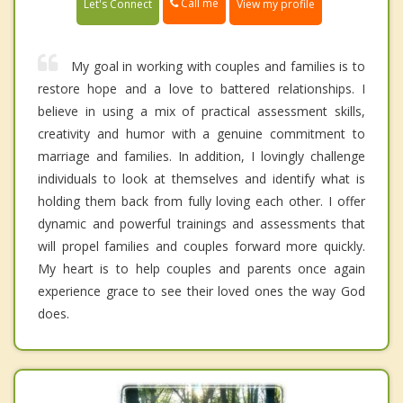
Call me
Let's Connect
View my profile
My goal in working with couples and families is to
restore hope and a love to battered relationships. I
believe in using a mix of practical assessment skills,
creativity and humor with a genuine commitment to
marriage and families. In addition, I lovingly challenge
individuals to look at themselves and identify what is
holding them back from fully loving each other. I offer
dynamic and powerful trainings and assessments that
will propel families and couples forward more quickly.
My heart is to help couples and parents once again
experience grace to see their loved ones the way God
does.