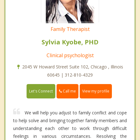
Family Therapist
Sylvia Kyobe, PHD
Clinical psychologist
2045 W Howard Street Suite 102, Chicago , Illinois
60645 | 312-810-4329
Call me
Let's Connect
View my profile
We will help you adjust to family conflict and cope
to help solve and bringing together family members and
understanding each other to work through difficult
feelings in various circumstances. Resolving the