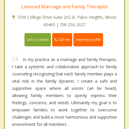
Licensed Marriage and Family Therapist
7250 College Drive Suite 202-B, Palos Heights, Illinois
60463 | 708-250-2027
Call me
Let's Connect
View my profile
In my practice as a marriage and family therapist,
I take a systemic and collaborative approach to family
counseling recognizing that each family member plays a
vital role in the family dynamic. I create a safe and
supportive space where all voices can be heard,
allowing family members to openly express their
feelings, concerns, and needs. Ultimately my goal is to
empower families to work together to overcome
challenges and build a more harmonious and supportive
environment for all members.