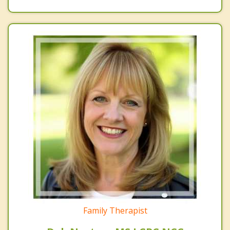
Family Therapist