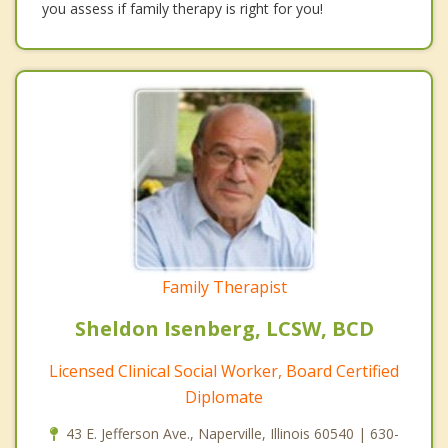
you assess if family therapy is right for you!
Family Therapist
Sheldon Isenberg, LCSW, BCD
Licensed Clinical Social Worker, Board Certified
Diplomate
43 E. Jefferson Ave., Naperville, Illinois 60540 | 630-