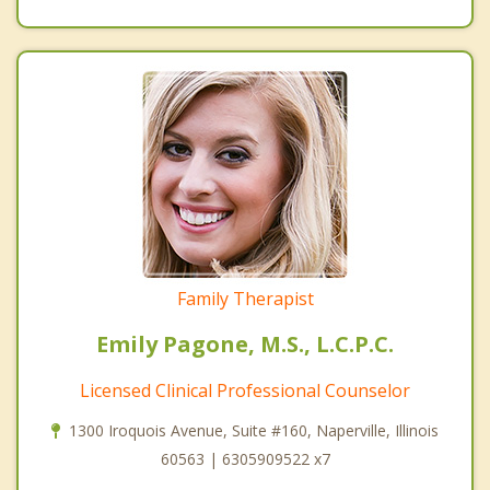
Family Therapist
Emily Pagone, M.S., L.C.P.C.
Licensed Clinical Professional Counselor
1300 Iroquois Avenue, Suite #160, Naperville, Illinois
60563 | 6305909522 x7