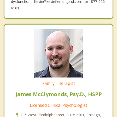
dysfunction. Kevin@kevinflemingphd.com or 877-606-
6161.
Family Therapist
James McClymonds, Psy.D., HSPP
Licensed Clinical Psychologist
205 West Randolph Street, Suite 2201, Chicago,