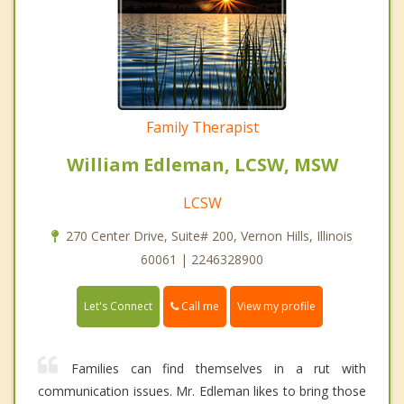
Family Therapist
William Edleman, LCSW, MSW
LCSW
270 Center Drive, Suite# 200, Vernon Hills, Illinois
60061 | 2246328900
Call me
Let's Connect
View my profile
Families can find themselves in a rut with
communication issues. Mr. Edleman likes to bring those