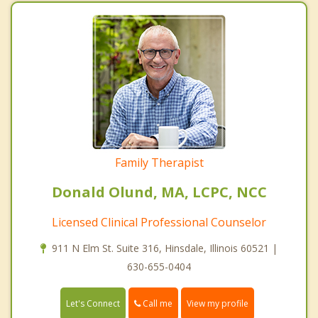
Family Therapist
Donald Olund, MA, LCPC, NCC
Licensed Clinical Professional Counselor
911 N Elm St. Suite 316, Hinsdale, Illinois 60521 |
630-655-0404
Call me
Let's Connect
View my profile