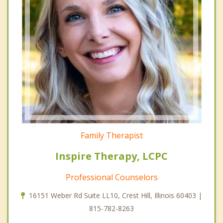
Family Therapist
Inspire Therapy, LCPC
Professional Counselors
16151 Weber Rd Suite LL10, Crest Hill, Illinois 60403 |
815-782-8263