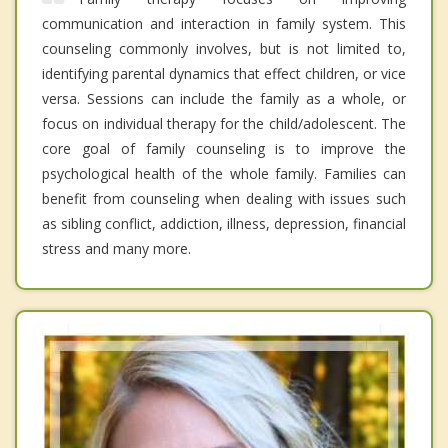
communication and interaction in family system. This
counseling commonly involves, but is not limited to,
identifying parental dynamics that effect children, or vice
versa. Sessions can include the family as a whole, or
focus on individual therapy for the child/adolescent. The
core goal of family counseling is to improve the
psychological health of the whole family. Families can
benefit from counseling when dealing with issues such
as sibling conflict, addiction, illness, depression, financial
stress and many more.