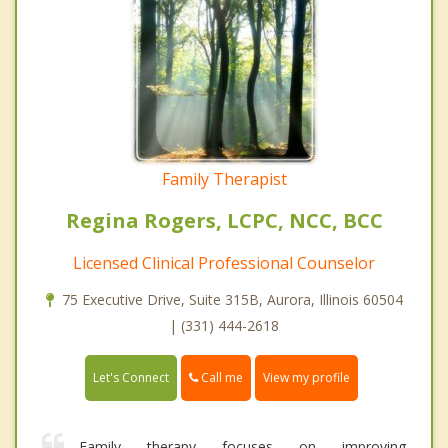
Family Therapist
Regina Rogers, LCPC, NCC, BCC
Licensed Clinical Professional Counselor
75 Executive Drive, Suite 315B, Aurora, Illinois 60504
| (331) 444-2618
Call me
Let's Connect
View my profile
Family therapy focuses on improving