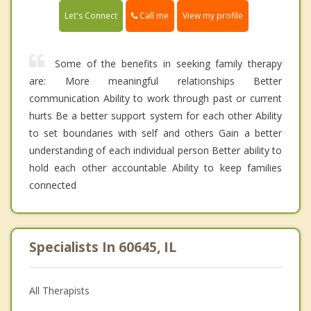
Call me
Let's Connect
View my profile
Some of the benefits in seeking family therapy
are: More meaningful relationships Better
communication Ability to work through past or current
hurts Be a better support system for each other Ability
to set boundaries with self and others Gain a better
understanding of each individual person Better ability to
hold each other accountable Ability to keep families
connected
Specialists In 60645, IL
All Therapists