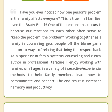
Have you ever noticed how one person's problem
in the family affects everyone? This is true in all families,
even the Brady Bunch! One of the reasons this occurs is
because our reactions to each other often serve to
"keep the problem, the problem". Working together as a
family in counseling gets people off the blame-game
and on to ways of relating that bring the respect back.
As a specialist in family systems counseling and clinical
author in professional literature I enjoy working with
families of all ages in a variety of interactive/experiential
methods to help family members learn how to
communicate and connect. The end result is increased
harmony and productivity.