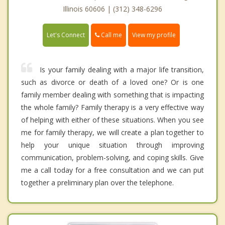
Illinois 60606 | (312) 348-6296
Call me
Let's Connect
View my profile
Is your family dealing with a major life transition,
such as divorce or death of a loved one? Or is one
family member dealing with something that is impacting
the whole family? Family therapy is a very effective way
of helping with either of these situations. When you see
me for family therapy, we will create a plan together to
help your unique situation through improving
communication, problem-solving, and coping skills. Give
me a call today for a free consultation and we can put
together a preliminary plan over the telephone.