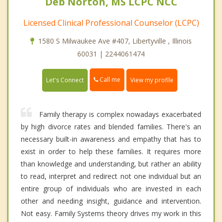
Deb Norton, MS LCPC NCC
Licensed Clinical Professional Counselor (LCPC)
1580 S Milwaukee Ave #407, Libertyville , Illinois
60031 | 2244061474
Call me
Let's Connect
View my profile
Family therapy is complex nowadays exacerbated
by high divorce rates and blended families. There's an
necessary built-in awareness and empathy that has to
exist in order to help these families. It requires more
than knowledge and understanding, but rather an ability
to read, interpret and redirect not one individual but an
entire group of individuals who are invested in each
other and needing insight, guidance and intervention.
Not easy. Family Systems theory drives my work in this