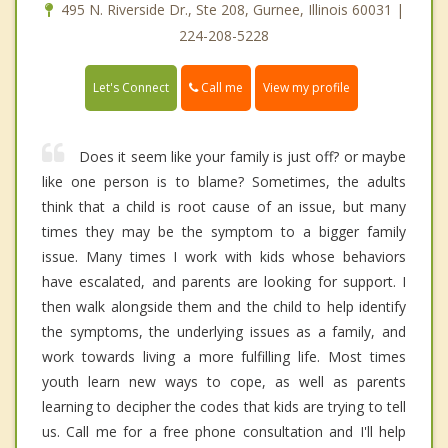
495 N. Riverside Dr., Ste 208, Gurnee, Illinois 60031 |
224-208-5228
Call me
Let's Connect
View my profile
Does it seem like your family is just off? or maybe
like one person is to blame? Sometimes, the adults
think that a child is root cause of an issue, but many
times they may be the symptom to a bigger family
issue. Many times I work with kids whose behaviors
have escalated, and parents are looking for support. I
then walk alongside them and the child to help identify
the symptoms, the underlying issues as a family, and
work towards living a more fulfilling life. Most times
youth learn new ways to cope, as well as parents
learning to decipher the codes that kids are trying to tell
us. Call me for a free phone consultation and I'll help