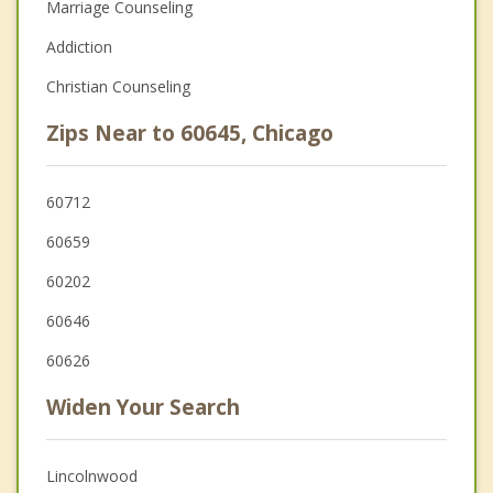
Marriage Counseling
Addiction
Christian Counseling
Zips Near to 60645, Chicago
60712
60659
60202
60646
60626
Widen Your Search
Lincolnwood