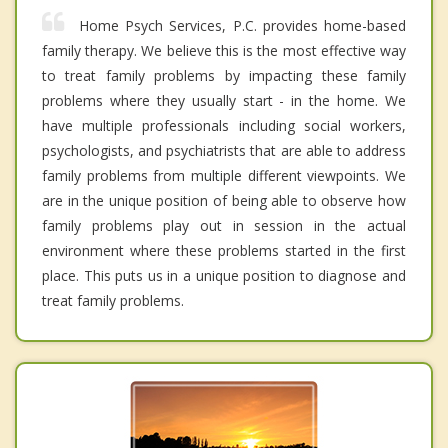
Home Psych Services, P.C. provides home-based
family therapy. We believe this is the most effective way
to treat family problems by impacting these family
problems where they usually start - in the home. We
have multiple professionals including social workers,
psychologists, and psychiatrists that are able to address
family problems from multiple different viewpoints. We
are in the unique position of being able to observe how
family problems play out in session in the actual
environment where these problems started in the first
place. This puts us in a unique position to diagnose and
treat family problems.