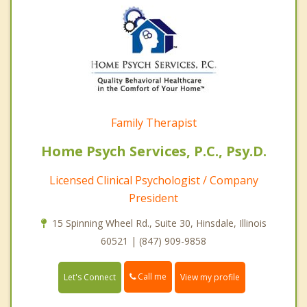
Family Therapist
Home Psych Services, P.C., Psy.D.
Licensed Clinical Psychologist / Company
President
15 Spinning Wheel Rd., Suite 30, Hinsdale, Illinois
60521 | (847) 909-9858
Call me
Let's Connect
View my profile