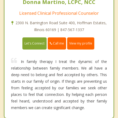
Donna Martino, LCPC, NCC
Licensed Clinical Professional Counselor
2300 N. Barrington Road Suite 400, Hoffman Estates,
Illinois 60169 | 847-567-1337
Call me
Let's Connect
View my profile
In family therapy I treat the dynamic of the
relationship between family members. We all have a
deep need to belong and feel accepted by others. This
starts in our family of origin. If things are preventing us
from feeling accepted by our families we seek other
places to feel that connection. By helping each person
feel heard, understood and accepted by their family
members we can create significant change.