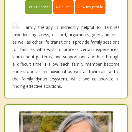
Call me
Let's Connect
View my profile
Family therapy is incredibly helpful for families
experiencing stress, discord, arguments, grief and loss,
as well as other life transitions. I provide family sessions
for families who wish to process certain experiences,
learn about patterns, and support one another through
a difficult time. I allow each family member become
understood as an individual as well as their role within
the family dynamic/system, while we collaborate in
finding effective solutions.