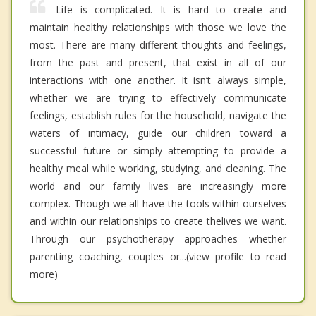
Life is complicated. It is hard to create and
maintain healthy relationships with those we love the
most. There are many different thoughts and feelings,
from the past and present, that exist in all of our
interactions with one another. It isn’t always simple,
whether we are trying to effectively communicate
feelings, establish rules for the household, navigate the
waters of intimacy, guide our children toward a
successful future or simply attempting to provide a
healthy meal while working, studying, and cleaning. The
world and our family lives are increasingly more
complex. Though we all have the tools within ourselves
and within our relationships to create thelives we want.
Through our psychotherapy approaches whether
parenting coaching, couples or...(view profile to read
more)