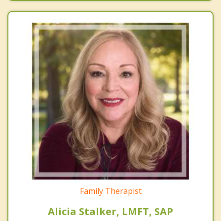
Family Therapist
Alicia Stalker, LMFT, SAP