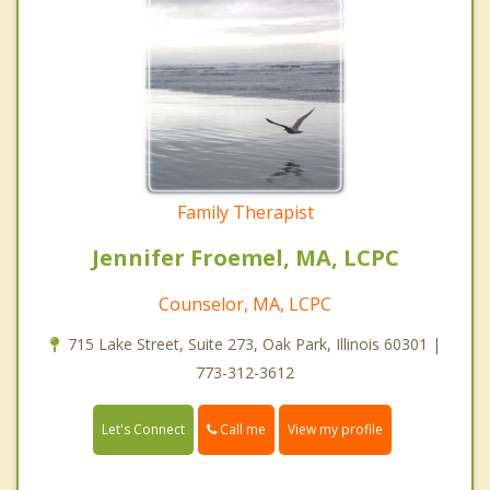
Family Therapist
Jennifer Froemel, MA, LCPC
Counselor, MA, LCPC
715 Lake Street, Suite 273, Oak Park, Illinois 60301 |
773-312-3612
Call me
Let's Connect
View my profile