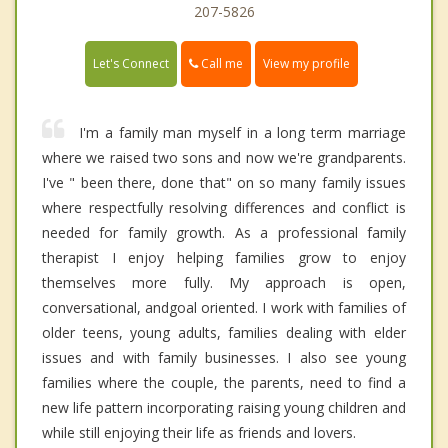
207-5826
Call me
Let's Connect
View my profile
I'm a family man myself in a long term marriage
where we raised two sons and now we're grandparents.
I've " been there, done that" on so many family issues
where respectfully resolving differences and conflict is
needed for family growth. As a professional family
therapist I enjoy helping families grow to enjoy
themselves more fully. My approach is open,
conversational, andgoal oriented. I work with families of
older teens, young adults, families dealing with elder
issues and with family businesses. I also see young
families where the couple, the parents, need to find a
new life pattern incorporating raising young children and
while still enjoying their life as friends and lovers.