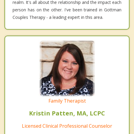
realm. It's all about the relationship and the impact each
person has on the other. I've been trained in Gottman
Couples Therapy - a leading expert in this area.
Family Therapist
Kristin Patten, MA, LCPC
Licensed Clinical Professional Counselor