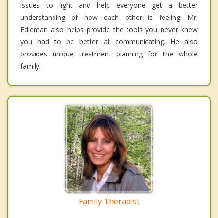
issues to light and help everyone get a better
understanding of how each other is feeling. Mr.
Edleman also helps provide the tools you never knew
you had to be better at communicating. He also
provides unique treatment planning for the whole
family.
Family Therapist