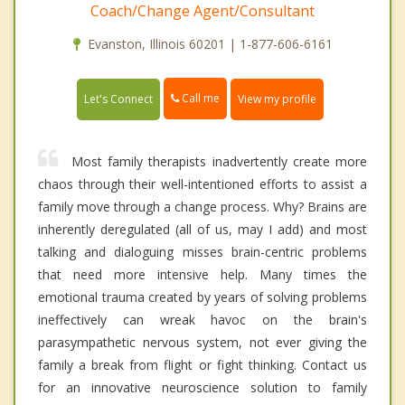
Coach/Change Agent/Consultant
Evanston, Illinois 60201 | 1-877-606-6161
Call me
Let's Connect
View my profile
Most family therapists inadvertently create more
chaos through their well-intentioned efforts to assist a
family move through a change process. Why? Brains are
inherently deregulated (all of us, may I add) and most
talking and dialoguing misses brain-centric problems
that need more intensive help. Many times the
emotional trauma created by years of solving problems
ineffectively can wreak havoc on the brain's
parasympathetic nervous system, not ever giving the
family a break from flight or fight thinking. Contact us
for an innovative neuroscience solution to family