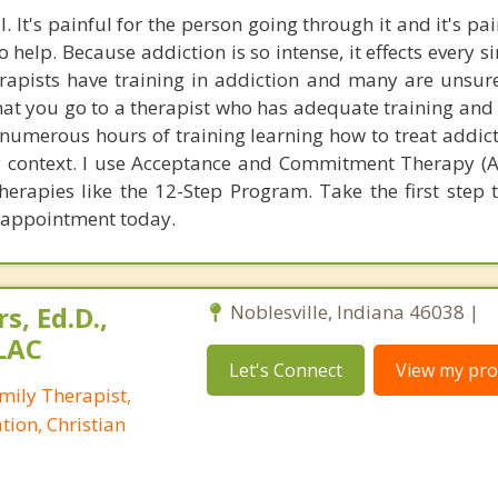
. It's painful for the person going through it and it's pai
 help. Because addiction is so intense, it effects every s
herapists have training in addiction and many are unsur
t that you go to a therapist who has adequate training a
d numerous hours of training learning how to treat addic
y context. I use Acceptance and Commitment Therapy (A
herapies like the 12-Step Program. Take the first step 
n appointment today.
s, Ed.D.,
Noblesville, Indiana 46038 |
LAC
Let's Connect
View my prof
mily Therapist,
tion, Christian