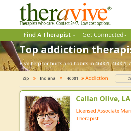
Find A Therapist
Get Connected
Top addiction therapis
Real help for hurts and habits in 46001, 46001:
Addiction
Zip
Indiana
46001
Callan Olive, L
Licensed Associate Mar
Therapist