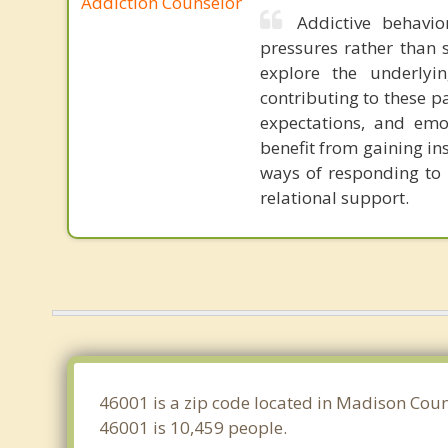
Addiction Counselor
Addictive behavio
pressures rather than s
explore the underlyi
contributing to these p
expectations, and emot
benefit from gaining in
ways of responding to l
relational support.
46001 is a zip code located in Madison Coun
46001 is 10,459 people.