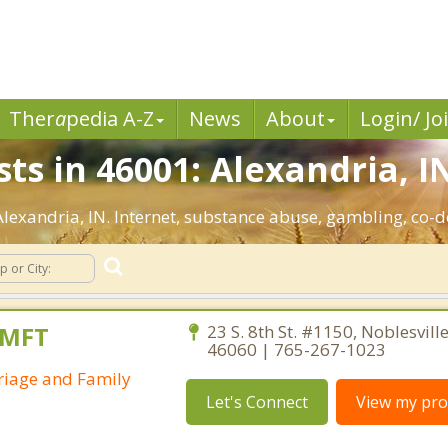
Ther
a
pedia A-Z
News
About
Login/ Jo
ts in 46001: Alexandria, I
 Alexandria, IN. Internet, substance abuse, gambling, c
AMFT
23 S. 8th St. #1150, Noblesvill
46060 | 765-267-1023
riage and Family
Let's Connect
View my prof