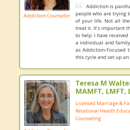
Addiction is painful
people who are trying to
Addiction Counselor
of your life. Not all t
treat it. It's importan
to help. I have receive
a individual and famil
as Addiction-Focused t
this cycle and set up a
Teresa M Walter
MAMFT, LMFT, 
Licensed Marriage & Fa
Relational Health Educa
Counseling