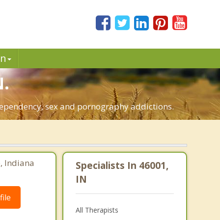
in
N.
o-dependency, sex and pornography addictions.
e, Indiana
Specialists In 46001,
IN
ile
All Therapists