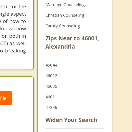
Marriage Counseling
nful for the
ingle aspect
Christian Counseling
e of how to
Family Counseling
nd knows how
tion both in
Zips Near to 46001,
CT) as well
Alexandria
to breaking
46044
46012
46036
46011
ile
47396
Widen Your Search