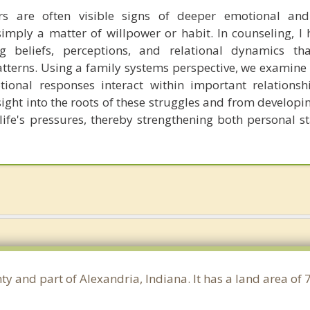
rs are often visible signs of deeper emotional and 
imply a matter of willpower or habit. In counseling, I h
ng beliefs, perceptions, and relational dynamics t
atterns. Using a family systems perspective, we examine 
ional responses interact within important relationshi
sight into the roots of these struggles and from developi
ife's pressures, thereby strengthening both personal st
ty and part of Alexandria, Indiana. It has a land area of