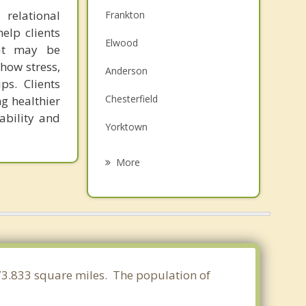
relational
Frankton
elp clients
Elwood
hat may be
how stress,
Anderson
ps. Clients
Chesterfield
ng healthier
ability and
Yorktown
Daleville
More
Edgewood
Fairmount
Middletown
Muncie
 73.833 square miles. The population of