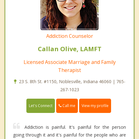
Addiction Counselor
Callan Olive, LAMFT
Licensed Associate Marriage and Family
Therapist
23 S. 8th St. #1150, Noblesville, Indiana 46060 | 765-
267-1023
Call me
Let's Connect
View my profile
Addiction is painful. It's painful for the person
going through it and it's painful for the people who are