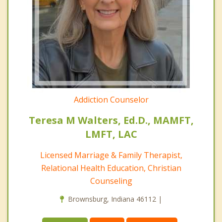
Addiction Counselor
Teresa M Walters, Ed.D., MAMFT,
LMFT, LAC
Licensed Marriage & Family Therapist,
Relational Health Education, Christian
Counseling
Brownsburg, Indiana 46112 |