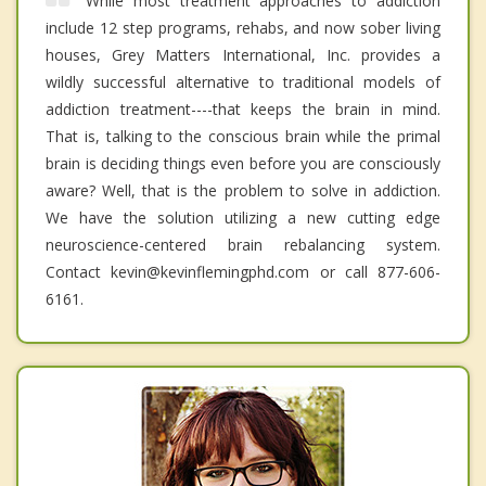
While most treatment approaches to addiction
include 12 step programs, rehabs, and now sober living
houses, Grey Matters International, Inc. provides a
wildly successful alternative to traditional models of
addiction treatment----that keeps the brain in mind.
That is, talking to the conscious brain while the primal
brain is deciding things even before you are consciously
aware? Well, that is the problem to solve in addiction.
We have the solution utilizing a new cutting edge
neuroscience-centered brain rebalancing system.
Contact kevin@kevinflemingphd.com or call 877-606-
6161.