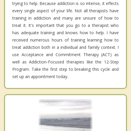
trying to help. Because addiction is so intense, it effects
every single aspect of your life. Not all therapists have
training in addiction and many are unsure of how to
treat it. It's important that you go to a therapist who
has adequate training and knows how to help. I have
received numerous hours of training learning how to
treat addiction both in a individual and family context. I
use Acceptance and Commitment Therapy (ACT) as
well as Addiction-Focused therapies like the 12-Step
Program. Take the first step to breaking this cycle and
set up an appointment today.