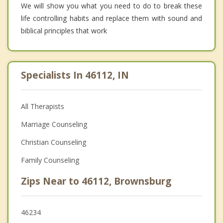
We will show you what you need to do to break these
life controlling habits and replace them with sound and
biblical principles that work
Specialists In 46112, IN
All Therapists
Marriage Counseling
Christian Counseling
Family Counseling
Zips Near to 46112, Brownsburg
46234