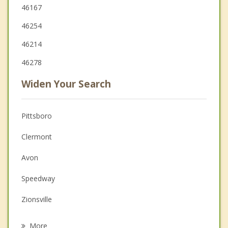
46167
46254
46214
46278
Widen Your Search
Pittsboro
Clermont
Avon
Speedway
Zionsville
Whitestown
More