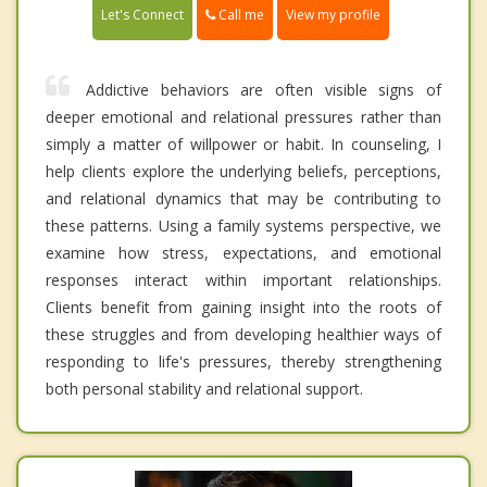
Call me
Let's Connect
View my profile
Addictive behaviors are often visible signs of
deeper emotional and relational pressures rather than
simply a matter of willpower or habit. In counseling, I
help clients explore the underlying beliefs, perceptions,
and relational dynamics that may be contributing to
these patterns. Using a family systems perspective, we
examine how stress, expectations, and emotional
responses interact within important relationships.
Clients benefit from gaining insight into the roots of
these struggles and from developing healthier ways of
responding to life's pressures, thereby strengthening
both personal stability and relational support.