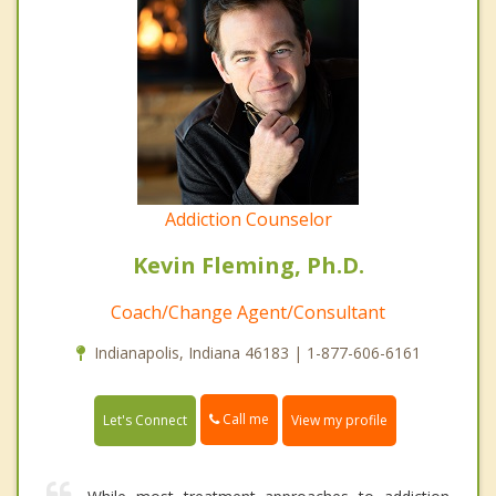
Addiction Counselor
Kevin Fleming, Ph.D.
Coach/Change Agent/Consultant
Indianapolis, Indiana 46183 | 1-877-606-6161
Call me
Let's Connect
View my profile