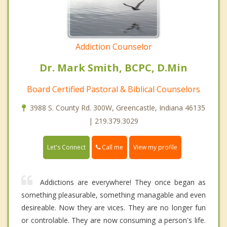
Addiction Counselor
Dr. Mark Smith, BCPC, D.Min
Board Certified Pastoral & Biblical Counselors
3988 S. County Rd. 300W, Greencastle, Indiana 46135
| 219.379.3029
Call me
Let's Connect
View my profile
Addictions are everywhere! They once began as
something pleasurable, something managable and even
desireable. Now they are vices. They are no longer fun
or controlable. They are now consuming a person's life.