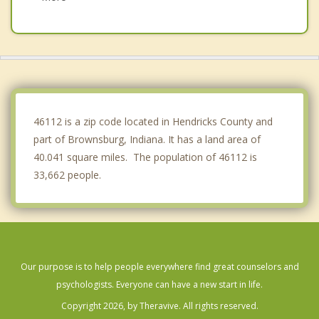
Danville
Plainfield
Meridian Hills
Lebanon
46112 is a zip code located in Hendricks County and
part of Brownsburg, Indiana. It has a land area of
40.041 square miles. The population of 46112 is
33,662 people.
Our purpose is to help people everywhere find great counselors and
psychologists. Everyone can have a new start in life.
Copyright 2026, by Theravive. All rights reserved.