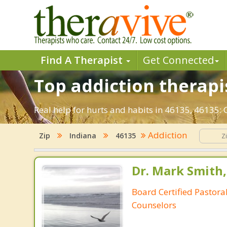
Find A Therapist
Get Connected
Top addiction therapis
Real help for hurts and habits in 46135, 46135:
Addiction
Zip
Indiana
46135
Dr. Mark Smith,
Board Certified Pastoral
Counselors