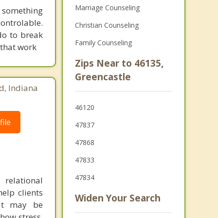
Marriage Counseling
 something
ontrolable.
Christian Counseling
do to break
Family Counseling
 that work
Zips Near to 46135,
Greencastle
d, Indiana
46120
ile
47837
47868
47833
47834
relational
elp clients
Widen Your Search
hat may be
how stress,