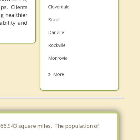
ps. Clients
Cloverdale
ng healthier
Brazil
ability and
Danville
Rockville
Monrovia
Seelyville
More
Plainfield
Spencer
Pittsboro
Avon
 166.543 square miles. The population of