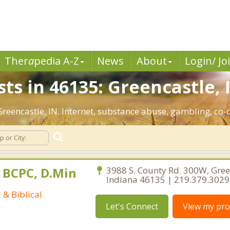
Ther
a
pedia A-Z
News
About
Login/ Jo
ts in 46135: Greencastle, 
 Greencastle, IN. Internet, substance abuse, gambling, c
 BCPC, D.Min
3988 S. County Rd. 300W, Gree
Indiana 46135 | 219.379.3029
 & Biblical
Let's Connect
View my prof