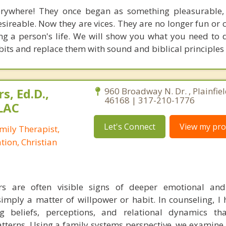
erywhere! They once began as something pleasurable,
reable. Now they are vices. They are no longer fun or c
 a person's life. We will show you what you need to 
abits and replace them with sound and biblical principles
s, Ed.D.,
960 Broadway N. Dr. , Plainfiel
46168 | 317-210-1776
LAC
Let's Connect
View my prof
mily Therapist,
tion, Christian
rs are often visible signs of deeper emotional and 
imply a matter of willpower or habit. In counseling, I h
ng beliefs, perceptions, and relational dynamics t
atterns. Using a family systems perspective, we examine 