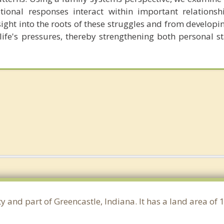
ional responses interact within important relationshi
sight into the roots of these struggles and from developi
ife's pressures, thereby strengthening both personal st
y and part of Greencastle, Indiana. It has a land area of