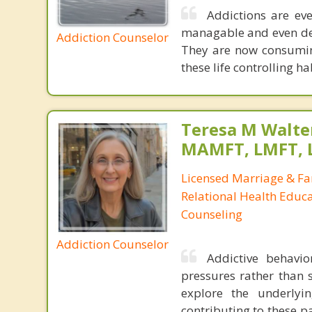
Addictions are ev
managable and even desi
Addiction Counselor
They are now consuming
these life controlling h
Teresa M Walter
MAMFT, LMFT, 
Licensed Marriage & Fa
Relational Health Educa
Counseling
Addiction Counselor
Addictive behavio
pressures rather than s
explore the underlyi
contributing to these p