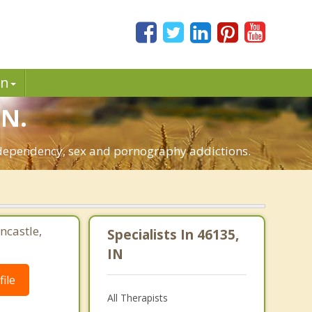
in
IN.
o-dependency, sex and pornography addictions.
ncastle,
Specialists In 46135,
IN
ile
All Therapists