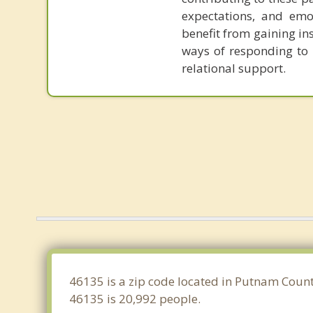
expectations, and emot
benefit from gaining in
ways of responding to l
relational support.
46135 is a zip code located in Putnam Count
46135 is 20,992 people.