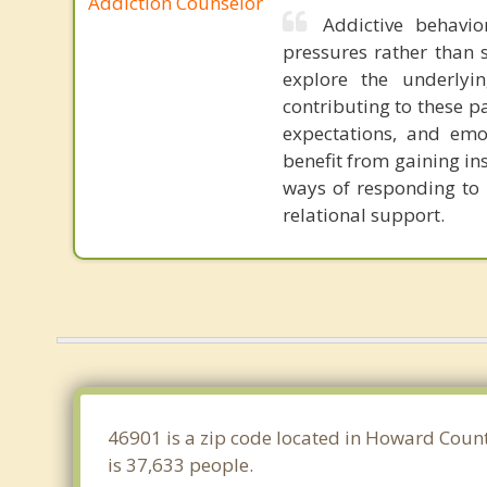
Addiction Counselor
Addictive behavio
pressures rather than s
explore the underlyi
contributing to these p
expectations, and emot
benefit from gaining in
ways of responding to l
relational support.
46901 is a zip code located in Howard Count
is 37,633 people.