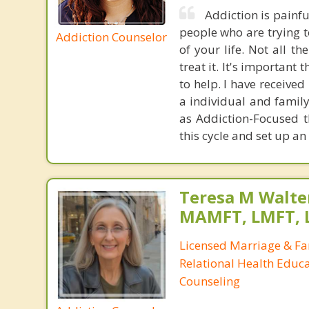
Addiction is painful
people who are trying to
Addiction Counselor
of your life. Not all t
treat it. It's importan
to help. I have receive
a individual and famil
as Addiction-Focused t
this cycle and set up a
Teresa M Walter
MAMFT, LMFT, 
Licensed Marriage & Fa
Relational Health Educa
Counseling