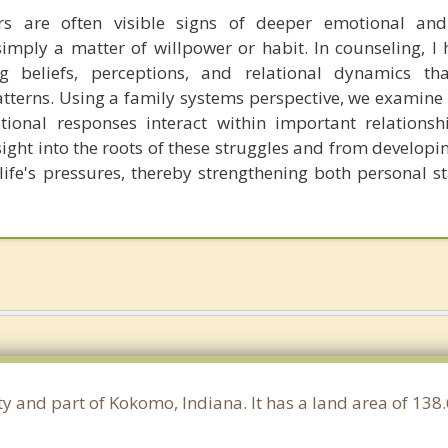
rs are often visible signs of deeper emotional and 
imply a matter of willpower or habit. In counseling, I h
ng beliefs, perceptions, and relational dynamics t
atterns. Using a family systems perspective, we examine 
ional responses interact within important relationshi
sight into the roots of these struggles and from developi
ife's pressures, thereby strengthening both personal st
y and part of Kokomo, Indiana. It has a land area of 13