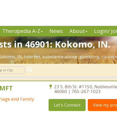
Ther
a
pedia A-Z
News
About
Login/ Jo
sts in 46901: Kokomo, IN.
: Kokomo, IN. Internet, substance abuse, gambling, co-de
AMFT
23 S. 8th St. #1150, Noblesvill
46060 | 765-267-1023
riage and Family
Let's Connect
View my prof