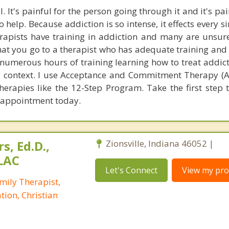
. It's painful for the person going through it and it's pai
 help. Because addiction is so intense, it effects every s
herapists have training in addiction and many are unsur
t that you go to a therapist who has adequate training a
d numerous hours of training learning how to treat addic
y context. I use Acceptance and Commitment Therapy (A
herapies like the 12-Step Program. Take the first step 
n appointment today.
s, Ed.D.,
Zionsville, Indiana 46052 |
LAC
Let's Connect
View my prof
mily Therapist,
tion, Christian