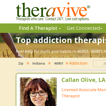
Find A Therapist
Get Connected
Top addiction therapi
Real help for hurts and habits in 46901, 46901
Addiction
Zip
Indiana
46901
Callan Olive, L
Licensed Associate Mar
Therapist