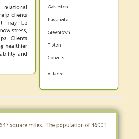
relational
Galveston
elp clients
Russiaville
hat may be
how stress,
Greentown
ps. Clients
Tipton
ng healthier
ability and
Converse
Flora
More
Sweetser
Logansport
Elwood
Arcadia
8.647 square miles. The population of 46901