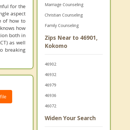
Marriage Counseling
nful for the
ingle aspect
Christian Counseling
e of how to
Family Counseling
nd knows how
tion both in
Zips Near to 46901,
CT) as well
Kokomo
to breaking
46902
46932
46979
46936
ile
46072
Widen Your Search