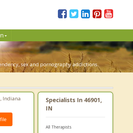
in
pendency, sex and pornography addictions.
e, Indiana
Specialists In 46901,
IN
ile
All Therapists