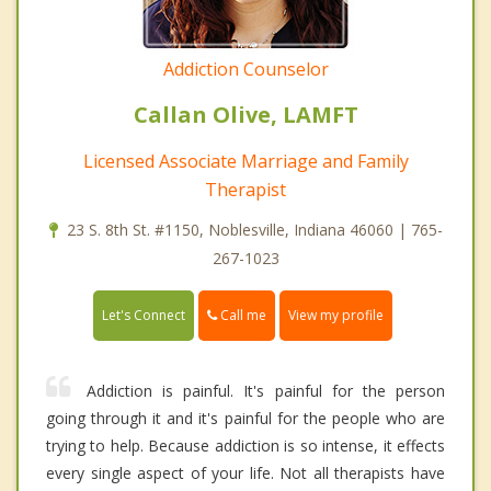
Addiction Counselor
Callan Olive, LAMFT
Licensed Associate Marriage and Family
Therapist
23 S. 8th St. #1150, Noblesville, Indiana 46060 | 765-
267-1023
Call me
Let's Connect
View my profile
Addiction is painful. It's painful for the person
going through it and it's painful for the people who are
trying to help. Because addiction is so intense, it effects
every single aspect of your life. Not all therapists have