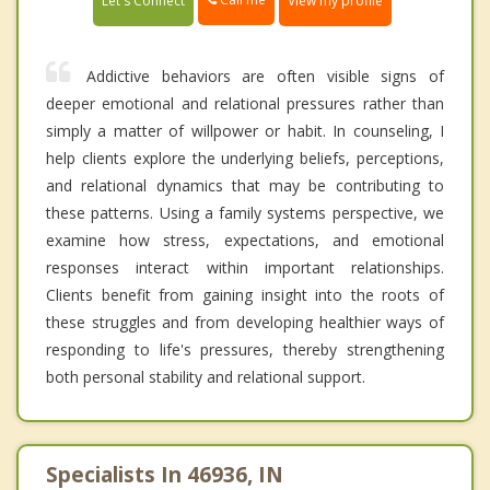
Let's Connect
View my profile
Addictive behaviors are often visible signs of
deeper emotional and relational pressures rather than
simply a matter of willpower or habit. In counseling, I
help clients explore the underlying beliefs, perceptions,
and relational dynamics that may be contributing to
these patterns. Using a family systems perspective, we
examine how stress, expectations, and emotional
responses interact within important relationships.
Clients benefit from gaining insight into the roots of
these struggles and from developing healthier ways of
responding to life's pressures, thereby strengthening
both personal stability and relational support.
Specialists In 46936, IN