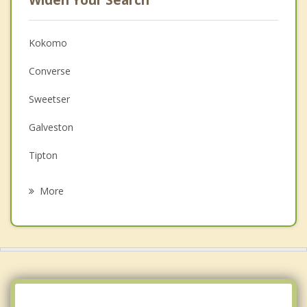
Kokomo
Converse
Sweetser
Galveston
Tipton
Elwood
More
Russiaville
Marion
Fairmount
Jonesboro