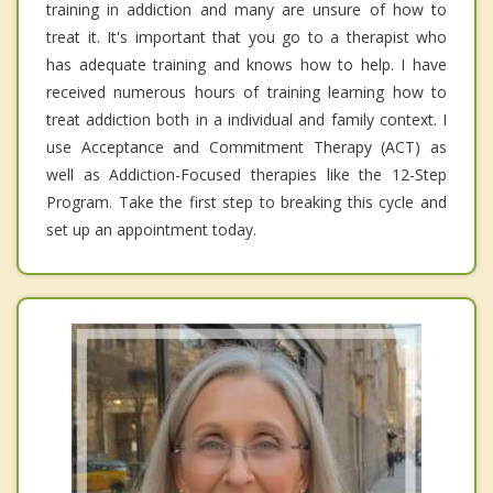
training in addiction and many are unsure of how to
treat it. It's important that you go to a therapist who
has adequate training and knows how to help. I have
received numerous hours of training learning how to
treat addiction both in a individual and family context. I
use Acceptance and Commitment Therapy (ACT) as
well as Addiction-Focused therapies like the 12-Step
Program. Take the first step to breaking this cycle and
set up an appointment today.