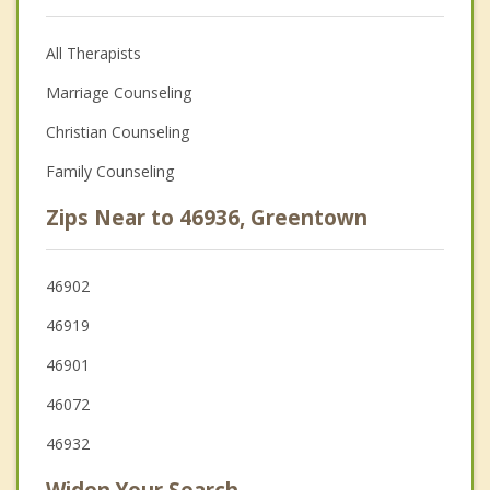
All Therapists
Marriage Counseling
Christian Counseling
Family Counseling
Zips Near to 46936, Greentown
46902
46919
46901
46072
46932
Widen Your Search