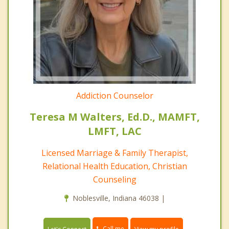
Addiction Counselor
Teresa M Walters, Ed.D., MAMFT,
LMFT, LAC
Licensed Marriage & Family Therapist,
Relational Health Education, Christian
Counseling
Noblesville, Indiana 46038 |
Call me