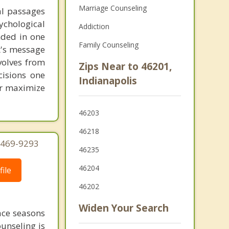
Marriage Counseling
al passages
chological
Addiction
unded in one
Family Counseling
st's message
volves from
Zips Near to 46201,
cisions one
Indianapolis
ter maximize
46203
46218
) 469-9293
46235
46204
ile
46202
Widen Your Search
face seasons
ounseling is