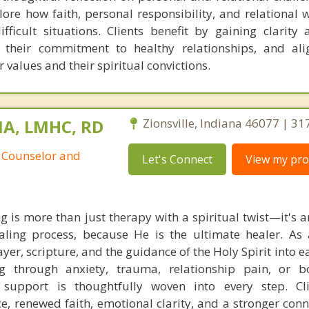
plore how faith, personal responsibility, and relational
ficult situations. Clients benefit by gaining clarity 
. their commitment to healthy relationships, and ali
r values and their spiritual convictions.
MA, LMHC, RD
Zionsville, Indiana 46077 | 3
 Counselor and
Let's Connect
View my prof
g is more than just therapy with a spiritual twist—it's a
aling process, because He is the ultimate healer. As 
rayer, scripture, and the guidance of the Holy Spirit into e
g through anxiety, trauma, relationship pain, or 
d support is thoughtfully woven into every step. Cl
, renewed faith, emotional clarity, and a stronger conn