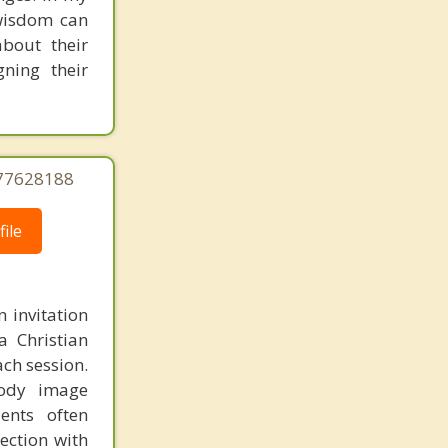
 wisdom can
about their
gning their
177628188
ile
n invitation
a Christian
ach session.
body image
ients often
ection with