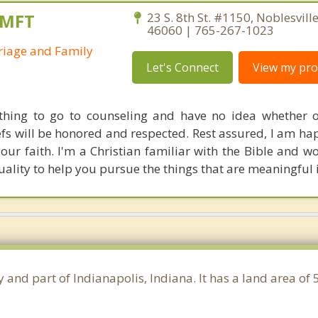
AMFT
23 S. 8th St. #1150, Noblesvill
46060 | 765-267-1023
riage and Family
Let's Connect
View my prof
 thing to go to counseling and have no idea whether 
efs will be honored and respected. Rest assured, I am ha
your faith. I'm a Christian familiar with the Bible and w
uality to help you pursue the things that are meaningful i
 and part of Indianapolis, Indiana. It has a land area of