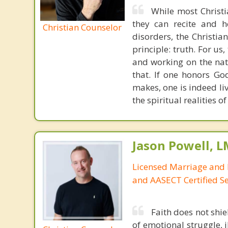
While most Christ
they can recite and 
Christian Counselor
disorders, the Christia
principle: truth. For u
and working on the nat
that. If one honors Go
makes, one is indeed liv
the spiritual realities 
Jason Powell, L
Licensed Marriage and 
and AASECT Certified S
Faith does not shie
of emotional struggle, i