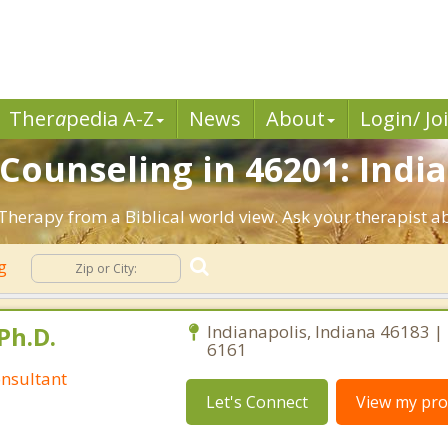
Ther
a
pedia A-Z
News
About
Login/ Jo
 Counseling in 46201: India
 Therapy from a Biblical world view. Ask your therapist 
ng
Ph.D.
Indianapolis, Indiana 46183 |
6161
nsultant
Let's Connect
View my prof