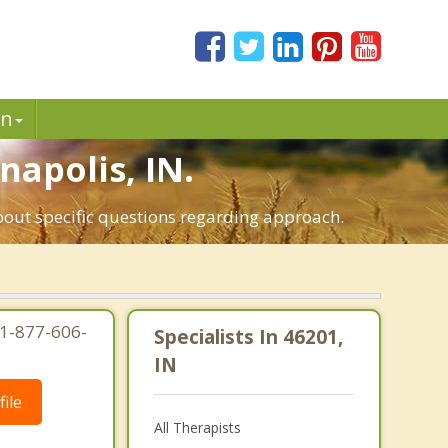
in
napolis, IN.
about specific questions regarding approach.
 1-877-606-
Specialists In 46201,
IN
ile
All Therapists