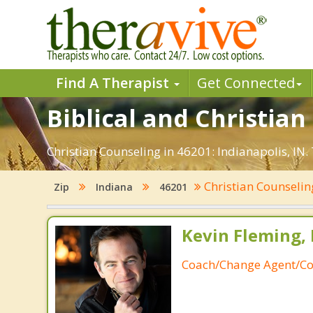
Find A Therapist
Get Connected
Biblical and Christian
Christian Counseling in 46201: Indianapolis, IN.
Christian Counseli
Zip
Indiana
46201
Kevin Fleming, 
Coach/Change Agent/Co