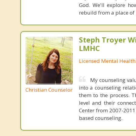
God. We'll explore ho
rebuild from a place of 
Steph Troyer Wi
LMHC
Licensed Mental Health
My counseling valu
into a counseling relat
Christian Counselor
them to the process. Th
level and their connec
Center from 2007-2011 a
based counseling.