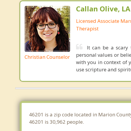
Callan Olive, L
Licensed Associate Mar
Therapist
It can be a scary
personal values or beli
Christian Counselor
with you in context of 
use scripture and spirit
46201 is a zip code located in Marion County
46201 is 30,962 people.