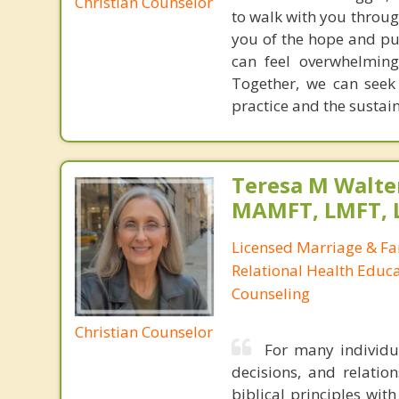
Christian Counselor
to walk with you throug
you of the hope and pur
can feel overwhelming
Together, we can seek
practice and the sustai
Teresa M Walter
MAMFT, LMFT, 
Licensed Marriage & Fa
Relational Health Educa
Counseling
Christian Counselor
For many individua
decisions, and relatio
biblical principles wit