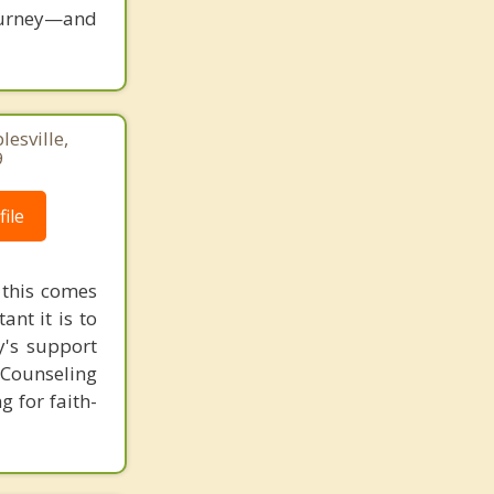
ourney—and
lesville,
9
ile
 this comes
ant it is to
y's support
 Counseling
 for faith-