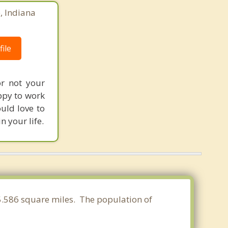
e, Indiana
ile
or not your
ppy to work
ould love to
n your life.
 5.586 square miles. The population of