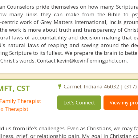
ian Counselors pride themselves on how many Scriptur
how many links they can make from the Bible to psy
n-centric work of Grey Matters International, Inc.is gro
s, the work is more about truth and transparency of Chri
ural laws of accountability and decision making that e
d's natural laws of reaping and sowing around the de
ing Scripture to its fullest. We prepare the brain to bet
of Christ's words. Contact kevin@kevinflemingphd.com.
MFT, CST
Carmel, Indiana 46032 | (317
Family Therapist
Let's Connect
View my prof
ex Therapist
ld us from life’s challenges. Even as Christians, we may 
llness, grief, or relationship pain. My goal in Christian c