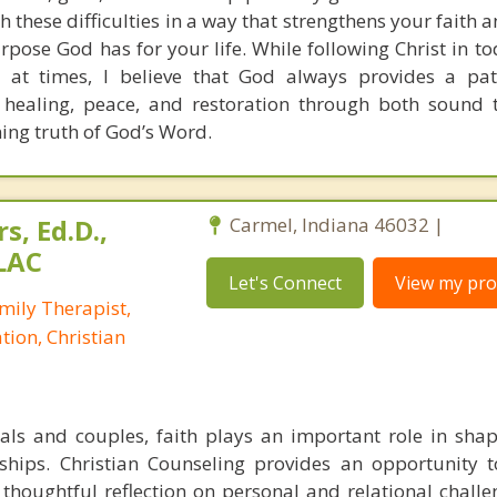
h these difficulties in a way that strengthens your faith
pose God has for your life. While following Christ in to
 at times, I believe that God always provides a pat
 healing, peace, and restoration through both sound 
ning truth of God’s Word.
s, Ed.D.,
Carmel, Indiana 46032 |
LAC
Let's Connect
View my prof
mily Therapist,
tion, Christian
ls and couples, faith plays an important role in shap
nships. Christian Counseling provides an opportunity t
h thoughtful reflection on personal and relational chall