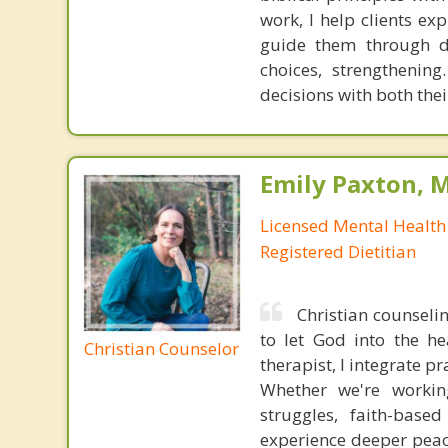
work, I help clients ex
guide them through dif
choices, strengthening
decisions with both thei
Emily Paxton, 
Licensed Mental Health
Registered Dietitian
Christian counselin
to let God into the he
Christian Counselor
therapist, I integrate p
Whether we're workin
struggles, faith-base
experience deeper peace