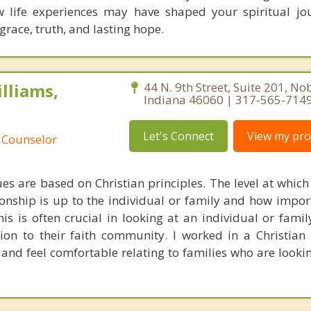
w life experiences may have shaped your spiritual j
grace, truth, and lasting hope.
lliams,
44 N. 9th Street, Suite 201, Nob
Indiana 46060 | 317-565-714
Let's Connect
View my prof
 Counselor
es are based on Christian principles. The level at which
ionship is up to the individual or family and how import
is is often crucial in looking at an individual or famil
tion to their faith community. I worked in a Christian
nd feel comfortable relating to families who are looking