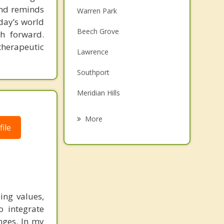
 and reminds
Warren Park
day’s world
Beech Grove
h forward.
therapeutic
Lawrence
Southport
Meridian Hills
Cumberland
More
ile
Speedway
Greenwood
Clermont
ing values,
New Palestine
o integrate
enges. In my