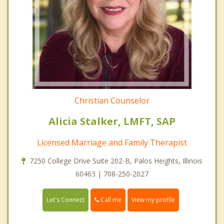
Christian Counselor
Alicia Stalker, LMFT, SAP
Licensed Marriage and Family Therapist
7250 College Drive Suite 202-B, Palos Heights, Illinois
60463 | 708-250-2027
Call me
Let's Connect
View my profile