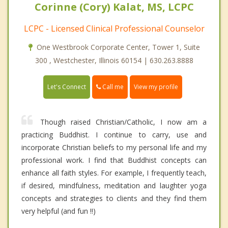
Corinne (Cory) Kalat, MS, LCPC
LCPC - Licensed Clinical Professional Counselor
One Westbrook Corporate Center, Tower 1, Suite
300 , Westchester, Illinois 60154 | 630.263.8888
Call me
Let's Connect
View my profile
Though raised Christian/Catholic, I now am a
practicing Buddhist. I continue to carry, use and
incorporate Christian beliefs to my personal life and my
professional work. I find that Buddhist concepts can
enhance all faith styles. For example, I frequently teach,
if desired, mindfulness, meditation and laughter yoga
concepts and strategies to clients and they find them
very helpful (and fun !!)