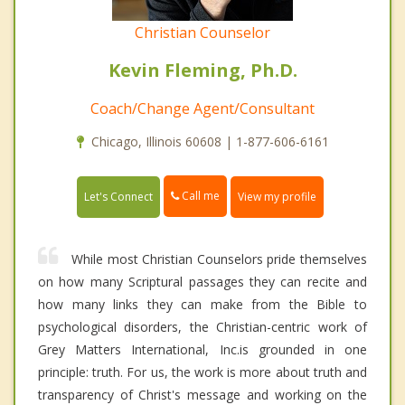
Christian Counselor
Kevin Fleming, Ph.D.
Coach/Change Agent/Consultant
Chicago, Illinois 60608 | 1-877-606-6161
Call me
Let's Connect
View my profile
While most Christian Counselors pride themselves
on how many Scriptural passages they can recite and
how many links they can make from the Bible to
psychological disorders, the Christian-centric work of
Grey Matters International, Inc.is grounded in one
principle: truth. For us, the work is more about truth and
transparency of Christ's message and working on the