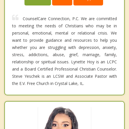
CounselCare Connection, P.C. We are committed
to meeting the needs of Christians who may be in
personal, emotional, mental or relational crisis. We
want to provide guidance and resources to help you
whether you are struggling with depression, anxiety,
stress, addictions, abuse, grief, marriage, family,
relationship or spiritual issues. Lynette Hoy is an LCPC
and a Board Certified Professional Christian Counselor.
Steve Yeschek is an LCSW and Associate Pastor with
the E.V. Free Church in Crystal Lake, IL.