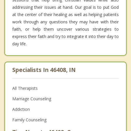
addressing their issues at hand. Our goal is to put God
at the center of their healing as well as helping patients
work through any questions they may have with their
faith, or help them uncover various strategies to
express their faith and try to integrate it into their day to
day life.
Specialists In 46408, IN
All Therapists
Marriage Counseling
Addiction
Family Counseling