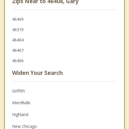
Zips Near to 46408, Gary
46409
46319
46404
46407
46406
Widen Your Search
Griffith
Merrillville
Highland
New Chicago