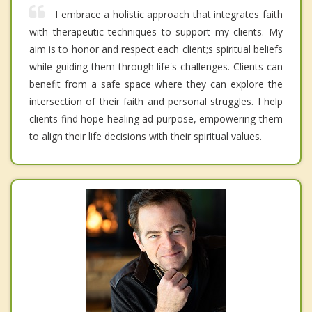
I embrace a holistic approach that integrates faith
with therapeutic techniques to support my clients. My
aim is to honor and respect each client;s spiritual beliefs
while guiding them through life's challenges. Clients can
benefit from a safe space where they can explore the
intersection of their faith and personal struggles. I help
clients find hope healing ad purpose, empowering them
to align their life decisions with their spiritual values.