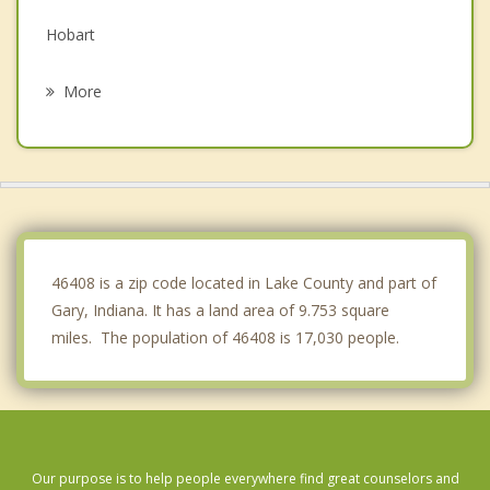
Hobart
Schererville
More
Lake Station
Hammond
Munster
St. John
46408 is a zip code located in Lake County and part of
Gary, Indiana. It has a land area of 9.753 square
miles. The population of 46408 is 17,030 people.
Our purpose is to help people everywhere find great counselors and