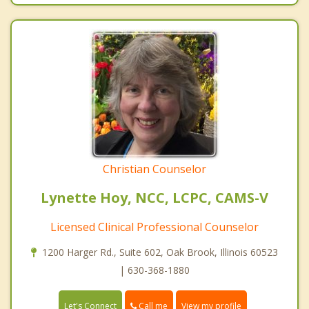
Christian Counselor
Lynette Hoy, NCC, LCPC, CAMS-V
Licensed Clinical Professional Counselor
1200 Harger Rd., Suite 602, Oak Brook, Illinois 60523
| 630-368-1880
Call me
Let's Connect
View my profile