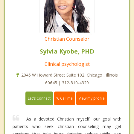
Christian Counselor
Sylvia Kyobe, PHD
Clinical psychologist
2045 W Howard Street Suite 102, Chicago , Illinois
60645 | 312-810-4329
Call me
Let's Connect
View my profile
As a devoted Christian myself, our goal with
patients who seek christian counseling may get
sessions that help bring christian values while also