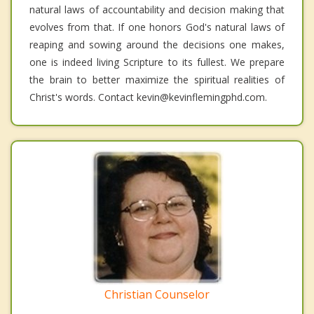
natural laws of accountability and decision making that
evolves from that. If one honors God's natural laws of
reaping and sowing around the decisions one makes,
one is indeed living Scripture to its fullest. We prepare
the brain to better maximize the spiritual realities of
Christ's words. Contact kevin@kevinflemingphd.com.
Christian Counselor