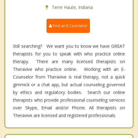
Terre Haute, Indiana
Find an E-Counselor
Still searching? We want you to know we have GREAT
therapists for you to speak with who practice online
therapy. There are many licensed therapists on
Theravive who practice online. Working with an E-
Counselor from Theravive is real therapy, not a quick
gimmick or a chat app, but actual counseling governed
by ethics and regulatory bodies. Search our online
therapists who provide professional counseling services
over Skype, Email and/or Phone. All therapists on
Theravive are licensed and registered professionals.