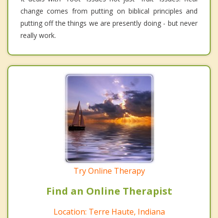
change comes from putting on biblical principles and
putting off the things we are presently doing - but never
really work.
Try Online Therapy
Find an Online Therapist
Location: Terre Haute, Indiana