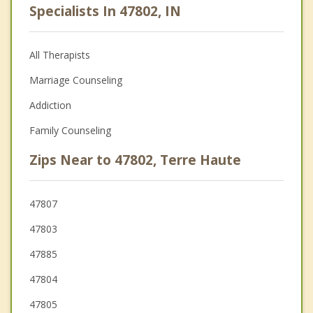
Specialists In 47802, IN
All Therapists
Marriage Counseling
Addiction
Family Counseling
Zips Near to 47802, Terre Haute
47807
47803
47885
47804
47805