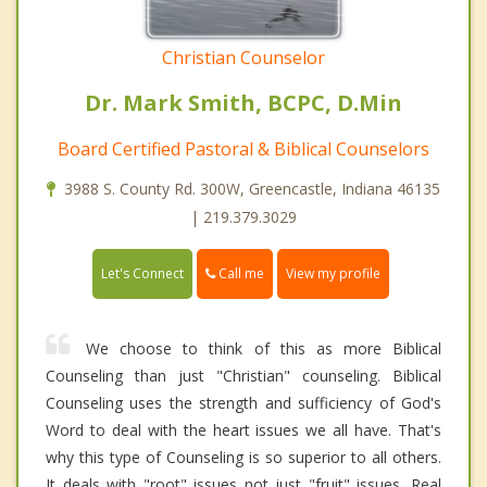
Christian Counselor
Dr. Mark Smith, BCPC, D.Min
Board Certified Pastoral & Biblical Counselors
3988 S. County Rd. 300W, Greencastle, Indiana 46135
| 219.379.3029
Call me
Let's Connect
View my profile
We choose to think of this as more Biblical
Counseling than just "Christian" counseling. Biblical
Counseling uses the strength and sufficiency of God's
Word to deal with the heart issues we all have. That's
why this type of Counseling is so superior to all others.
It deals with "root" issues not just "fruit" issues. Real