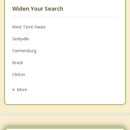
Widen Your Search
West Terre Haute
Seelyville
Farmersburg
Brazil
Clinton
Fairview Park
More
Jasonville
Rockville
Worthington