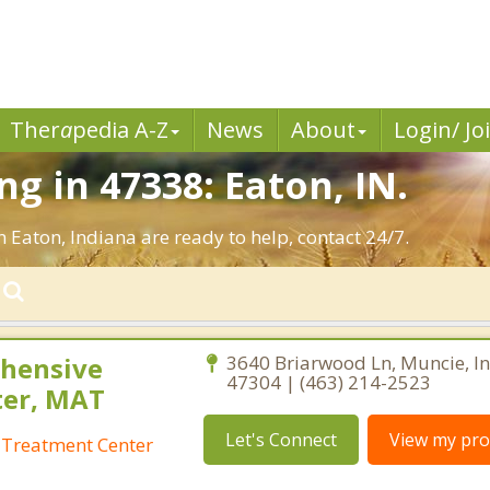
Ther
a
pedia A-Z
News
About
Login/ Jo
g in 47338: Eaton, IN.
n Eaton, Indiana are ready to help, contact 24/7.
hensive
3640 Briarwood Ln, Muncie, I
47304 | (463) 214-2523
ter, MAT
Let's Connect
View my prof
Treatment Center