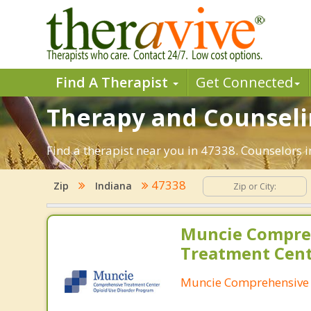
Find A Therapist
Get Connected
Therapy and Counselin
Find a therapist near you in 47338. Counselors i
47338
Zip
Indiana
Muncie Compre
Treatment Cen
Muncie Comprehensive 