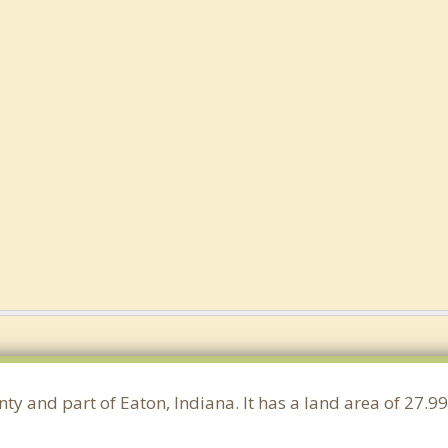
ty and part of Eaton, Indiana. It has a land area of 27.