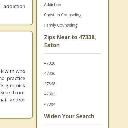
Addiction
 addiction
Christian Counseling
Family Counseling
Zips Near to 47338,
Eaton
47320
ak with who
47336
ho practice
47348
ick gimmick
 Search our
47303
mail and/or
47304
Widen Your Search