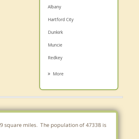
Albany
Hartford City
Dunkirk
Muncie
Redkey
Upland
More
Parker City
Yorktown
Montpelier
Farmland
999 square miles. The population of 47338 is