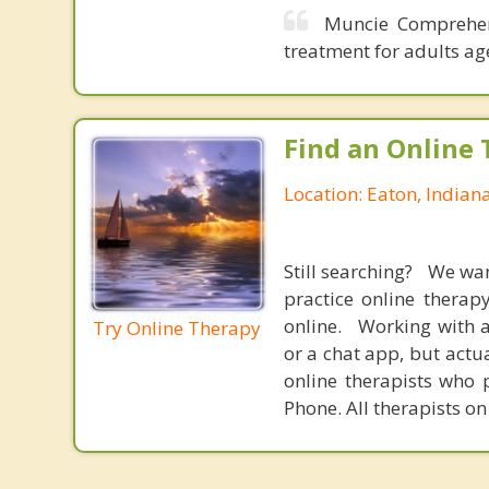
Muncie Comprehen
treatment for adults ag
Find an Online 
Location: Eaton, Indian
Still searching? We wa
practice online therap
online. Working with a
Try Online Therapy
or a chat app, but actu
online therapists who 
Phone. All therapists on