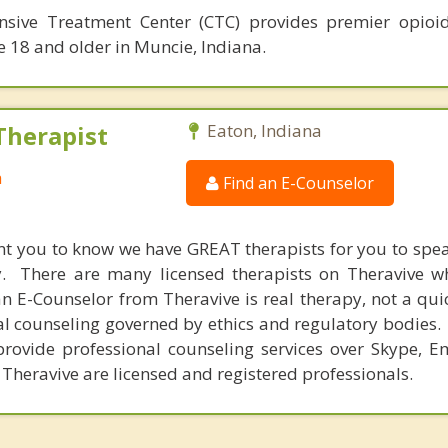
sive Treatment Center (CTC) provides premier opioid
e 18 and older in Muncie, Indiana.
Therapist
Eaton, Indiana
a
Find an E-Counselor
nt you to know we have GREAT therapists for you to spe
y. There are many licensed therapists on Theravive w
n E-Counselor from Theravive is real therapy, not a qu
al counseling governed by ethics and regulatory bodies.
provide professional counseling services over Skype, E
 Theravive are licensed and registered professionals.