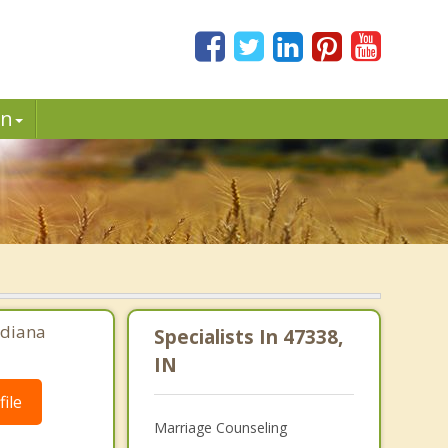
in
ndiana
Specialists In 47338,
IN
ile
Marriage Counseling