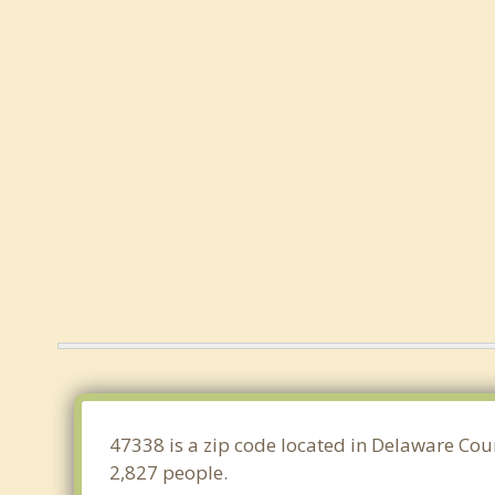
47338 is a zip code located in Delaware Coun
2,827 people.